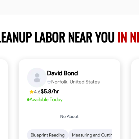
LEANUP LABOR NEAR YOU
IN N
David Bond
Norfolk, United States
$5.8/hr
4.6
Available Today
No About
n to Detail
Safety Awareness
Blueprint Reading
Time Management
Measuring and Cutting
Communication
Mathemat