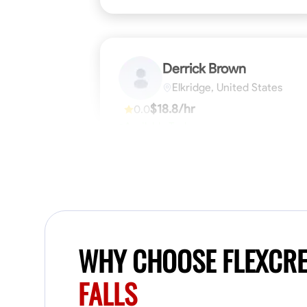
Derrick Brown
Elkridge, United States
$18.8/hr
0.0
Available Today
Started off as an electrical apprentice
specializing in residential newly built homes.
I love working with my hands a get the job
done right kinda guy. Looking to be a team
player
Physical Strength and Stamina
Tool Pro
VIEW PROFILE
WHY CHOOSE FLEXCR
FALLS