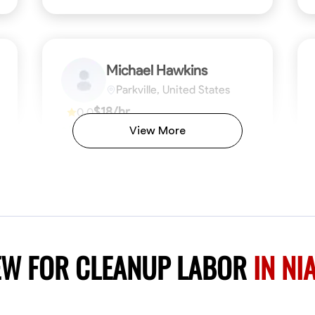
Michael Hawkins
Parkville, United States
$18/hr
0.0
Available Today
View More
No About
ficiency
Attention to Detail
Physical Strength and Stamina
Safety Awareness
Attention to Detail
Time Manageme
VIEW PROFILE
EW FOR CLEANUP LABOR
IN NI