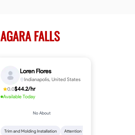
IAGARA FALLS
Loren Flores
Indianapolis, United States
$44.2/hr
0.0
Available Today
No About
 Skills
ical Skills
Trim and Molding Installation
Dependability
Tool Proficiency
Endurance for Working in Various Condition
Woodworking
Attention to Detail
Problem-Solving
Safety Awarene