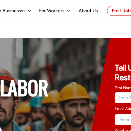
r Businesses
For Workers
About Us
Post Job
Tell
Rest
 LABOR
First Na
Email Ad
What are