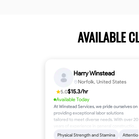
AVAILABLE C
Harry Winstead
Norfolk, United States
$15.3/hr
5.0
Available Today
At Winstead Services, we pride ourselves on
providing exceptional labor solutions
tailored to meet diverse needs. With over 20
years of experience in general construction,
disaster relief, and industrial labor, we bring a
Physical Strength and Stamina
Attentio