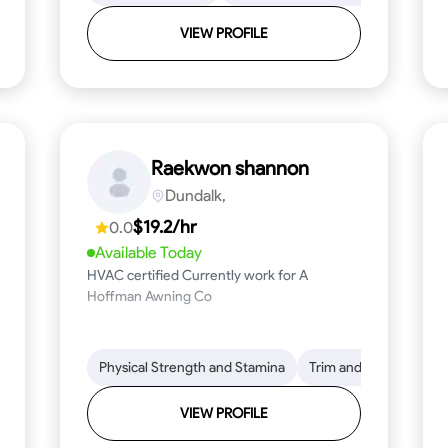
VIEW PROFILE
Raekwon shannon
Dundalk,
$19.2/hr
0.0
Available Today
HVAC certified Currently work for A
Hoffman Awning Co
stallation
Physical Strength and Stamina
Physical Strength and Stamina
Safety Awareness
Trim and Molding Insta
Dep
VIEW PROFILE