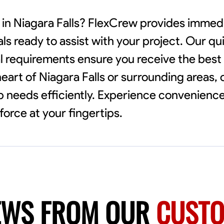
 in Niagara Falls? FlexCrew provides immed
als ready to assist with your project. Our q
l requirements ensure you receive the best
eart of Niagara Falls or surrounding areas, 
needs efficiently. Experience convenience a
orce at your fingertips.
EWS FROM OUR
CUST