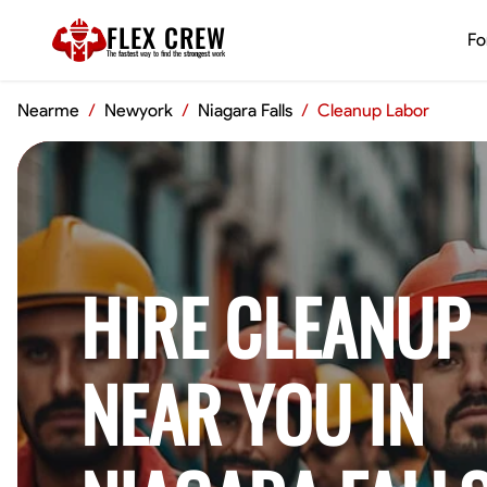
FLEX CREW
Fo
The
fastest
way to find the
strongest
work
Nearme
/
Newyork
/
Niagara Falls
/
Cleanup Labor
HIRE CLEANUP
NEAR YOU IN