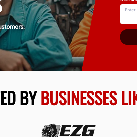
S
ustomers.
TED BY
BUSINESSES LI