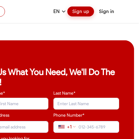
EN
Sign up
Sign in
 Us What You Need, We'll Do The
!
me*
Last Name
*
dress
Phone Number*
+1
 you looking for