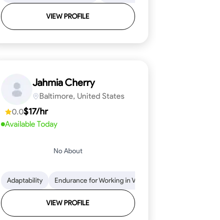
VIEW PROFILE
Jahmia Cherry
Baltimore, United States
$17/hr
0.0
Available Today
No About
llation
endability
Adaptability
Texture Application
Time Management
Endurance for Working in Various Conditions
Tool Proficiency
Attention to Detail
Attention to Detail
Endurance for
Depend
VIEW PROFILE