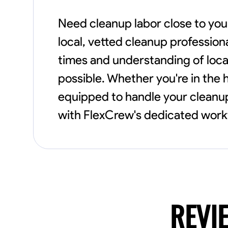
Need cleanup labor close to you
local, vetted cleanup profession
times and understanding of loca
possible. Whether you're in the h
equipped to handle your cleanup 
with FlexCrew's dedicated workf
REVI