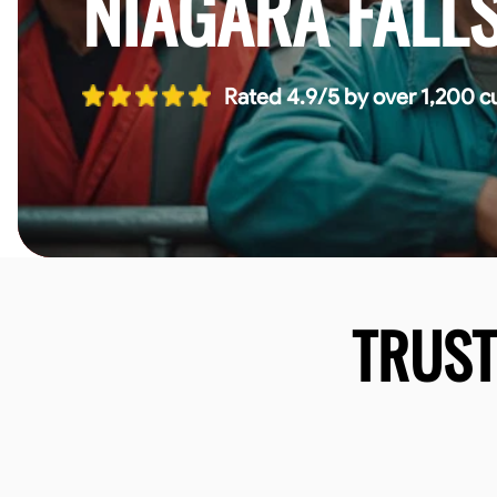
NIAGARA FALL
Rated 4.9/5 by over 1,200 c
TRUS