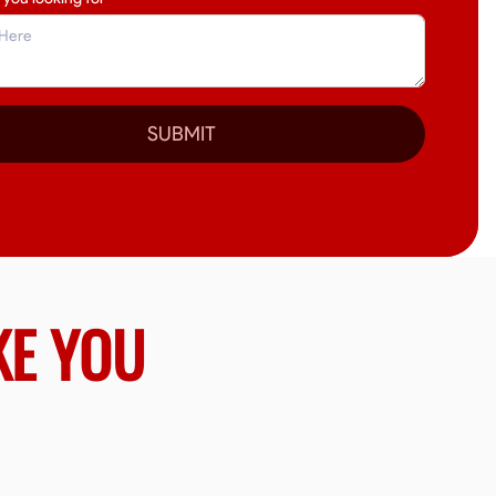
SUBMIT
KE YOU