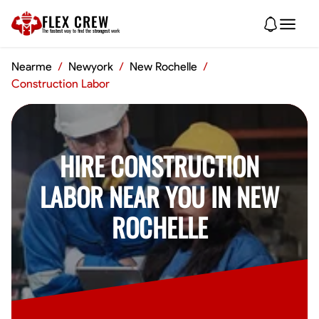
FLEX CREW
The
fastest
way to find the
strongest
work
Nearme
/
Newyork
/
New Rochelle
/
Construction Labor
HIRE CONSTRUCTION
LABOR NEAR YOU IN NEW
ROCHELLE