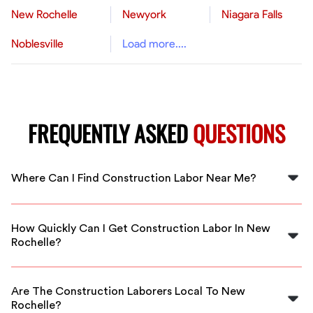
New Rochelle
Newyork
Niagara Falls
Noblesville
Load more....
FREQUENTLY ASKED
QUESTIONS
Where Can I Find Construction Labor Near Me?
You can find construction laborers in your area through
FlexCrew, connecting you with skilled professionals in
How Quickly Can I Get Construction Labor In New
New Rochelle.
Rochelle?
FlexCrew offers quick response times, so you can have
construction labor ready to go in New Rochelle within
Are The Construction Laborers Local To New
hours.
Rochelle?