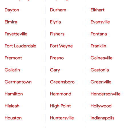
Dayton
Durham
Elkhart
Elmira
Elyria
Evansville
Fayetteville
Fishers
Fontana
Fort Lauderdale
Fort Wayne
Franklin
Fremont
Fresno
Gainesville
Gallatin
Gary
Gastonia
Germantown
Greensboro
Greenville
Hamilton
Hammond
Hendersonville
Hialeah
High Point
Hollywood
Houston
Huntersville
Indianapolis