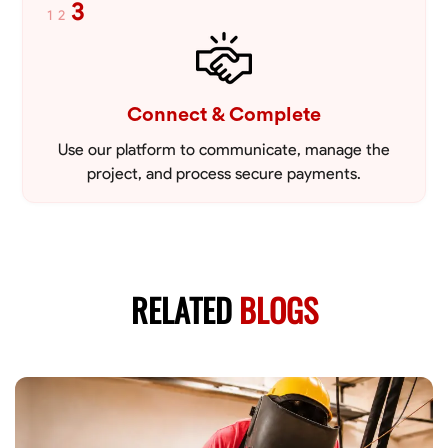
3
1
2
Connect & Complete
Use our platform to communicate, manage the
project, and process secure payments.
RELATED
BLOGS