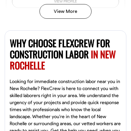
VIEW PROFILE
View More
John Allen
Norfolk,
WHY CHOOSE FLEXCREW FOR
4.8
$17/hr
Available Today
CONSTRUCTION LABOR
IN NEW
ROCHELLE
No About
Tool Proficiency
Physical Strength and Stamina
Trim and Molding Insta
Looking for immediate construction labor near you in
New Rochelle? FlexCrew is here to connect you with
VIEW PROFILE
skilled laborers right in your area. We understand the
urgency of your projects and provide quick response
times with professionals who know the local
landscape. Whether you're in the heart of New
David Bond
Rochelle or surrounding areas, our vetted workers are
Norfolk, United States
ready to assist you. Get the help you need, when you