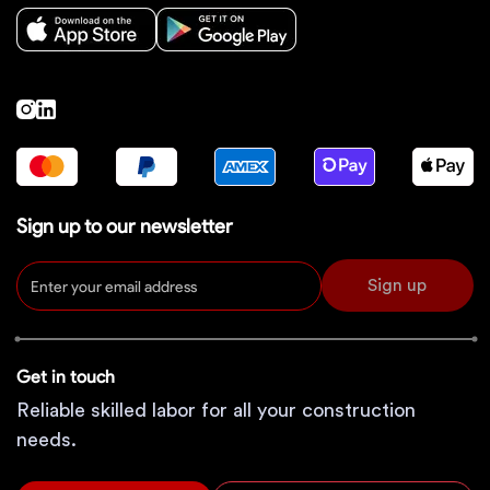
Sign up to our newsletter
Sign up
Get in touch
Reliable skilled labor for all your construction
needs.