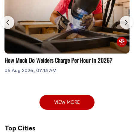
How Much Do Welders Charge Per Hour in 2026?
06 Aug 2026, 07:13 AM
VIEW MORE
Top Cities