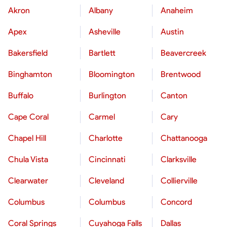
Akron
Albany
Anaheim
Apex
Asheville
Austin
Bakersfield
Bartlett
Beavercreek
Binghamton
Bloomington
Brentwood
Buffalo
Burlington
Canton
Cape Coral
Carmel
Cary
Chapel Hill
Charlotte
Chattanooga
Chula Vista
Cincinnati
Clarksville
Clearwater
Cleveland
Collierville
Columbus
Columbus
Concord
Coral Springs
Cuyahoga Falls
Dallas