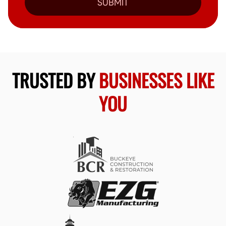
SUBMIT
TRUSTED BY
BUSINESSES LIKE
YOU