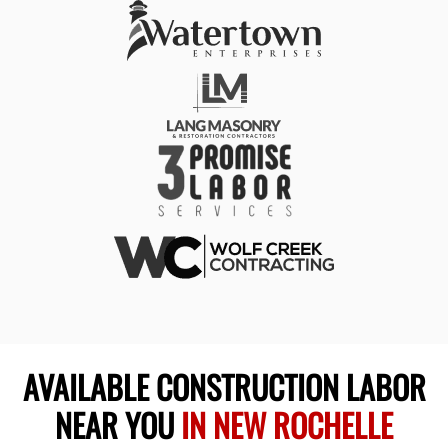
AVAILABLE CONSTRUCTION LABOR
NEAR YOU
IN NEW ROCHELLE