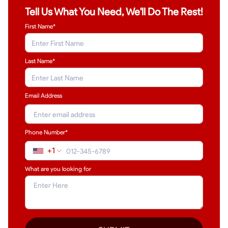
Tell Us What You Need, We'll Do The Rest!
First Name*
Last Name
*
Email Address
Phone Number*
+1
What are you looking for