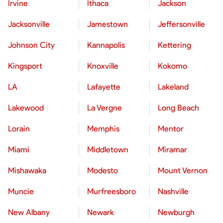
Irvine
Ithaca
Jackson
Jacksonville
Jamestown
Jeffersonville
Johnson City
Kannapolis
Kettering
Kingsport
Knoxville
Kokomo
LA
Lafayette
Lakeland
Lakewood
La Vergne
Long Beach
Lorain
Memphis
Mentor
Miami
Middletown
Miramar
Mishawaka
Modesto
Mount Vernon
Muncie
Murfreesboro
Nashville
New Albany
Newark
Newburgh