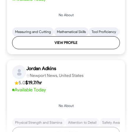
No About
Measuring and Cutting
Mathematical Skills
Tool Proficiency
Woodw
VIEW PROFILE
Jordan Adkins
Newport News, United States
5.0
$19.7/hr
Available Today
No About
Physical Strength and Stamina
Attention to Detail
Safety Awareness