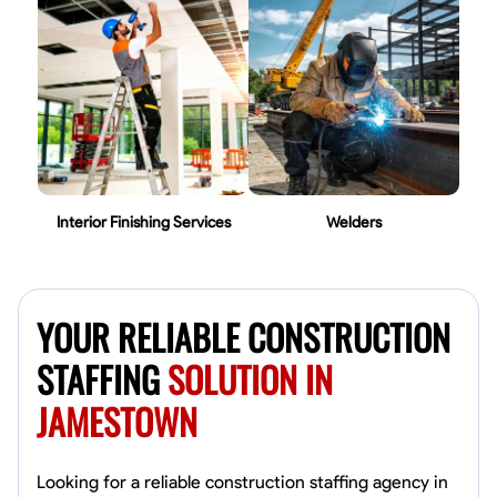
Interior Finishing Services
Welders
YOUR RELIABLE CONSTRUCTION
STAFFING
SOLUTION IN
JAMESTOWN
Looking for a reliable construction staffing agency in