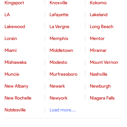
Kingsport
Knoxville
Kokomo
LA
Lafayette
Lakeland
Lakewood
La Vergne
Long Beach
Lorain
Memphis
Mentor
Miami
Middletown
Miramar
Mishawaka
Modesto
Mount Vernon
Muncie
Murfreesboro
Nashville
New Albany
Newark
Newburgh
New Rochelle
Newyork
Niagara Falls
Noblesville
Load more....