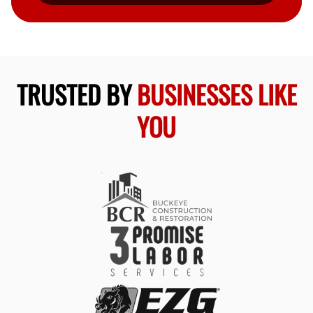
TRUSTED BY
BUSINESSES LIKE
YOU