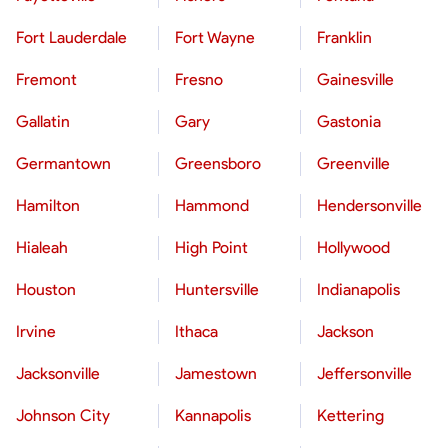
Fort Lauderdale
Fort Wayne
Franklin
Fremont
Fresno
Gainesville
Gallatin
Gary
Gastonia
Germantown
Greensboro
Greenville
Hamilton
Hammond
Hendersonville
Hialeah
High Point
Hollywood
Houston
Huntersville
Indianapolis
Irvine
Ithaca
Jackson
Jacksonville
Jamestown
Jeffersonville
Johnson City
Kannapolis
Kettering