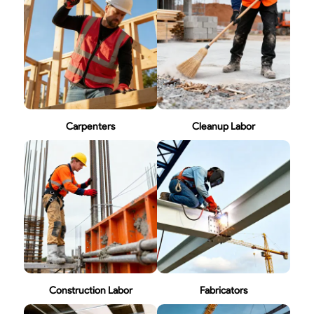
Carpenters
Cleanup Labor
Construction Labor
Fabricators