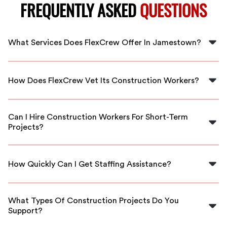
FREQUENTLY ASKED
QUESTIONS
What Services Does FlexCrew Offer In Jamestown?
FlexCrew provides skilled staffing solutions specifically
for construction projects, ensuring access to qualified
How Does FlexCrew Vet Its Construction Workers?
professionals whenever you need them in Jamestown.
We thoroughly vet our construction workers through
background checks, skills assessments, and interviews
Can I Hire Construction Workers For Short-Term
to guarantee quality and reliability.
Projects?
Yes, FlexCrew offers flexible scheduling, allowing you
to hire construction professionals for both short-term
How Quickly Can I Get Staffing Assistance?
and long-term projects based on your needs in
Jamestown.
FlexCrew can connect you with qualified construction
workers promptly, often within 24 hours, to ensure your
What Types Of Construction Projects Do You
project stays on schedule.
Support?