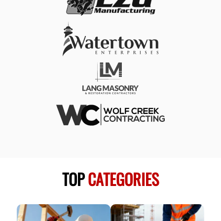
TOP
CATEGORIES