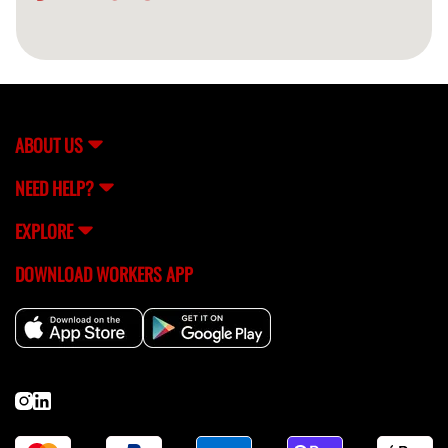
ABOUT US
NEED HELP?
EXPLORE
DOWNLOAD WORKERS APP