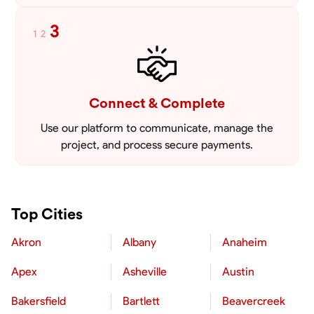
3
1
2
Connect & Complete
Use our platform to communicate, manage the
project, and process secure payments.
Top Cities
Akron
Albany
Anaheim
Apex
Asheville
Austin
Bakersfield
Bartlett
Beavercreek