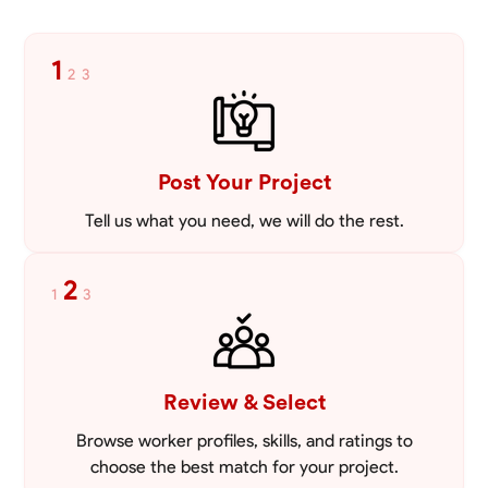
1
2
3
Post Your Project
Tell us what you need, we will do the rest.
2
1
3
Review & Select
Browse worker profiles, skills, and ratings to
choose the best match for your project.