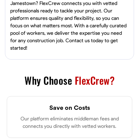
Jamestown? FlexCrew connects you with vetted
professionals ready to tackle your project. Our
platform ensures quality and flexibility, so you can
focus on what matters most. With a carefully curated
pool of workers, we deliver the expertise you need
for any construction job. Contact us today to get
started!
Why Choose
FlexCrew?
Save on Costs
Our platform eliminates middleman fees and
connects you directly with vetted workers.