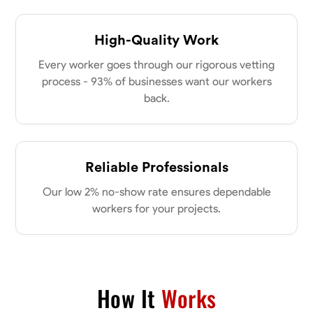
High-Quality Work
Every worker goes through our rigorous vetting
process - 93% of businesses want our workers
back.
Reliable Professionals
Our low 2% no-show rate ensures dependable
workers for your projects.
How It
Works