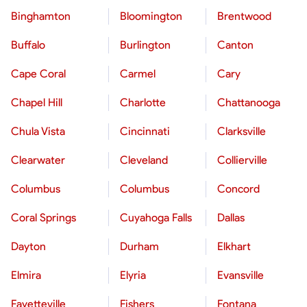
Binghamton
Bloomington
Brentwood
Buffalo
Burlington
Canton
Cape Coral
Carmel
Cary
Chapel Hill
Charlotte
Chattanooga
Chula Vista
Cincinnati
Clarksville
Clearwater
Cleveland
Collierville
Columbus
Columbus
Concord
Coral Springs
Cuyahoga Falls
Dallas
Dayton
Durham
Elkhart
Elmira
Elyria
Evansville
Fayetteville
Fishers
Fontana