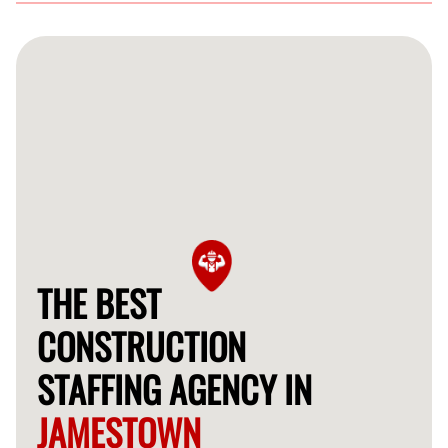
We support a range of construction projects, including
residential, commercial, and industrial construction,
providing skilled labor across various specialties.
THE BEST
CONSTRUCTION
STAFFING AGENCY IN
JAMESTOWN