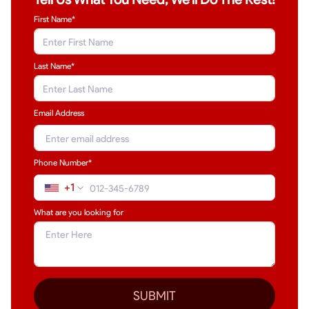
First Name*
Last Name
*
Email Address
Phone Number*
+1
What are you looking for
SUBMIT