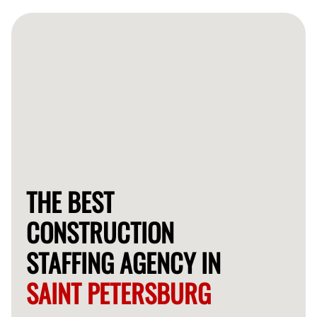
staff quickly, often within a few days, depending on
your specific requirements.
THE BEST
CONSTRUCTION
STAFFING AGENCY IN
SAINT PETERSBURG