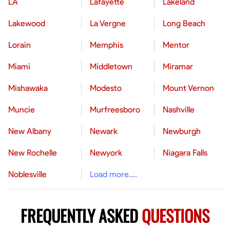
LA
Lafayette
Lakeland
Lakewood
La Vergne
Long Beach
Lorain
Memphis
Mentor
Miami
Middletown
Miramar
Mishawaka
Modesto
Mount Vernon
Muncie
Murfreesboro
Nashville
New Albany
Newark
Newburgh
New Rochelle
Newyork
Niagara Falls
Noblesville
Load more....
FREQUENTLY ASKED
QUESTIONS