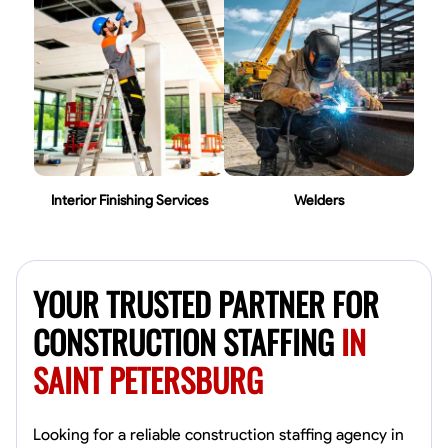
Interior Finishing Services
Welders
YOUR TRUSTED PARTNER FOR
CONSTRUCTION STAFFING
IN
SAINT PETERSBURG
Looking for a reliable construction staffing agency in