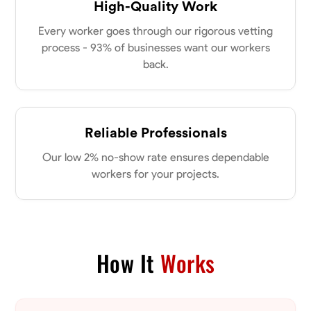
High-Quality Work
Every worker goes through our rigorous vetting
process - 93% of businesses want our workers
back.
Reliable Professionals
Our low 2% no-show rate ensures dependable
workers for your projects.
How It
Works