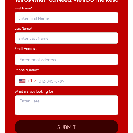
First Name*
Last Name
*
Email Address
Phone Number*
+1
What are you looking for
SUBMIT