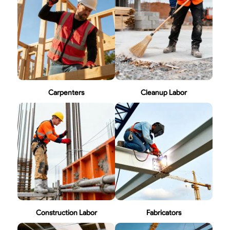
Carpenters
Cleanup Labor
Construction Labor
Fabricators