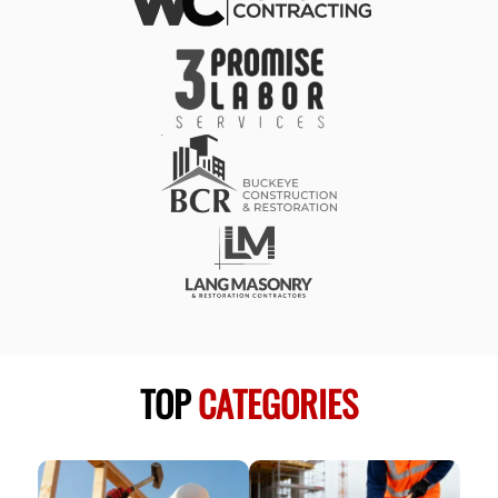
TOP
CATEGORIES