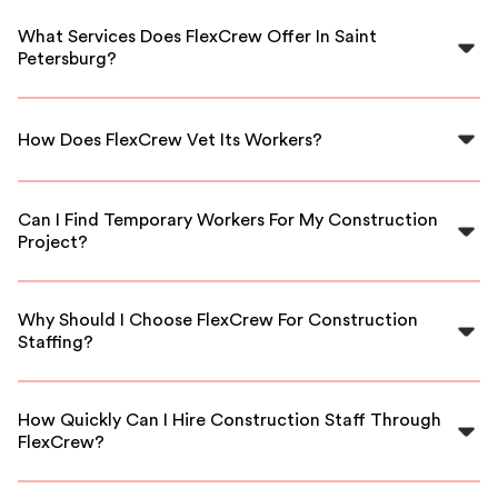
What Services Does FlexCrew Offer In Saint
Petersburg?
FlexCrew offers a range of construction staffing
solutions, connecting businesses with skilled workers,
How Does FlexCrew Vet Its Workers?
including laborers, carpenters, and electricians.
We thoroughly vet all our workers through background
checks and skill assessments to ensure they meet
Can I Find Temporary Workers For My Construction
industry standards.
Project?
Yes, FlexCrew specializes in providing both temporary
and long-term staffing solutions tailored to your
Why Should I Choose FlexCrew For Construction
project needs.
Staffing?
FlexCrew offers competitive rates, flexible scheduling,
and access to a pool of qualified professionals ready to
How Quickly Can I Hire Construction Staff Through
support your project in Saint Petersburg.
FlexCrew?
Our streamlined process allows you to hire construction