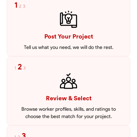
1
2
3
Post Your Project
Tell us what you need, we will do the rest.
2
1
3
Review & Select
Browse worker profiles, skills, and ratings to
choose the best match for your project.
3