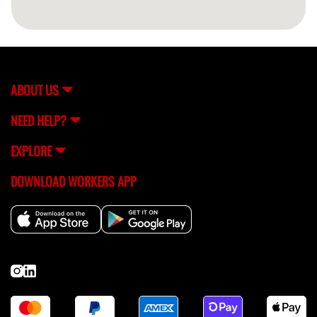
ABOUT US
NEED HELP?
EXPLORE
DOWNLOAD WORKERS APP