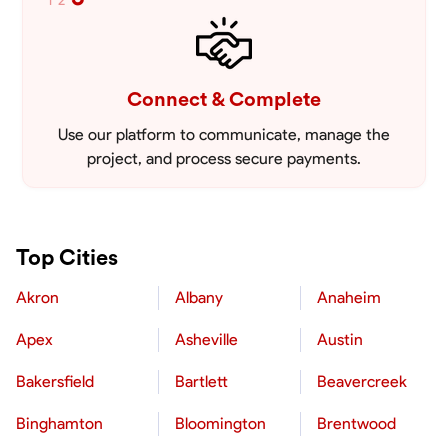
1
2
Connect & Complete
Use our platform to communicate, manage the
project, and process secure payments.
Top Cities
Akron
Albany
Anaheim
Apex
Asheville
Austin
Bakersfield
Bartlett
Beavercreek
Binghamton
Bloomington
Brentwood