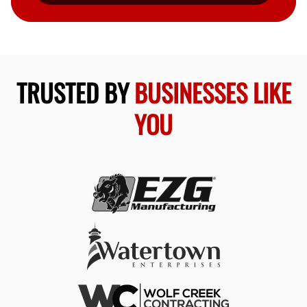
TRUSTED BY
BUSINESSES LIKE
YOU