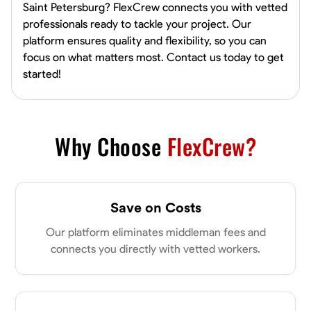
Saint Petersburg? FlexCrew connects you with vetted
professionals ready to tackle your project. Our
platform ensures quality and flexibility, so you can
focus on what matters most. Contact us today to get
started!
Why Choose
FlexCrew?
Save on Costs
Our platform eliminates middleman fees and
connects you directly with vetted workers.