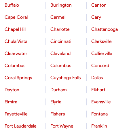
Buffalo
Burlington
Canton
Cape Coral
Carmel
Cary
Chapel Hill
Charlotte
Chattanooga
Chula Vista
Cincinnati
Clarksville
Clearwater
Cleveland
Collierville
Columbus
Columbus
Concord
Coral Springs
Cuyahoga Falls
Dallas
Dayton
Durham
Elkhart
Elmira
Elyria
Evansville
Fayetteville
Fishers
Fontana
Fort Lauderdale
Fort Wayne
Franklin