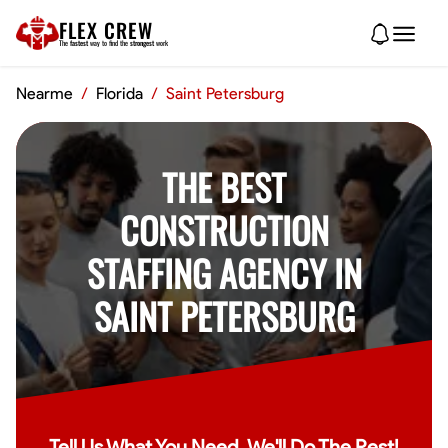
FLEX CREW
The
fastest
way to find the
strongest
work
Nearme
/
Florida
/
Saint Petersburg
THE BEST
CONSTRUCTION
STAFFING AGENCY IN
SAINT PETERSBURG
Tell Us What You Need, We'll Do The Rest!