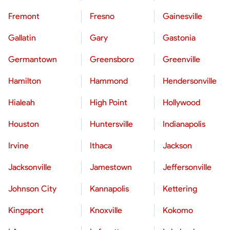
Fremont
Fresno
Gainesville
Gallatin
Gary
Gastonia
Germantown
Greensboro
Greenville
Hamilton
Hammond
Hendersonville
Hialeah
High Point
Hollywood
Houston
Huntersville
Indianapolis
Irvine
Ithaca
Jackson
Jacksonville
Jamestown
Jeffersonville
Johnson City
Kannapolis
Kettering
Kingsport
Knoxville
Kokomo