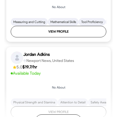
No About
Measuring and Cutting
Mathematical Skills
Tool Proficiency
Woodw
VIEW PROFILE
Jordan Adkins
Newport News, United States
5.0
$19.7/hr
Available Today
No About
Physical Strength and Stamina
Attention to Detail
Safety Awareness
VIEW PROFILE