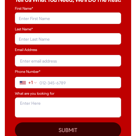
First Name*
Last Name
*
Email Address
Phone Number*
+1
What are you looking for
SUBMIT