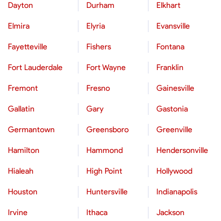
Dayton
Durham
Elkhart
Elmira
Elyria
Evansville
Fayetteville
Fishers
Fontana
Fort Lauderdale
Fort Wayne
Franklin
Fremont
Fresno
Gainesville
Gallatin
Gary
Gastonia
Germantown
Greensboro
Greenville
Hamilton
Hammond
Hendersonville
Hialeah
High Point
Hollywood
Houston
Huntersville
Indianapolis
Irvine
Ithaca
Jackson