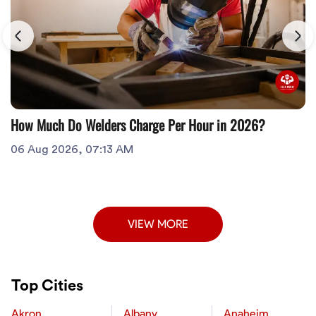
How Much Do Welders Charge Per Hour in 2026?
06 Aug 2026, 07:13 AM
VIEW MORE
Top Cities
Akron
Albany
Anaheim