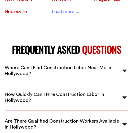
Noblesville
Load more....
FREQUENTLY ASKED
QUESTIONS
Where Can I Find Construction Labor Near Me In
Hollywood?
You can find reliable construction labor in Hollywood
through FlexCrew, connecting you with local skilled
How Quickly Can I Hire Construction Labor In
workers.
Hollywood?
With FlexCrew, you can hire construction labor quickly,
often within the same day, ensuring your project keeps
Are There Qualified Construction Workers Available
moving forward.
In Hollywood?