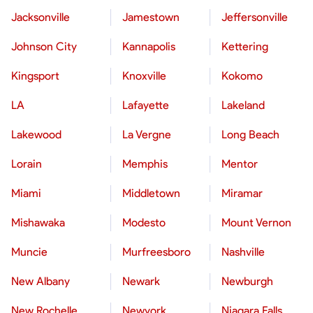
Jacksonville
Jamestown
Jeffersonville
Johnson City
Kannapolis
Kettering
Kingsport
Knoxville
Kokomo
LA
Lafayette
Lakeland
Lakewood
La Vergne
Long Beach
Lorain
Memphis
Mentor
Miami
Middletown
Miramar
Mishawaka
Modesto
Mount Vernon
Muncie
Murfreesboro
Nashville
New Albany
Newark
Newburgh
New Rochelle
Newyork
Niagara Falls