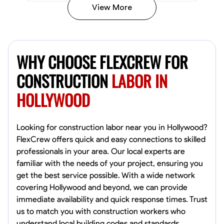
View More
John Allen
Norfolk,
WHY CHOOSE FLEXCREW FOR
4.8
$17/hr
Available Today
CONSTRUCTION
LABOR IN
HOLLYWOOD
No About
Tool Proficiency
Physical Strength and Stamina
Trim and Molding Insta
Looking for construction labor near you in Hollywood?
FlexCrew offers quick and easy connections to skilled
VIEW PROFILE
professionals in your area. Our local experts are
familiar with the needs of your project, ensuring you
get the best service possible. With a wide network
covering Hollywood and beyond, we can provide
David Bond
immediate availability and quick response times. Trust
Norfolk, United States
us to match you with construction workers who
4.6
$5.8/hr
understand local building codes and standards.