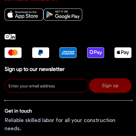
Sign up to our newsletter
Sign up
Get in touch
Reliable skilled labor for all your construction
needs.