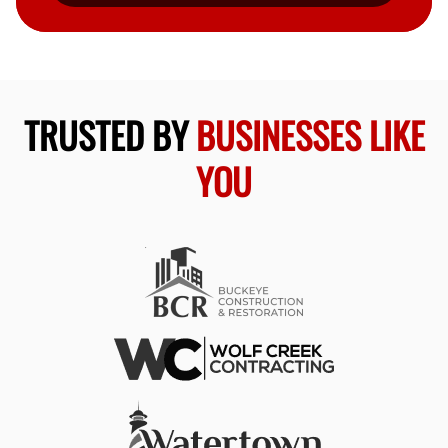
TRUSTED BY
BUSINESSES LIKE
YOU