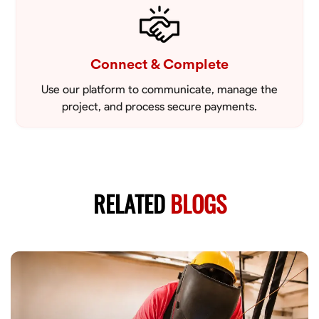
Connect & Complete
Use our platform to communicate, manage the
project, and process secure payments.
RELATED
BLOGS