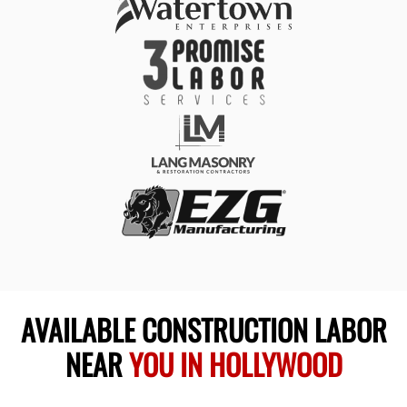
AVAILABLE CONSTRUCTION LABOR
NEAR
YOU IN HOLLYWOOD