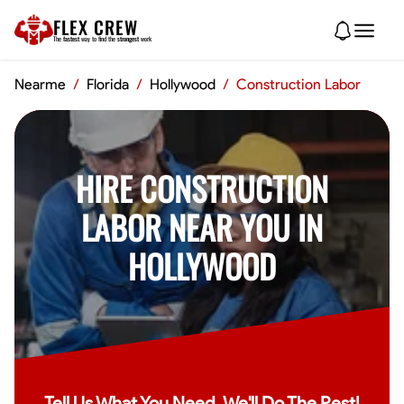
FLEX CREW
The
fastest
way to find the
strongest
work
Nearme
/
Florida
/
Hollywood
/
Construction Labor
HIRE CONSTRUCTION
LABOR NEAR YOU IN
HOLLYWOOD
Tell Us What You Need, We'll Do The Rest!