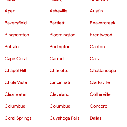
Apex
Asheville
Austin
Bakersfield
Bartlett
Beavercreek
Binghamton
Bloomington
Brentwood
Buffalo
Burlington
Canton
Cape Coral
Carmel
Cary
Chapel Hill
Charlotte
Chattanooga
Chula Vista
Cincinnati
Clarksville
Clearwater
Cleveland
Collierville
Columbus
Columbus
Concord
Coral Springs
Cuyahoga Falls
Dallas