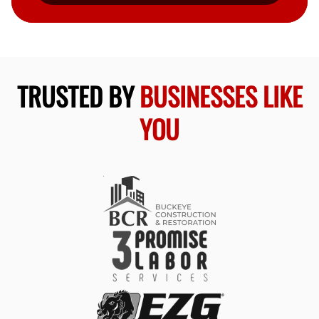
TRUSTED BY
BUSINESSES LIKE
YOU