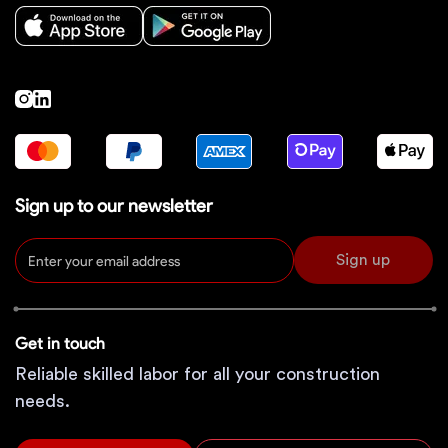
Sign up to our newsletter
Sign up
Get in touch
Reliable skilled labor for all your construction
needs.