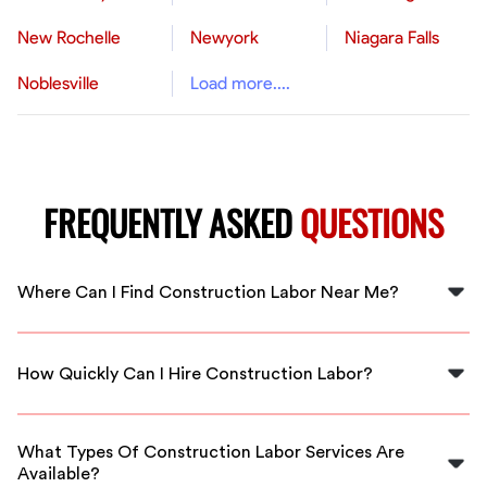
New Rochelle
Newyork
Niagara Falls
Noblesville
Load more....
FREQUENTLY ASKED
QUESTIONS
Where Can I Find Construction Labor Near Me?
You can find construction labor near you by using
FlexCrew's platform, which connects you with skilled
How Quickly Can I Hire Construction Labor?
workers available in your area.
With FlexCrew, you can hire construction labor quickly,
often on the same day, due to our network of local
What Types Of Construction Labor Services Are
professionals ready to assist.
Available?