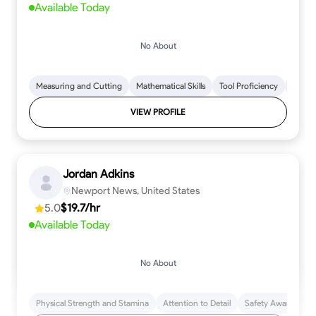
Available Today
No About
Measuring and Cutting
Mathematical Skills
Tool Proficiency
Woodw
VIEW PROFILE
Jordan Adkins
Newport News, United States
5.0
$19.7/hr
Available Today
No About
Physical Strength and Stamina
Attention to Detail
Safety Awareness