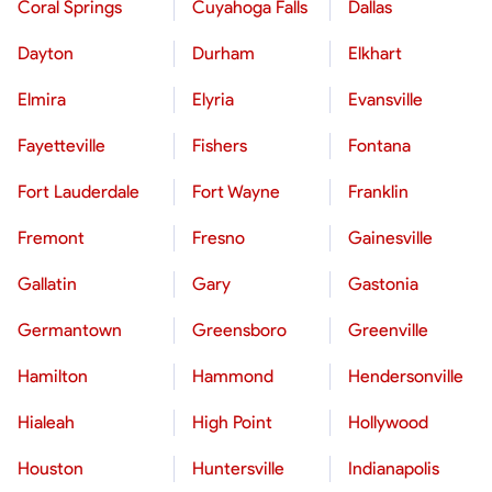
Coral Springs
Cuyahoga Falls
Dallas
Dayton
Durham
Elkhart
Elmira
Elyria
Evansville
Fayetteville
Fishers
Fontana
Fort Lauderdale
Fort Wayne
Franklin
Fremont
Fresno
Gainesville
Gallatin
Gary
Gastonia
Germantown
Greensboro
Greenville
Hamilton
Hammond
Hendersonville
Hialeah
High Point
Hollywood
Houston
Huntersville
Indianapolis