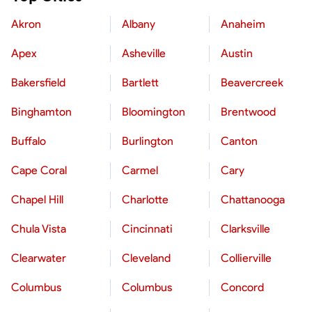
Akron
Albany
Anaheim
Apex
Asheville
Austin
Bakersfield
Bartlett
Beavercreek
Binghamton
Bloomington
Brentwood
Buffalo
Burlington
Canton
Cape Coral
Carmel
Cary
Chapel Hill
Charlotte
Chattanooga
Chula Vista
Cincinnati
Clarksville
Clearwater
Cleveland
Collierville
Columbus
Columbus
Concord