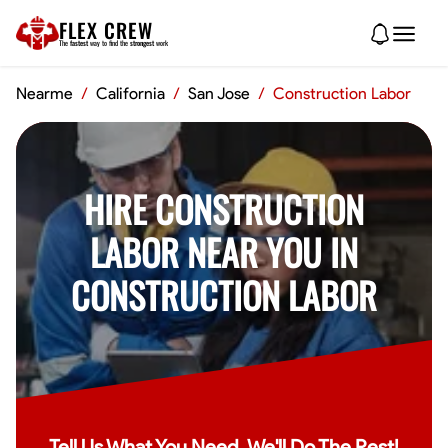
FLEX CREW
The
fastest
way to find the
strongest
work
Nearme
/
California
/
San Jose
/
Construction Labor
HIRE CONSTRUCTION
LABOR NEAR YOU IN
CONSTRUCTION LABOR
Tell Us What You Need, We'll Do The Rest!