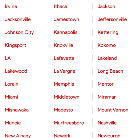
Irvine
Ithaca
Jackson
Jacksonville
Jamestown
Jeffersonville
Johnson City
Kannapolis
Kettering
Kingsport
Knoxville
Kokomo
LA
Lafayette
Lakeland
Lakewood
La Vergne
Long Beach
Lorain
Memphis
Mentor
Miami
Middletown
Miramar
Mishawaka
Modesto
Mount Vernon
Muncie
Murfreesboro
Nashville
New Albany
Newark
Newburgh