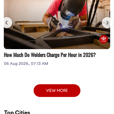
How Much Do Welders Charge Per Hour in 2026?
06 Aug 2026, 07:13 AM
VIEW MORE
Top Cities