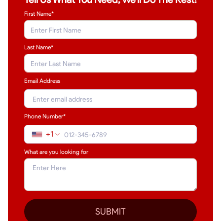
First Name*
Last Name
*
Email Address
Phone Number*
+1
What are you looking for
SUBMIT