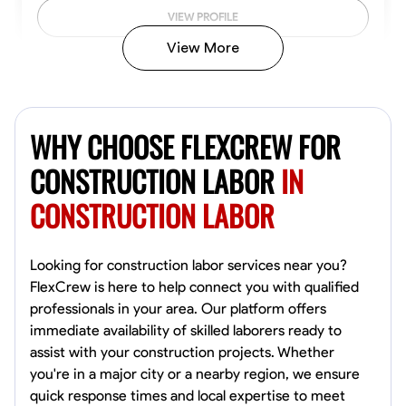
VIEW PROFILE
View More
John Allen
Norfolk,
WHY CHOOSE FLEXCREW FOR
4.8
$17/hr
Available Today
CONSTRUCTION LABOR
IN
CONSTRUCTION LABOR
No About
Tool Proficiency
Physical Strength and Stamina
Trim and Molding Insta
Looking for construction labor services near you?
FlexCrew is here to help connect you with qualified
VIEW PROFILE
professionals in your area. Our platform offers
immediate availability of skilled laborers ready to
assist with your construction projects. Whether
you're in a major city or a nearby region, we ensure
David Bond
quick response times and local expertise to meet
Norfolk, United States