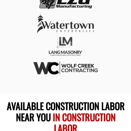
AVAILABLE CONSTRUCTION LABOR
NEAR YOU
IN CONSTRUCTION
LABOR