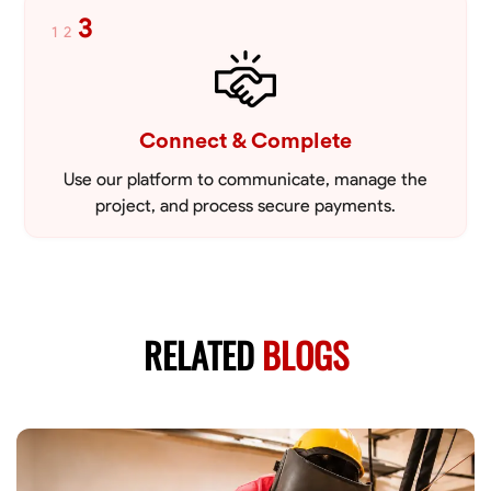
3
1
2
Connect & Complete
Use our platform to communicate, manage the
project, and process secure payments.
RELATED
BLOGS