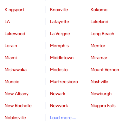
Kingsport
Knoxville
Kokomo
LA
Lafayette
Lakeland
Lakewood
La Vergne
Long Beach
Lorain
Memphis
Mentor
Miami
Middletown
Miramar
Mishawaka
Modesto
Mount Vernon
Muncie
Murfreesboro
Nashville
New Albany
Newark
Newburgh
New Rochelle
Newyork
Niagara Falls
Noblesville
Load more....