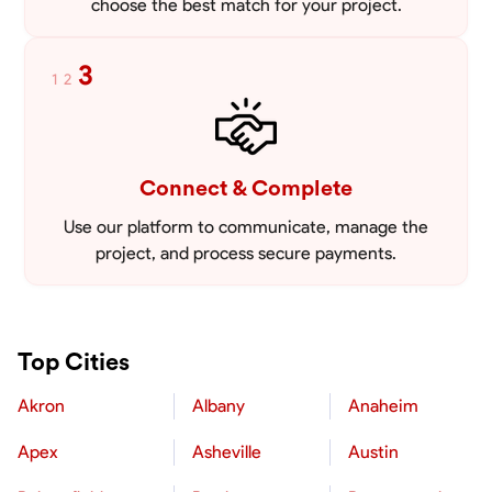
choose the best match for your project.
3
1
2
Connect & Complete
Use our platform to communicate, manage the
project, and process secure payments.
Top Cities
Akron
Albany
Anaheim
Apex
Asheville
Austin