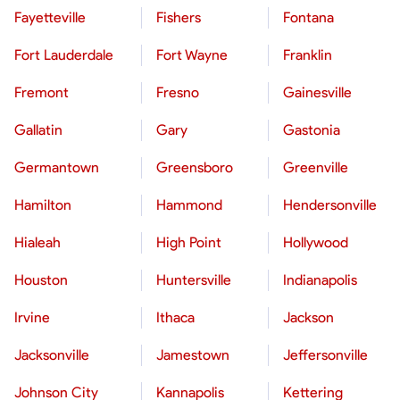
Fayetteville
Fishers
Fontana
Fort Lauderdale
Fort Wayne
Franklin
Fremont
Fresno
Gainesville
Gallatin
Gary
Gastonia
Germantown
Greensboro
Greenville
Hamilton
Hammond
Hendersonville
Hialeah
High Point
Hollywood
Houston
Huntersville
Indianapolis
Irvine
Ithaca
Jackson
Jacksonville
Jamestown
Jeffersonville
Johnson City
Kannapolis
Kettering