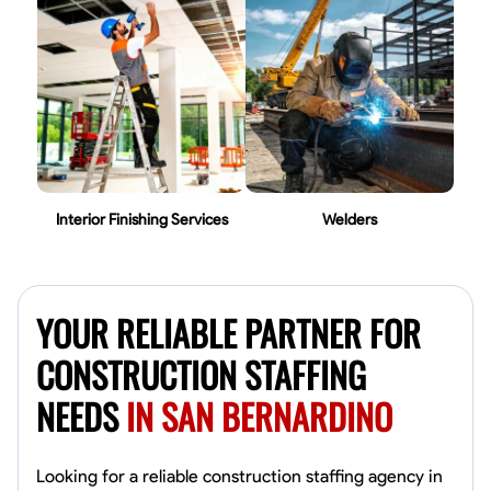
Interior Finishing Services
Welders
YOUR RELIABLE PARTNER FOR
CONSTRUCTION STAFFING
NEEDS
IN SAN BERNARDINO
Looking for a reliable construction staffing agency in