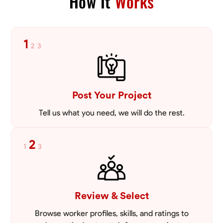
How It
Works
1
2
3
Post Your Project
Tell us what you need, we will do the rest.
2
1
3
Review & Select
Browse worker profiles, skills, and ratings to