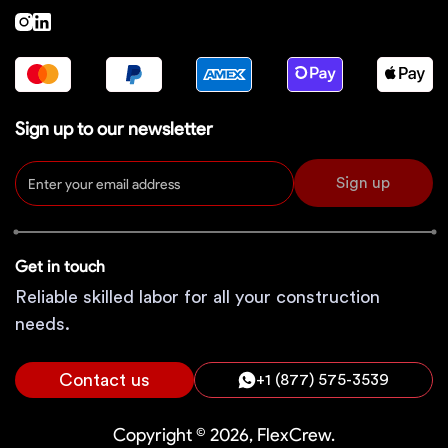
Sign up to our newsletter
Sign up
Get in touch
Reliable skilled labor for all your construction
needs.
Contact us
+1 (877) 575-3539
Copyright © 2026, FlexCrew.