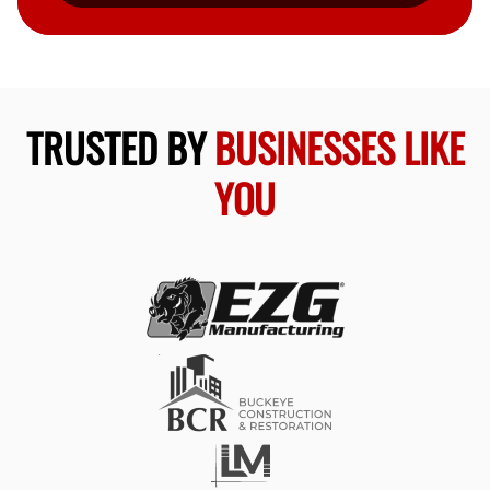
TRUSTED BY
BUSINESSES LIKE
YOU