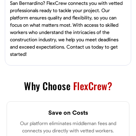
San Bernardino? FlexCrew connects you with vetted
professionals ready to tackle your project. Our
platform ensures quality and flexibility, so you can
focus on what matters most. With access to skilled
workers who understand the intricacies of the
construction industry, we help you meet deadlines
and exceed expectations. Contact us today to get
started!
Why Choose
FlexCrew?
Save on Costs
Our platform eliminates middleman fees and
connects you directly with vetted workers.