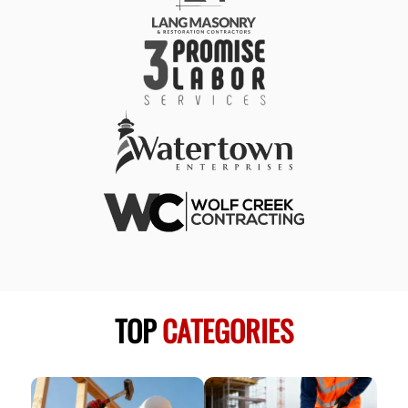
TOP
CATEGORIES