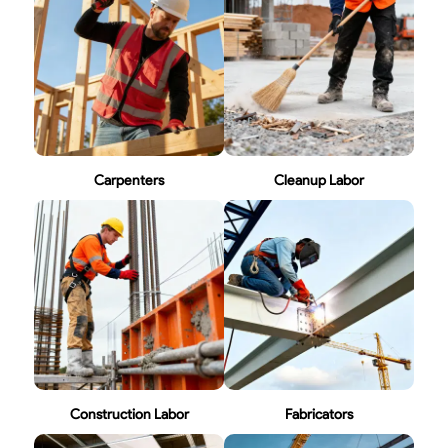
Carpenters
Cleanup Labor
Construction Labor
Fabricators