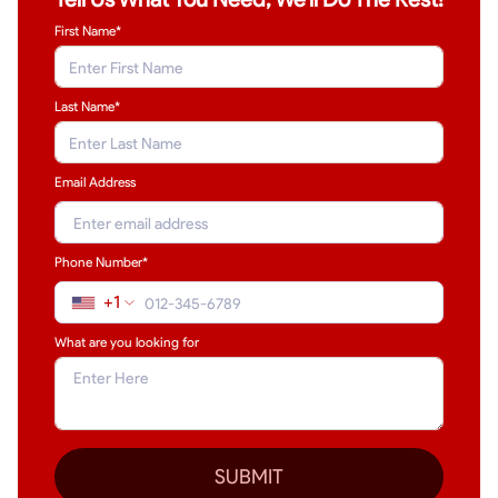
First Name*
Last Name
*
Email Address
Phone Number*
+1
What are you looking for
SUBMIT