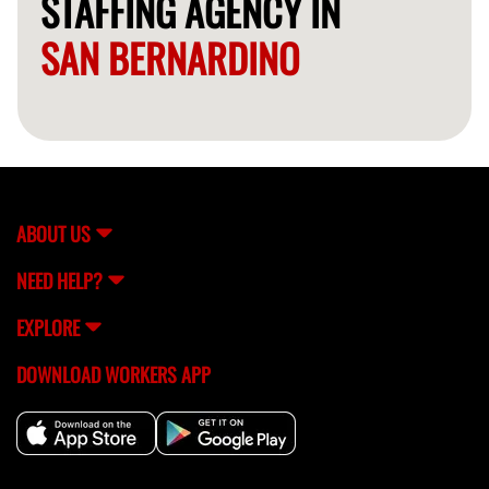
STAFFING AGENCY IN
SAN BERNARDINO
ABOUT US
NEED HELP?
EXPLORE
DOWNLOAD WORKERS APP