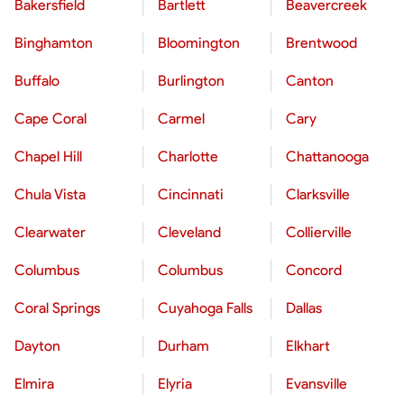
Bakersfield
Bartlett
Beavercreek
Binghamton
Bloomington
Brentwood
Buffalo
Burlington
Canton
Cape Coral
Carmel
Cary
Chapel Hill
Charlotte
Chattanooga
Chula Vista
Cincinnati
Clarksville
Clearwater
Cleveland
Collierville
Columbus
Columbus
Concord
Coral Springs
Cuyahoga Falls
Dallas
Dayton
Durham
Elkhart
Elmira
Elyria
Evansville