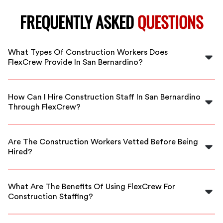
FREQUENTLY ASKED
QUESTIONS
What Types Of Construction Workers Does
FlexCrew Provide In San Bernardino?
FlexCrew offers a variety of construction workers,
including general laborers, skilled tradespeople, and
How Can I Hire Construction Staff In San Bernardino
project managers in San Bernardino.
Through FlexCrew?
Hiring is simple! Just visit our website, choose your
staffing needs, and we will connect you with qualified
Are The Construction Workers Vetted Before Being
workers in San Bernardino.
Hired?
Yes, FlexCrew thoroughly vets all construction workers
to ensure they meet our quality standards and have the
What Are The Benefits Of Using FlexCrew For
required skills.
Construction Staffing?
FlexCrew provides flexible scheduling, access to a large