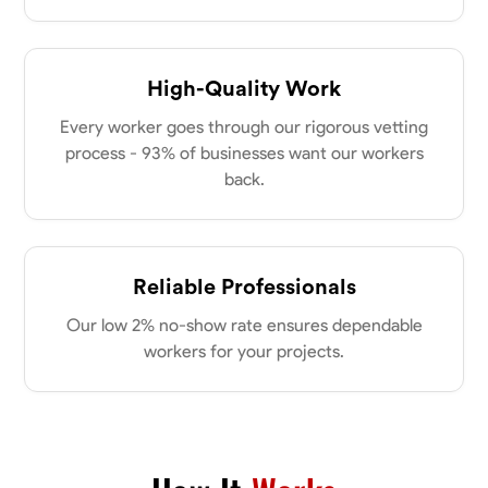
High-Quality Work
Every worker goes through our rigorous vetting
process - 93% of businesses want our workers
back.
Reliable Professionals
Our low 2% no-show rate ensures dependable
workers for your projects.