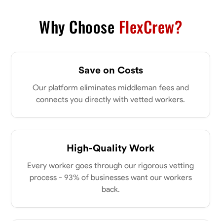
VIEW PROFILE
Why Choose
FlexCrew?
James Hays
Save on Costs
New Albany, United States
0.0
$21/hr
Our platform eliminates middleman fees and
Available Today
connects you directly with vetted workers.
No About
High-Quality Work
Blueprint Reading
Measuring and Cutting
Mathematical Skills
Tool
Every worker goes through our rigorous vetting
VIEW PROFILE
process - 93% of businesses want our workers
back.
Shashank Dah