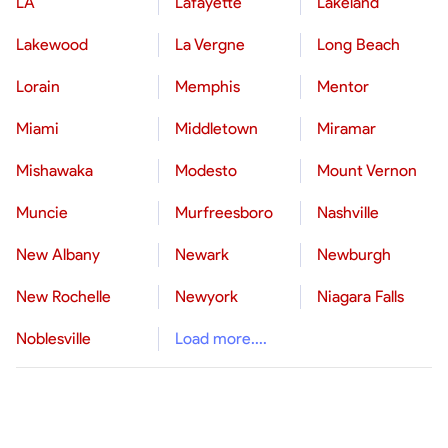
LA
Lafayette
Lakeland
Lakewood
La Vergne
Long Beach
Lorain
Memphis
Mentor
Miami
Middletown
Miramar
Mishawaka
Modesto
Mount Vernon
Muncie
Murfreesboro
Nashville
New Albany
Newark
Newburgh
New Rochelle
Newyork
Niagara Falls
Noblesville
Load more....