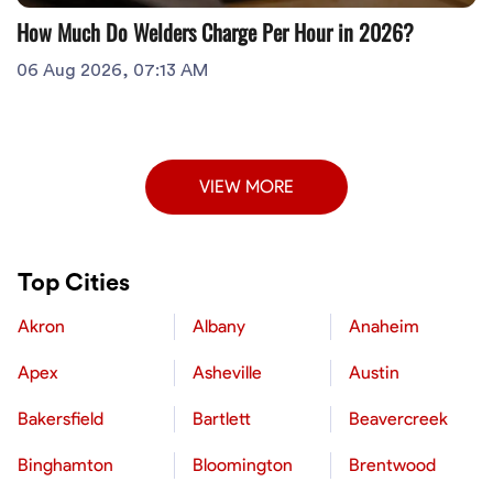
How Much Do Welders Charge Per Hour in 2026?
06 Aug 2026, 07:13 AM
VIEW MORE
Top Cities
Akron
Albany
Anaheim
Apex
Asheville
Austin
Bakersfield
Bartlett
Beavercreek
Binghamton
Bloomington
Brentwood