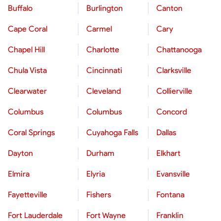
Buffalo
Burlington
Canton
Cape Coral
Carmel
Cary
Chapel Hill
Charlotte
Chattanooga
Chula Vista
Cincinnati
Clarksville
Clearwater
Cleveland
Collierville
Columbus
Columbus
Concord
Coral Springs
Cuyahoga Falls
Dallas
Dayton
Durham
Elkhart
Elmira
Elyria
Evansville
Fayetteville
Fishers
Fontana
Fort Lauderdale
Fort Wayne
Franklin