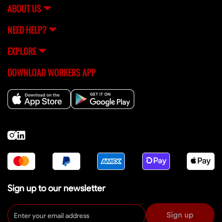
ABOUT US
NEED HELP?
EXPLORE
DOWNLOAD WORKERS APP
Sign up to our newsletter
Sign up