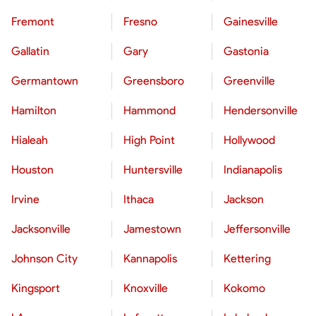
Fremont
Fresno
Gainesville
Gallatin
Gary
Gastonia
Germantown
Greensboro
Greenville
Hamilton
Hammond
Hendersonville
Hialeah
High Point
Hollywood
Houston
Huntersville
Indianapolis
Irvine
Ithaca
Jackson
Jacksonville
Jamestown
Jeffersonville
Johnson City
Kannapolis
Kettering
Kingsport
Knoxville
Kokomo