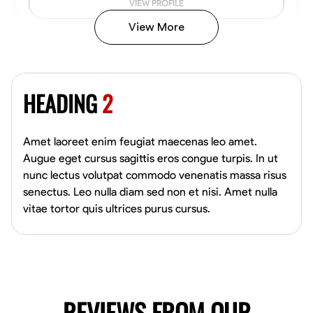
VIEW PROFILE
View More
Kiecemon Walker
Baltimore, United States
HEADING
2
0.0
$40.8/hr
Available Today
Amet laoreet enim feugiat maecenas leo amet.
No About
Augue eget cursus sagittis eros congue turpis. In ut
nunc lectus volutpat commodo venenatis massa risus
senectus. Leo nulla diam sed non et nisi. Amet nulla
Welding Techniques
Metal Fabrication
Blueprint Reading
Attention
vitae tortor quis ultrices purus cursus.
VIEW PROFILE
William Matheny
Marietta,
REVIEWS FROM OUR