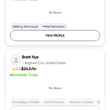
No About
Welding Techniques
Metal Fabrication
VIEW PROFILE
Brett Nye
Brigham City, United States
0.0
$24.5/hr
Available Today
No About
Knowledge of Metals
Tool Proficiency
Attention to Detail
Blueprint