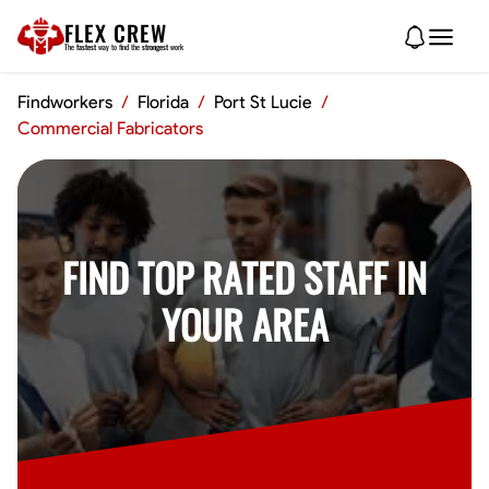
FLEX CREW
The
fastest
way to find the
strongest
work
Findworkers
/
Florida
/
Port St Lucie
/
Commercial Fabricators
FIND TOP RATED STAFF IN
YOUR AREA