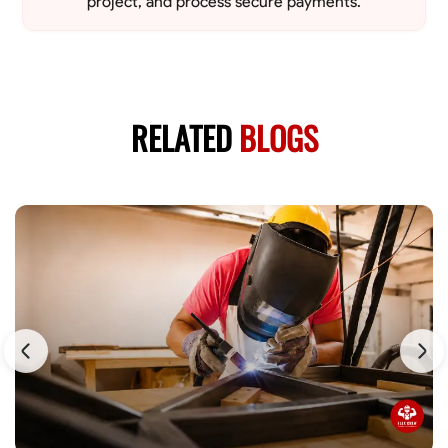
project, and process secure payments.
RELATED
BLOGS