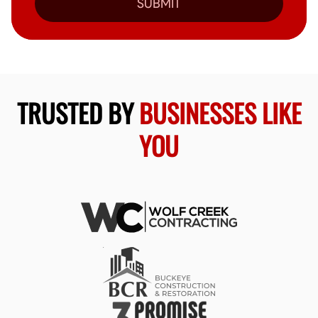
SUBMIT
TRUSTED BY
BUSINESSES LIKE
YOU