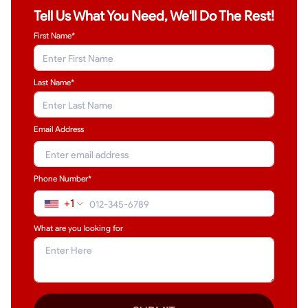
Tell Us What You Need, We'll Do The Rest!
First Name*
Last Name
*
Email Address
Phone Number*
+1
What are you looking for