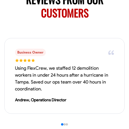
0.0
$150/hr
Available Today
CUSTOMERS
Mobile machines and shop
Welding Techniques
Metal Fabrication
Blueprint Reading
Attention
VIEW PROFILE
Business Owner
Using FlexCrew, we staffed 12 demolition
workers in under 24 hours after a hurricane in
Harsha Reddy
Tampa. Saved our ops team over 40 hours in
Secunderabad, India
coordination.
0.0
$5/hr
Available Today
Andrew, Operations Director
No About
Physical Strength and Stamina
Trim and Molding Installation
Texture 