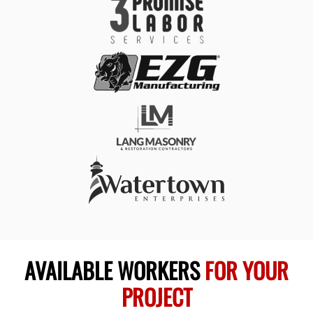
AVAILABLE WORKERS
FOR YOUR
PROJECT