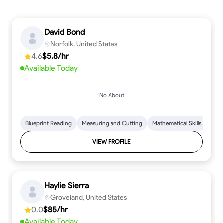
David Bond
Norfolk, United States
4.6
$5.8/hr
Available Today
No About
Blueprint Reading
Measuring and Cutting
Mathematical Skills
Tool
VIEW PROFILE
Haylie Sierra
Groveland, United States
0.0
$85/hr
Available Today