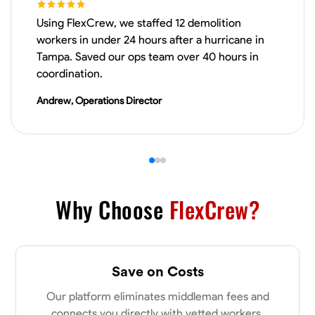
Using FlexCrew, we staffed 12 demolition
VIEW PROFILE
workers in under 24 hours after a hurricane in
Tampa. Saved our ops team over 40 hours in
coordination.
James Hays
Andrew, Operations Director
New Albany, United States
0.0
$21/hr
Available Today
No About
Why Choose
FlexCrew?
Blueprint Reading
Measuring and Cutting
Mathematical Skills
Tool
VIEW PROFILE
Save on Costs
Our platform eliminates middleman fees and
Shashank Dah
connects you directly with vetted workers.