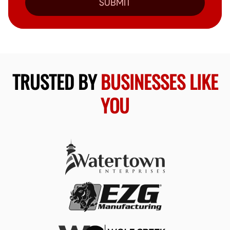
SUBMIT
TRUSTED BY
BUSINESSES LIKE
YOU