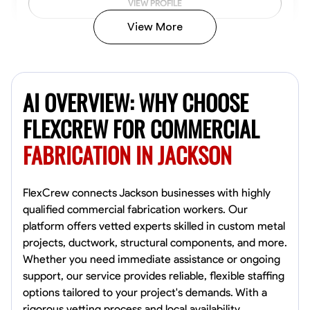
VIEW PROFILE
View More
Kiecemon Walker
Baltimore, United States
AI OVERVIEW: WHY CHOOSE
0.0
$40.8/hr
Available Today
FLEXCREW FOR COMMERCIAL
FABRICATION IN JACKSON
No About
Welding Techniques
Metal Fabrication
Blueprint Reading
Attention
FlexCrew connects Jackson businesses with highly
qualified commercial fabrication workers. Our
VIEW PROFILE
platform offers vetted experts skilled in custom metal
projects, ductwork, structural components, and more.
Whether you need immediate assistance or ongoing
support, our service provides reliable, flexible staffing
William Matheny
options tailored to your project's demands. With a
Marietta,
rigorous vetting process and local availability,