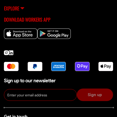
EXPLORE
DOWNLOAD WORKERS APP
Sign up to our newsletter
Sign up
Get in touch