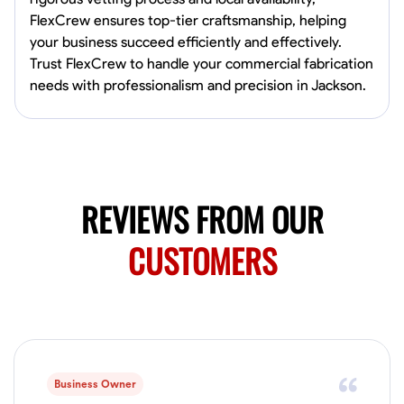
0.0
$150/hr
FlexCrew ensures top-tier craftsmanship, helping
Available Today
your business succeed efficiently and effectively.
Mobile machines and shop
Trust FlexCrew to handle your commercial fabrication
needs with professionalism and precision in Jackson.
Welding Techniques
Metal Fabrication
Blueprint Reading
Attention
VIEW PROFILE
REVIEWS FROM OUR
Harsha Reddy
CUSTOMERS
Secunderabad, India
0.0
$5/hr
Available Today
No About
Business Owner
Physical Strength and Stamina
Trim and Molding Installation
Texture 