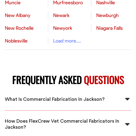
Muncie
Murfreesboro
Nashville
New Albany
Newark
Newburgh
New Rochelle
Newyork
Niagara Falls
Noblesville
Load more....
FREQUENTLY ASKED
QUESTIONS
What Is Commercial Fabrication In Jackson?
Commercial fabrication in Jackson involves creating
custom metal structures and components for
How Does FlexCrew Vet Commercial Fabricators In
businesses, including products like guardrails, shelving,
Jackson?
and ductwork, tailored to local commercial needs.