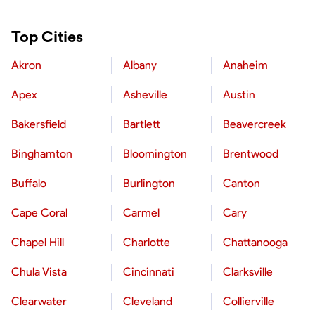
Top Cities
Akron
Albany
Anaheim
Apex
Asheville
Austin
Bakersfield
Bartlett
Beavercreek
Binghamton
Bloomington
Brentwood
Buffalo
Burlington
Canton
Cape Coral
Carmel
Cary
Chapel Hill
Charlotte
Chattanooga
Chula Vista
Cincinnati
Clarksville
Clearwater
Cleveland
Collierville