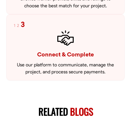
choose the best match for your project.
3
1
2
Connect & Complete
Use our platform to communicate, manage the
project, and process secure payments.
RELATED
BLOGS