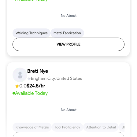
No About
Welding Techniques
Metal Fabrication
VIEW PROFILE
Brett Nye
Brigham City, United States
0.0
$24.5/hr
Available Today
No About
Knowledge of Metals
Tool Proficiency
Attention to Detail
Blueprint