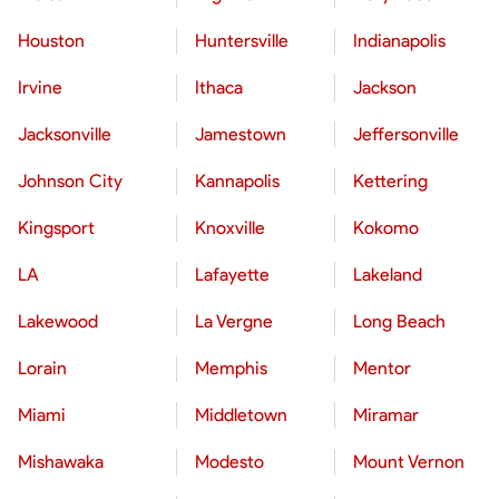
Houston
Huntersville
Indianapolis
Irvine
Ithaca
Jackson
Jacksonville
Jamestown
Jeffersonville
Johnson City
Kannapolis
Kettering
Kingsport
Knoxville
Kokomo
LA
Lafayette
Lakeland
Lakewood
La Vergne
Long Beach
Lorain
Memphis
Mentor
Miami
Middletown
Miramar
Mishawaka
Modesto
Mount Vernon