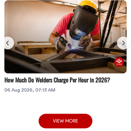
How Much Do Welders Charge Per Hour in 2026?
06 Aug 2026, 07:13 AM
VIEW MORE