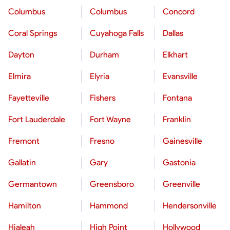
Columbus
Columbus
Concord
Coral Springs
Cuyahoga Falls
Dallas
Dayton
Durham
Elkhart
Elmira
Elyria
Evansville
Fayetteville
Fishers
Fontana
Fort Lauderdale
Fort Wayne
Franklin
Fremont
Fresno
Gainesville
Gallatin
Gary
Gastonia
Germantown
Greensboro
Greenville
Hamilton
Hammond
Hendersonville
Hialeah
High Point
Hollywood