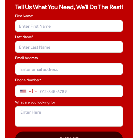
Tell Us What You Need, We'll Do The Rest!
First Name*
Last Name
*
Email Address
Phone Number*
+1
What are you looking for