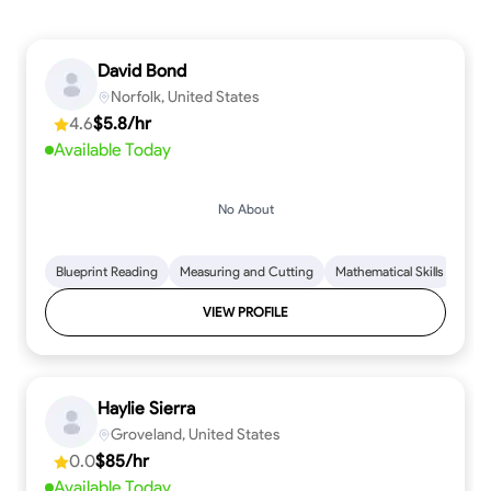
David Bond
Norfolk, United States
4.6
$5.8/hr
Available Today
No About
Blueprint Reading
Measuring and Cutting
Mathematical Skills
Tool
VIEW PROFILE
Haylie Sierra
Groveland, United States
0.0
$85/hr
Available Today