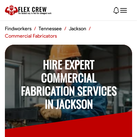
FLEX CREW
The
fastest
way to find the
strongest
work
Findworkers
/
Tennessee
/
Jackson
/
Commercial Fabricators
HIRE EXPERT
COMMERCIAL
FABRICATION SERVICES
IN JACKSON