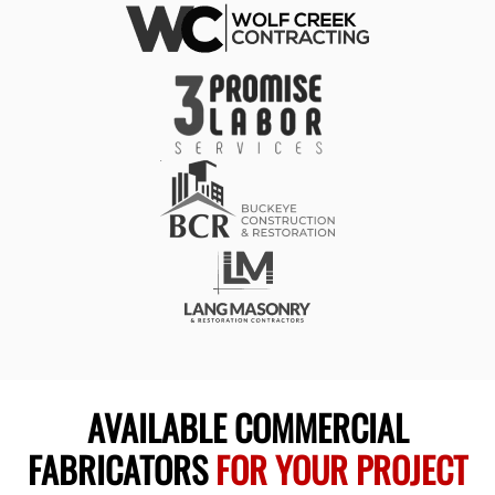
AVAILABLE COMMERCIAL
FABRICATORS
FOR YOUR PROJECT