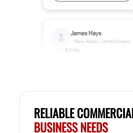
James Hays
New Albany, United States
$21/hr
0.0
Available Today
No About
Blueprint Reading
Measuring and Cutti
VIEW PROFILE
RELIABLE COMMERCIAL
BUSINESS NEEDS