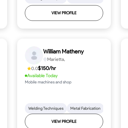
VIEW PROFILE
William Matheny
Marietta,
$150/hr
0.0
Available Today
Mobile machines and shop
Blueprint Reading
Welding Techniques
Attention to Detail
Metal Fabrication
Knowledge of Metals
Blueprint R
T
VIEW PROFILE