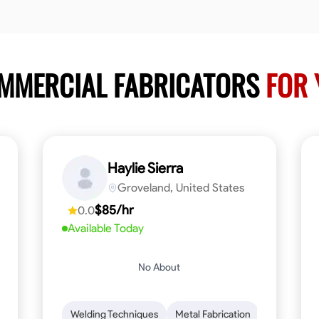
OMMERCIAL FABRICATORS
FOR 
Haylie Sierra
Groveland, United States
$85/hr
0.0
Available Today
No About
ng
Mathematical Skills
Welding Techniques
Tool Proficiency
Metal Fabrication
Woodworking
Probl