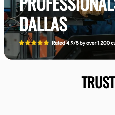
PROFESSIONAL
DALLAS
Rated 4.9/5 by over 1,200 c
TRUS