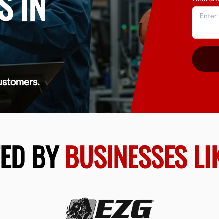
S IN
ustomers.
TED BY
BUSINESSES LI