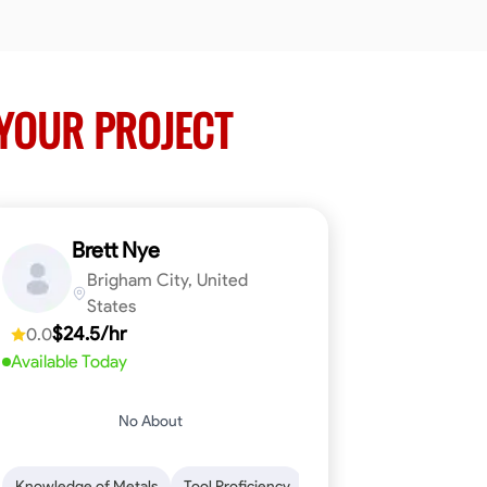
YOUR PROJECT
Brett Nye
Brigham City, United
States
$24.5/hr
0.0
Available Today
No About
em-Solving
Attention to Detail
Physical Stamina
Safety Awarene
Knowledge of Metals
Tool Proficiency
Attention to Detail
Blu