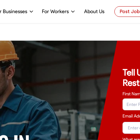
r Businesses
For Workers
About Us
Post Job
Tell
Rest
First Na
Email Ad
What are