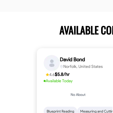
AVAILABLE C
David Bond
Norfolk, United States
$5.8/hr
4.6
Available Today
No About
Blueprint Reading
Measuring and Cutti