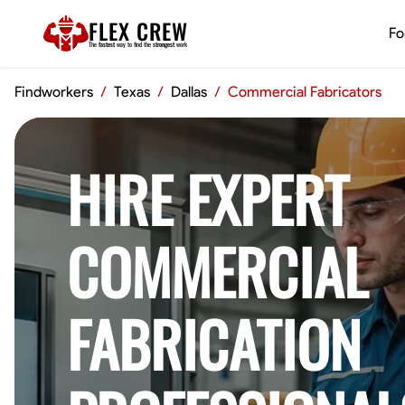
FLEX CREW
Fo
The
fastest
way to find the
strongest
work
Findworkers
/
Texas
/
Dallas
/
Commercial Fabricators
HIRE EXPERT
COMMERCIAL
FABRICATION