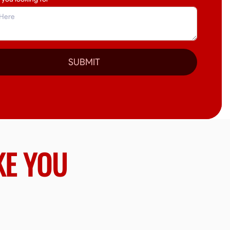
SUBMIT
KE YOU