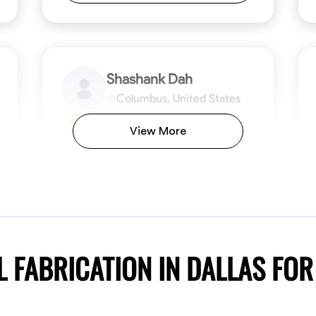
Shashank Dah
Columbus, United States
$19/hr
0.0
View More
Available Today
Welcome! I’m Shashank Dah, and I bring a
unique blend of skills in industrial and
commercial services to meet your project
needs. With a focused expertise in welding,
fabrication, and carpentry, I have honed my
ng
Mathematical Skills
Blueprint Reading
Tool Proficiency
Measuring and Cutting
Problem-Solving
Blueprin
Atte
abilities in measurement and layout, tool
proficiency, and blueprint reading, ensuring
VIEW PROFILE
 FABRICATION IN DALLAS FO
precision in every task. My mission is simple:
to deliver high-quality craftsmanship that
exceeds expectations while maintaining a
commitment to detail and safety. I believe