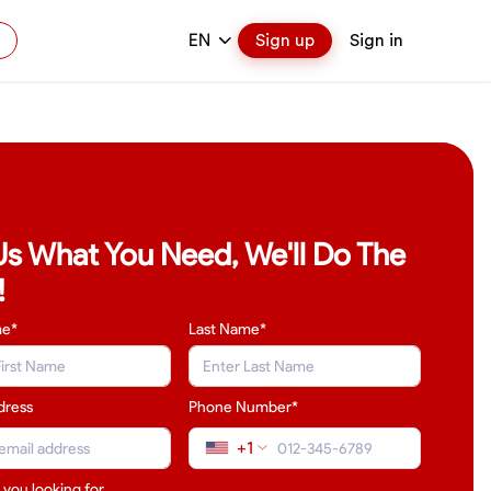
EN
Sign up
Sign in
 Us What You Need, We'll Do The
!
me*
Last Name
*
dress
Phone Number*
+1
 you looking for