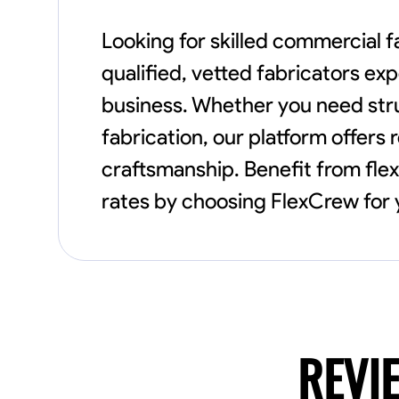
Looking for skilled commercial f
qualified, vetted fabricators ex
business. Whether you need struc
fabrication, our platform offers 
craftsmanship. Benefit from fle
rates by choosing FlexCrew for 
REVI