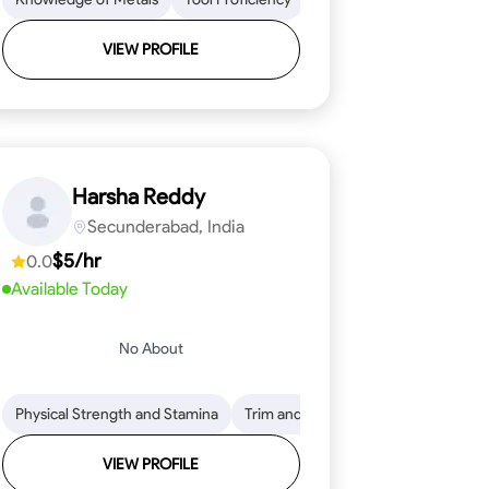
VIEW PROFILE
Harsha Reddy
Secunderabad, India
$5/hr
0.0
Available Today
No About
eading
ool Proficiency
Physical Strength and Stamina
Attention to Detail
Measurement and Layout
Knowledge of Metals
Trim and Molding Installation
Safety Practices
Tool Proficienc
Safe
Text
VIEW PROFILE