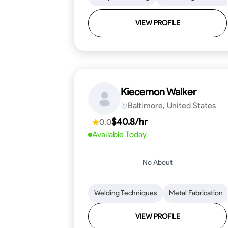
VIEW PROFILE
Kiecemon Walker
Baltimore, United States
$40.8/hr
0.0
Available Today
No About
Welding Techniques
Metal Fabrication
VIEW PROFILE