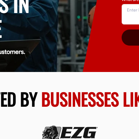
S IN
E
ustomers.
TED BY
BUSINESSES LI