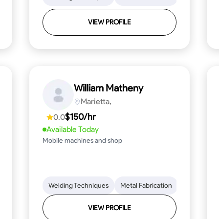
VIEW PROFILE
William Matheny
Marietta,
$150/hr
0.0
Available Today
Mobile machines and shop
Blueprint Reading
Welding Techniques
Attention to Detail
Metal Fabrication
Knowledge of Metals
Blueprint R
T
VIEW PROFILE