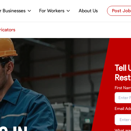
r Businesses
For Workers
About Us
Post Job
icators
Tell
Rest
First Na
Email Ad
What are