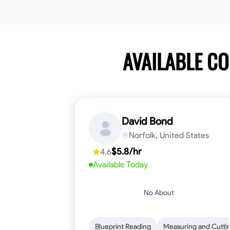
AVAILABLE C
David Bond
Norfolk, United States
$5.8/hr
4.6
Available Today
No About
Blueprint Reading
Measuring and Cutti