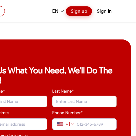
EN
Sign up
Sign in
 Us What You Need, We'll Do The
!
me*
Last Name
*
dress
Phone Number*
+1
 you looking for