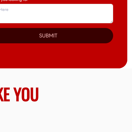
SUBMIT
KE YOU