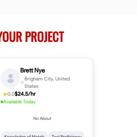
YOUR PROJECT
Brett Nye
Brigham City, United
States
$24.5/hr
0.0
Available Today
No About
em-Solving
Attention to Detail
Physical Stamina
Safety Awarene
Knowledge of Metals
Tool Proficiency
Attention to Detail
Blu