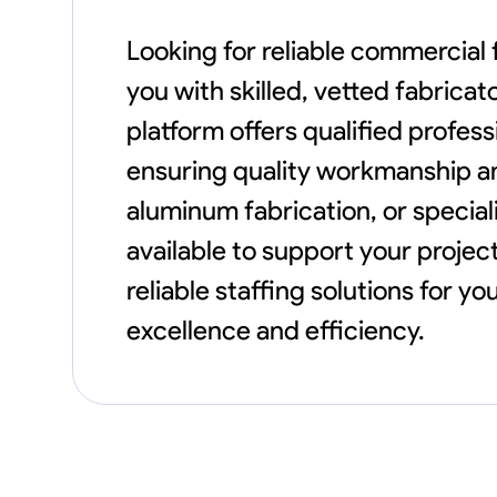
Looking for reliable commercial
you with skilled, vetted fabrica
platform offers qualified profes
ensuring quality workmanship and
aluminum fabrication, or speci
available to support your project
reliable staffing solutions for 
excellence and efficiency.