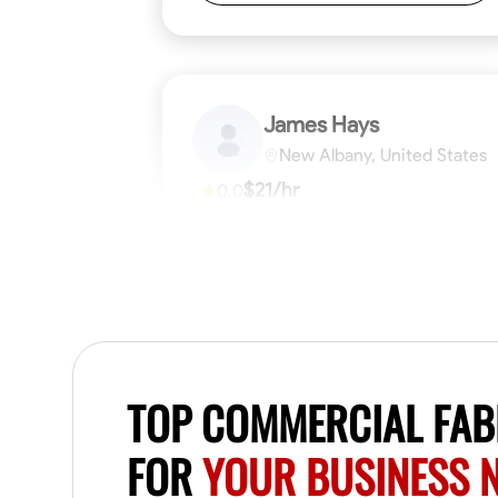
James Hays
New Albany, United States
$21/hr
0.0
Available Today
No About
Blueprint Reading
Measuring and Cutti
VIEW PROFILE
TOP COMMERCIAL FABR
FOR
YOUR BUSINESS 