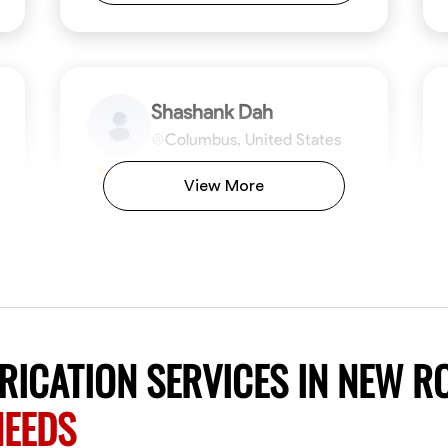
Shashank Dah
Columbus, United States
$19/hr
0.0
View More
Available Today
Welcome! I’m Shashank Dah, and I bring a
unique blend of skills in industrial and
commercial services to meet your project
needs. With a focused expertise in welding,
fabrication, and carpentry, I have honed my
ng
Mathematical Skills
Blueprint Reading
Tool Proficiency
Measuring and Cutting
Problem-Solving
Blueprin
Atte
abilities in measurement and layout, tool
proficiency, and blueprint reading, ensuring
VIEW PROFILE
ICATION SERVICES IN NEW R
precision in every task. My mission is simple:
to deliver high-quality craftsmanship that
NEEDS
exceeds expectations while maintaining a
commitment to detail and safety. I believe