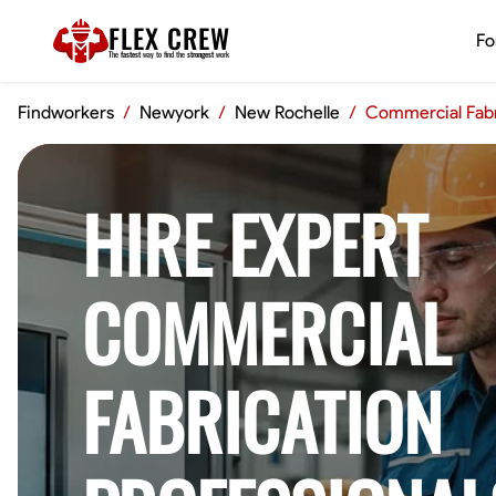
FLEX CREW
Fo
The
fastest
way to find the
strongest
work
Findworkers
/
Newyork
/
New Rochelle
/
Commercial Fabr
HIRE EXPERT
COMMERCIAL
FABRICATION