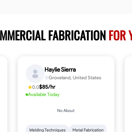
OMMERCIAL FABRICATION
FOR 
Haylie Sierra
Groveland, United States
$85/hr
0.0
Available Today
No About
ng
Mathematical Skills
Welding Techniques
Tool Proficiency
Metal Fabrication
Woodworking
Probl