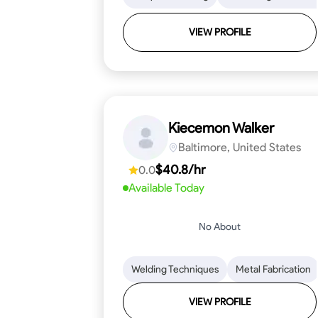
VIEW PROFILE
Kiecemon Walker
Baltimore, United States
$40.8/hr
0.0
Available Today
No About
Welding Techniques
Metal Fabrication
VIEW PROFILE