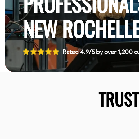
PROFESSIONAL
NEW ROCHELL
Rated 4.9/5 by over 1,200 c
TRUS