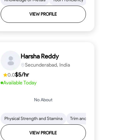
VIEW PROFILE
Harsha Reddy
Secunderabad, India
$5/hr
0.0
Available Today
No About
eading
ool Proficiency
Physical Strength and Stamina
Attention to Detail
Measurement and Layout
Knowledge of Metals
Trim and Molding Installation
Safety Practices
Tool Proficienc
Safe
Text
VIEW PROFILE