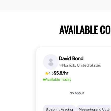
AVAILABLE C
David Bond
Norfolk, United States
$5.8/hr
4.6
Available Today
No About
Blueprint Reading
Measuring and Cutti