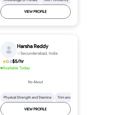
VIEW PROFILE
Harsha Reddy
Secunderabad, India
$5/hr
0.0
Available Today
No About
eading
ool Proficiency
Physical Strength and Stamina
Attention to Detail
Measurement and Layout
Knowledge of Metals
Trim and Molding Installation
Safety Practices
Tool Proficienc
Safe
Text
VIEW PROFILE