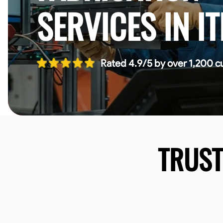
SERVICES IN I
Rated 4.9/5 by over 1,200 c
TRUS