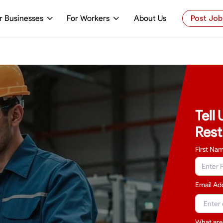
r Businesses
For Workers
About Us
Post Job
Tell
Rest
First Na
Email Ad
What are