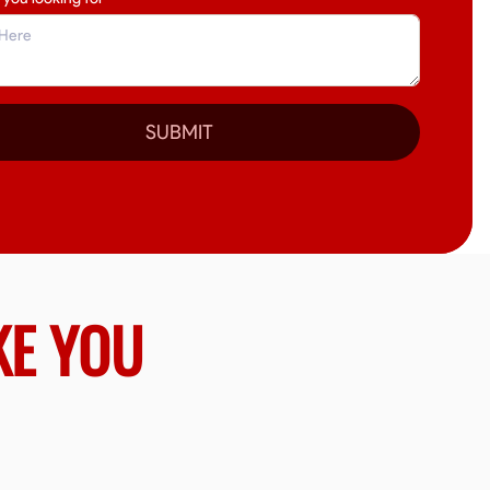
SUBMIT
KE YOU