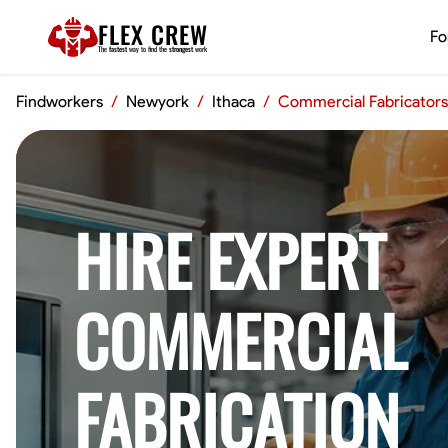
FLEX CREW
Fo
The
fastest
way to find the
strongest
work
Findworkers
/
Newyork
/
Ithaca
/
Commercial Fabricators
HIRE EXPERT
COMMERCIAL
FABRICATION