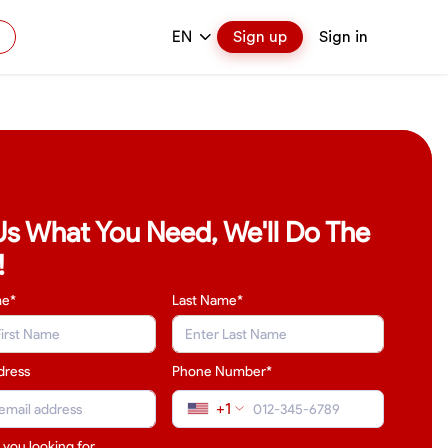
EN
Sign up
Sign in
 Us What You Need, We'll Do The
!
me*
Last Name
*
dress
Phone Number*
+1
 you looking for