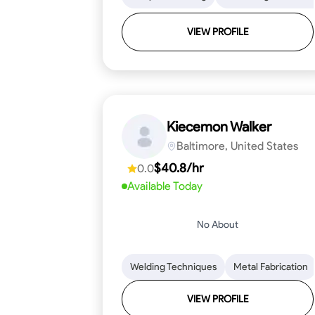
VIEW PROFILE
Kiecemon Walker
Baltimore, United States
$40.8/hr
0.0
Available Today
No About
Welding Techniques
Metal Fabrication
VIEW PROFILE