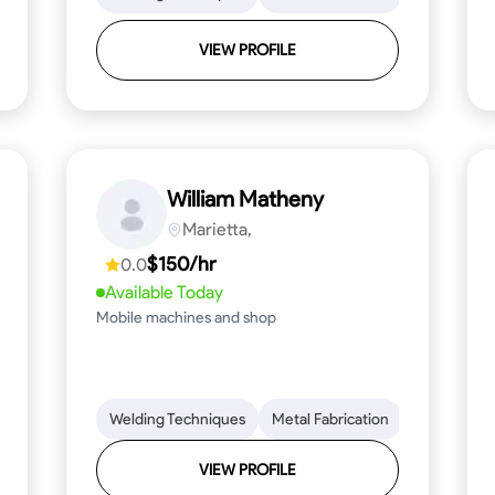
VIEW PROFILE
William Matheny
Marietta,
$150/hr
0.0
Available Today
Mobile machines and shop
Blueprint Reading
Welding Techniques
Attention to Detail
Metal Fabrication
Knowledge of Metals
Blueprint R
T
VIEW PROFILE