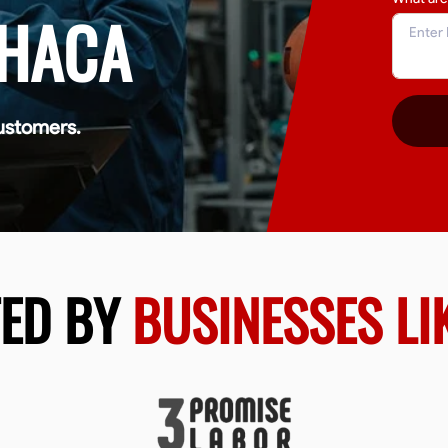
THACA
ustomers.
TED BY
BUSINESSES LI