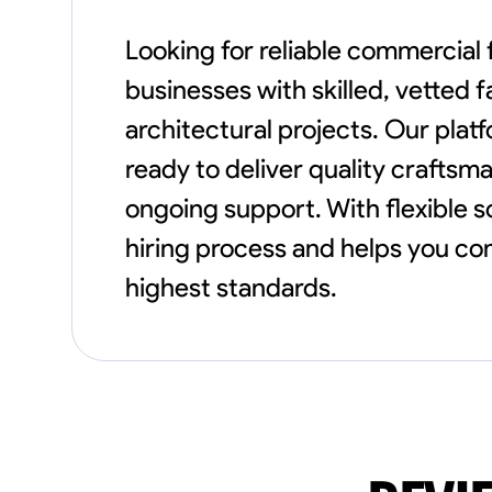
Looking for reliable commercial
businesses with skilled, vetted 
architectural projects. Our plat
ready to deliver quality crafts
ongoing support. With flexible 
hiring process and helps you com
highest standards.