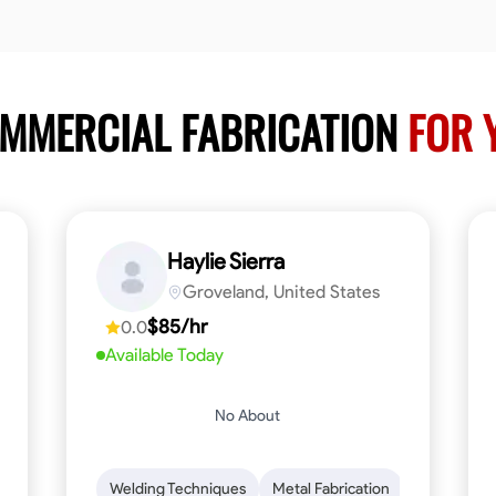
OMMERCIAL FABRICATION
FOR 
Haylie Sierra
Groveland, United States
$85/hr
0.0
Available Today
No About
ng
Mathematical Skills
Welding Techniques
Tool Proficiency
Metal Fabrication
Woodworking
Probl