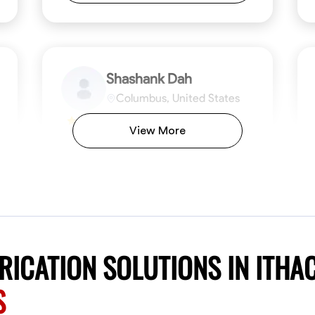
Shashank Dah
Columbus, United States
$19/hr
0.0
View More
Available Today
Welcome! I’m Shashank Dah, and I bring a
unique blend of skills in industrial and
commercial services to meet your project
needs. With a focused expertise in welding,
fabrication, and carpentry, I have honed my
ng
Mathematical Skills
Blueprint Reading
Tool Proficiency
Measuring and Cutting
Problem-Solving
Blueprin
Atte
abilities in measurement and layout, tool
proficiency, and blueprint reading, ensuring
VIEW PROFILE
ICATION SOLUTIONS IN ITHA
precision in every task. My mission is simple:
to deliver high-quality craftsmanship that
S
exceeds expectations while maintaining a
commitment to detail and safety. I believe