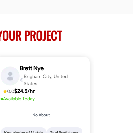
YOUR PROJECT
Brett Nye
Brigham City, United
States
$24.5/hr
0.0
Available Today
No About
em-Solving
Attention to Detail
Physical Stamina
Safety Awarene
Knowledge of Metals
Tool Proficiency
Attention to Detail
Blu