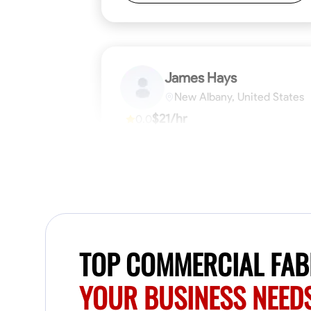
James Hays
New Albany, United States
$21/hr
0.0
Available Today
No About
Blueprint Reading
Measuring and Cutti
VIEW PROFILE
TOP COMMERCIAL FABR
YOUR BUSINESS NEED