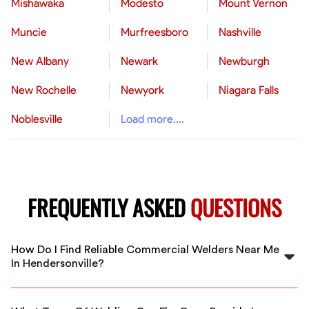
Mishawaka
Modesto
Mount Vernon
Muncie
Murfreesboro
Nashville
New Albany
Newark
Newburgh
New Rochelle
Newyork
Niagara Falls
Noblesville
Load more....
FREQUENTLY ASKED
QUESTIONS
How Do I Find Reliable Commercial Welders Near Me
In Hendersonville?
FlexCrew simplifies finding vetted commercial welders
in Hendersonville. Our platform connects you with