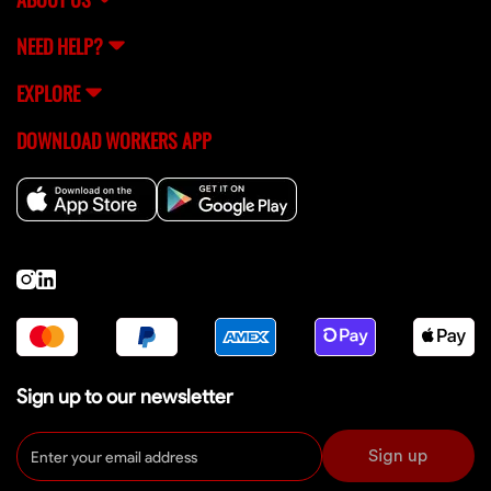
NEED HELP?
EXPLORE
DOWNLOAD WORKERS APP
Sign up to our newsletter
Sign up