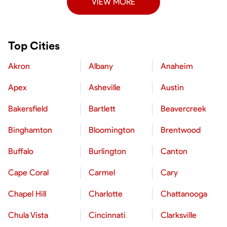
VIEW MORE
Top Cities
Akron
Albany
Anaheim
Apex
Asheville
Austin
Bakersfield
Bartlett
Beavercreek
Binghamton
Bloomington
Brentwood
Buffalo
Burlington
Canton
Cape Coral
Carmel
Cary
Chapel Hill
Charlotte
Chattanooga
Chula Vista
Cincinnati
Clarksville