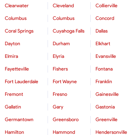
Clearwater
Cleveland
Collierville
Columbus
Columbus
Concord
Coral Springs
Cuyahoga Falls
Dallas
Dayton
Durham
Elkhart
Elmira
Elyria
Evansville
Fayetteville
Fishers
Fontana
Fort Lauderdale
Fort Wayne
Franklin
Fremont
Fresno
Gainesville
Gallatin
Gary
Gastonia
Germantown
Greensboro
Greenville
Hamilton
Hammond
Hendersonville