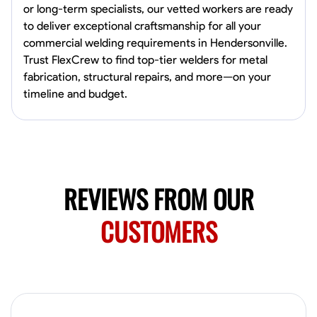
0.0
$150/hr
or long-term specialists, our vetted workers are ready
Available Today
to deliver exceptional craftsmanship for all your
Mobile machines and shop
commercial welding requirements in Hendersonville.
Trust FlexCrew to find top-tier welders for metal
fabrication, structural repairs, and more—on your
timeline and budget.
Welding Techniques
Metal Fabrication
Blueprint Reading
Attention
VIEW PROFILE
Harsha Reddy
REVIEWS FROM OUR
Secunderabad, India
0.0
$5/hr
CUSTOMERS
Available Today
No About
Physical Strength and Stamina
Trim and Molding Installation
Texture 