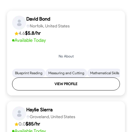
David Bond
Norfolk, United States
4.6
$5.8/hr
Available Today
No About
Blueprint Reading
Measuring and Cutting
Mathematical Skills
Tool
VIEW PROFILE
Haylie Sierra
Groveland, United States
0.0
$85/hr
Available Today