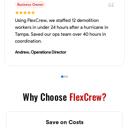
Business Owner
VIEW PROFILE
Using FlexCrew, we staffed 12 demolition
workers in under 24 hours after a hurricane in
Tampa. Saved our ops team over 40 hours in
James Hays
coordination.
New Albany, United States
0.0
$21/hr
Andrew, Operations Director
Available Today
No About
Blueprint Reading
Measuring and Cutting
Mathematical Skills
Tool
Why Choose
FlexCrew?
VIEW PROFILE
Save on Costs
Shashank Dah