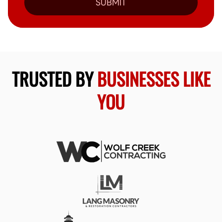
SUBMIT
TRUSTED BY
BUSINESSES LIKE
YOU