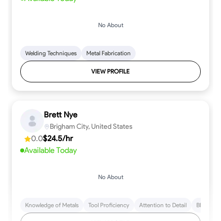
No About
Welding Techniques
Metal Fabrication
VIEW PROFILE
Brett Nye
Brigham City, United States
0.0
$24.5/hr
Available Today
No About
Knowledge of Metals
Tool Proficiency
Attention to Detail
Blueprint