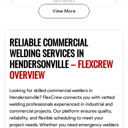
VIEW PROFILE
View More
Kiecemon Walker
Baltimore, United States
RELIABLE COMMERCIAL
0.0
$40.8/hr
Available Today
WELDING SERVICES IN
HENDERSONVILLE
– FLEXCREW
No About
OVERVIEW
Welding Techniques
Metal Fabrication
Blueprint Reading
Attention
VIEW PROFILE
Looking for skilled commercial welders in
Hendersonville? FlexCrew connects you with vetted
welding professionals experienced in industrial and
commercial projects. Our platform ensures quality,
William Matheny
reliability, and flexible scheduling to meet your
Marietta,
project needs. Whether you need emergency welders