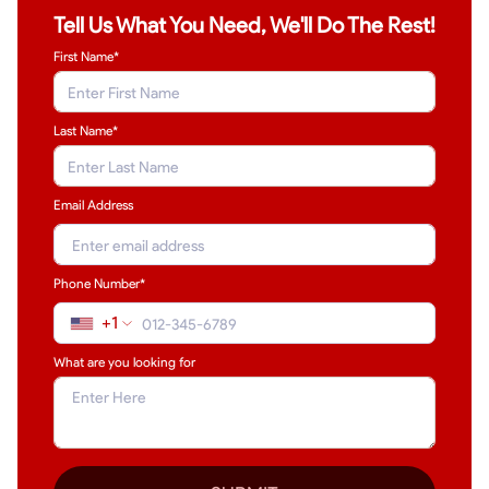
Tell Us What You Need, We'll Do The Rest!
First Name*
Last Name
*
Email Address
Phone Number*
+1
What are you looking for