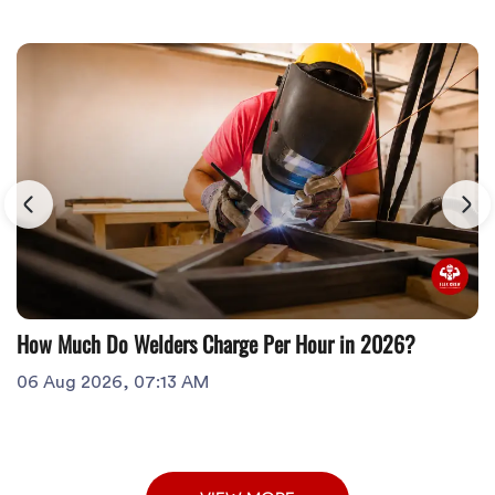
How Much Do Welders Charge Per Hour in 2026?
06 Aug 2026, 07:13 AM