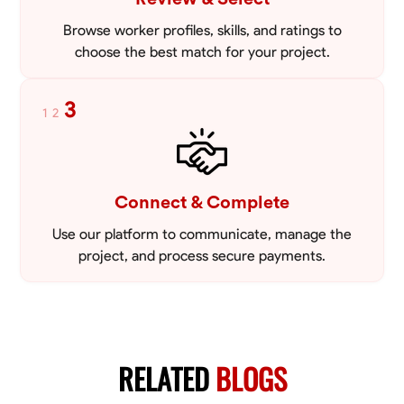
Browse worker profiles, skills, and ratings to
choose the best match for your project.
3
1
2
Connect & Complete
Use our platform to communicate, manage the
project, and process secure payments.
RELATED
BLOGS