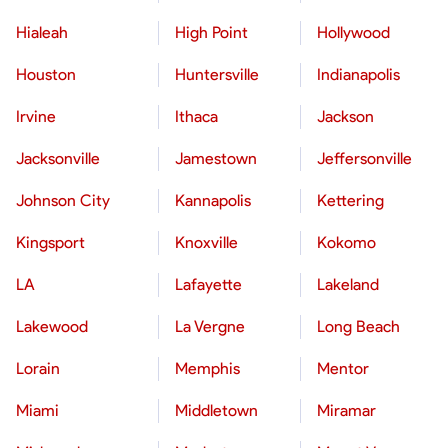
Hialeah
High Point
Hollywood
Houston
Huntersville
Indianapolis
Irvine
Ithaca
Jackson
Jacksonville
Jamestown
Jeffersonville
Johnson City
Kannapolis
Kettering
Kingsport
Knoxville
Kokomo
LA
Lafayette
Lakeland
Lakewood
La Vergne
Long Beach
Lorain
Memphis
Mentor
Miami
Middletown
Miramar