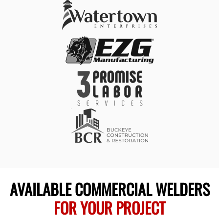
AVAILABLE COMMERCIAL WELDERS
FOR YOUR PROJECT