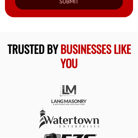
SUBMIT
TRUSTED BY
BUSINESSES LIKE
YOU