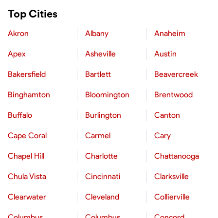
Top Cities
Akron
Albany
Anaheim
Apex
Asheville
Austin
Bakersfield
Bartlett
Beavercreek
Binghamton
Bloomington
Brentwood
Buffalo
Burlington
Canton
Cape Coral
Carmel
Cary
Chapel Hill
Charlotte
Chattanooga
Chula Vista
Cincinnati
Clarksville
Clearwater
Cleveland
Collierville
Columbus
Columbus
Concord