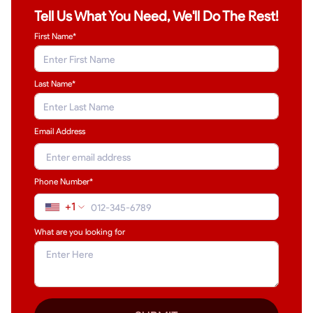
Tell Us What You Need, We'll Do The Rest!
First Name*
Last Name
*
Email Address
Phone Number*
+1
What are you looking for