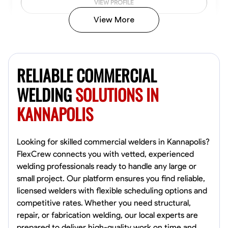
VIEW PROFILE
View More
Kiecemon Walker
Baltimore, United States
RELIABLE COMMERCIAL
0.0
$40.8/hr
Available Today
WELDING
SOLUTIONS IN
KANNAPOLIS
No About
Welding Techniques
Metal Fabrication
Blueprint Reading
Attention
Looking for skilled commercial welders in Kannapolis?
FlexCrew connects you with vetted, experienced
VIEW PROFILE
welding professionals ready to handle any large or
small project. Our platform ensures you find reliable,
licensed welders with flexible scheduling options and
competitive rates. Whether you need structural,
William Matheny
repair, or fabrication welding, our local experts are
Marietta,
prepared to deliver high-quality work on time and