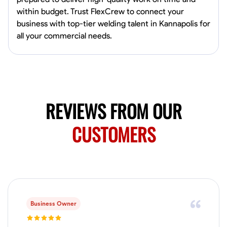
0.0
$150/hr
within budget. Trust FlexCrew to connect your
Available Today
business with top-tier welding talent in Kannapolis for
Mobile machines and shop
all your commercial needs.
Welding Techniques
Metal Fabrication
Blueprint Reading
Attention
VIEW PROFILE
REVIEWS FROM OUR
CUSTOMERS
Harsha Reddy
Secunderabad, India
0.0
$5/hr
Available Today
No About
Business Owner
Physical Strength and Stamina
Trim and Molding Installation
Texture 