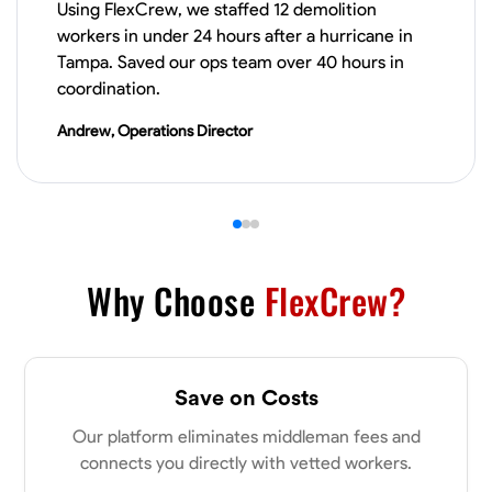
Using FlexCrew, we staffed 12 demolition
workers in under 24 hours after a hurricane in
VIEW PROFILE
Tampa. Saved our ops team over 40 hours in
coordination.
Andrew, Operations Director
James Hays
New Albany, United States
0.0
$21/hr
Available Today
No About
Why Choose
FlexCrew?
Blueprint Reading
Measuring and Cutting
Mathematical Skills
Tool
VIEW PROFILE
Save on Costs
Our platform eliminates middleman fees and
connects you directly with vetted workers.
Shashank Dah