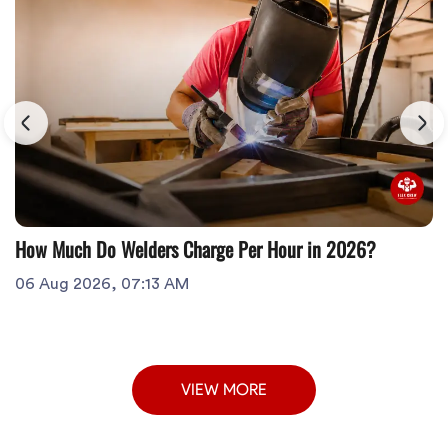
How Much Do Welders Charge Per Hour in 2026?
06 Aug 2026, 07:13 AM
VIEW MORE