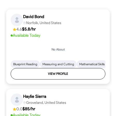
David Bond
Norfolk, United States
4.6
$5.8/hr
Available Today
No About
Blueprint Reading
Measuring and Cutting
Mathematical Skills
Tool
VIEW PROFILE
Haylie Sierra
Groveland, United States
0.0
$85/hr
Available Today