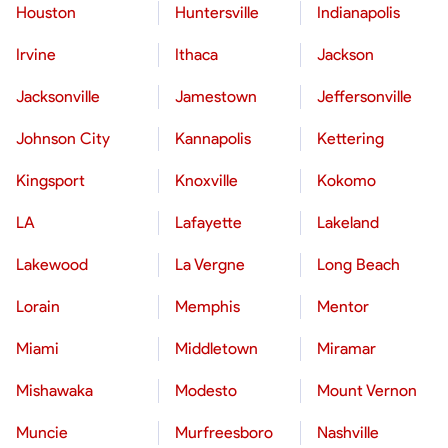
Houston
Huntersville
Indianapolis
Irvine
Ithaca
Jackson
Jacksonville
Jamestown
Jeffersonville
Johnson City
Kannapolis
Kettering
Kingsport
Knoxville
Kokomo
LA
Lafayette
Lakeland
Lakewood
La Vergne
Long Beach
Lorain
Memphis
Mentor
Miami
Middletown
Miramar
Mishawaka
Modesto
Mount Vernon
Muncie
Murfreesboro
Nashville