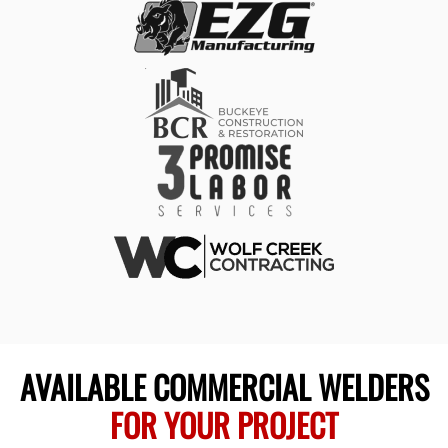
AVAILABLE COMMERCIAL WELDERS
FOR YOUR PROJECT