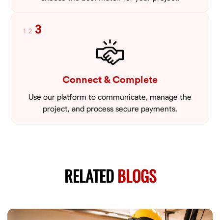
3
1
2
Connect & Complete
Use our platform to communicate, manage the
project, and process secure payments.
RELATED
BLOGS