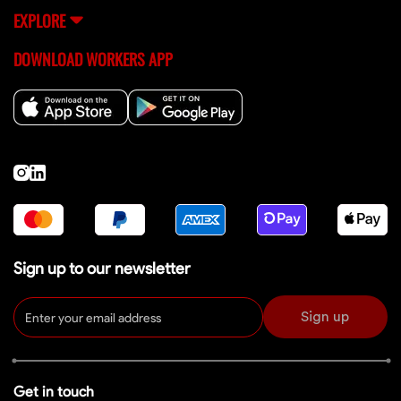
EXPLORE
DOWNLOAD WORKERS APP
Sign up to our newsletter
Sign up
Get in touch