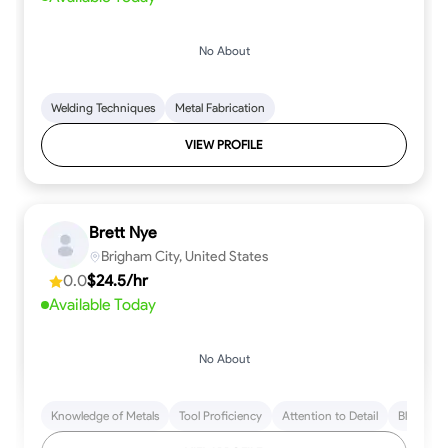
No About
Welding Techniques
Metal Fabrication
VIEW PROFILE
Brett Nye
Brigham City, United States
0.0
$24.5/hr
Available Today
No About
Knowledge of Metals
Tool Proficiency
Attention to Detail
Blueprint