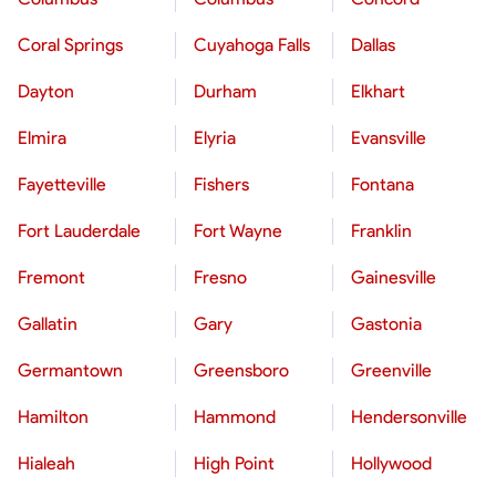
Coral Springs
Cuyahoga Falls
Dallas
Dayton
Durham
Elkhart
Elmira
Elyria
Evansville
Fayetteville
Fishers
Fontana
Fort Lauderdale
Fort Wayne
Franklin
Fremont
Fresno
Gainesville
Gallatin
Gary
Gastonia
Germantown
Greensboro
Greenville
Hamilton
Hammond
Hendersonville
Hialeah
High Point
Hollywood