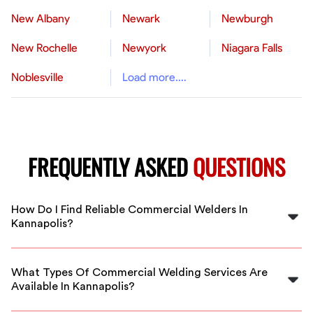
New Albany
Newark
Newburgh
New Rochelle
Newyork
Niagara Falls
Noblesville
Load more....
FREQUENTLY ASKED
QUESTIONS
How Do I Find Reliable Commercial Welders In
Kannapolis?
FlexCrew vets all welders to ensure they meet industry
standards. You can browse our vetted professionals in
What Types Of Commercial Welding Services Are
Kannapolis and choose the best fit for your project.
Available In Kannapolis?
Our welders specialize in structural welding, repair