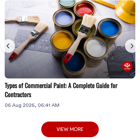
Types of Commercial Paint: A Complete Guide for
Contractors
06 Aug 2026, 06:41 AM
VIEW MORE