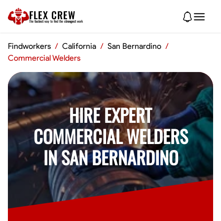
FLEX CREW
The
fastest
way to find the
strongest
work
Findworkers
/
California
/
San Bernardino
/
Commercial Welders
HIRE EXPERT
COMMERCIAL WELDERS
IN SAN BERNARDINO