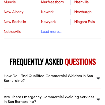
Muncie
Murfreesboro
Nashville
New Albany
Newark
Newburgh
New Rochelle
Newyork
Niagara Falls
Noblesville
Load more....
FREQUENTLY ASKED
QUESTIONS
How Do I Find Qualified Commercial Welders In San
Bernardino?
FlexCrew connects you with vetted, experienced
commercial welders in San Bernardino. Our platform
Are There Emergency Commercial Welding Services
ensures you hire reliable professionals for your welding
In San Bernardino?
projects quickly and easily.