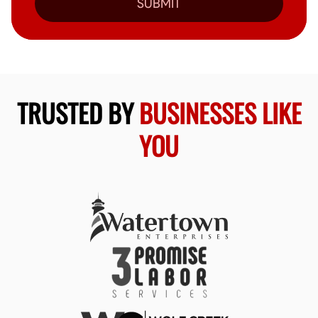
SUBMIT
TRUSTED BY
BUSINESSES LIKE
YOU