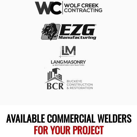
AVAILABLE COMMERCIAL WELDERS
FOR YOUR PROJECT