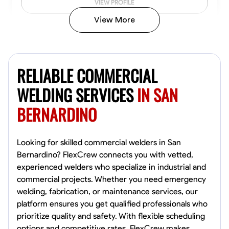
VIEW PROFILE
View More
Kiecemon Walker
Baltimore, United States
RELIABLE COMMERCIAL
0.0
$40.8/hr
Available Today
WELDING SERVICES
IN SAN
BERNARDINO
No About
Welding Techniques
Metal Fabrication
Blueprint Reading
Attention
Looking for skilled commercial welders in San
Bernardino? FlexCrew connects you with vetted,
VIEW PROFILE
experienced welders who specialize in industrial and
commercial projects. Whether you need emergency
welding, fabrication, or maintenance services, our
platform ensures you get qualified professionals who
William Matheny
prioritize quality and safety. With flexible scheduling
Marietta,
options and competitive rates, FlexCrew makes