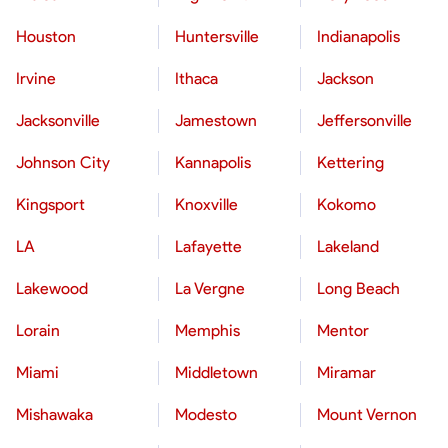
Houston
Huntersville
Indianapolis
Irvine
Ithaca
Jackson
Jacksonville
Jamestown
Jeffersonville
Johnson City
Kannapolis
Kettering
Kingsport
Knoxville
Kokomo
LA
Lafayette
Lakeland
Lakewood
La Vergne
Long Beach
Lorain
Memphis
Mentor
Miami
Middletown
Miramar
Mishawaka
Modesto
Mount Vernon