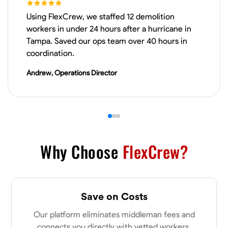
Using FlexCrew, we staffed 12 demolition
VIEW PROFILE
workers in under 24 hours after a hurricane in
Tampa. Saved our ops team over 40 hours in
coordination.
James Hays
Andrew, Operations Director
New Albany, United States
0.0
$21/hr
Available Today
No About
Why Choose
FlexCrew?
Blueprint Reading
Measuring and Cutting
Mathematical Skills
Tool
VIEW PROFILE
Save on Costs
Our platform eliminates middleman fees and
Shashank Dah
connects you directly with vetted workers.