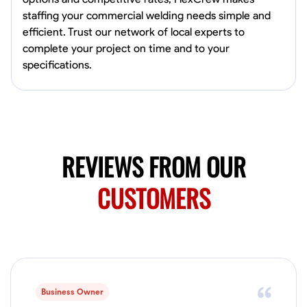
0.0
$150/hr
staffing your commercial welding needs simple and
Available Today
efficient. Trust our network of local experts to
Mobile machines and shop
complete your project on time and to your
specifications.
Welding Techniques
Metal Fabrication
Blueprint Reading
Attention
VIEW PROFILE
REVIEWS FROM OUR
Harsha Reddy
CUSTOMERS
Secunderabad, India
0.0
$5/hr
Available Today
No About
Business Owner
Physical Strength and Stamina
Trim and Molding Installation
Texture 