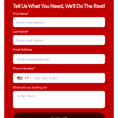
Tell Us What You Need, We'll Do The Rest!
First Name*
Last Name
*
Email Address
Phone Number*
+1
What are you looking for