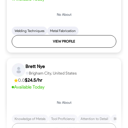
No About
Welding Techniques
Metal Fabrication
VIEW PROFILE
Brett Nye
Brigham City, United States
0.0
$24.5/hr
Available Today
No About
Knowledge of Metals
Tool Proficiency
Attention to Detail
Blueprint