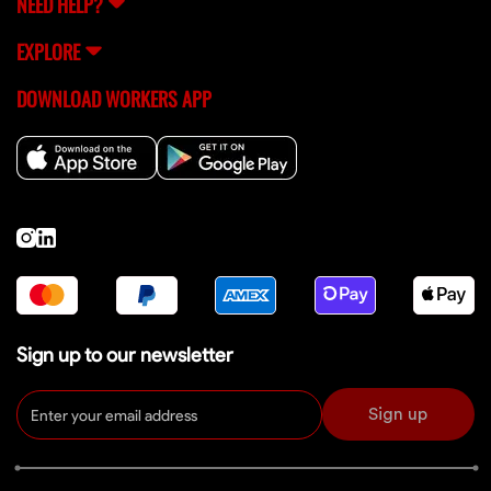
NEED HELP?
EXPLORE
DOWNLOAD WORKERS APP
Sign up to our newsletter
Sign up