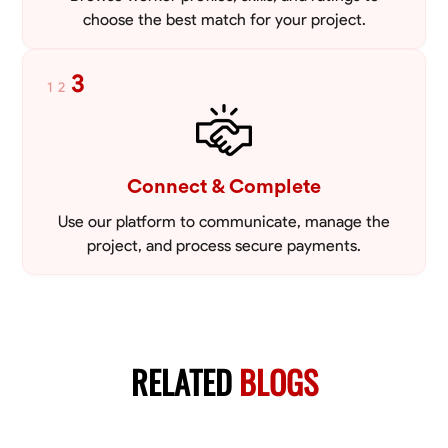
choose the best match for your project.
3
1
2
Connect & Complete
Use our platform to communicate, manage the
project, and process secure payments.
RELATED
BLOGS