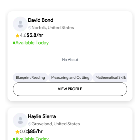
David Bond
Norfolk, United States
4.6
$5.8/hr
Available Today
No About
Blueprint Reading
Measuring and Cutting
Mathematical Skills
Tool
VIEW PROFILE
Haylie Sierra
Groveland, United States
0.0
$85/hr
Available Today