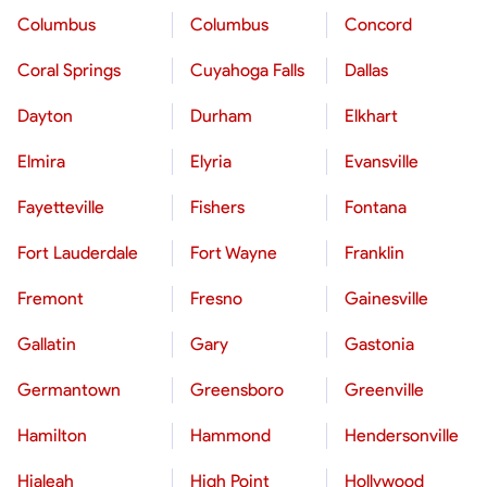
Columbus
Columbus
Concord
Coral Springs
Cuyahoga Falls
Dallas
Dayton
Durham
Elkhart
Elmira
Elyria
Evansville
Fayetteville
Fishers
Fontana
Fort Lauderdale
Fort Wayne
Franklin
Fremont
Fresno
Gainesville
Gallatin
Gary
Gastonia
Germantown
Greensboro
Greenville
Hamilton
Hammond
Hendersonville
Hialeah
High Point
Hollywood