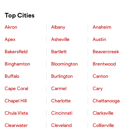
Top Cities
Akron
Albany
Anaheim
Apex
Asheville
Austin
Bakersfield
Bartlett
Beavercreek
Binghamton
Bloomington
Brentwood
Buffalo
Burlington
Canton
Cape Coral
Carmel
Cary
Chapel Hill
Charlotte
Chattanooga
Chula Vista
Cincinnati
Clarksville
Clearwater
Cleveland
Collierville