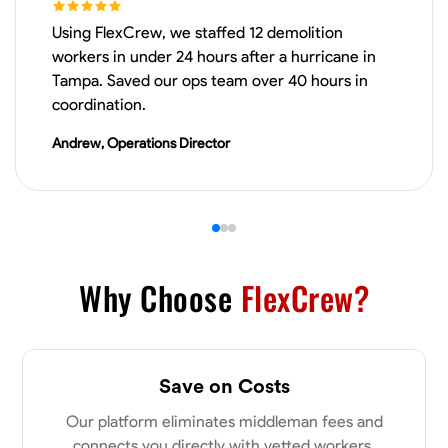
Using FlexCrew, we staffed 12 demolition
VIEW PROFILE
workers in under 24 hours after a hurricane in
Tampa. Saved our ops team over 40 hours in
coordination.
James Hays
Andrew, Operations Director
New Albany, United States
0.0
$21/hr
Available Today
No About
Why Choose
FlexCrew?
Blueprint Reading
Measuring and Cutting
Mathematical Skills
Tool
VIEW PROFILE
Save on Costs
Our platform eliminates middleman fees and
Shashank Dah
connects you directly with vetted workers.