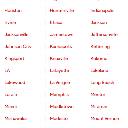
Houston
Huntersville
Indianapolis
Irvine
Ithaca
Jackson
Jacksonville
Jamestown
Jeffersonville
Johnson City
Kannapolis
Kettering
Kingsport
Knoxville
Kokomo
LA
Lafayette
Lakeland
Lakewood
La Vergne
Long Beach
Lorain
Memphis
Mentor
Miami
Middletown
Miramar
Mishawaka
Modesto
Mount Vernon