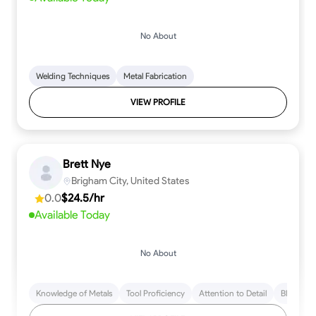
No About
Welding Techniques
Metal Fabrication
VIEW PROFILE
Brett Nye
Brigham City, United States
0.0
$24.5/hr
Available Today
No About
Knowledge of Metals
Tool Proficiency
Attention to Detail
Blueprint