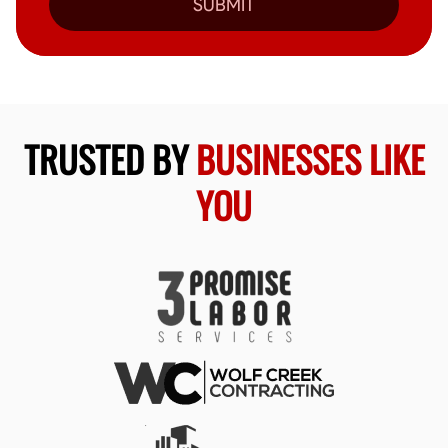
SUBMIT
TRUSTED BY
BUSINESSES LIKE
YOU