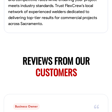
0.0
$150/hr
meets industry standards. Trust FlexCrew’s local
Available Today
network of experienced welders dedicated to
Mobile machines and shop
delivering top-tier results for commercial projects
across Sacramento.
Welding Techniques
Metal Fabrication
Blueprint Reading
Attention
VIEW PROFILE
REVIEWS FROM OUR
Harsha Reddy
CUSTOMERS
Secunderabad, India
0.0
$5/hr
Available Today
No About
Business Owner
Physical Strength and Stamina
Trim and Molding Installation
Texture 