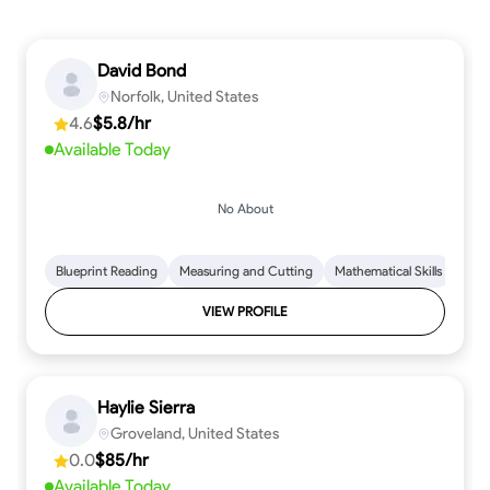
David Bond
Norfolk, United States
4.6
$5.8/hr
Available Today
No About
Blueprint Reading
Measuring and Cutting
Mathematical Skills
Tool
VIEW PROFILE
Haylie Sierra
Groveland, United States
0.0
$85/hr
Available Today