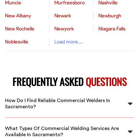
Muncie
Murfreesboro
Nashville
New Albany
Newark
Newburgh
New Rochelle
Newyork
Niagara Falls
Noblesville
Load more....
FREQUENTLY ASKED
QUESTIONS
How Do I Find Reliable Commercial Welders In
Sacramento?
FlexCrew screens and vets all welders in Sacramento to
ensure you get experienced and dependable
What Types Of Commercial Welding Services Are
professionals for your commercial projects.
Available In Sacramento?