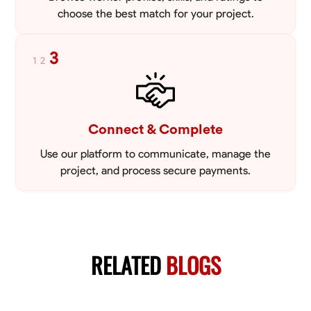
choose the best match for your project.
3
1
2
Connect & Complete
Use our platform to communicate, manage the
project, and process secure payments.
RELATED
BLOGS