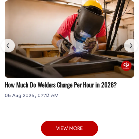
How Much Do Welders Charge Per Hour in 2026?
06 Aug 2026, 07:13 AM
VIEW MORE