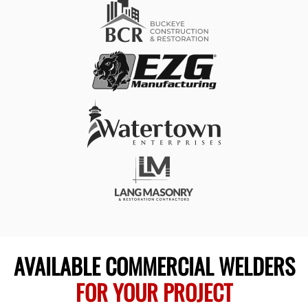
AVAILABLE COMMERCIAL WELDERS
FOR YOUR PROJECT