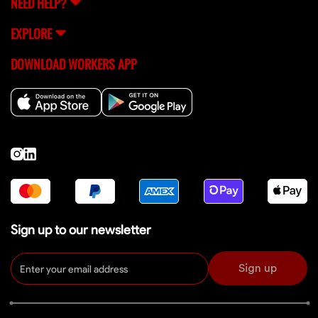
NEED HELP?
EXPLORE
DOWNLOAD WORKERS APP
Sign up to our newsletter
Sign up