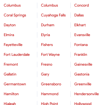
Columbus
Columbus
Concord
Coral Springs
Cuyahoga Falls
Dallas
Dayton
Durham
Elkhart
Elmira
Elyria
Evansville
Fayetteville
Fishers
Fontana
Fort Lauderdale
Fort Wayne
Franklin
Fremont
Fresno
Gainesville
Gallatin
Gary
Gastonia
Germantown
Greensboro
Greenville
Hamilton
Hammond
Hendersonville
Hialeah
High Point
Hollywood