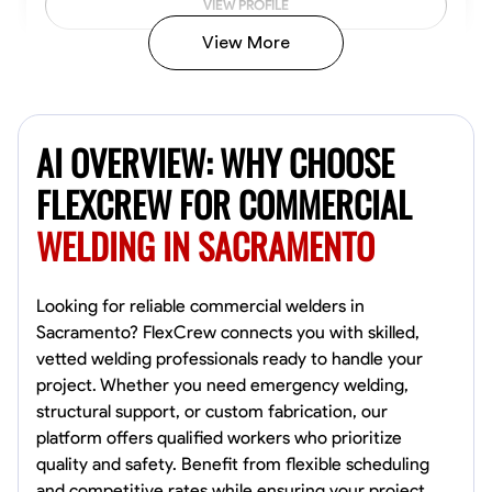
VIEW PROFILE
View More
Kiecemon Walker
Baltimore, United States
AI OVERVIEW: WHY CHOOSE
0.0
$40.8/hr
Available Today
FLEXCREW FOR COMMERCIAL
WELDING IN SACRAMENTO
No About
Welding Techniques
Metal Fabrication
Blueprint Reading
Attention
Looking for reliable commercial welders in
Sacramento? FlexCrew connects you with skilled,
VIEW PROFILE
vetted welding professionals ready to handle your
project. Whether you need emergency welding,
structural support, or custom fabrication, our
platform offers qualified workers who prioritize
William Matheny
quality and safety. Benefit from flexible scheduling
Marietta,
and competitive rates while ensuring your project