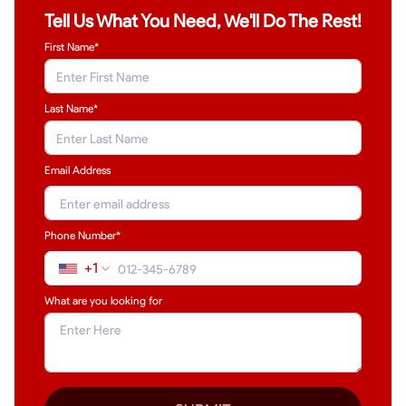
Tell Us What You Need, We'll Do The Rest!
First Name*
Last Name
*
Email Address
Phone Number*
+1
What are you looking for