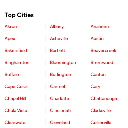
Top Cities
Akron
Albany
Anaheim
Apex
Asheville
Austin
Bakersfield
Bartlett
Beavercreek
Binghamton
Bloomington
Brentwood
Buffalo
Burlington
Canton
Cape Coral
Carmel
Cary
Chapel Hill
Charlotte
Chattanooga
Chula Vista
Cincinnati
Clarksville
Clearwater
Cleveland
Collierville