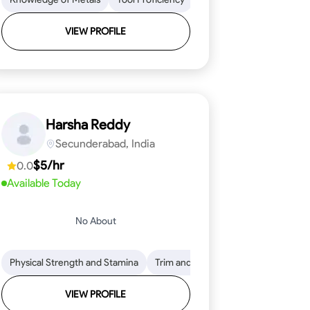
VIEW PROFILE
Harsha Reddy
Secunderabad, India
$5/hr
0.0
Available Today
No About
eading
ool Proficiency
Physical Strength and Stamina
Attention to Detail
Measurement and Layout
Knowledge of Metals
Trim and Molding Installation
Safety Practices
Tool Proficienc
Safe
Text
VIEW PROFILE