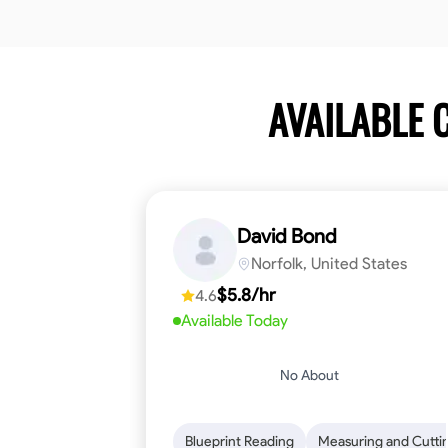
AVAILABLE
David Bond
Norfolk, United States
$5.8/hr
4.6
Available Today
No About
Blueprint Reading
Measuring and Cutti