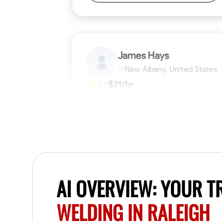
James Hays
New Albany, United States
$21/hr
0.0
Available Today
No About
Blueprint Reading
Measuring and Cutti
VIEW PROFILE
AI OVERVIEW: YOUR 
WELDING IN RALEIGH