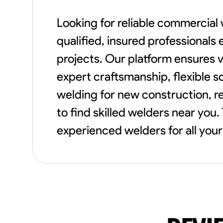
Looking for reliable commercial
qualified, insured professionals
projects. Our platform ensures 
expert craftsmanship, flexible 
welding for new construction, re
to find skilled welders near you.
experienced welders for all you