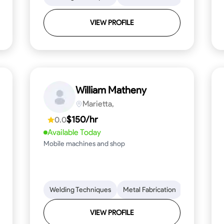
VIEW PROFILE
William Matheny
Marietta,
$150/hr
0.0
Available Today
Mobile machines and shop
Blueprint Reading
Welding Techniques
Attention to Detail
Metal Fabrication
Knowledge of Metals
Blueprint R
T
VIEW PROFILE