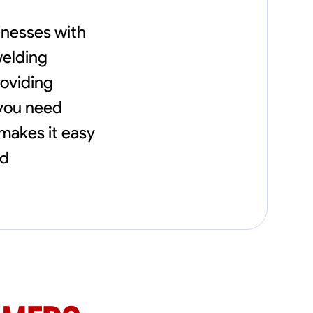
needs, including carpentry at €94, general
construction labor starting at €82, and
inesses with
specialized interior finishing for €85.
Whether it’s a simple repair or a complex
welding
renovation, I approach each project with
precision and an unwavering commitment
roviding
to safety and quality. My core values are
 you need
rooted in integrity, attention to detail, and
collaboration. I believe that open
 makes it easy
communication is key to ensuring your
vision is realized. I'm dedicated to providing a
nd
seamless experience from start to finish,
making your project stress-free and
enjoyable. Let’s work together to create
something remarkable.