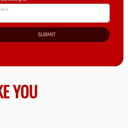
SUBMIT
KE YOU