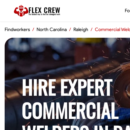
FLEX CREW
Fo
The
fastest
way to find the
strongest
work
Findworkers
/
North Carolina
/
Raleigh
/
Commercial Wel
HIRE EXPERT
COMMERCIAL