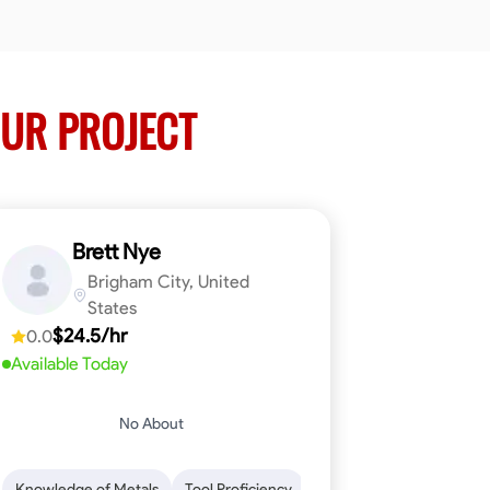
UR PROJECT
Brett Nye
Brigham City, United
States
$24.5/hr
0.0
Available Today
No About
em-Solving
Attention to Detail
Physical Stamina
Safety Awarene
Knowledge of Metals
Tool Proficiency
Attention to Detail
Blu