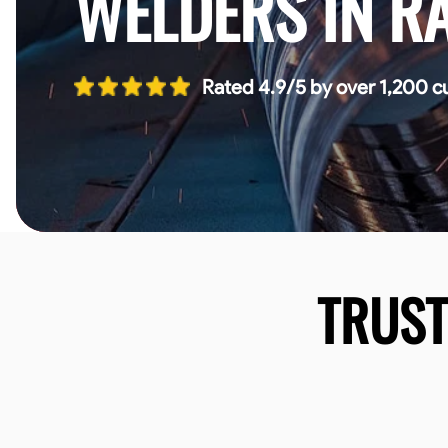
WELDERS IN R
Rated 4.9/5 by over 1,200 c
TRUS