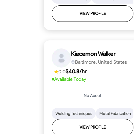
VIEW PROFILE
Kiecemon Walker
Baltimore, United States
$40.8/hr
0.0
Available Today
No About
Welding Techniques
Metal Fabrication
VIEW PROFILE