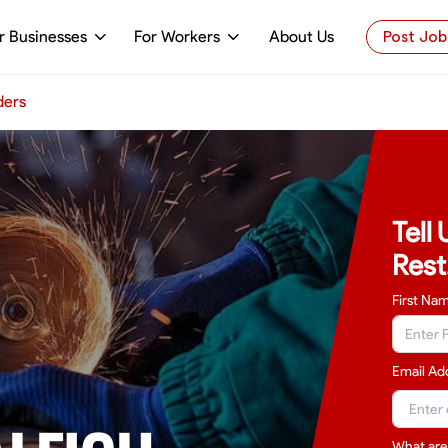
r Businesses
For Workers
About Us
Post Job
ders
Tell
Rest
First Na
Email Ad
What are