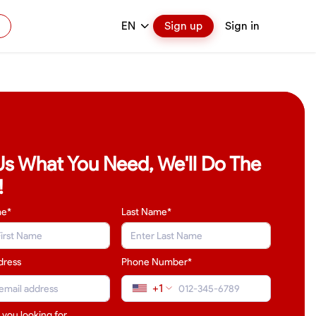
EN
Sign up
Sign in
 Us What You Need, We'll Do The
!
me*
Last Name
*
dress
Phone Number*
+1
 you looking for