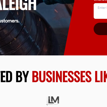
ALEIGH
ustomers.
TED BY
BUSINESSES LI