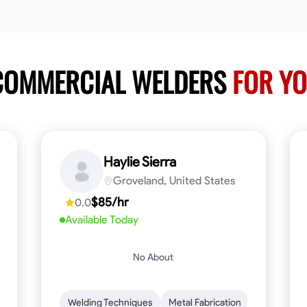
 COMMERCIAL WELDERS
FOR YO
Haylie Sierra
Groveland, United States
$85/hr
0.0
Available Today
No About
ng
Mathematical Skills
Welding Techniques
Tool Proficiency
Metal Fabrication
Woodworking
Probl