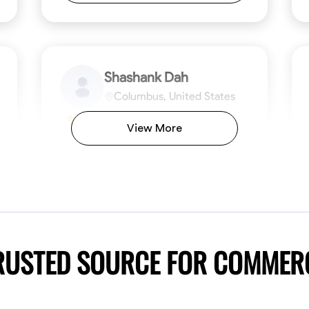
Shashank Dah
Columbus, United States
$19/hr
0.0
View More
Available Today
Welcome! I’m Shashank Dah, and I bring a
unique blend of skills in industrial and
commercial services to meet your project
needs. With a focused expertise in welding,
fabrication, and carpentry, I have honed my
ng
Mathematical Skills
Blueprint Reading
Tool Proficiency
Measuring and Cutting
Problem-Solving
Blueprin
Atte
abilities in measurement and layout, tool
proficiency, and blueprint reading, ensuring
VIEW PROFILE
TRUSTED SOURCE FOR COMMER
precision in every task. My mission is simple:
to deliver high-quality craftsmanship that
exceeds expectations while maintaining a
commitment to detail and safety. I believe