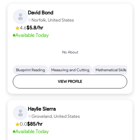
David Bond
Norfolk, United States
4.6
$5.8/hr
Available Today
No About
Blueprint Reading
Measuring and Cutting
Mathematical Skills
Tool
VIEW PROFILE
Haylie Sierra
Groveland, United States
0.0
$85/hr
Available Today