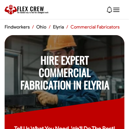
FLEX CREW
The
fastest
way to find the
strongest
work
Findworkers
/
Ohio
/
Elyria
/
Commercial Fabricators
HIRE EXPERT
COMMERCIAL
FABRICATION IN ELYRIA
Tell Us What You Need, We'll Do The Rest!