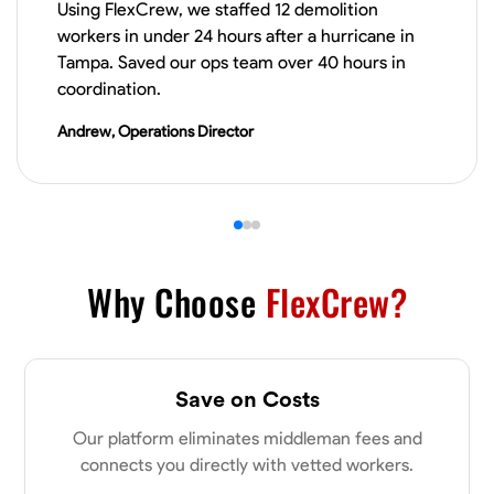
Using FlexCrew, we staffed 12 demolition
VIEW PROFILE
workers in under 24 hours after a hurricane in
Tampa. Saved our ops team over 40 hours in
coordination.
James Hays
Andrew, Operations Director
New Albany, United States
0.0
$21/hr
Available Today
No About
Why Choose
FlexCrew?
Blueprint Reading
Measuring and Cutting
Mathematical Skills
Tool
VIEW PROFILE
Save on Costs
Our platform eliminates middleman fees and
Shashank Dah
connects you directly with vetted workers.
Columbus, United States