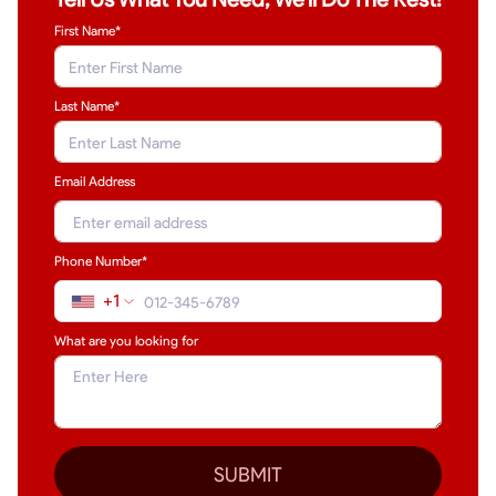
First Name*
Last Name
*
Email Address
Phone Number*
+1
What are you looking for
SUBMIT