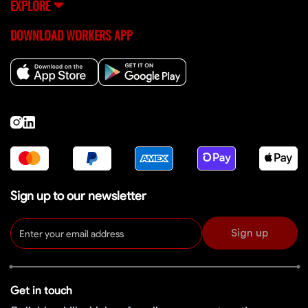
EXPLORE
DOWNLOAD WORKERS APP
Sign up to our newsletter
Sign up
Get in touch