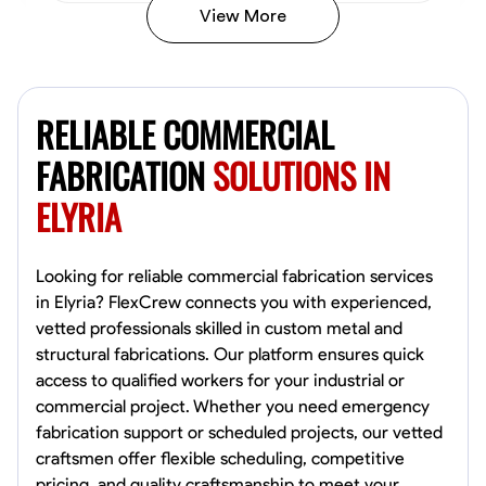
View More
Kiecemon Walker
Baltimore, United States
RELIABLE COMMERCIAL
0.0
$40.8/hr
Available Today
FABRICATION
SOLUTIONS IN
ELYRIA
No About
Welding Techniques
Metal Fabrication
Blueprint Reading
Attention
Looking for reliable commercial fabrication services
in Elyria? FlexCrew connects you with experienced,
VIEW PROFILE
vetted professionals skilled in custom metal and
structural fabrications. Our platform ensures quick
access to qualified workers for your industrial or
commercial project. Whether you need emergency
William Matheny
fabrication support or scheduled projects, our vetted
Marietta,
craftsmen offer flexible scheduling, competitive
0.0
$150/hr
pricing, and quality craftsmanship to meet your