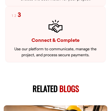
3
1
2
Connect & Complete
Use our platform to communicate, manage the
project, and process secure payments.
RELATED
BLOGS