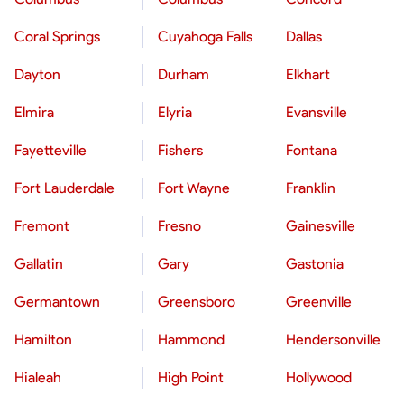
Coral Springs
Cuyahoga Falls
Dallas
Dayton
Durham
Elkhart
Elmira
Elyria
Evansville
Fayetteville
Fishers
Fontana
Fort Lauderdale
Fort Wayne
Franklin
Fremont
Fresno
Gainesville
Gallatin
Gary
Gastonia
Germantown
Greensboro
Greenville
Hamilton
Hammond
Hendersonville
Hialeah
High Point
Hollywood