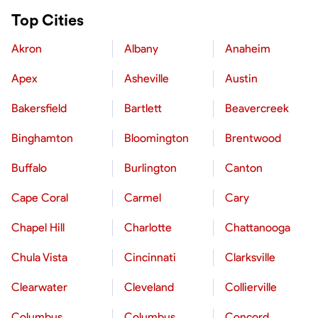
Top Cities
Akron
Albany
Anaheim
Apex
Asheville
Austin
Bakersfield
Bartlett
Beavercreek
Binghamton
Bloomington
Brentwood
Buffalo
Burlington
Canton
Cape Coral
Carmel
Cary
Chapel Hill
Charlotte
Chattanooga
Chula Vista
Cincinnati
Clarksville
Clearwater
Cleveland
Collierville
Columbus
Columbus
Concord