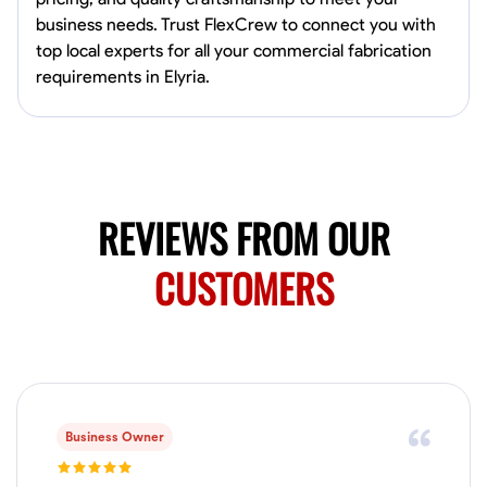
Available Today
business needs. Trust FlexCrew to connect you with
Mobile machines and shop
top local experts for all your commercial fabrication
requirements in Elyria.
Welding Techniques
Metal Fabrication
Blueprint Reading
Attention
VIEW PROFILE
REVIEWS FROM OUR
Harsha Reddy
CUSTOMERS
Secunderabad, India
0.0
$5/hr
Available Today
No About
Business Owner
Physical Strength and Stamina
Trim and Molding Installation
Texture 