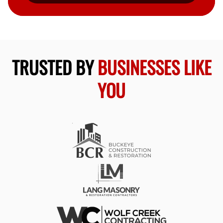
TRUSTED BY
BUSINESSES LIKE
YOU