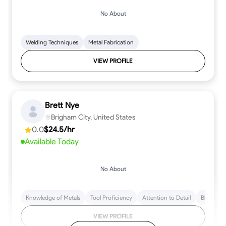
No About
Welding Techniques
Metal Fabrication
VIEW PROFILE
Brett Nye
Brigham City, United States
0.0
$24.5/hr
Available Today
No About
Knowledge of Metals
Tool Proficiency
Attention to Detail
Blueprint
VIEW PROFILE