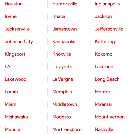
Houston
Huntersville
Indianapolis
Irvine
Ithaca
Jackson
Jacksonville
Jamestown
Jeffersonville
Johnson City
Kannapolis
Kettering
Kingsport
Knoxville
Kokomo
LA
Lafayette
Lakeland
Lakewood
La Vergne
Long Beach
Lorain
Memphis
Mentor
Miami
Middletown
Miramar
Mishawaka
Modesto
Mount Vernon
Muncie
Murfreesboro
Nashville