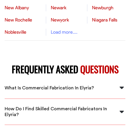
New Albany
Newark
Newburgh
New Rochelle
Newyork
Niagara Falls
Noblesville
Load more....
FREQUENTLY ASKED
QUESTIONS
What Is Commercial Fabrication In Elyria?
Commercial fabrication in Elyria involves custom
manufacturing of metal structures, equipment, and
How Do I Find Skilled Commercial Fabricators In
components for businesses and industrial projects,
Elyria?
ensuring quality and safety standards.
FlexCrew connects you with vetted, experienced