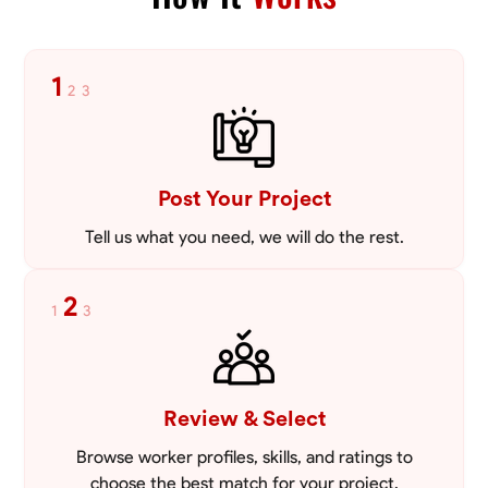
tailored to meet your specific needs, including carpentry at €94,
general construction labor starting at €82, and specialized interior
VIEW PROFILE
finishing for €85. Whether it’s a simple repair or a complex
renovation, I approach each project with precision and an
1
2
3
unwavering commitment to safety and quality. My core values are
rooted in integrity, attention to detail, and collaboration. I believe that
open communication is key to ensuring your vision is realized. I'm
dedicated to providing a seamless experience from start to finish,
making your project stress-free and enjoyable. Let’s work together to
Post Your Project
create something remarkable.
Tell us what you need, we will do the rest.
2
1
3
Review & Select
Browse worker profiles, skills, and ratings to
choose the best match for your project.