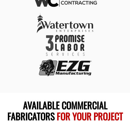
AVAILABLE COMMERCIAL
FABRICATORS
FOR YOUR PROJECT