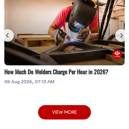
How Much Do Welders Charge Per Hour in 2026?
06 Aug 2026, 07:13 AM
VIEW MORE