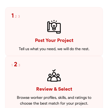
1
2
3
Post Your Project
Tell us what you need, we will do the rest.
2
1
3
Review & Select
Browse worker profiles, skills, and ratings to
choose the best match for your project.