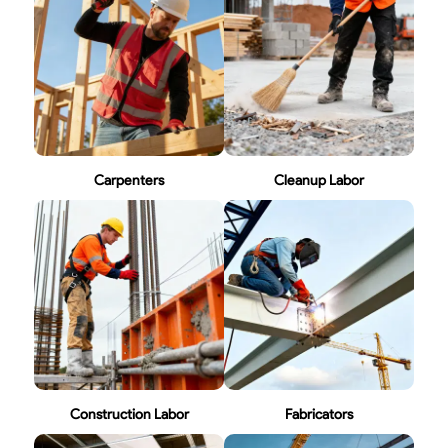
Carpenters
Cleanup Labor
Construction Labor
Fabricators