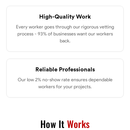
High-Quality Work
Every worker goes through our rigorous vetting
process - 93% of businesses want our workers
back.
Reliable Professionals
Our low 2% no-show rate ensures dependable
workers for your projects.
How It
Works