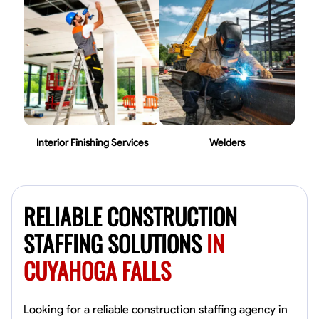
Interior Finishing Services
Welders
RELIABLE CONSTRUCTION
STAFFING SOLUTIONS
IN
CUYAHOGA FALLS
Looking for a reliable construction staffing agency in