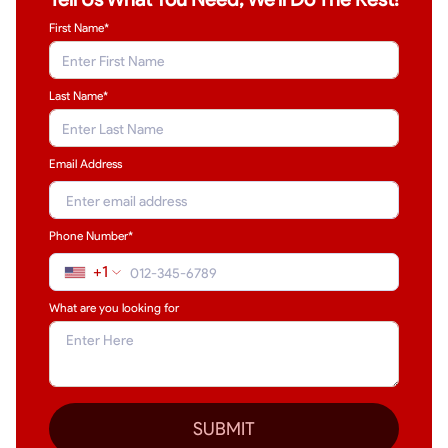
First Name*
Last Name
*
Email Address
Phone Number*
+1
What are you looking for
SUBMIT