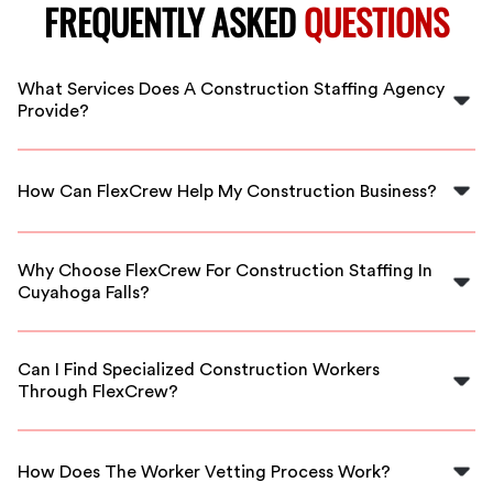
FREQUENTLY ASKED
QUESTIONS
What Services Does A Construction Staffing Agency
Provide?
A construction staffing agency offers a range of
services including recruiting, hiring, and providing
How Can FlexCrew Help My Construction Business?
skilled labor for various construction projects.
FlexCrew connects your business with qualified
construction workers, ensuring you have the right
Why Choose FlexCrew For Construction Staffing In
talent available to complete projects on time.
Cuyahoga Falls?
FlexCrew offers vetted workers, flexible scheduling,
and competitive rates tailored to the needs of
Can I Find Specialized Construction Workers
businesses in Cuyahoga Falls.
Through FlexCrew?
Yes, FlexCrew provides access to specialized workers
with industry-specific skills to meet your project
How Does The Worker Vetting Process Work?
requirements.