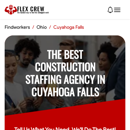
FLEX CREW
The
fastest
way to find the
strongest
work
Findworkers
/
Ohio
/
Cuyahoga Falls
THE BEST
CONSTRUCTION
STAFFING AGENCY IN
CUYAHOGA FALLS
Tell Us What You Need, We'll Do The Rest!