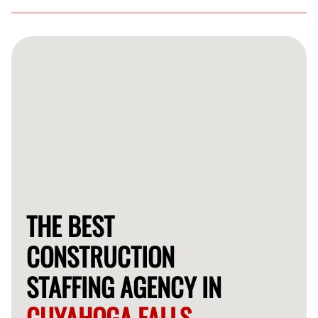
Our vetting process includes thorough background
checks, skill assessments, and interviews to ensure you
receive the best talent.
THE BEST
CONSTRUCTION
STAFFING AGENCY IN
CUYAHOGA FALLS