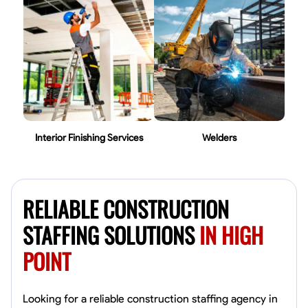
Interior Finishing Services
Welders
RELIABLE CONSTRUCTION
STAFFING SOLUTIONS
IN HIGH
POINT
Looking for a reliable construction staffing agency in