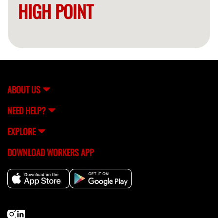
HIGH POINT
ABOUT US
NEED HELP?
EXPLORE
DOWNLOAD WORKERS APP