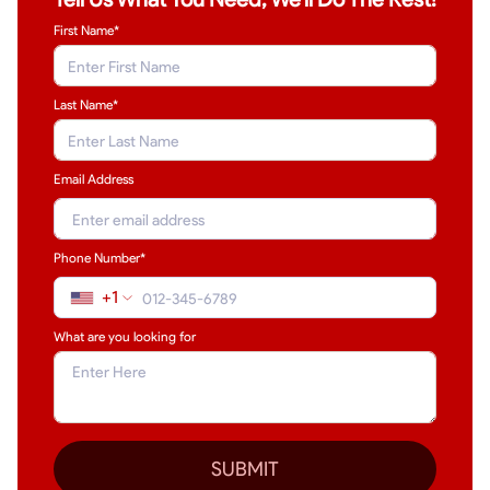
First Name*
Last Name
*
Email Address
Phone Number*
+1
What are you looking for
SUBMIT