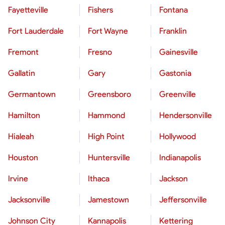
Fayetteville
Fishers
Fontana
Fort Lauderdale
Fort Wayne
Franklin
Fremont
Fresno
Gainesville
Gallatin
Gary
Gastonia
Germantown
Greensboro
Greenville
Hamilton
Hammond
Hendersonville
Hialeah
High Point
Hollywood
Houston
Huntersville
Indianapolis
Irvine
Ithaca
Jackson
Jacksonville
Jamestown
Jeffersonville
Johnson City
Kannapolis
Kettering