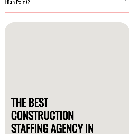
High Point?
We understand that time is critical. Depending on your
needs, we can connect you with qualified workers
within a short timeframe.
THE BEST
CONSTRUCTION
STAFFING AGENCY IN