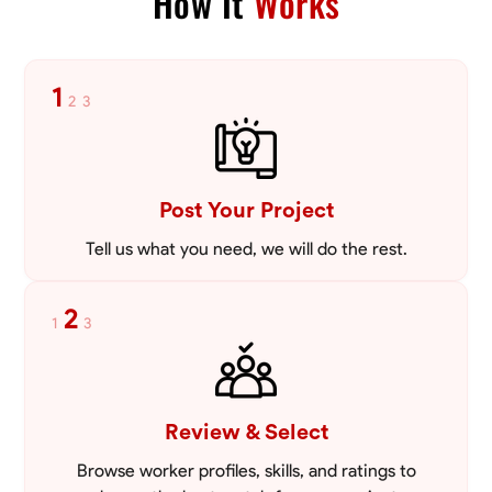
How It
Works
1
2
3
Post Your Project
Tell us what you need, we will do the rest.
2
1
3
Review & Select
Browse worker profiles, skills, and ratings to