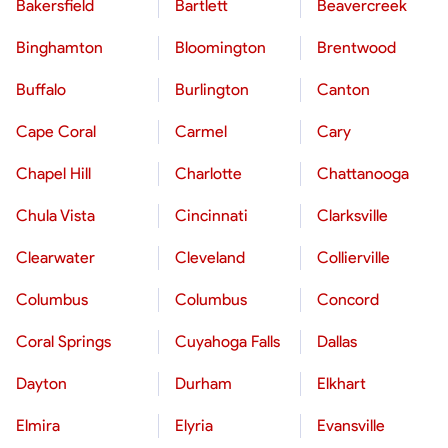
Bakersfield
Bartlett
Beavercreek
Binghamton
Bloomington
Brentwood
Buffalo
Burlington
Canton
Cape Coral
Carmel
Cary
Chapel Hill
Charlotte
Chattanooga
Chula Vista
Cincinnati
Clarksville
Clearwater
Cleveland
Collierville
Columbus
Columbus
Concord
Coral Springs
Cuyahoga Falls
Dallas
Dayton
Durham
Elkhart
Elmira
Elyria
Evansville