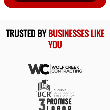
TRUSTED BY
BUSINESSES LIKE
YOU