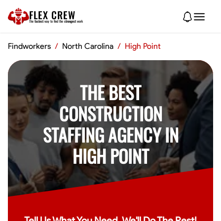
FLEX CREW
The
fastest
way to find the
strongest
work
Findworkers
/
North Carolina
/
High Point
THE BEST
CONSTRUCTION
STAFFING AGENCY IN
HIGH POINT
Tell Us What You Need, We'll Do The Rest!