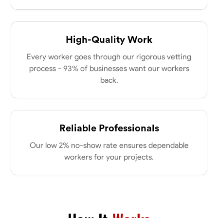
High-Quality Work
Every worker goes through our rigorous vetting
process - 93% of businesses want our workers
back.
Reliable Professionals
Our low 2% no-show rate ensures dependable
workers for your projects.