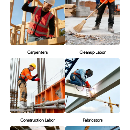
Carpenters
Cleanup Labor
Construction Labor
Fabricators