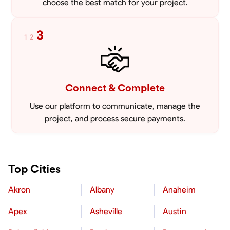
choose the best match for your project.
3
1
2
Connect & Complete
Use our platform to communicate, manage the
project, and process secure payments.
Top Cities
Akron
Albany
Anaheim
Apex
Asheville
Austin