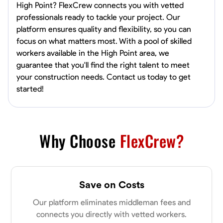
High Point? FlexCrew connects you with vetted
professionals ready to tackle your project. Our
platform ensures quality and flexibility, so you can
focus on what matters most. With a pool of skilled
workers available in the High Point area, we
guarantee that you'll find the right talent to meet
your construction needs. Contact us today to get
started!
Why Choose
FlexCrew?
Save on Costs
Our platform eliminates middleman fees and
connects you directly with vetted workers.