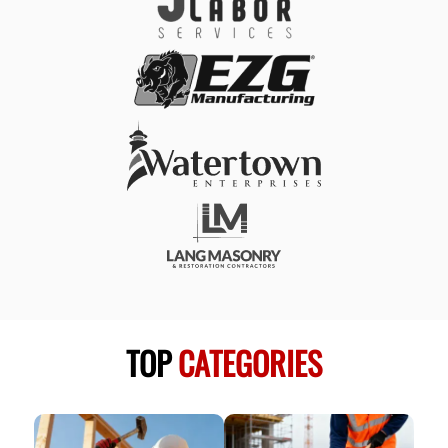
TOP
CATEGORIES