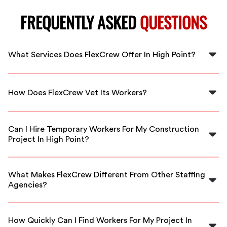
FREQUENTLY ASKED
QUESTIONS
What Services Does FlexCrew Offer In High Point?
FlexCrew offers a range of construction staffing
solutions, connecting you with skilled workers for
How Does FlexCrew Vet Its Workers?
various project needs in High Point.
FlexCrew employs a rigorous vetting process, ensuring
that all workers meet our high standards for quality,
Can I Hire Temporary Workers For My Construction
skill, and reliability.
Project In High Point?
Absolutely! FlexCrew provides flexible staffing
solutions, allowing you to hire temporary workers
What Makes FlexCrew Different From Other Staffing
tailored to your project’s timeline.
Agencies?
FlexCrew stands out with our commitment to quality,
personalized service, and a large network of vetted
How Quickly Can I Find Workers For My Project In
construction professionals ready to work.