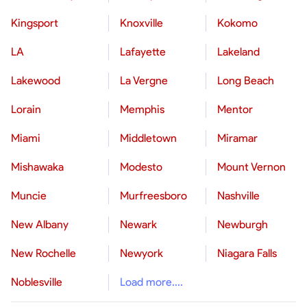
Kingsport
Knoxville
Kokomo
LA
Lafayette
Lakeland
Lakewood
La Vergne
Long Beach
Lorain
Memphis
Mentor
Miami
Middletown
Miramar
Mishawaka
Modesto
Mount Vernon
Muncie
Murfreesboro
Nashville
New Albany
Newark
Newburgh
New Rochelle
Newyork
Niagara Falls
Noblesville
Load more....