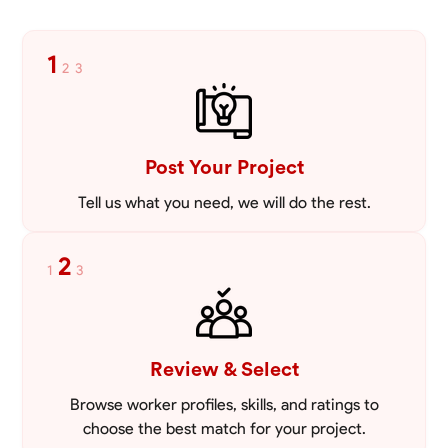
1
2
3
Post Your Project
Tell us what you need, we will do the rest.
2
1
3
Review & Select
Browse worker profiles, skills, and ratings to
choose the best match for your project.