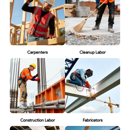
Carpenters
Cleanup Labor
Construction Labor
Fabricators