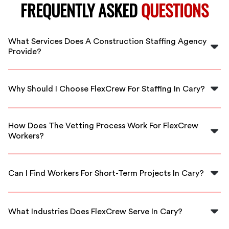
FREQUENTLY ASKED
QUESTIONS
What Services Does A Construction Staffing Agency
Provide?
A construction staffing agency provides qualified
workers for various roles in construction projects,
Why Should I Choose FlexCrew For Staffing In Cary?
helping businesses meet their labor needs efficiently.
FlexCrew offers a reliable and streamlined platform to
connect with vetted construction professionals,
How Does The Vetting Process Work For FlexCrew
ensuring you get the right talent for your projects in
Workers?
Cary.
FlexCrew conducts thorough background checks and
skills assessments to ensure that all workers meet our
Can I Find Workers For Short-Term Projects In Cary?
high standards of quality and reliability.
Yes! FlexCrew allows for flexible scheduling, making it
easy to find skilled workers for both short-term and
What Industries Does FlexCrew Serve In Cary?
long-term construction projects in Cary.