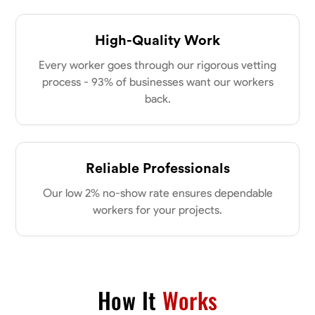
High-Quality Work
Every worker goes through our rigorous vetting
process - 93% of businesses want our workers
back.
Reliable Professionals
Our low 2% no-show rate ensures dependable
workers for your projects.
How It
Works