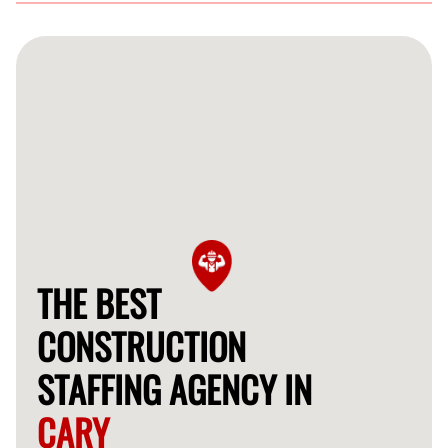
FlexCrew serves various industries in Cary including
residential, commercial, and industrial construction,
providing tailored staffing solutions.
THE BEST
CONSTRUCTION
STAFFING AGENCY IN
CARY