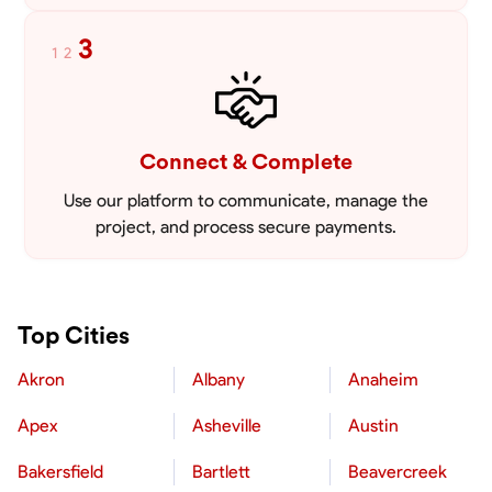
3
1
2
Connect & Complete
Use our platform to communicate, manage the
project, and process secure payments.
Top Cities
Akron
Albany
Anaheim
Apex
Asheville
Austin
Bakersfield
Bartlett
Beavercreek