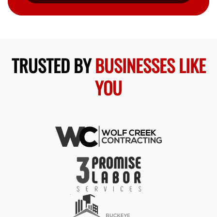
TRUSTED BY
BUSINESSES LIKE
YOU