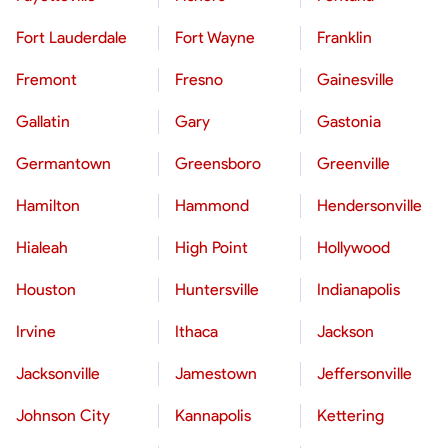
Fort Lauderdale
Fort Wayne
Franklin
Fremont
Fresno
Gainesville
Gallatin
Gary
Gastonia
Germantown
Greensboro
Greenville
Hamilton
Hammond
Hendersonville
Hialeah
High Point
Hollywood
Houston
Huntersville
Indianapolis
Irvine
Ithaca
Jackson
Jacksonville
Jamestown
Jeffersonville
Johnson City
Kannapolis
Kettering