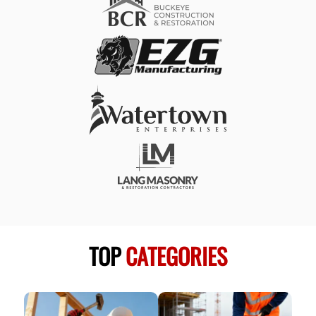
TOP
CATEGORIES