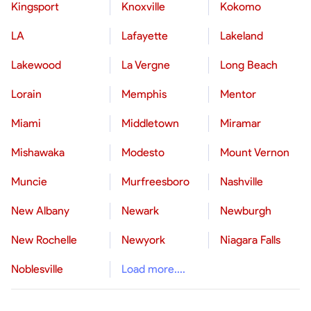
Kingsport
Knoxville
Kokomo
LA
Lafayette
Lakeland
Lakewood
La Vergne
Long Beach
Lorain
Memphis
Mentor
Miami
Middletown
Miramar
Mishawaka
Modesto
Mount Vernon
Muncie
Murfreesboro
Nashville
New Albany
Newark
Newburgh
New Rochelle
Newyork
Niagara Falls
Noblesville
Load more....