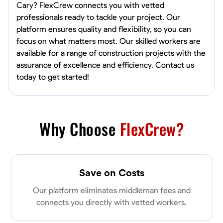
Cary? FlexCrew connects you with vetted
professionals ready to tackle your project. Our
platform ensures quality and flexibility, so you can
focus on what matters most. Our skilled workers are
available for a range of construction projects with the
assurance of excellence and efficiency. Contact us
today to get started!
Why Choose
FlexCrew?
Save on Costs
Our platform eliminates middleman fees and
connects you directly with vetted workers.