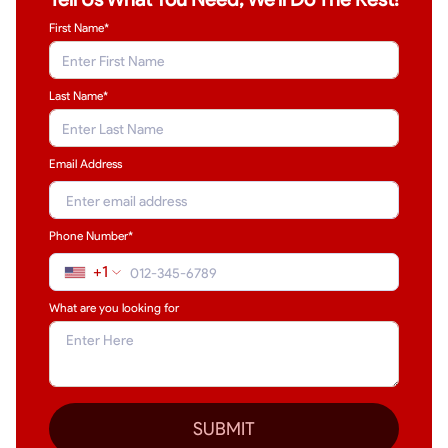
First Name*
Last Name
*
Email Address
Phone Number*
+1
What are you looking for
SUBMIT