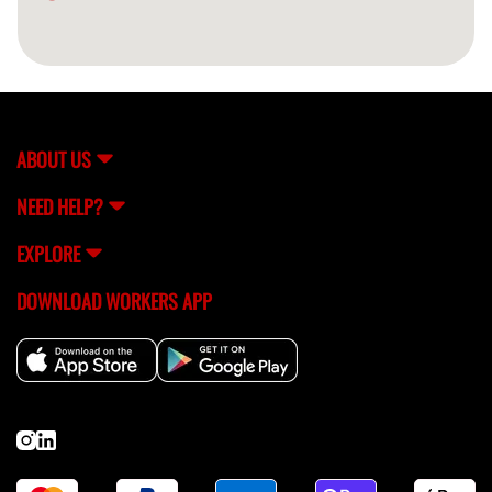
ABOUT US
NEED HELP?
EXPLORE
DOWNLOAD WORKERS APP