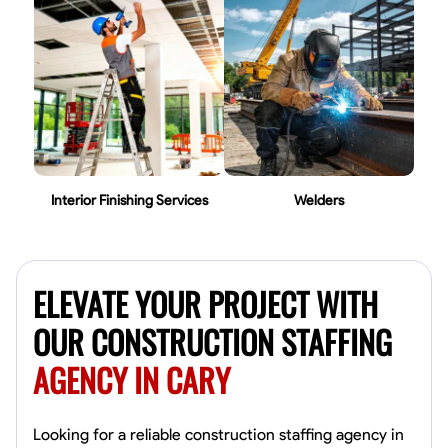
Interior Finishing Services
Welders
ELEVATE YOUR PROJECT WITH
OUR CONSTRUCTION STAFFING
AGENCY IN CARY
Looking for a reliable construction staffing agency in