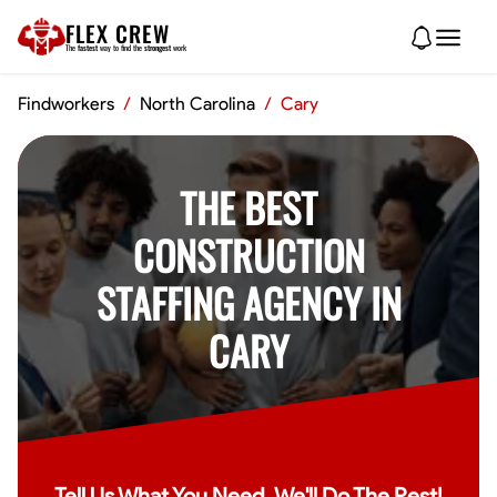
FLEX CREW
The
fastest
way to find the
strongest
work
Findworkers
/
North Carolina
/
Cary
THE BEST
CONSTRUCTION
STAFFING AGENCY IN
CARY
Tell Us What You Need, We'll Do The Rest!