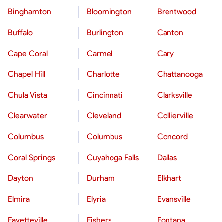
Binghamton
Bloomington
Brentwood
Buffalo
Burlington
Canton
Cape Coral
Carmel
Cary
Chapel Hill
Charlotte
Chattanooga
Chula Vista
Cincinnati
Clarksville
Clearwater
Cleveland
Collierville
Columbus
Columbus
Concord
Coral Springs
Cuyahoga Falls
Dallas
Dayton
Durham
Elkhart
Elmira
Elyria
Evansville
Fayetteville
Fishers
Fontana