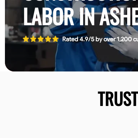
LABOR IN ASHE
Rated 4.9/5 by over 1,200 c
TRUS