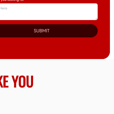
SUBMIT
KE YOU