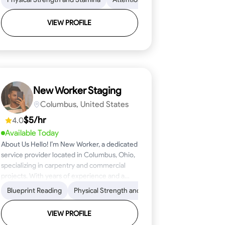
VIEW PROFILE
New Worker Staging
Columbus, United States
$5/hr
4.0
Available Today
About Us Hello! I’m New Worker, a dedicated
service provider located in Columbus, Ohio,
specializing in carpentry and commercial
projects. With years of experience and a
keen eye for detail, I have honed my skills in
ical Skills
Proficiency
Blueprint Reading
Attention to Detail
Tool Proficiency
Physical Strength and Stamina
Woodworking
Safety Awareness
Problem-Solving
Trim and Moldin
Time Manage
blueprint reading and project execution,
ensuring that every task is completed to the
VIEW PROFILE
highest standard. My mission is simple: to