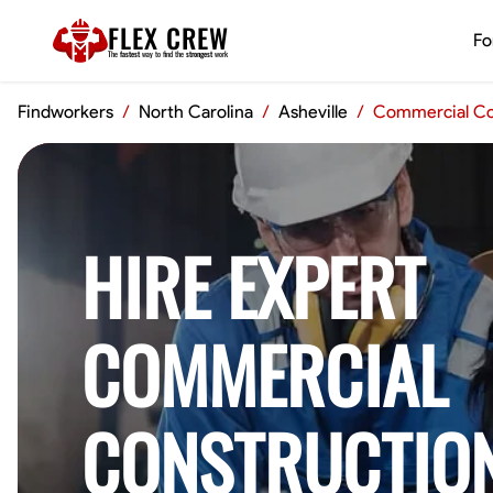
FLEX CREW
Fo
The
fastest
way to find the
strongest
work
Findworkers
/
North Carolina
/
Asheville
/
Commercial Co
HIRE EXPERT
COMMERCIAL
CONSTRUCTIO