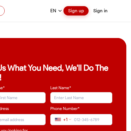
EN
Sign up
Sign in
 Us What You Need, We'll Do The
!
me*
Last Name
*
dress
Phone Number*
+1
 you looking for