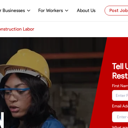
r Businesses
For Workers
About Us
Post Job
nstruction Labor
Tell
Rest
First Na
Email Ad
N
What are