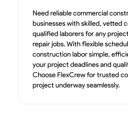
Need reliable commercial constr
businesses with skilled, vetted 
qualified laborers for any proje
repair jobs. With flexible sche
construction labor simple, effi
your project deadlines and qualit
Choose FlexCrew for trusted com
project underway seamlessly.