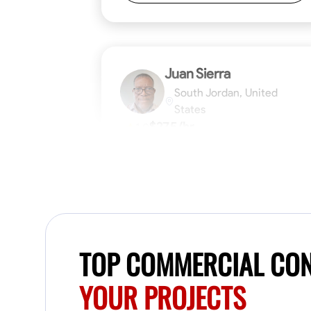
Juan Sierra
South Jordan, United
States
$27.5/hr
1.0
Available Today
I'm an awesome guy
Blueprint Reading
Measuring and Cutti
TOP COMMERCIAL CON
VIEW PROFILE
YOUR PROJECTS