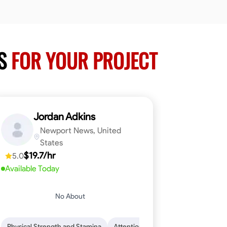
RS
FOR YOUR PROJECT
Jordan Adkins
Newport News, United
States
$19.7/hr
5.0
Available Today
No About
 Skills
oficiency
Dependability
Woodworking
Endurance for Working in Various Condition
Problem-Solving
Attention to Detail
Physical Strength and Stamina
Attention to Detail
Safety Aware