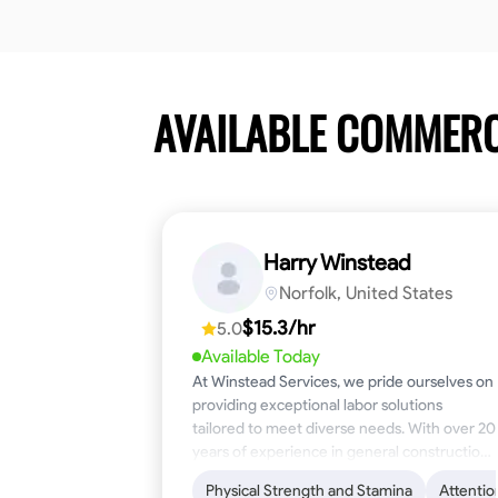
AVAILABLE COMMER
Harry Winstead
Norfolk, United States
$15.3/hr
5.0
Available Today
At Winstead Services, we pride ourselves on
providing exceptional labor solutions
tailored to meet diverse needs. With over 20
years of experience in general construction,
disaster relief, and industrial labor, we bring a
Physical Strength and Stamina
Attentio