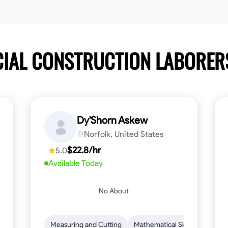
CIAL CONSTRUCTION LABORE
Dy'Shorn Askew
Norfolk, United States
$22.8/hr
5.0
Available Today
No About
n to Detail
Safety Awareness
Measuring and Cutting
Time Management
Mathematical Skills
Communication
Tool Pr