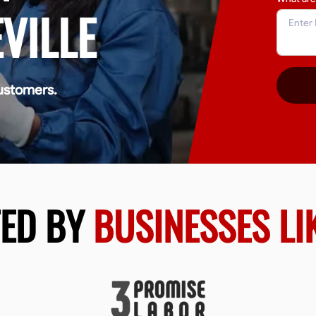
VILLE
ustomers.
TED BY
BUSINESSES LI