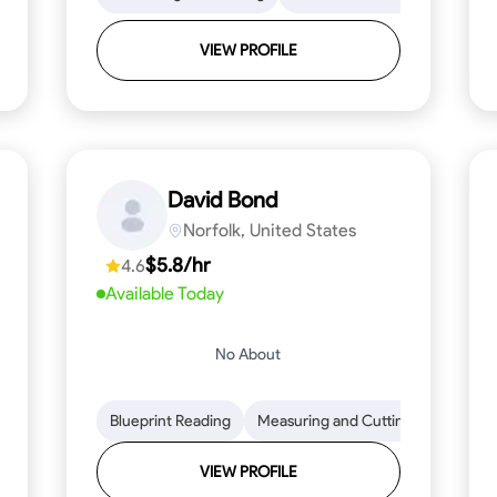
VIEW PROFILE
David Bond
Norfolk, United States
$5.8/hr
4.6
Available Today
No About
 Stamina
Trim and Molding Installation
Blueprint Reading
Measuring and Cutting
Texture Application
Mathemat
Tool 
VIEW PROFILE