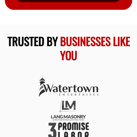
TRUSTED BY
BUSINESSES LIKE
YOU