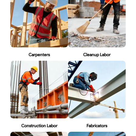
Carpenters
Cleanup Labor
Construction Labor
Fabricators