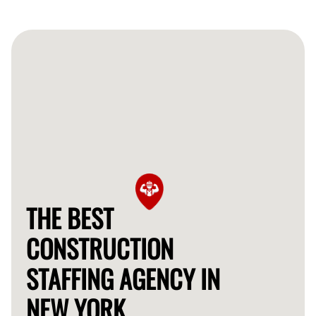
THE BEST
CONSTRUCTION
STAFFING AGENCY IN
NEW YORK