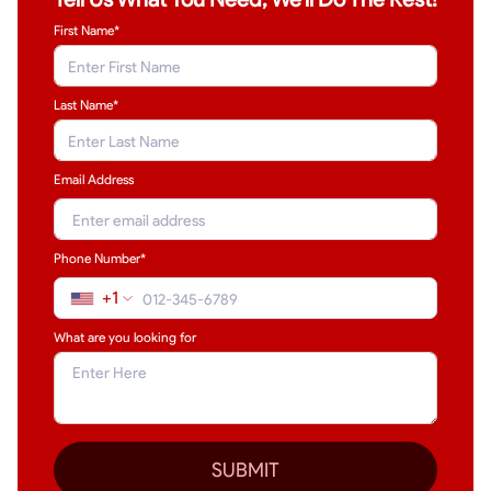
First Name*
Last Name
*
Email Address
Phone Number*
+1
What are you looking for
SUBMIT