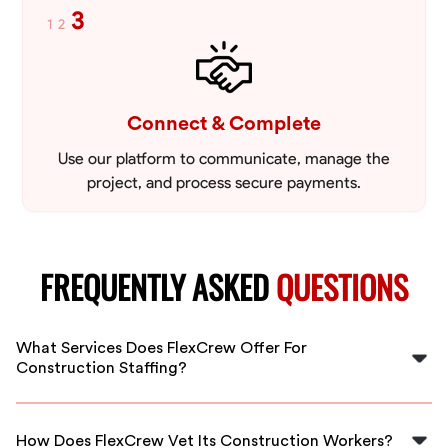
3
1
2
Connect & Complete
Use our platform to communicate, manage the
project, and process secure payments.
FREQUENTLY ASKED
QUESTIONS
What Services Does FlexCrew Offer For
Construction Staffing?
FlexCrew offers a range of construction staffing
services including skilled laborers, general labor, project
How Does FlexCrew Vet Its Construction Workers?
managers, and more to meet your specific project