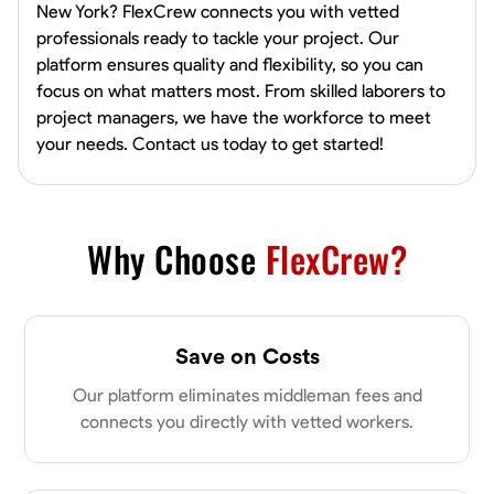
New York? FlexCrew connects you with vetted
professionals ready to tackle your project. Our
platform ensures quality and flexibility, so you can
focus on what matters most. From skilled laborers to
project managers, we have the workforce to meet
your needs. Contact us today to get started!
Why Choose
FlexCrew?
Save on Costs
Our platform eliminates middleman fees and
connects you directly with vetted workers.