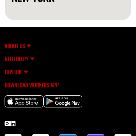
ABOUT US
NEED HELP?
EXPLORE
DOWNLOAD WORKERS APP