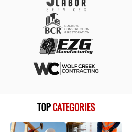
TOP
CATEGORIES