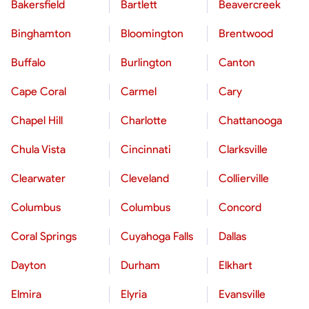
Bakersfield
Bartlett
Beavercreek
Binghamton
Bloomington
Brentwood
Buffalo
Burlington
Canton
Cape Coral
Carmel
Cary
Chapel Hill
Charlotte
Chattanooga
Chula Vista
Cincinnati
Clarksville
Clearwater
Cleveland
Collierville
Columbus
Columbus
Concord
Coral Springs
Cuyahoga Falls
Dallas
Dayton
Durham
Elkhart
Elmira
Elyria
Evansville