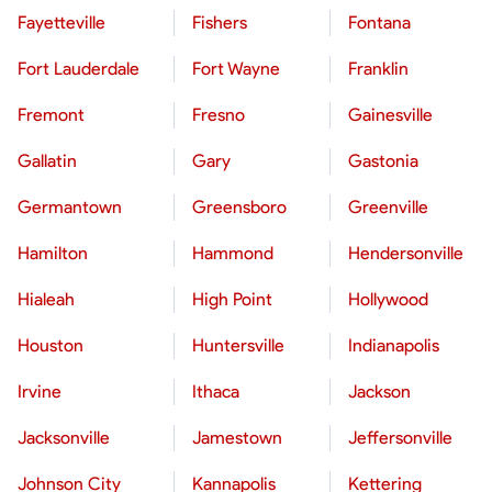
Fayetteville
Fishers
Fontana
Fort Lauderdale
Fort Wayne
Franklin
Fremont
Fresno
Gainesville
Gallatin
Gary
Gastonia
Germantown
Greensboro
Greenville
Hamilton
Hammond
Hendersonville
Hialeah
High Point
Hollywood
Houston
Huntersville
Indianapolis
Irvine
Ithaca
Jackson
Jacksonville
Jamestown
Jeffersonville
Johnson City
Kannapolis
Kettering