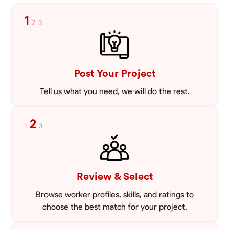
1
2
3
Post Your Project
Tell us what you need, we will do the rest.
2
1
3
Review & Select
Browse worker profiles, skills, and ratings to
choose the best match for your project.