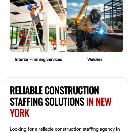
Interior Finishing Services
Welders
RELIABLE CONSTRUCTION
STAFFING SOLUTIONS
IN NEW
YORK
Looking for a reliable construction staffing agency in