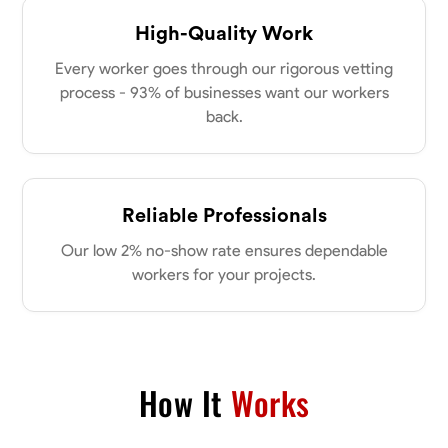
High-Quality Work
Every worker goes through our rigorous vetting
process - 93% of businesses want our workers
back.
Reliable Professionals
Our low 2% no-show rate ensures dependable
workers for your projects.
How It
Works