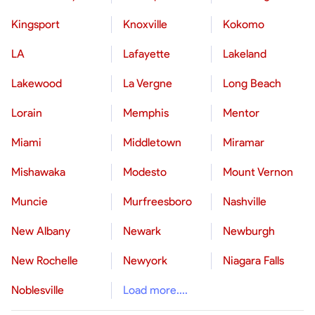
Kingsport
Knoxville
Kokomo
LA
Lafayette
Lakeland
Lakewood
La Vergne
Long Beach
Lorain
Memphis
Mentor
Miami
Middletown
Miramar
Mishawaka
Modesto
Mount Vernon
Muncie
Murfreesboro
Nashville
New Albany
Newark
Newburgh
New Rochelle
Newyork
Niagara Falls
Noblesville
Load more....