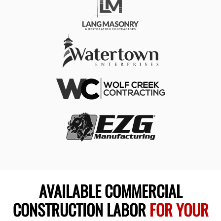
AVAILABLE COMMERCIAL
CONSTRUCTION LABOR
FOR YOUR