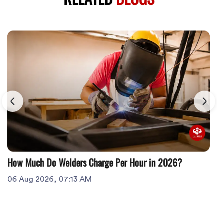
How Much Do Welders Charge Per Hour in 2026?
06 Aug 2026, 07:13 AM