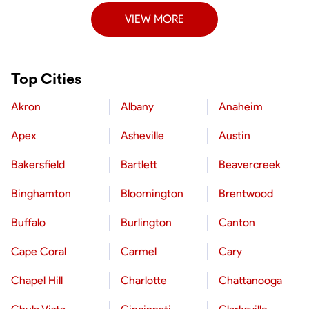
VIEW MORE
Top Cities
Akron
Albany
Anaheim
Apex
Asheville
Austin
Bakersfield
Bartlett
Beavercreek
Binghamton
Bloomington
Brentwood
Buffalo
Burlington
Canton
Cape Coral
Carmel
Cary
Chapel Hill
Charlotte
Chattanooga