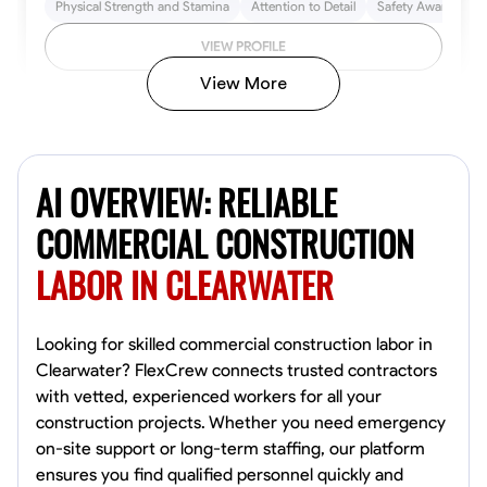
Physical Strength and Stamina
Attention to Detail
Safety Awareness
VIEW PROFILE
View More
John Allen
Norfolk,
AI OVERVIEW: RELIABLE
4.8
$17/hr
Available Today
COMMERCIAL CONSTRUCTION
LABOR IN CLEARWATER
No About
Tool Proficiency
Physical Strength and Stamina
Trim and Molding Insta
Looking for skilled commercial construction labor in
Clearwater? FlexCrew connects trusted contractors
VIEW PROFILE
with vetted, experienced workers for all your
construction projects. Whether you need emergency
on-site support or long-term staffing, our platform
ensures you find qualified personnel quickly and
David Bond