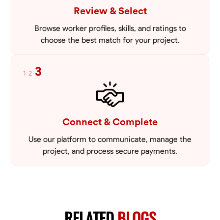
Review & Select
Browse worker profiles, skills, and ratings to
choose the best match for your project.
3
1
2
Connect & Complete
Use our platform to communicate, manage the
project, and process secure payments.
RELATED
BLOGS