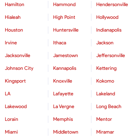
Hamilton
Hammond
Hendersonville
Hialeah
High Point
Hollywood
Houston
Huntersville
Indianapolis
Irvine
Ithaca
Jackson
Jacksonville
Jamestown
Jeffersonville
Johnson City
Kannapolis
Kettering
Kingsport
Knoxville
Kokomo
LA
Lafayette
Lakeland
Lakewood
La Vergne
Long Beach
Lorain
Memphis
Mentor
Miami
Middletown
Miramar