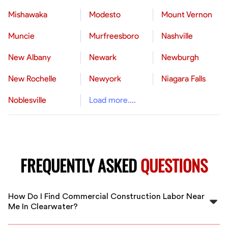
Mishawaka
Modesto
Mount Vernon
Muncie
Murfreesboro
Nashville
New Albany
Newark
Newburgh
New Rochelle
Newyork
Niagara Falls
Noblesville
Load more....
FREQUENTLY ASKED
QUESTIONS
How Do I Find Commercial Construction Labor Near
Me In Clearwater?
FlexCrew helps you find vetted commercial