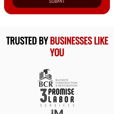
SUBMIT
TRUSTED BY
BUSINESSES LIKE
YOU