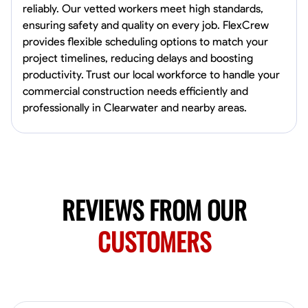
reliably. Our vetted workers meet high standards,
Norfolk, United States
ensuring safety and quality on every job. FlexCrew
4.6
$5.8/hr
provides flexible scheduling options to match your
Available Today
project timelines, reducing delays and boosting
productivity. Trust our local workforce to handle your
No About
commercial construction needs efficiently and
professionally in Clearwater and nearby areas.
Blueprint Reading
Measuring and Cutting
Mathematical Skills
Tool
VIEW PROFILE
REVIEWS FROM OUR
New Worker Staging
Columbus, United States
CUSTOMERS
4.0
$5/hr
Available Today
About Us Hello! I’m New Worker, a dedicated service provider located
in Columbus, Ohio, specializing in carpentry and commercial
projects. With years of experience and a keen eye for detail, I have
honed my skills in blueprint reading and project execution, ensuring