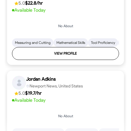
5.0
$22.8/hr
every step.
Available Today
No About
Measuring and Cutting
Mathematical Skills
Tool Proficiency
Woodw
VIEW PROFILE
Jordan Adkins
Newport News, United States
5.0
$19.7/hr
Available Today
No About