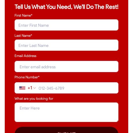
Tell Us What You Need, We'll Do The Rest!
First Name*
Last Name
*
Email Address
Phone Number*
+1
What are you looking for