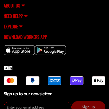
ABOUT US
NEED HELP?
EXPLORE
DOWNLOAD WORKERS APP
Sign up to our newsletter
Sign up