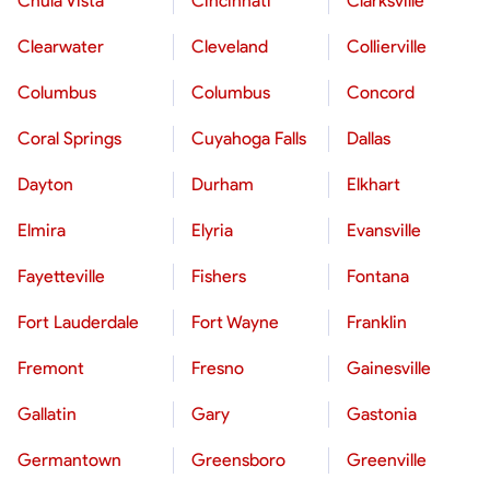
Chula Vista
Cincinnati
Clarksville
Clearwater
Cleveland
Collierville
Columbus
Columbus
Concord
Coral Springs
Cuyahoga Falls
Dallas
Dayton
Durham
Elkhart
Elmira
Elyria
Evansville
Fayetteville
Fishers
Fontana
Fort Lauderdale
Fort Wayne
Franklin
Fremont
Fresno
Gainesville
Gallatin
Gary
Gastonia
Germantown
Greensboro
Greenville