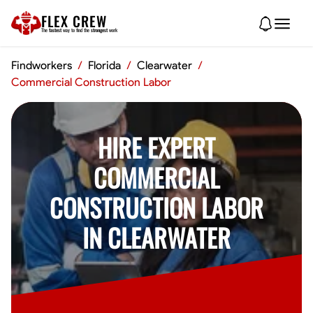
FLEX CREW
The
fastest
way to find the
strongest
work
Findworkers
/
Florida
/
Clearwater
/
Commercial Construction Labor
HIRE EXPERT
COMMERCIAL
CONSTRUCTION LABOR
IN CLEARWATER