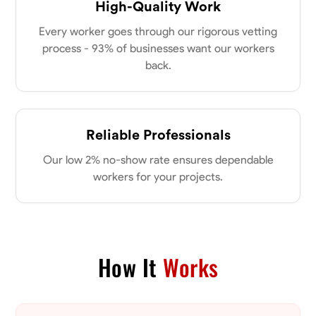
High-Quality Work
Every worker goes through our rigorous vetting
process - 93% of businesses want our workers
back.
Reliable Professionals
Our low 2% no-show rate ensures dependable
workers for your projects.
How It
Works