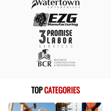
TOP
CATEGORIES