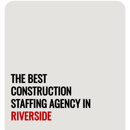
available candidates shortly.
THE BEST
CONSTRUCTION
STAFFING AGENCY IN
RIVERSIDE