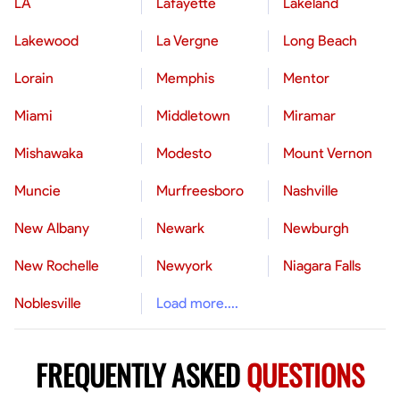
LA
Lafayette
Lakeland
Lakewood
La Vergne
Long Beach
Lorain
Memphis
Mentor
Miami
Middletown
Miramar
Mishawaka
Modesto
Mount Vernon
Muncie
Murfreesboro
Nashville
New Albany
Newark
Newburgh
New Rochelle
Newyork
Niagara Falls
Noblesville
Load more....
FREQUENTLY ASKED
QUESTIONS