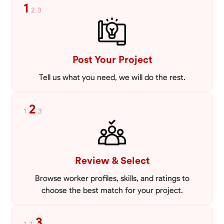
1
2
3
Post Your Project
Tell us what you need, we will do the rest.
2
1
3
Review & Select
Browse worker profiles, skills, and ratings to
choose the best match for your project.
3