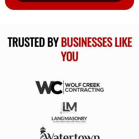
TRUSTED BY
BUSINESSES LIKE
YOU