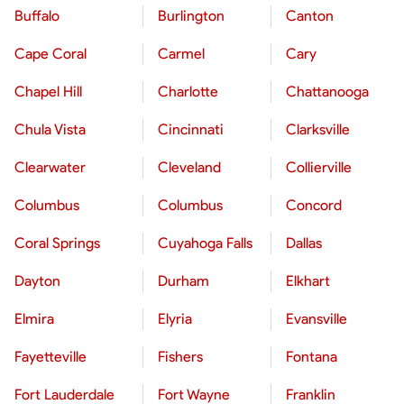
Buffalo
Burlington
Canton
Cape Coral
Carmel
Cary
Chapel Hill
Charlotte
Chattanooga
Chula Vista
Cincinnati
Clarksville
Clearwater
Cleveland
Collierville
Columbus
Columbus
Concord
Coral Springs
Cuyahoga Falls
Dallas
Dayton
Durham
Elkhart
Elmira
Elyria
Evansville
Fayetteville
Fishers
Fontana
Fort Lauderdale
Fort Wayne
Franklin