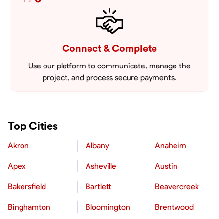
1
2
Connect & Complete
Use our platform to communicate, manage the
project, and process secure payments.
Top Cities
Akron
Albany
Anaheim
Apex
Asheville
Austin
Bakersfield
Bartlett
Beavercreek
Binghamton
Bloomington
Brentwood