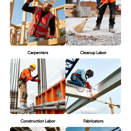
Carpenters
Cleanup Labor
Construction Labor
Fabricators