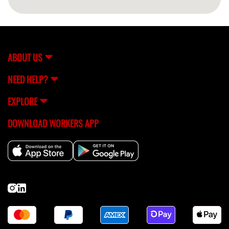
ABOUT US
NEED HELP?
EXPLORE
DOWNLOAD WORKERS APP