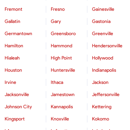
Fremont
Fresno
Gainesville
Gallatin
Gary
Gastonia
Germantown
Greensboro
Greenville
Hamilton
Hammond
Hendersonville
Hialeah
High Point
Hollywood
Houston
Huntersville
Indianapolis
Irvine
Ithaca
Jackson
Jacksonville
Jamestown
Jeffersonville
Johnson City
Kannapolis
Kettering
Kingsport
Knoxville
Kokomo