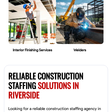
Interior Finishing Services
Welders
RELIABLE CONSTRUCTION
STAFFING
SOLUTIONS IN
RIVERSIDE
Looking for a reliable construction staffing agency in