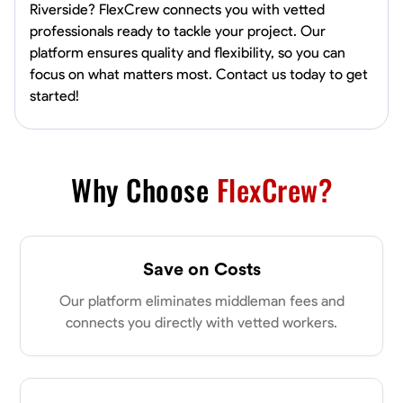
Riverside? FlexCrew connects you with vetted
professionals ready to tackle your project. Our
platform ensures quality and flexibility, so you can
focus on what matters most. Contact us today to get
started!
Why Choose
FlexCrew?
Save on Costs
Our platform eliminates middleman fees and
connects you directly with vetted workers.