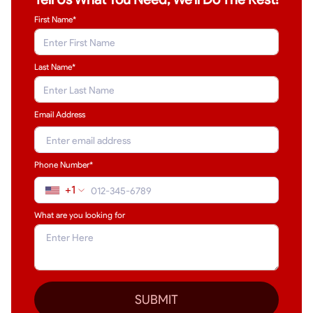
First Name*
Last Name
*
Email Address
Phone Number*
+1
What are you looking for
SUBMIT