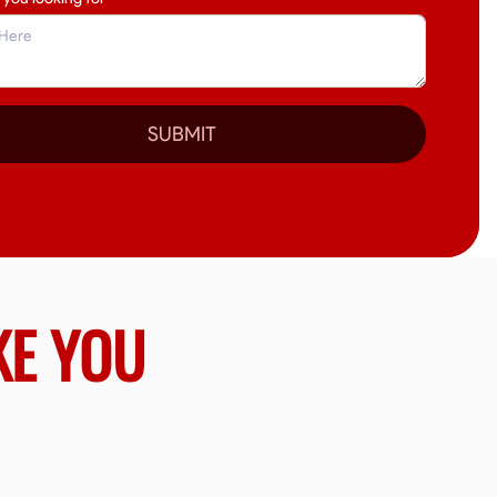
SUBMIT
KE YOU