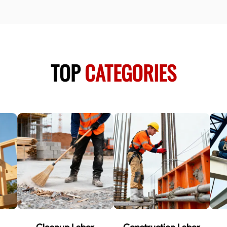
TOP
CATEGORIES