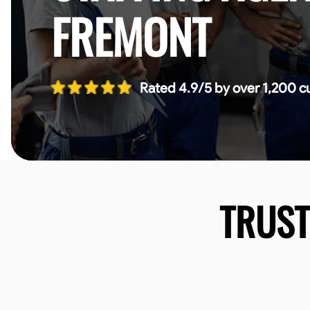
FREMONT
Rated 4.9/5 by over 1,200 c
TRUS