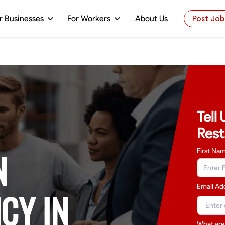
r Businesses
For Workers
About Us
Post Job
Tell
Rest
N
First Na
Email Ad
CY IN
What are