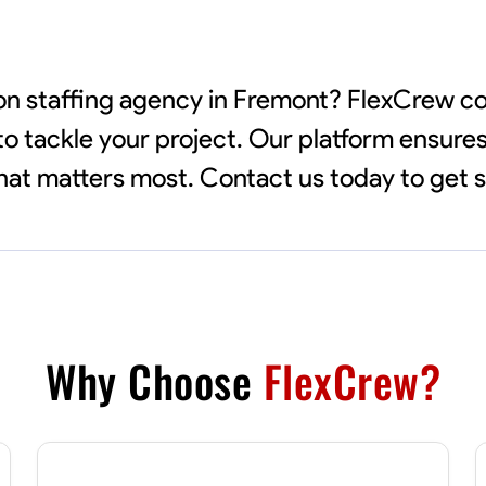
tion staffing agency in Fremont? FlexCrew 
to tackle your project. Our platform ensures
 what matters most. Contact us today to get 
Why Choose
FlexCrew?