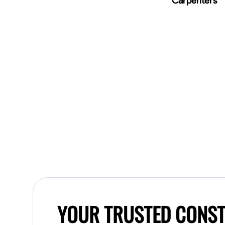
Carpenters
YOUR TRUSTED CONST