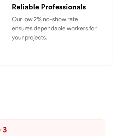
Reliable Professionals
Our low 2% no-show rate
ensures dependable workers for
your projects.
3
2