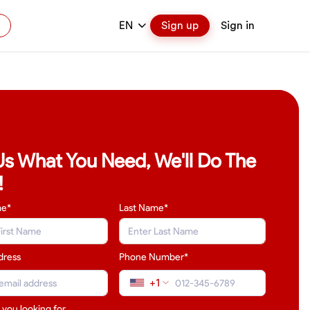
EN
Sign up
Sign in
 Us What You Need, We'll Do The
!
me*
Last Name
*
dress
Phone Number*
+1
 you looking for