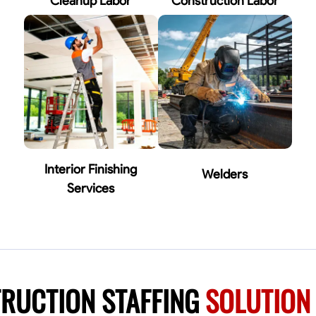
Cleanup Labor
Construction Labor
Interior Finishing
Welders
Services
RUCTION STAFFING
SOLUTION 