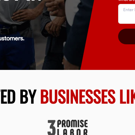
ustomers.
TED BY
BUSINESSES LI