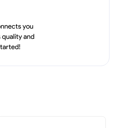
connects you
 quality and
started!