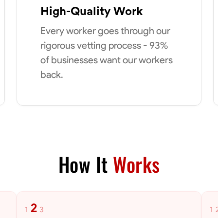
High-Quality Work
Every worker goes through our
rigorous vetting process - 93%
of businesses want our workers
back.
How It
Works
2
1
3
1