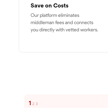
Save on Costs
Our platform eliminates
middleman fees and connects
you directly with vetted workers.
1
2
3