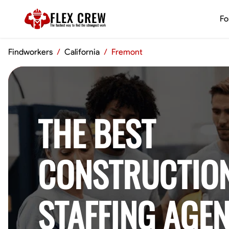
FLEX CREW
Fo
The
fastest
way to find the
strongest
work
Findworkers
/
California
/
Fremont
THE BEST
CONSTRUCTIO
STAFFING AGEN