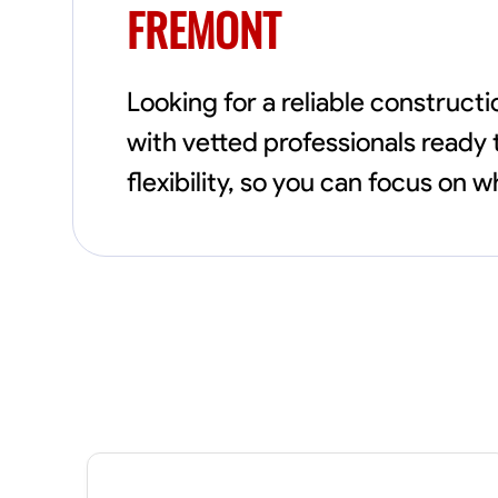
FREMONT
Looking for a reliable construc
with vetted professionals ready 
flexibility, so you can focus on