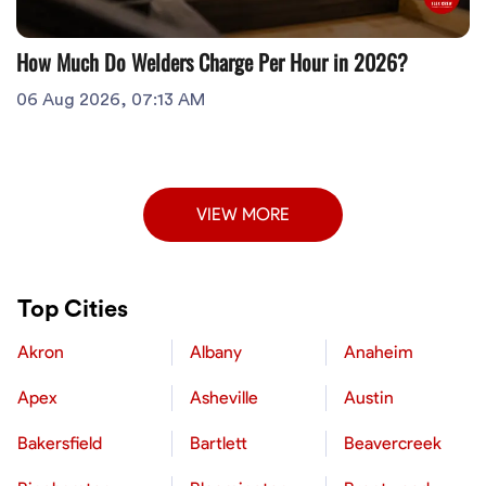
How Much Do Welders Charge Per Hour in 2026?
06 Aug 2026, 07:13 AM
VIEW MORE
Top Cities
Akron
Albany
Anaheim
Apex
Asheville
Austin
Bakersfield
Bartlett
Beavercreek