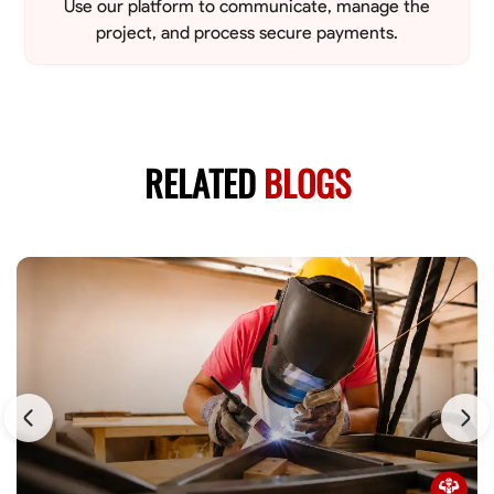
Use our platform to communicate, manage the
project, and process secure payments.
RELATED
BLOGS