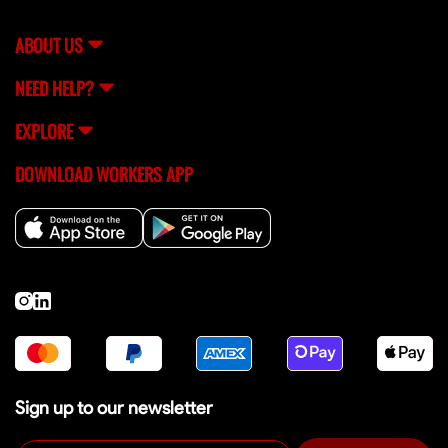
support team (
[email protected]
) for help.
ABOUT US
NEED HELP?
EXPLORE
DOWNLOAD WORKERS APP
Sign up to our newsletter