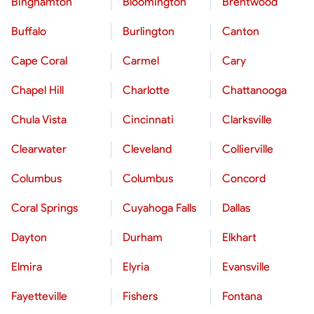
Binghamton
Bloomington
Brentwood
Buffalo
Burlington
Canton
Cape Coral
Carmel
Cary
Chapel Hill
Charlotte
Chattanooga
Chula Vista
Cincinnati
Clarksville
Clearwater
Cleveland
Collierville
Columbus
Columbus
Concord
Coral Springs
Cuyahoga Falls
Dallas
Dayton
Durham
Elkhart
Elmira
Elyria
Evansville
Fayetteville
Fishers
Fontana