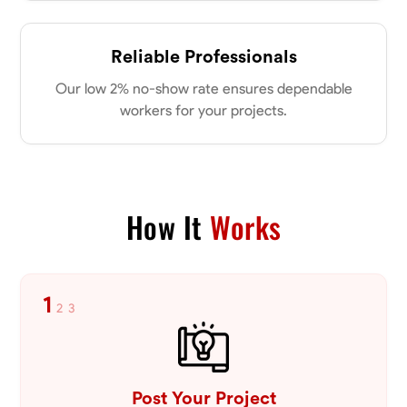
Reliable Professionals
Our low 2% no-show rate ensures dependable
workers for your projects.
How It
Works
1
2
3
Post Your Project