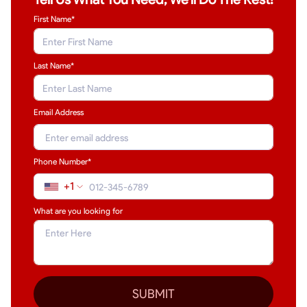
First Name*
Last Name
*
Email Address
Phone Number*
+1
What are you looking for
SUBMIT