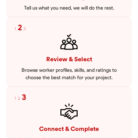
Tell us what you need, we will do the rest.
2
1
3
Review & Select
Browse worker profiles, skills, and ratings to
choose the best match for your project.
3
1
2
Connect & Complete