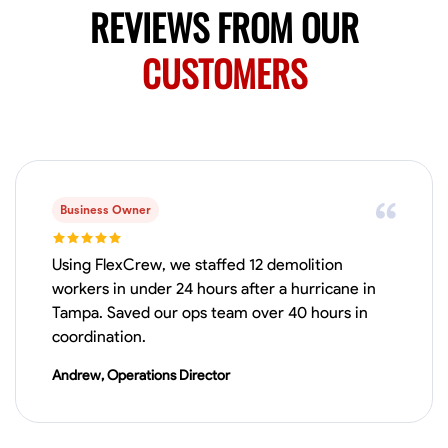
REVIEWS FROM OUR
CUSTOMERS
Business Owner
Using FlexCrew, we staffed 12 demolition
workers in under 24 hours after a hurricane in
Tampa. Saved our ops team over 40 hours in
coordination.
Andrew, Operations Director