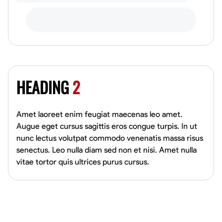
HEADING
2
Amet laoreet enim feugiat maecenas leo amet.
Augue eget cursus sagittis eros congue turpis. In ut
nunc lectus volutpat commodo venenatis massa risus
senectus. Leo nulla diam sed non et nisi. Amet nulla
vitae tortor quis ultrices purus cursus.