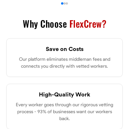
Why Choose
FlexCrew?
Save on Costs
Our platform eliminates middleman fees and
connects you directly with vetted workers.
High-Quality Work
Every worker goes through our rigorous vetting
process - 93% of businesses want our workers
back.