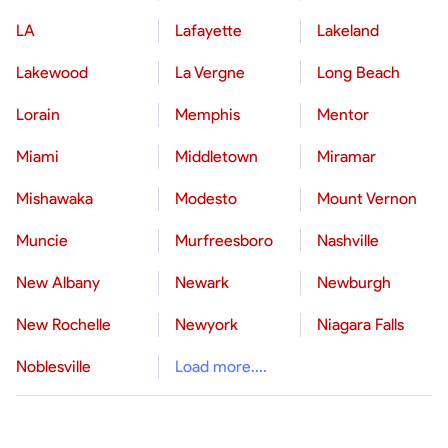
LA
Lafayette
Lakeland
Lakewood
La Vergne
Long Beach
Lorain
Memphis
Mentor
Miami
Middletown
Miramar
Mishawaka
Modesto
Mount Vernon
Muncie
Murfreesboro
Nashville
New Albany
Newark
Newburgh
New Rochelle
Newyork
Niagara Falls
Noblesville
Load more....