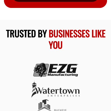
TRUSTED BY
BUSINESSES LIKE
YOU