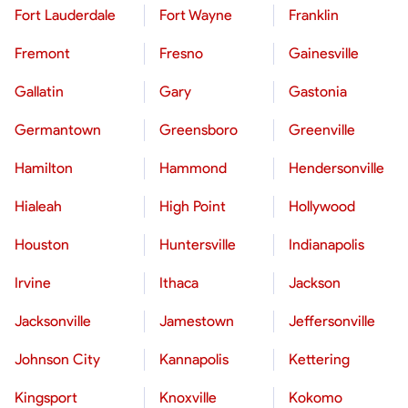
Fort Lauderdale
Fort Wayne
Franklin
Fremont
Fresno
Gainesville
Gallatin
Gary
Gastonia
Germantown
Greensboro
Greenville
Hamilton
Hammond
Hendersonville
Hialeah
High Point
Hollywood
Houston
Huntersville
Indianapolis
Irvine
Ithaca
Jackson
Jacksonville
Jamestown
Jeffersonville
Johnson City
Kannapolis
Kettering
Kingsport
Knoxville
Kokomo