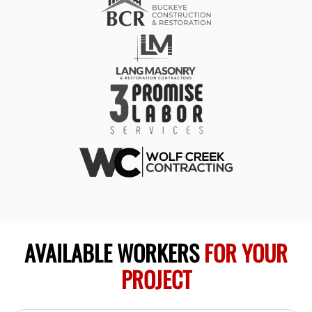
AVAILABLE WORKERS
FOR YOUR
PROJECT