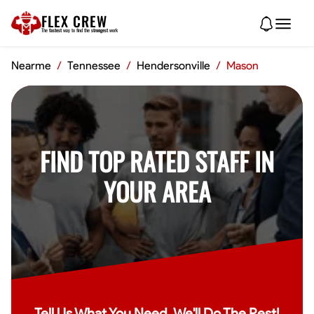
FLEX CREW
The
fastest
way to find the
strongest
work
Nearme
/
Tennessee
/
Hendersonville
/
Mason
FIND TOP RATED STAFF IN
YOUR AREA
Tell Us What You Need, We'll Do The Rest!