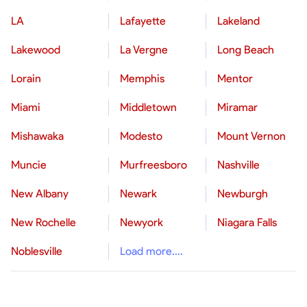
LA
Lafayette
Lakeland
Lakewood
La Vergne
Long Beach
Lorain
Memphis
Mentor
Miami
Middletown
Miramar
Mishawaka
Modesto
Mount Vernon
Muncie
Murfreesboro
Nashville
New Albany
Newark
Newburgh
New Rochelle
Newyork
Niagara Falls
Noblesville
Load more....