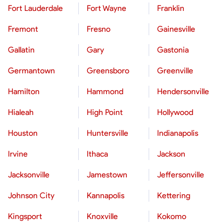
Fort Lauderdale
Fort Wayne
Franklin
Fremont
Fresno
Gainesville
Gallatin
Gary
Gastonia
Germantown
Greensboro
Greenville
Hamilton
Hammond
Hendersonville
Hialeah
High Point
Hollywood
Houston
Huntersville
Indianapolis
Irvine
Ithaca
Jackson
Jacksonville
Jamestown
Jeffersonville
Johnson City
Kannapolis
Kettering
Kingsport
Knoxville
Kokomo