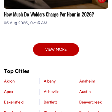
How Much Do Welders Charge Per Hour in 2026?
06 Aug 2026, 07:13 AM
VIEW MORE
Top Cities
Akron
Albany
Anaheim
Apex
Asheville
Austin
Bakersfield
Bartlett
Beavercreek