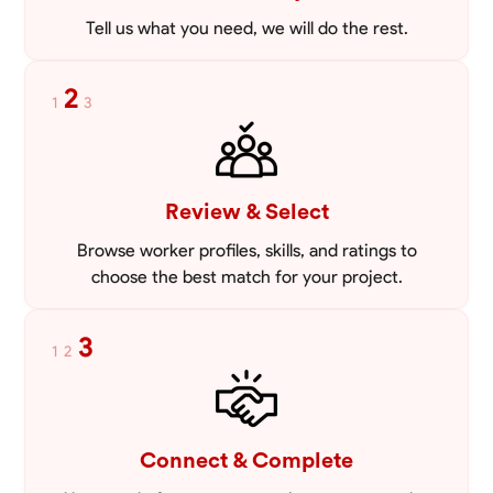
Tell us what you need, we will do the rest.
2
1
3
Review & Select
Browse worker profiles, skills, and ratings to
choose the best match for your project.
3
1
2
Connect & Complete