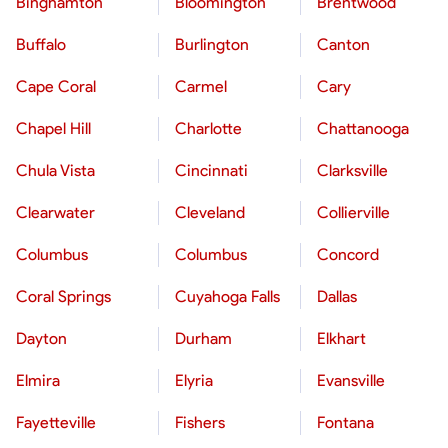
Binghamton
Bloomington
Brentwood
Buffalo
Burlington
Canton
Cape Coral
Carmel
Cary
Chapel Hill
Charlotte
Chattanooga
Chula Vista
Cincinnati
Clarksville
Clearwater
Cleveland
Collierville
Columbus
Columbus
Concord
Coral Springs
Cuyahoga Falls
Dallas
Dayton
Durham
Elkhart
Elmira
Elyria
Evansville
Fayetteville
Fishers
Fontana