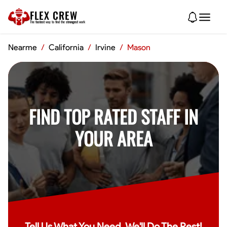
FLEX CREW
The
fastest
way to find the
strongest
work
Nearme
/
California
/
Irvine
/
Mason
FIND TOP RATED STAFF IN
YOUR AREA
Tell Us What You Need, We'll Do The Rest!