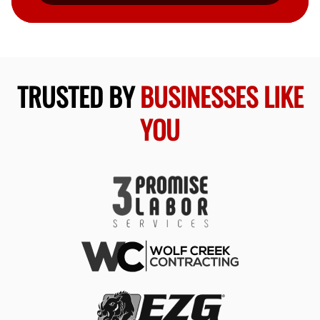
TRUSTED BY
BUSINESSES LIKE
YOU