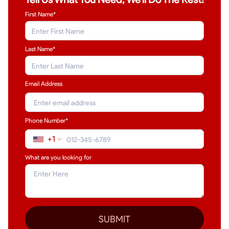
First Name*
Last Name
*
Email Address
Phone Number*
+1
What are you looking for
SUBMIT