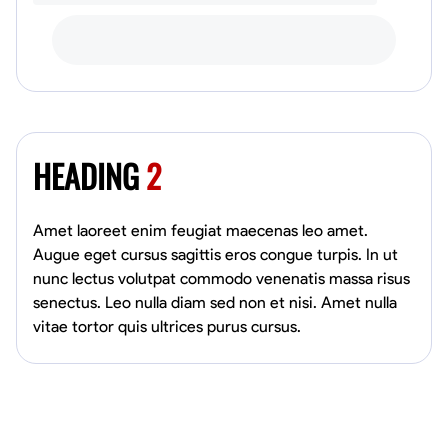
HEADING
2
Amet laoreet enim feugiat maecenas leo amet.
Augue eget cursus sagittis eros congue turpis. In ut
nunc lectus volutpat commodo venenatis massa risus
senectus. Leo nulla diam sed non et nisi. Amet nulla
vitae tortor quis ultrices purus cursus.