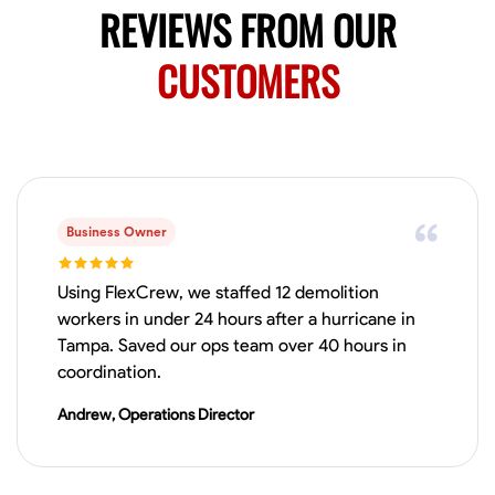
REVIEWS FROM OUR
CUSTOMERS
Business Owner
Using FlexCrew, we staffed 12 demolition
workers in under 24 hours after a hurricane in
Tampa. Saved our ops team over 40 hours in
coordination.
Andrew, Operations Director