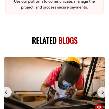
Use our platform to communicate, manage the
project, and process secure payments.
RELATED
BLOGS