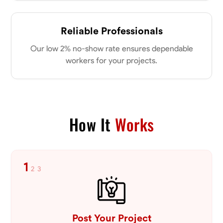
Reliable Professionals
Our low 2% no-show rate ensures dependable
workers for your projects.
How It
Works
1
2
3
Post Your Project