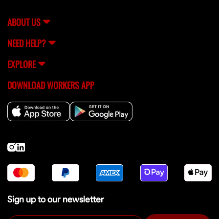
support team (
[email protected]
) for help.
ABOUT US
NEED HELP?
EXPLORE
DOWNLOAD WORKERS APP
Sign up to our newsletter