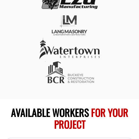
AVAILABLE WORKERS
FOR YOUR
PROJECT