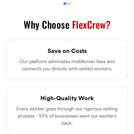
Why Choose
FlexCrew?
Save on Costs
Our platform eliminates middleman fees and
connects you directly with vetted workers.
High-Quality Work
Every worker goes through our rigorous vetting
process - 93% of businesses want our workers
back.