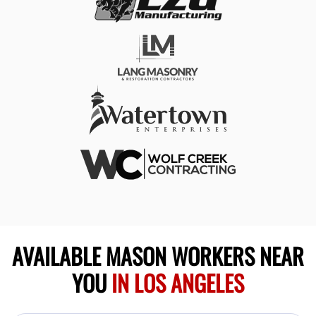
AVAILABLE MASON WORKERS NEAR
YOU
IN LOS ANGELES