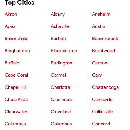
Top Cities
Akron
Albany
Anaheim
Apex
Asheville
Austin
Bakersfield
Bartlett
Beavercreek
Binghamton
Bloomington
Brentwood
Buffalo
Burlington
Canton
Cape Coral
Carmel
Cary
Chapel Hill
Charlotte
Chattanooga
Chula Vista
Cincinnati
Clarksville
Clearwater
Cleveland
Collierville
Columbus
Columbus
Concord