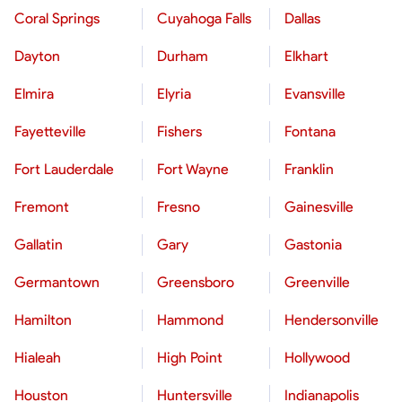
Coral Springs
Cuyahoga Falls
Dallas
Dayton
Durham
Elkhart
Elmira
Elyria
Evansville
Fayetteville
Fishers
Fontana
Fort Lauderdale
Fort Wayne
Franklin
Fremont
Fresno
Gainesville
Gallatin
Gary
Gastonia
Germantown
Greensboro
Greenville
Hamilton
Hammond
Hendersonville
Hialeah
High Point
Hollywood
Houston
Huntersville
Indianapolis