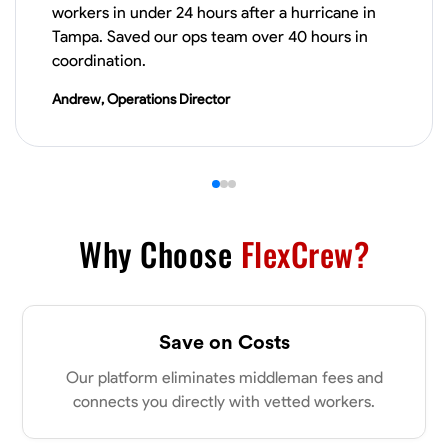
workers in under 24 hours after a hurricane in
Tampa. Saved our ops team over 40 hours in
coordination.
Andrew, Operations Director
Why Choose
FlexCrew?
Save on Costs
Our platform eliminates middleman fees and
connects you directly with vetted workers.