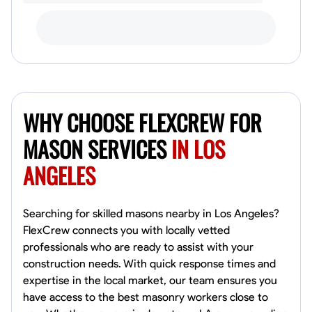
WHY CHOOSE FLEXCREW FOR
MASON SERVICES
IN LOS
ANGELES
Searching for skilled masons nearby in Los Angeles?
FlexCrew connects you with locally vetted
professionals who are ready to assist with your
construction needs. With quick response times and
expertise in the local market, our team ensures you
have access to the best masonry workers close to