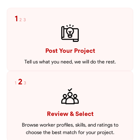
1
2
3
Post Your Project
Tell us what you need, we will do the rest.
2
1
3
Review & Select
Browse worker profiles, skills, and ratings to
choose the best match for your project.