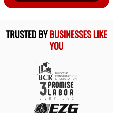
TRUSTED BY
BUSINESSES LIKE
YOU