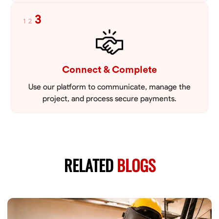
3
1
2
Connect & Complete
Use our platform to communicate, manage the
project, and process secure payments.
RELATED
BLOGS