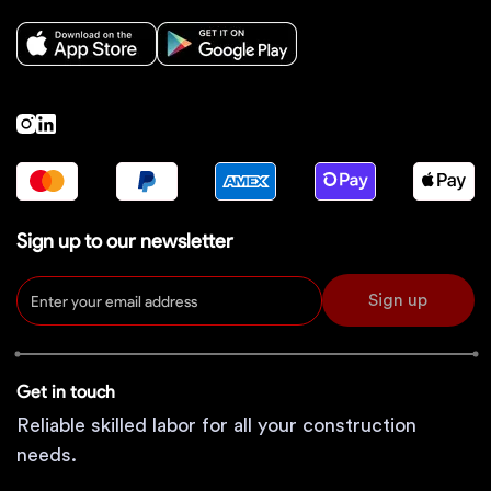
Sign up to our newsletter
Sign up
Get in touch
Reliable skilled labor for all your construction
needs.