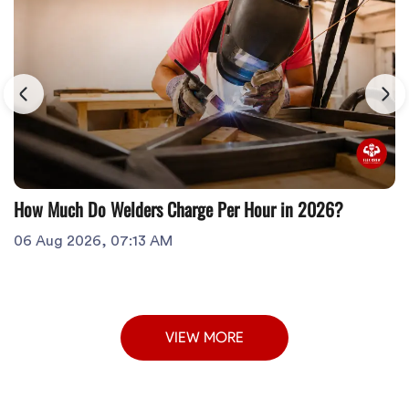
How Much Do Welders Charge Per Hour in 2026?
06 Aug 2026, 07:13 AM
VIEW MORE