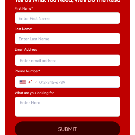
First Name*
Last Name
*
Email Address
Phone Number*
+1
What are you looking for
SUBMIT