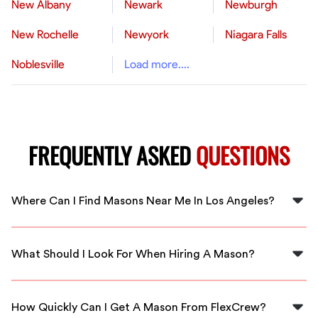
New Albany
Newark
Newburgh
New Rochelle
Newyork
Niagara Falls
Noblesville
Load more....
FREQUENTLY ASKED
QUESTIONS
Where Can I Find Masons Near Me In Los Angeles?
You can find skilled masons near you in Los Angeles
through FlexCrew. We have a network of reliable
What Should I Look For When Hiring A Mason?
professionals ready to help with your masonry needs.
When hiring a mason, look for experience, customer
reviews, and qualifications. FlexCrew ensures all our
How Quickly Can I Get A Mason From FlexCrew?
masons are vetted and skilled.