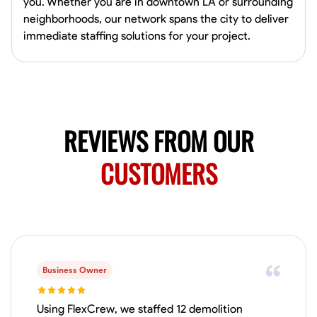
you. Whether you are in downtown LA or surrounding
neighborhoods, our network spans the city to deliver
immediate staffing solutions for your project.
REVIEWS FROM OUR
CUSTOMERS
Business Owner
Using FlexCrew, we staffed 12 demolition