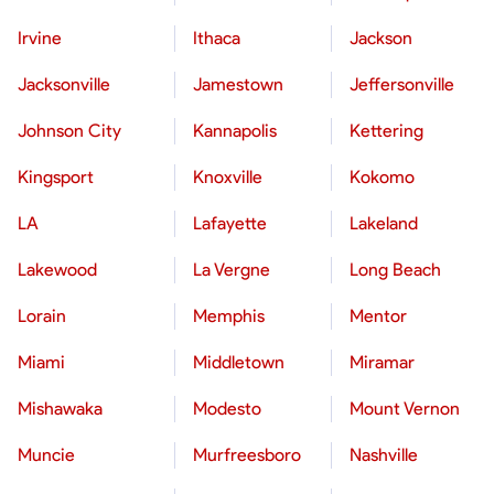
Irvine
Ithaca
Jackson
Jacksonville
Jamestown
Jeffersonville
Johnson City
Kannapolis
Kettering
Kingsport
Knoxville
Kokomo
LA
Lafayette
Lakeland
Lakewood
La Vergne
Long Beach
Lorain
Memphis
Mentor
Miami
Middletown
Miramar
Mishawaka
Modesto
Mount Vernon
Muncie
Murfreesboro
Nashville