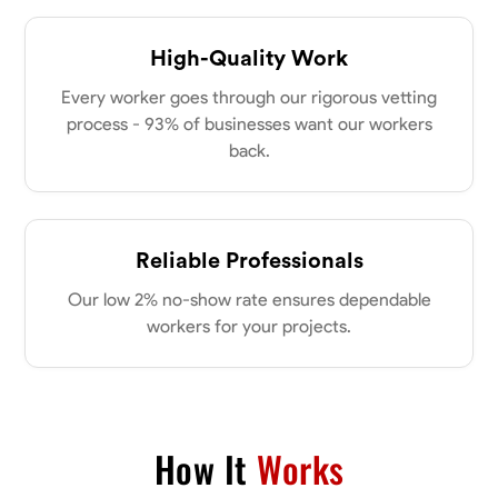
High-Quality Work
Every worker goes through our rigorous vetting
process - 93% of businesses want our workers
back.
Reliable Professionals
Our low 2% no-show rate ensures dependable
workers for your projects.
How It
Works