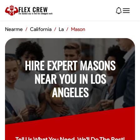
FLEX CREW
The
fastest
way to find the
strongest
work
Nearme
/
California
/
La
/
Mason
HIRE EXPERT MASONS
NEAR YOU IN LOS
ANGELES
Tell Us What You Need, We'll Do The Rest!