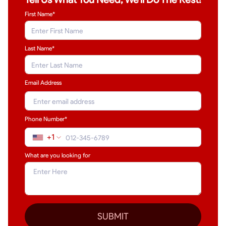
First Name*
Last Name
*
Email Address
Phone Number*
+1
What are you looking for
SUBMIT