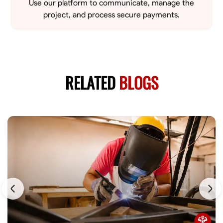
Use our platform to communicate, manage the
project, and process secure payments.
RELATED
BLOGS