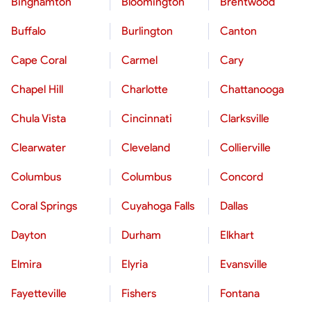
Binghamton
Bloomington
Brentwood
Buffalo
Burlington
Canton
Cape Coral
Carmel
Cary
Chapel Hill
Charlotte
Chattanooga
Chula Vista
Cincinnati
Clarksville
Clearwater
Cleveland
Collierville
Columbus
Columbus
Concord
Coral Springs
Cuyahoga Falls
Dallas
Dayton
Durham
Elkhart
Elmira
Elyria
Evansville
Fayetteville
Fishers
Fontana