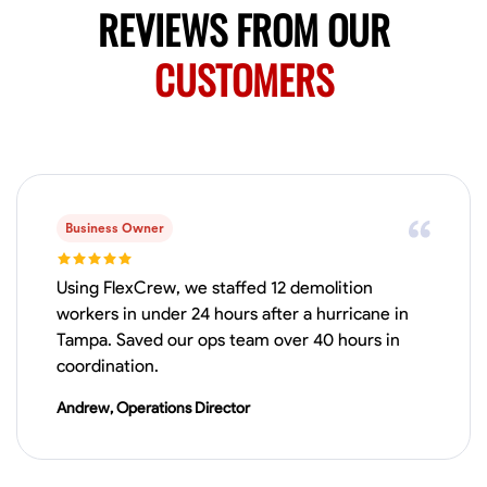
REVIEWS FROM OUR
CUSTOMERS
Business Owner
Using FlexCrew, we staffed 12 demolition
workers in under 24 hours after a hurricane in
Tampa. Saved our ops team over 40 hours in
coordination.
Andrew, Operations Director