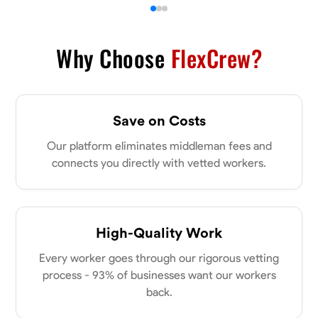
Why Choose
FlexCrew?
Save on Costs
Our platform eliminates middleman fees and
connects you directly with vetted workers.
High-Quality Work
Every worker goes through our rigorous vetting
process - 93% of businesses want our workers
back.