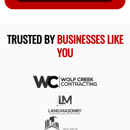
TRUSTED BY
BUSINESSES LIKE
YOU