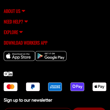
support team (
[email protected]
) for help.
ABOUT US
NEED HELP?
EXPLORE
DOWNLOAD WORKERS APP
Sign up to our newsletter