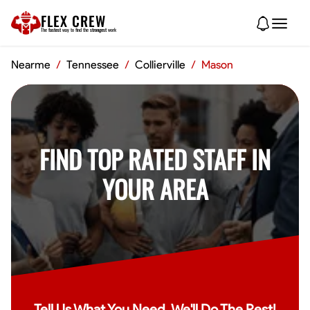
FLEX CREW
The
fastest
way to find the
strongest
work
Nearme
/
Tennessee
/
Collierville
/
Mason
FIND TOP RATED STAFF IN
YOUR AREA
Tell Us What You Need, We'll Do The Rest!