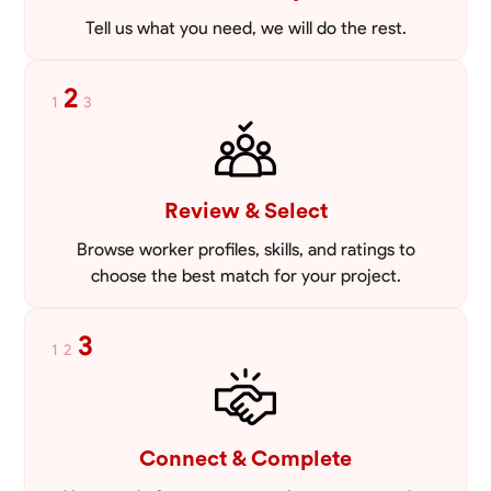
Tell us what you need, we will do the rest.
2
1
3
Review & Select
Browse worker profiles, skills, and ratings to
choose the best match for your project.
3
1
2
Connect & Complete