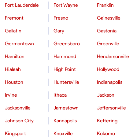
Fort Lauderdale
Fort Wayne
Franklin
Fremont
Fresno
Gainesville
Gallatin
Gary
Gastonia
Germantown
Greensboro
Greenville
Hamilton
Hammond
Hendersonville
Hialeah
High Point
Hollywood
Houston
Huntersville
Indianapolis
Irvine
Ithaca
Jackson
Jacksonville
Jamestown
Jeffersonville
Johnson City
Kannapolis
Kettering
Kingsport
Knoxville
Kokomo