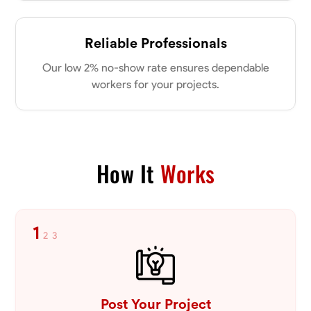
Reliable Professionals
Our low 2% no-show rate ensures dependable
workers for your projects.
How It
Works
1
2
3
Post Your Project