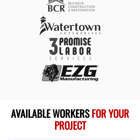
AVAILABLE WORKERS
FOR YOUR
PROJECT