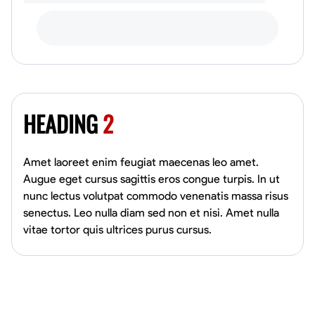
HEADING
2
Amet laoreet enim feugiat maecenas leo amet.
Augue eget cursus sagittis eros congue turpis. In ut
nunc lectus volutpat commodo venenatis massa risus
senectus. Leo nulla diam sed non et nisi. Amet nulla
vitae tortor quis ultrices purus cursus.