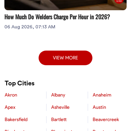
How Much Do Welders Charge Per Hour in 2026?
06 Aug 2026, 07:13 AM
VIEW MORE
Top Cities
Akron
Albany
Anaheim
Apex
Asheville
Austin
Bakersfield
Bartlett
Beavercreek