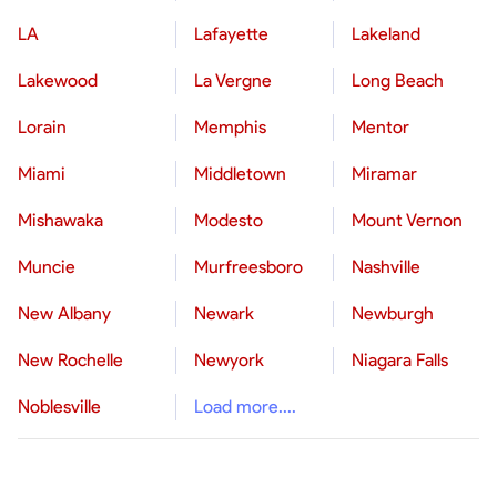
LA
Lafayette
Lakeland
Lakewood
La Vergne
Long Beach
Lorain
Memphis
Mentor
Miami
Middletown
Miramar
Mishawaka
Modesto
Mount Vernon
Muncie
Murfreesboro
Nashville
New Albany
Newark
Newburgh
New Rochelle
Newyork
Niagara Falls
Noblesville
Load more....