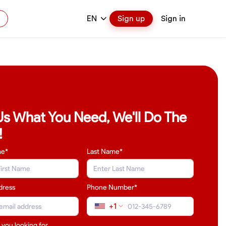
EN
Sign up
Sign in
 Us What You Need, We'll Do The
!
me*
Last Name
*
dress
Phone Number*
+1
 you looking for