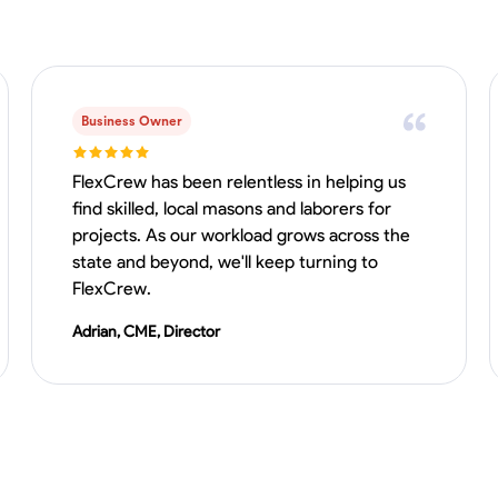
Business Owner
FlexCrew has been relentless in helping us
find skilled, local masons and laborers for
projects. As our workload grows across the
state and beyond, we'll keep turning to
FlexCrew.
Adrian, CME, Director