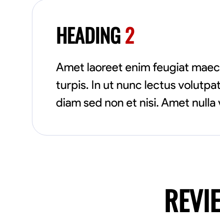
HEADING
2
Amet laoreet enim feugiat maec
turpis. In ut nunc lectus volut
diam sed non et nisi. Amet nulla 
REVI