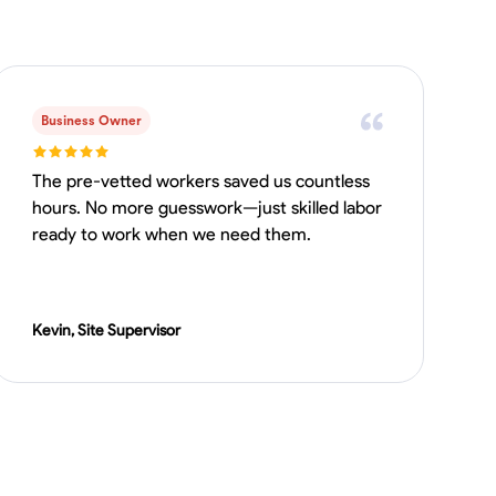
Business Owner
The pre-vetted workers saved us countless
hours. No more guesswork—just skilled labor
ready to work when we need them.
Kevin, Site Supervisor