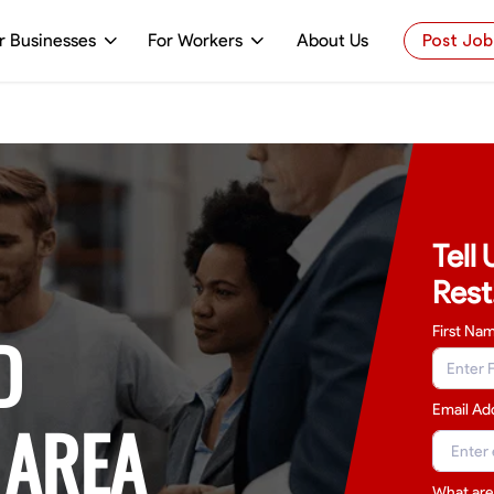
r Businesses
For Workers
About Us
Post Job
Tell
Rest
D
First Na
Email Ad
 AREA
What are