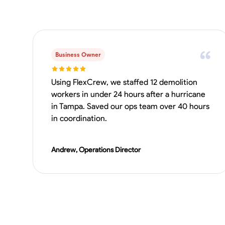
Business Owner
Using FlexCrew, we staffed 12 demolition
workers in under 24 hours after a hurricane
in Tampa. Saved our ops team over 40 hours
in coordination.
Andrew, Operations Director