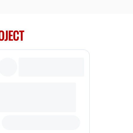
OJECT