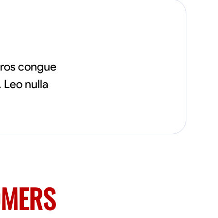
eros congue
 Leo nulla
OMERS