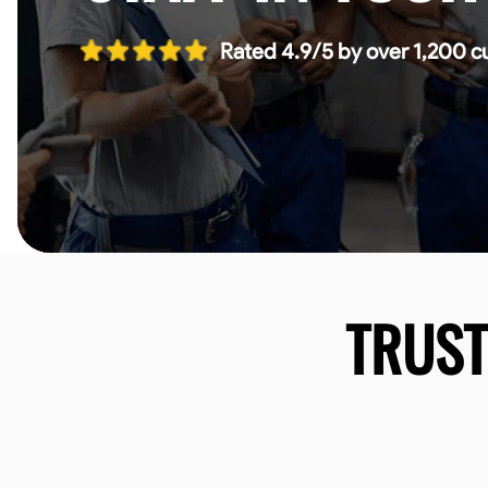
Rated 4.9/5 by over 1,200 c
TRUS