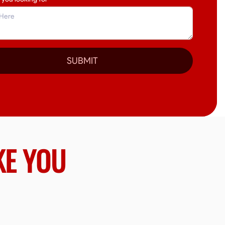
SUBMIT
KE YOU