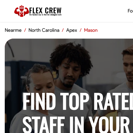
FLEX CREW
Fo
The
fastest
way to find the
strongest
work
Nearme
/
North Carolina
/
Apex
/
Mason
FIND TOP RATE
STAFF IN YOUR