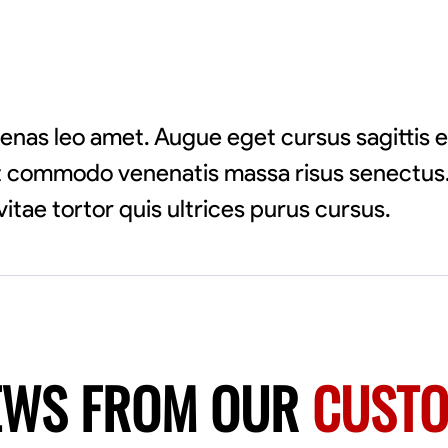
enas leo amet. Augue eget cursus sagittis 
pat commodo venenatis massa risus senectus.
vitae tortor quis ultrices purus cursus.
EWS FROM OUR
CUST