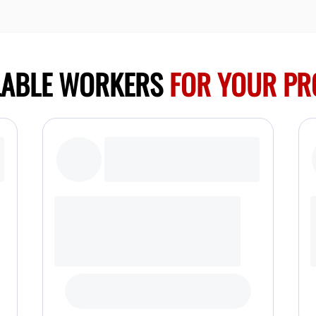
LABLE WORKERS
FOR YOUR PR