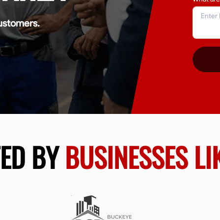
ustomers.
TED BY
BUSINESSES LI