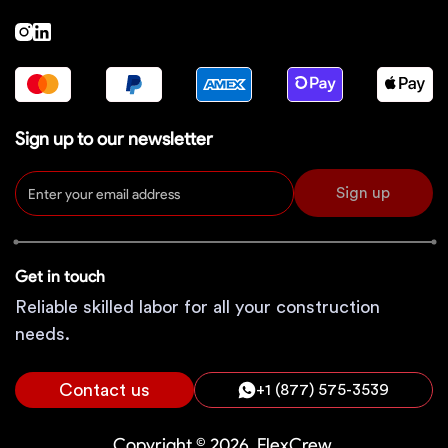
Sign up to our newsletter
Sign up
Get in touch
Reliable skilled labor for all your construction
needs.
Contact us
+1 (877) 575-3539
Copyright © 2026, FlexCrew.