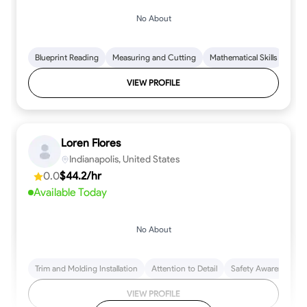
No About
Blueprint Reading
Measuring and Cutting
Mathematical Skills
Tool
VIEW PROFILE
Loren Flores
Indianapolis, United States
0.0
$44.2/hr
Available Today
No About
Trim and Molding Installation
Attention to Detail
Safety Awareness
VIEW PROFILE