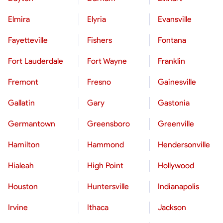
Elmira
Elyria
Evansville
Fayetteville
Fishers
Fontana
Fort Lauderdale
Fort Wayne
Franklin
Fremont
Fresno
Gainesville
Gallatin
Gary
Gastonia
Germantown
Greensboro
Greenville
Hamilton
Hammond
Hendersonville
Hialeah
High Point
Hollywood
Houston
Huntersville
Indianapolis
Irvine
Ithaca
Jackson