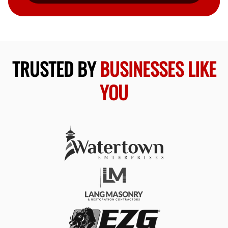
TRUSTED BY
BUSINESSES LIKE
YOU