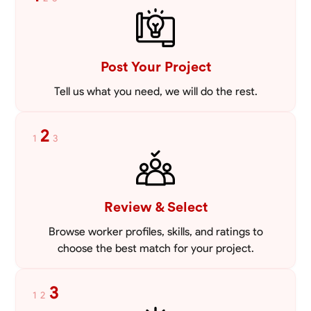
mowing lawns and doing landscaping projects such as a couple block
walls paver patios and flowerbeds. Also worked oil and gas pulling rod
VIEW PROFILE
and tubing from wells and replacing them with new to restore them
into working order along with running new gas lines and using a
pipefuser to connect the lines. Also have done a lot of maintenance
Post Your Project
on vehicles such as replacing brakes and oil changes as well as work
on more serious problems like DEF systems issues replacing front end
Tell us what you need, we will do the rest.
suspension parts
2
1
3
Review & Select
Browse worker profiles, skills, and ratings to
choose the best match for your project.
3
1
2