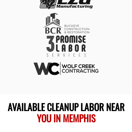
AVAILABLE CLEANUP LABOR NEAR
YOU IN MEMPHIS