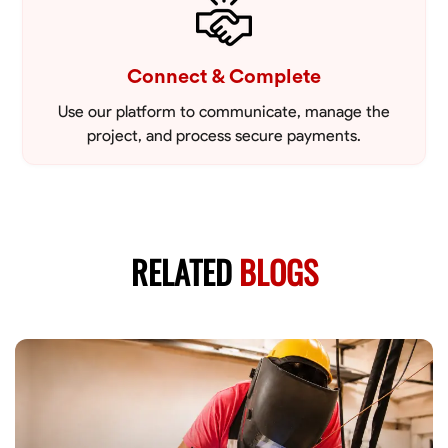
Connect & Complete
Use our platform to communicate, manage the
project, and process secure payments.
RELATED
BLOGS