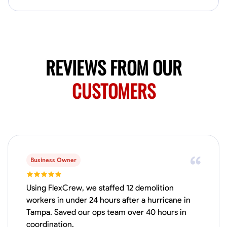
Available Today
HVAC certified Currently work for A Hoffman Awning Co
Physical Strength and Stamina
Trim and Molding Installation
Texture 
REVIEWS FROM OUR
VIEW PROFILE
CUSTOMERS
Jahmia Cherry
Baltimore, United States
0.0
$17/hr
Available Today
Business Owner
No About
Using FlexCrew, we staffed 12 demolition
workers in under 24 hours after a hurricane in
Tampa. Saved our ops team over 40 hours in
Adaptability
Endurance for Working in Various Conditions
Dependabi
coordination.