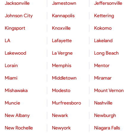
Jacksonville
Jamestown
Jeffersonville
Johnson City
Kannapolis
Kettering
Kingsport
Knoxville
Kokomo
LA
Lafayette
Lakeland
Lakewood
La Vergne
Long Beach
Lorain
Memphis
Mentor
Miami
Middletown
Miramar
Mishawaka
Modesto
Mount Vernon
Muncie
Murfreesboro
Nashville
New Albany
Newark
Newburgh
New Rochelle
Newyork
Niagara Falls