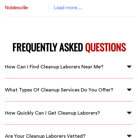
Noblesville
Load more....
FREQUENTLY ASKED
QUESTIONS
How Can I Find Cleanup Laborers Near Me?
You can find cleanup laborers near you in Memphis
through FlexCrew. We match you with local, skilled
What Types Of Cleanup Services Do You Offer?
workers ready to assist you.
FlexCrew offers various cleanup services, including
residential cleaning, post-construction cleanup, and
How Quickly Can I Get Cleanup Laborers?
event cleanup. Our workers are trained to handle any
task.
With FlexCrew, you can usually get cleanup laborers in
Memphis within a short time frame, ensuring your
Are Your Cleanup Laborers Vetted?
projects are completed promptly.