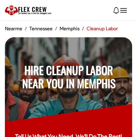
FLEX CREW
The
fastest
way to find the
strongest
work
Nearme
/
Tennessee
/
Memphis
/
Cleanup Labor
HIRE CLEANUP LABOR
NEAR YOU IN MEMPHIS
Tell Us What You Need, We'll Do The Rest!