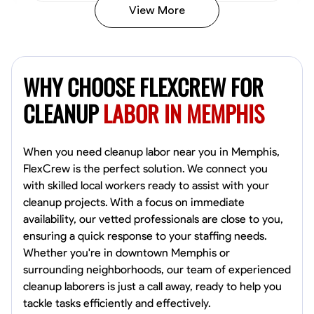
View More
Vincent Tasby
Dallas, United States
WHY CHOOSE FLEXCREW FOR
0.0
$14.3/hr
Available Today
CLEANUP
LABOR IN MEMPHIS
No About
When you need cleanup labor near you in Memphis,
FlexCrew is the perfect solution. We connect you
Texture Application
Trim and Molding Installation
Physical Strength a
with skilled local workers ready to assist with your
cleanup projects. With a focus on immediate
VIEW PROFILE
availability, our vetted professionals are close to you,
ensuring a quick response to your staffing needs.
Whether you're in downtown Memphis or
Raekwon shannon
surrounding neighborhoods, our team of experienced
Dundalk,
cleanup laborers is just a call away, ready to help you
0.0
$19.2/hr
tackle tasks efficiently and effectively.