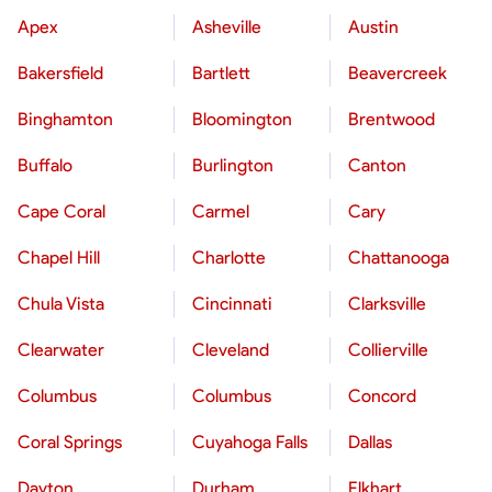
Apex
Asheville
Austin
Bakersfield
Bartlett
Beavercreek
Binghamton
Bloomington
Brentwood
Buffalo
Burlington
Canton
Cape Coral
Carmel
Cary
Chapel Hill
Charlotte
Chattanooga
Chula Vista
Cincinnati
Clarksville
Clearwater
Cleveland
Collierville
Columbus
Columbus
Concord
Coral Springs
Cuyahoga Falls
Dallas
Dayton
Durham
Elkhart