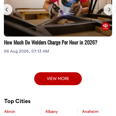
How Much Do Welders Charge Per Hour in 2026?
06 Aug 2026, 07:13 AM
VIEW MORE
Top Cities
Akron
Albany
Anaheim