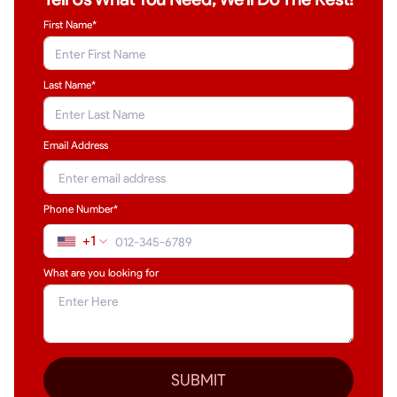
First Name*
Last Name
*
Email Address
Phone Number*
+1
What are you looking for
SUBMIT