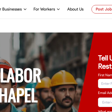
r Businesses
For Workers
About Us
Post Job
Tell
Rest
 LABOR
First Na
CHAPEL
Email Ad
What are