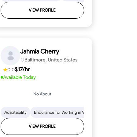
VIEW PROFILE
Jahmia Cherry
Baltimore, United States
$17/hr
0.0
Available Today
No About
llation
endability
Adaptability
Texture Application
Time Management
Endurance for Working in Various Conditions
Tool Proficiency
Attention to Detail
Attention to Detail
Endurance for
Depend
VIEW PROFILE