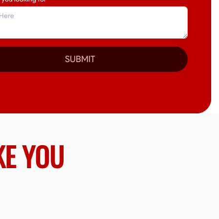
SUBMIT
KE YOU