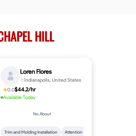
CHAPEL HILL
Loren Flores
Indianapolis, United States
$44.2/hr
0.0
Available Today
No About
 Skills
ical Skills
Trim and Molding Installation
Dependability
Tool Proficiency
Endurance for Working in Various Condition
Woodworking
Attention to Detail
Problem-Solving
Safety Awarene