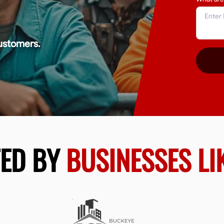
ustomers.
TED BY
BUSINESSES LI