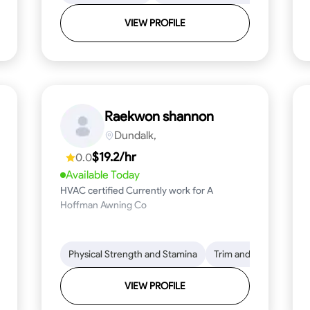
VIEW PROFILE
Raekwon shannon
Dundalk,
$19.2/hr
0.0
Available Today
HVAC certified Currently work for A
Hoffman Awning Co
stallation
Physical Strength and Stamina
Physical Strength and Stamina
Safety Awareness
Trim and Molding Insta
Dep
VIEW PROFILE