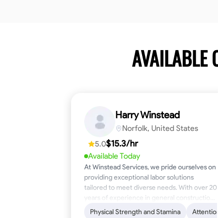
AVAILABLE
Harry Winstead
Norfolk, United States
$15.3/hr
5.0
Available Today
At Winstead Services, we pride ourselves on
providing exceptional labor solutions
tailored to meet diverse needs. With over 20
years of experience in general construction,
disaster relief, and industrial labor, we bring a
Physical Strength and Stamina
Attentio