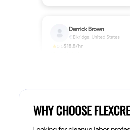
Derrick Brown
Elkridge, United States
$18.8/hr
0.0
Available Today
Started off as an electrical apprentice
specializing in residential newly built homes.
I love working with my hands a get the job
done right kinda guy. Looking to be a team
player
Physical Strength and Stamina
Tool Pro
VIEW PROFILE
WHY CHOOSE FLEXCR
Looking for cleanup labor profes