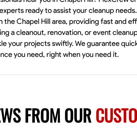
l experts ready to assist your cleanup needs
h the Chapel Hill area, providing fast and eff
ng a cleanout, renovation, or event cleanu
ckle your projects swiftly. We guarantee qui
ance you need, right when you need it.
EWS FROM OUR
CUST