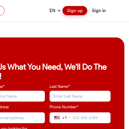
EN
Sign up
Sign in
 Us What You Need, We'll Do The
!
me*
Last Name
*
dress
Phone Number*
+1
 you looking for