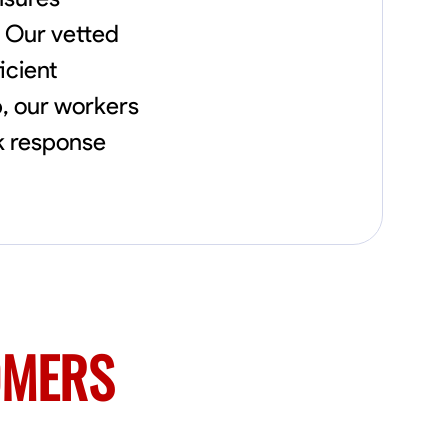
flowerbeds. Also worked oil and gas pulling
. Our vetted
rod and tubing from wells and replacing
them with new to restore them into working
icient
order along with running new gas lines and
using a pipefuser to connect the lines. Also
p, our workers
have done a lot of maintenance on vehicles
ck response
such as replacing brakes and oil changes as
well as work on more serious problems like
DEF systems issues replacing front end
suspension parts
OMERS