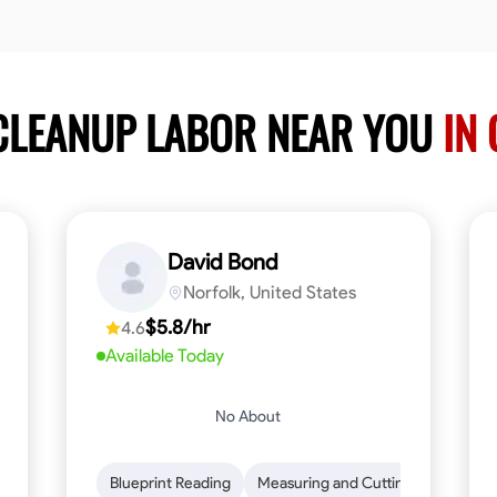
 CLEANUP LABOR NEAR YOU
IN 
David Bond
Norfolk, United States
$5.8/hr
4.6
Available Today
No About
n to Detail
Safety Awareness
Blueprint Reading
Time Management
Measuring and Cutting
Communication
Mathemat