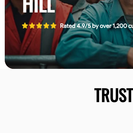
HILL
Rated 4.9/5 by over 1,200 c
TRUS