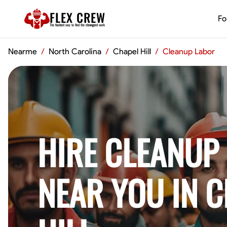
FLEX CREW
Fo
The
fastest
way to find the
strongest
work
Nearme
/
North Carolina
/
Chapel Hill
/
Cleanup Labor
HIRE CLEANUP
NEAR YOU IN 