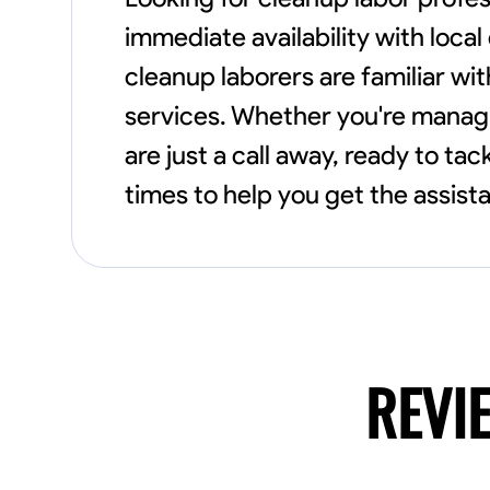
immediate availability with loca
cleanup laborers are familiar wit
services. Whether you're managi
are just a call away, ready to ta
times to help you get the assist
REVI