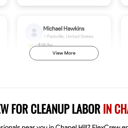
Michael Hawkins
Parkville, United States
$18/hr
0.0
Available Today
View More
No About
ficiency
Attention to Detail
Physical Strength and Stamina
Safety Awareness
Attention to Detail
Time Manageme
VIEW PROFILE
EW FOR CLEANUP LABOR
IN CH
sionals near you in Chapel Hill? FlexCrew e