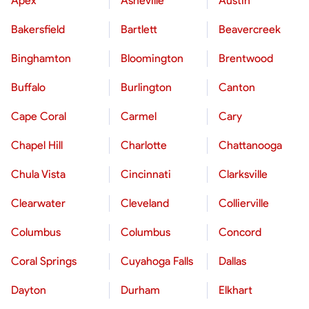
Apex
Asheville
Austin
Bakersfield
Bartlett
Beavercreek
Binghamton
Bloomington
Brentwood
Buffalo
Burlington
Canton
Cape Coral
Carmel
Cary
Chapel Hill
Charlotte
Chattanooga
Chula Vista
Cincinnati
Clarksville
Clearwater
Cleveland
Collierville
Columbus
Columbus
Concord
Coral Springs
Cuyahoga Falls
Dallas
Dayton
Durham
Elkhart