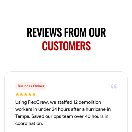
Available Today
HVAC certified Currently work for A Hoffman Awning Co
REVIEWS FROM OUR
Physical Strength and Stamina
Trim and Molding Installation
Texture 
CUSTOMERS
VIEW PROFILE
Jahmia Cherry
Baltimore, United States
0.0
$17/hr
Business Owner
Available Today
Using FlexCrew, we staffed 12 demolition
No About
workers in under 24 hours after a hurricane in
Tampa. Saved our ops team over 40 hours in
coordination.
Adaptability
Endurance for Working in Various Conditions
Dependabi