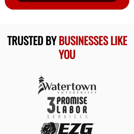
TRUSTED BY
BUSINESSES LIKE
YOU