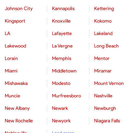
Johnson City
Kannapolis
Kettering
Kingsport
Knoxville
Kokomo
LA
Lafayette
Lakeland
Lakewood
La Vergne
Long Beach
Lorain
Memphis
Mentor
Miami
Middletown
Miramar
Mishawaka
Modesto
Mount Vernon
Muncie
Murfreesboro
Nashville
New Albany
Newark
Newburgh
New Rochelle
Newyork
Niagara Falls