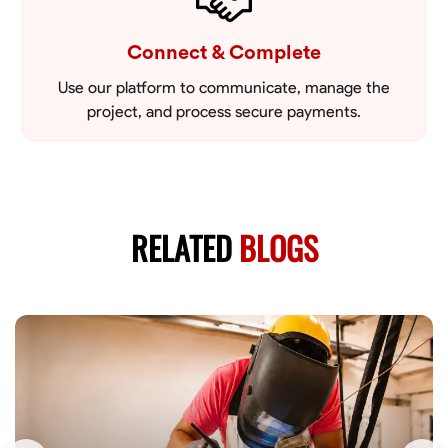
Connect & Complete
Use our platform to communicate, manage the
project, and process secure payments.
RELATED
BLOGS