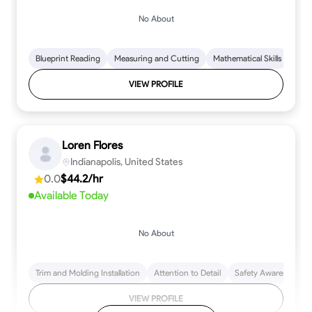
No About
Blueprint Reading
Measuring and Cutting
Mathematical Skills
Tool
VIEW PROFILE
Loren Flores
Indianapolis, United States
0.0
$44.2/hr
Available Today
No About
Trim and Molding Installation
Attention to Detail
Safety Awareness
VIEW PROFILE