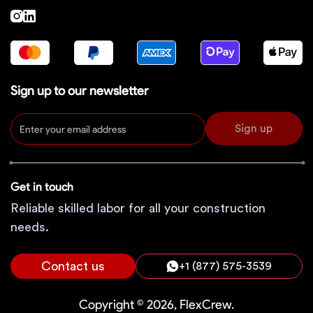
Sign up to our newsletter
Sign up
Get in touch
Reliable skilled labor for all your construction
needs.
Contact us
+1 (877) 575-3539
Copyright © 2026, FlexCrew.