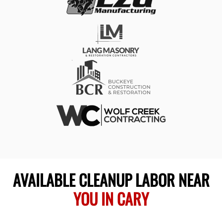
AVAILABLE CLEANUP LABOR NEAR
YOU IN CARY