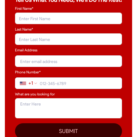
First Name*
Last Name
*
Email Address
Phone Number*
+1
What are you looking for
SUBMIT