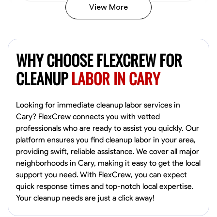
View More
Vincent Tasby
Dallas, United States
WHY CHOOSE FLEXCREW FOR
0.0
$14.3/hr
Available Today
CLEANUP
LABOR IN CARY
No About
Looking for immediate cleanup labor services in
Cary? FlexCrew connects you with vetted
Texture Application
Trim and Molding Installation
Physical Strength a
professionals who are ready to assist you quickly. Our
platform ensures you find cleanup labor in your area,
VIEW PROFILE
providing swift, reliable assistance. We cover all major
neighborhoods in Cary, making it easy to get the local
support you need. With FlexCrew, you can expect
Raekwon shannon
quick response times and top-notch local expertise.
Dundalk,
Your cleanup needs are just a click away!
0.0
$19.2/hr