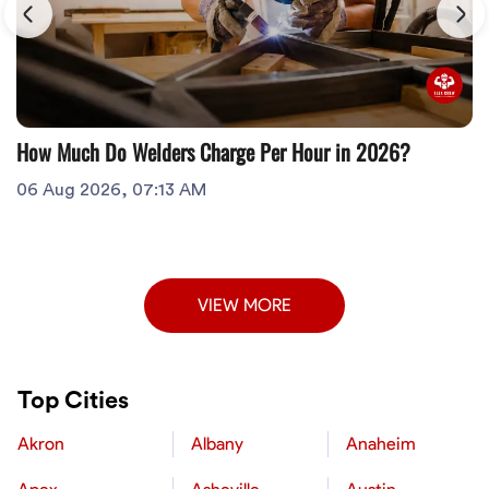
How Much Do Welders Charge Per Hour in 2026?
06 Aug 2026, 07:13 AM
VIEW MORE
Top Cities
Akron
Albany
Anaheim