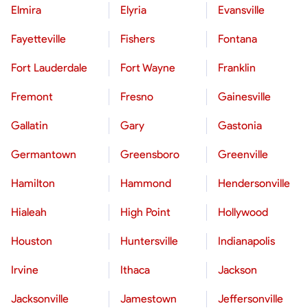
Elmira
Elyria
Evansville
Fayetteville
Fishers
Fontana
Fort Lauderdale
Fort Wayne
Franklin
Fremont
Fresno
Gainesville
Gallatin
Gary
Gastonia
Germantown
Greensboro
Greenville
Hamilton
Hammond
Hendersonville
Hialeah
High Point
Hollywood
Houston
Huntersville
Indianapolis
Irvine
Ithaca
Jackson
Jacksonville
Jamestown
Jeffersonville