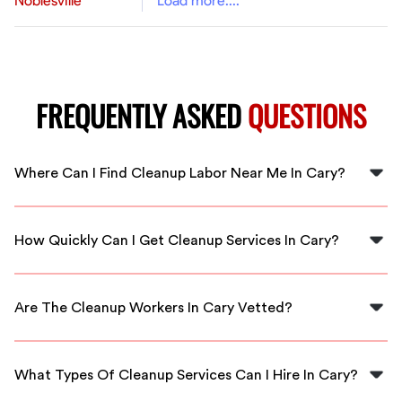
Noblesville
Load more....
FREQUENTLY ASKED
QUESTIONS
Where Can I Find Cleanup Labor Near Me In Cary?
You can find cleanup labor near you in Cary through
FlexCrew, which connects you to local professionals
How Quickly Can I Get Cleanup Services In Cary?
ready to help immediately.
FlexCrew offers rapid response times, often connecting
you with cleanup professionals within hours for urgent
Are The Cleanup Workers In Cary Vetted?
needs in Cary.
Yes, all cleanup workers available through FlexCrew are
thoroughly vetted and qualified to ensure you receive
What Types Of Cleanup Services Can I Hire In Cary?
reliable service.