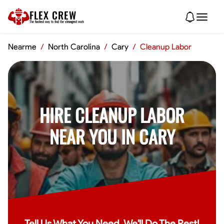
FLEX CREW
The
fastest
way to find the
strongest
work
Nearme
/
North Carolina
/
Cary
/
Cleanup Labor
HIRE CLEANUP LABOR
NEAR YOU IN CARY
Tell Us What You Need, We'll Do The Rest!