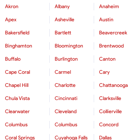
Akron
Albany
Anaheim
Apex
Asheville
Austin
Bakersfield
Bartlett
Beavercreek
Binghamton
Bloomington
Brentwood
Buffalo
Burlington
Canton
Cape Coral
Carmel
Cary
Chapel Hill
Charlotte
Chattanooga
Chula Vista
Cincinnati
Clarksville
Clearwater
Cleveland
Collierville
Columbus
Columbus
Concord
Coral Springs
Cuyahoga Falls
Dallas