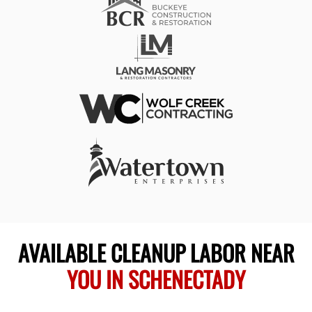
AVAILABLE CLEANUP LABOR NEAR
YOU IN SCHENECTADY