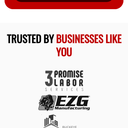
TRUSTED BY
BUSINESSES LIKE
YOU