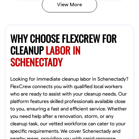
View More
Vincent Tasby
Dallas, United States
WHY CHOOSE FLEXCREW FOR
0.0
$14.3/hr
Available Today
CLEANUP
LABOR IN
SCHENECTADY
No About
Texture Application
Trim and Molding Installation
Physical Strength a
Looking for immediate cleanup labor in Schenectady?
FlexCrew connects you with qualified local workers
VIEW PROFILE
who are ready to assist with your cleanup needs. Our
platform features skilled professionals available close
to you, ensuring a fast and efficient service. Whether
you need help after a renovation, storm, or any
Raekwon shannon
cleanup task, our vetted workforce can cater to your
Dundalk,
specific requirements. We cover Schenectady and
0.0
$19.2/hr
nearby areas, providing you with rapid response