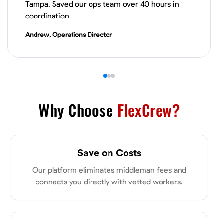
Tampa. Saved our ops team over 40 hours in
VIEW PROFILE
coordination.
Andrew, Operations Director
Derrick Brown
Elkridge, United States
0.0
$18.8/hr
Available Today
Started off as an electrical apprentice specializing in residential newly
built homes. I love working with my hands a get the job done right
Why Choose
FlexCrew?
kinda guy. Looking to be a team player
Physical Strength and Stamina
Tool Proficiency
Attention to Detail
Save on Costs
VIEW PROFILE
Our platform eliminates middleman fees and
connects you directly with vetted workers.
Michael Hawkins
Parkville, United States