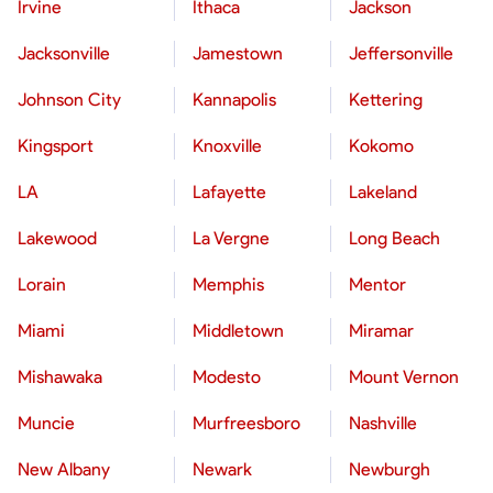
Irvine
Ithaca
Jackson
Jacksonville
Jamestown
Jeffersonville
Johnson City
Kannapolis
Kettering
Kingsport
Knoxville
Kokomo
LA
Lafayette
Lakeland
Lakewood
La Vergne
Long Beach
Lorain
Memphis
Mentor
Miami
Middletown
Miramar
Mishawaka
Modesto
Mount Vernon
Muncie
Murfreesboro
Nashville
New Albany
Newark
Newburgh