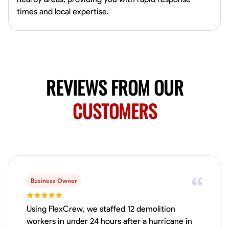
Available Today
times and local expertise.
HVAC certified Currently work for A Hoffman Awning Co
Physical Strength and Stamina
Trim and Molding Installation
Texture 
VIEW PROFILE
REVIEWS FROM OUR
CUSTOMERS
Jahmia Cherry
Baltimore, United States
0.0
$17/hr
Available Today
Business Owner
No About
Using FlexCrew, we staffed 12 demolition
Adaptability
Endurance for Working in Various Conditions
Dependabi
workers in under 24 hours after a hurricane in