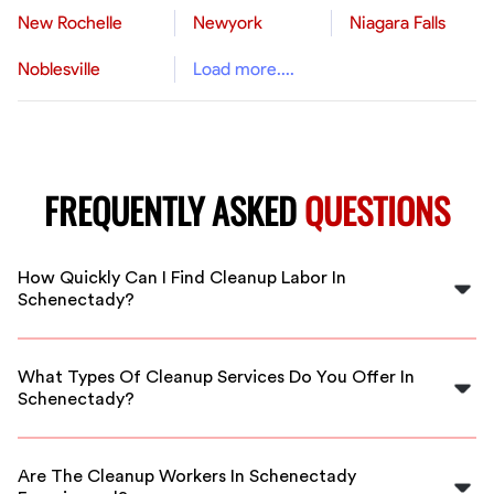
New Rochelle
Newyork
Niagara Falls
Noblesville
Load more....
FREQUENTLY ASKED
QUESTIONS
How Quickly Can I Find Cleanup Labor In
Schenectady?
You can find skilled cleanup labor in Schenectady
almost immediately by using FlexCrew's platform. We
What Types Of Cleanup Services Do You Offer In
connect you with available workers in your area right
Schenectady?
away.
In Schenectady, we offer a range of cleanup services
including post-construction cleanup, storm damage
Are The Cleanup Workers In Schenectady
cleanup, and general debris removal.