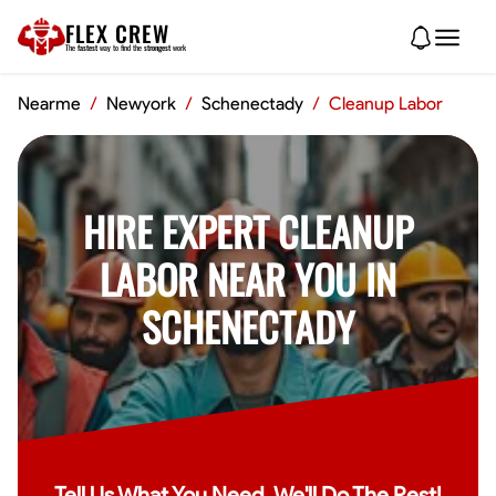
FLEX CREW
The
fastest
way to find the
strongest
work
Nearme
/
Newyork
/
Schenectady
/
Cleanup Labor
HIRE EXPERT CLEANUP
LABOR NEAR YOU IN
SCHENECTADY
Tell Us What You Need, We'll Do The Rest!