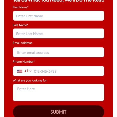
First Name*
Last Name
*
Email Address
Phone Number*
+1
What are you looking for
SUBMIT