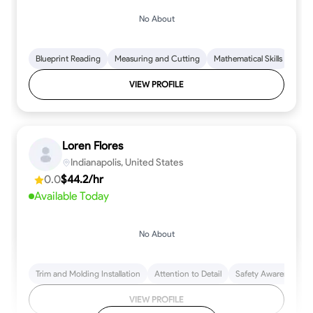
No About
Blueprint Reading
Measuring and Cutting
Mathematical Skills
Tool
VIEW PROFILE
Loren Flores
Indianapolis, United States
0.0
$44.2/hr
Available Today
No About
Trim and Molding Installation
Attention to Detail
Safety Awareness
VIEW PROFILE