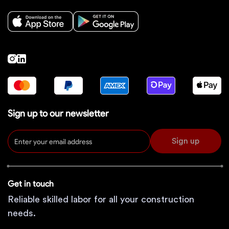
Sign up to our newsletter
Sign up
Get in touch
Reliable skilled labor for all your construction
needs.