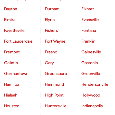
Dayton
Durham
Elkhart
Elmira
Elyria
Evansville
Fayetteville
Fishers
Fontana
Fort Lauderdale
Fort Wayne
Franklin
Fremont
Fresno
Gainesville
Gallatin
Gary
Gastonia
Germantown
Greensboro
Greenville
Hamilton
Hammond
Hendersonville
Hialeah
High Point
Hollywood
Houston
Huntersville
Indianapolis