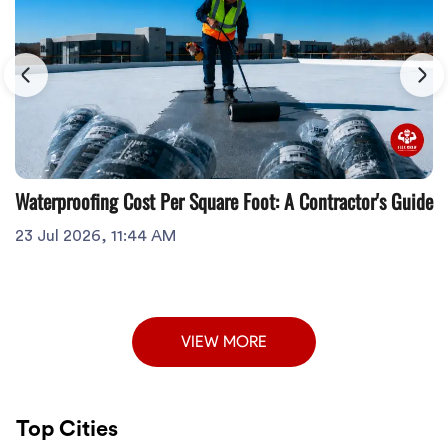
Waterproofing Cost Per Square Foot: A Contractor's Guide
23 Jul 2026, 11:44 AM
VIEW MORE
Top Cities