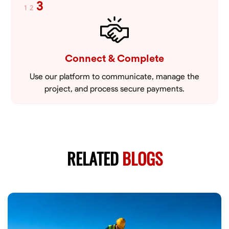
3
1
2
Connect & Complete
Use our platform to communicate, manage the
project, and process secure payments.
RELATED
BLOGS