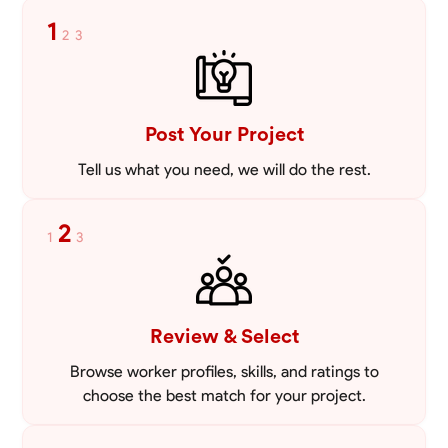
mowing lawns and doing landscaping projects such as a couple block
1
2
3
walls paver patios and flowerbeds. Also worked oil and gas pulling rod
VIEW PROFILE
and tubing from wells and replacing them with new to restore them
into working order along with running new gas lines and using a
pipefuser to connect the lines. Also have done a lot of maintenance
on vehicles such as replacing brakes and oil changes as well as work
on more serious problems like DEF systems issues replacing front end
Post Your Project
suspension parts
Tell us what you need, we will do the rest.
2
1
3
Review & Select
Browse worker profiles, skills, and ratings to
choose the best match for your project.