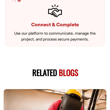
1
2
Connect & Complete
Use our platform to communicate, manage the
project, and process secure payments.
RELATED
BLOGS