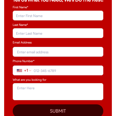
First Name*
Last Name
*
Email Address
Phone Number*
+1
What are you looking for
SUBMIT