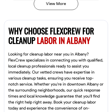
View More
Vincent Tasby
Dallas, United States
WHY CHOOSE FLEXCREW FOR
0.0
$14.3/hr
Available Today
CLEANUP
LABOR IN ALBANY
No About
Looking for cleanup labor near you in Albany?
FlexCrew specializes in connecting you with qualified,
Texture Application
Trim and Molding Installation
Physical Strength a
local cleanup professionals ready to assist you
immediately. Our vetted crews have expertise in
VIEW PROFILE
various cleanup tasks, ensuring you receive top-
notch service. Whether you're in downtown Albany or
the surrounding neighborhoods, our quick response
Raekwon shannon
times and local knowledge guarantee that you'll find
Dundalk,
the right help right away. Book your cleanup labor
0.0
$19.2/hr
today and experience the convenience of on-