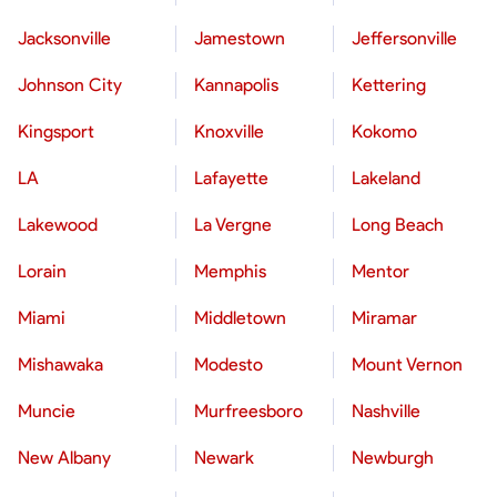
Jacksonville
Jamestown
Jeffersonville
Johnson City
Kannapolis
Kettering
Kingsport
Knoxville
Kokomo
LA
Lafayette
Lakeland
Lakewood
La Vergne
Long Beach
Lorain
Memphis
Mentor
Miami
Middletown
Miramar
Mishawaka
Modesto
Mount Vernon
Muncie
Murfreesboro
Nashville
New Albany
Newark
Newburgh