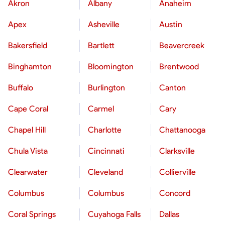
Akron
Albany
Anaheim
Apex
Asheville
Austin
Bakersfield
Bartlett
Beavercreek
Binghamton
Bloomington
Brentwood
Buffalo
Burlington
Canton
Cape Coral
Carmel
Cary
Chapel Hill
Charlotte
Chattanooga
Chula Vista
Cincinnati
Clarksville
Clearwater
Cleveland
Collierville
Columbus
Columbus
Concord
Coral Springs
Cuyahoga Falls
Dallas