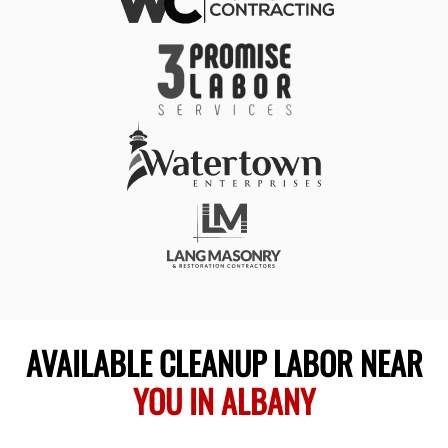
AVAILABLE CLEANUP LABOR NEAR
YOU IN ALBANY