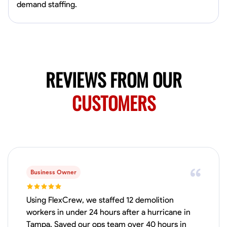
Available Today
demand staffing.
HVAC certified Currently work for A Hoffman Awning Co
Physical Strength and Stamina
Trim and Molding Installation
Texture 
REVIEWS FROM OUR
VIEW PROFILE
CUSTOMERS
Jahmia Cherry
Baltimore, United States
0.0
$17/hr
Available Today
Business Owner
No About
Using FlexCrew, we staffed 12 demolition
workers in under 24 hours after a hurricane in
Adaptability
Endurance for Working in Various Conditions
Dependabi
Tampa. Saved our ops team over 40 hours in