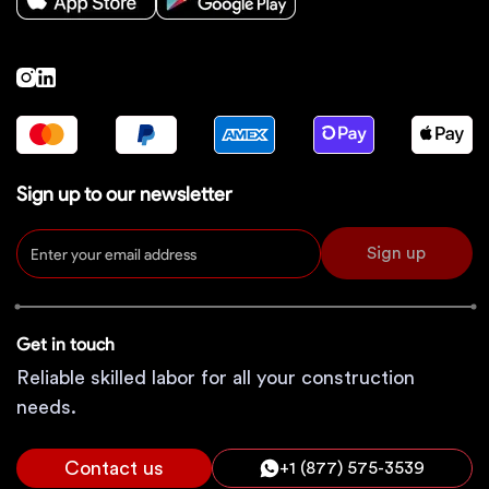
Sign up to our newsletter
Sign up
Get in touch
Reliable skilled labor for all your construction
needs.
Contact us
+1 (877) 575-3539