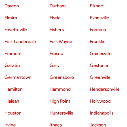
Dayton
Durham
Elkhart
Elmira
Elyria
Evansville
Fayetteville
Fishers
Fontana
Fort Lauderdale
Fort Wayne
Franklin
Fremont
Fresno
Gainesville
Gallatin
Gary
Gastonia
Germantown
Greensboro
Greenville
Hamilton
Hammond
Hendersonville
Hialeah
High Point
Hollywood
Houston
Huntersville
Indianapolis
Irvine
Ithaca
Jackson