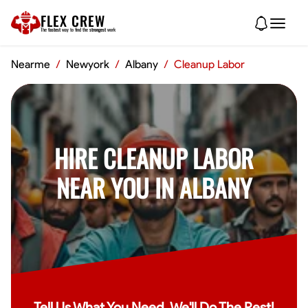
FLEX CREW
The
fastest
way to find the
strongest
work
Nearme
/
Newyork
/
Albany
/
Cleanup Labor
HIRE CLEANUP LABOR
NEAR YOU IN ALBANY
Tell Us What You Need, We'll Do The Rest!