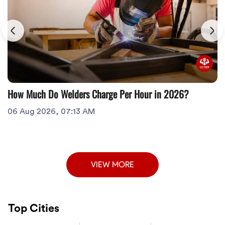
How Much Do Welders Charge Per Hour in 2026?
06 Aug 2026, 07:13 AM
VIEW MORE
Top Cities