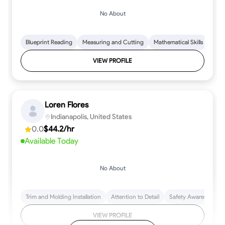
No About
Blueprint Reading
Measuring and Cutting
Mathematical Skills
Tool
VIEW PROFILE
Loren Flores
Indianapolis, United States
0.0
$44.2/hr
Available Today
No About
Trim and Molding Installation
Attention to Detail
Safety Awareness
VIEW PROFILE