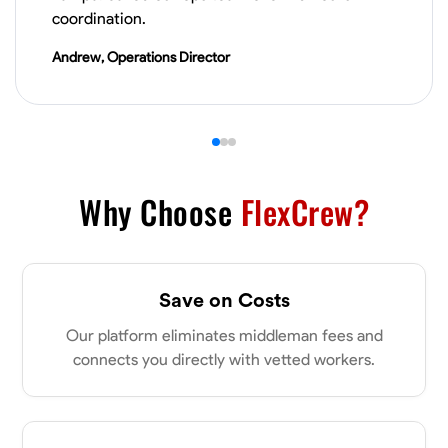
VIEW PROFILE
coordination.
Andrew, Operations Director
Derrick Brown
Elkridge, United States
0.0
$18.8/hr
Available Today
Started off as an electrical apprentice specializing in residential newly
Why Choose
FlexCrew?
built homes. I love working with my hands a get the job done right
kinda guy. Looking to be a team player
Physical Strength and Stamina
Tool Proficiency
Attention to Detail
Save on Costs
VIEW PROFILE
Our platform eliminates middleman fees and
connects you directly with vetted workers.
Michael Hawkins
Parkville, United States