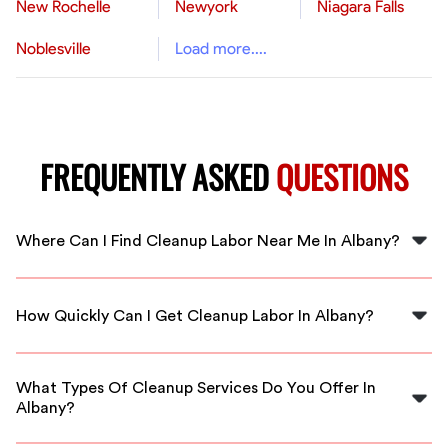
New Rochelle
Newyork
Niagara Falls
Noblesville
Load more....
FREQUENTLY ASKED
QUESTIONS
Where Can I Find Cleanup Labor Near Me In Albany?
FlexCrew connects you with local cleanup labor
professionals right in Albany. Just visit our platform to
How Quickly Can I Get Cleanup Labor In Albany?
hire trusted workers quickly.
With FlexCrew, you can expect fast response times and
immediate local availability for cleanup labor in Albany.
What Types Of Cleanup Services Do You Offer In
Albany?
We offer a variety of cleanup services in Albany,