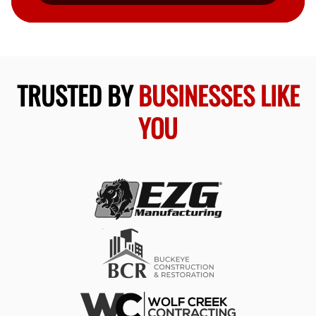
TRUSTED BY
BUSINESSES LIKE
YOU