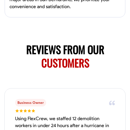
Available Today
convenience and satisfaction.
HVAC certified Currently work for A Hoffman Awning Co
Physical Strength and Stamina
Trim and Molding Installation
Texture 
VIEW PROFILE
REVIEWS FROM OUR
CUSTOMERS
Jahmia Cherry
Baltimore, United States
0.0
$17/hr
Available Today
Business Owner
No About
Using FlexCrew, we staffed 12 demolition
Adaptability
Endurance for Working in Various Conditions
Dependabi
workers in under 24 hours after a hurricane in