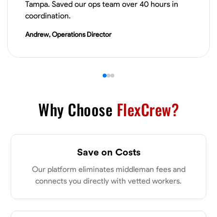
Tampa. Saved our ops team over 40 hours in
VIEW PROFILE
coordination.
Andrew, Operations Director
Derrick Brown
Elkridge, United States
0.0
$18.8/hr
Available Today
Started off as an electrical apprentice specializing in residential newly
built homes. I love working with my hands a get the job done right
Why Choose
FlexCrew?
kinda guy. Looking to be a team player
Physical Strength and Stamina
Tool Proficiency
Attention to Detail
Save on Costs
VIEW PROFILE
Our platform eliminates middleman fees and
connects you directly with vetted workers.
Michael Hawkins
Parkville, United States