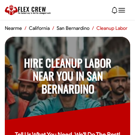
FLEX CREW
The
fastest
way to find the
strongest
work
Nearme
/
California
/
San Bernardino
/
Cleanup Labor
HIRE CLEANUP LABOR
NEAR YOU IN SAN
BERNARDINO
Tell Us What You Need, We'll Do The Rest!