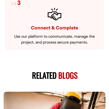
3
1
2
Connect & Complete
Use our platform to communicate, manage the
project, and process secure payments.
RELATED
BLOGS