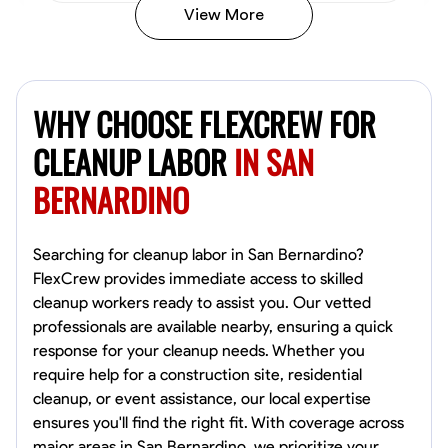
View More
Vincent Tasby
Dallas, United States
WHY CHOOSE FLEXCREW FOR
0.0
$14.3/hr
Available Today
CLEANUP LABOR
IN SAN
BERNARDINO
No About
Texture Application
Trim and Molding Installation
Physical Strength a
Searching for cleanup labor in San Bernardino?
FlexCrew provides immediate access to skilled
VIEW PROFILE
cleanup workers ready to assist you. Our vetted
professionals are available nearby, ensuring a quick
response for your cleanup needs. Whether you
require help for a construction site, residential
Raekwon shannon
cleanup, or event assistance, our local expertise
Dundalk,
ensures you'll find the right fit. With coverage across
0.0
$19.2/hr
major areas in San Bernardino, we prioritize your