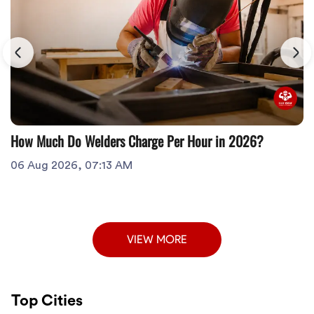
How Much Do Welders Charge Per Hour in 2026?
06 Aug 2026, 07:13 AM
VIEW MORE
Top Cities