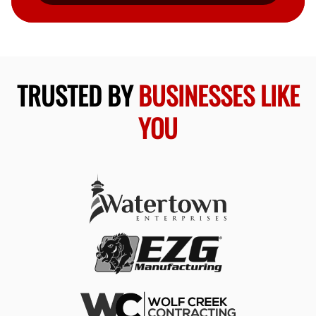
TRUSTED BY
BUSINESSES LIKE
YOU