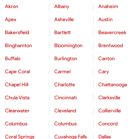
Akron
Albany
Anaheim
Apex
Asheville
Austin
Bakersfield
Bartlett
Beavercreek
Binghamton
Bloomington
Brentwood
Buffalo
Burlington
Canton
Cape Coral
Carmel
Cary
Chapel Hill
Charlotte
Chattanooga
Chula Vista
Cincinnati
Clarksville
Clearwater
Cleveland
Collierville
Columbus
Columbus
Concord
Coral Springs
Cuyahoga Falls
Dallas