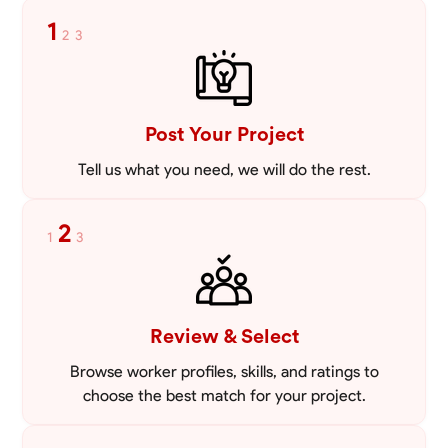
mowing lawns and doing landscaping projects such as a couple block
1
2
3
walls paver patios and flowerbeds. Also worked oil and gas pulling rod
VIEW PROFILE
and tubing from wells and replacing them with new to restore them
into working order along with running new gas lines and using a
pipefuser to connect the lines. Also have done a lot of maintenance
on vehicles such as replacing brakes and oil changes as well as work
on more serious problems like DEF systems issues replacing front end
Post Your Project
suspension parts
Tell us what you need, we will do the rest.
2
1
3
Review & Select
Browse worker profiles, skills, and ratings to
choose the best match for your project.