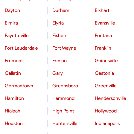
Dayton
Durham
Elkhart
Elmira
Elyria
Evansville
Fayetteville
Fishers
Fontana
Fort Lauderdale
Fort Wayne
Franklin
Fremont
Fresno
Gainesville
Gallatin
Gary
Gastonia
Germantown
Greensboro
Greenville
Hamilton
Hammond
Hendersonville
Hialeah
High Point
Hollywood
Houston
Huntersville
Indianapolis