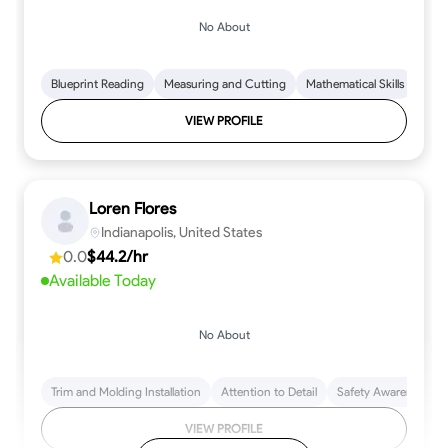
No About
Blueprint Reading
Measuring and Cutting
Mathematical Skills
Tool
VIEW PROFILE
Loren Flores
Indianapolis, United States
0.0
$44.2/hr
Available Today
No About
Trim and Molding Installation
Attention to Detail
Safety Awareness
VIEW PROFILE