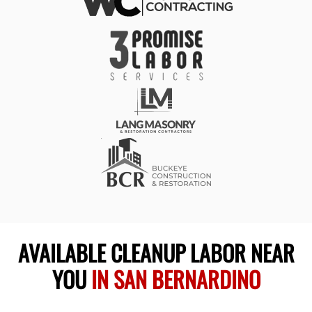
AVAILABLE CLEANUP LABOR NEAR
YOU
IN SAN BERNARDINO