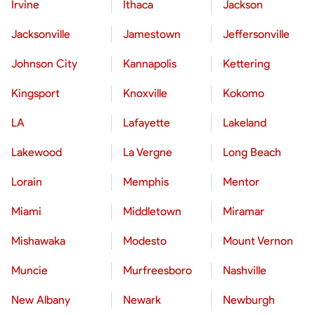
Irvine
Ithaca
Jackson
Jacksonville
Jamestown
Jeffersonville
Johnson City
Kannapolis
Kettering
Kingsport
Knoxville
Kokomo
LA
Lafayette
Lakeland
Lakewood
La Vergne
Long Beach
Lorain
Memphis
Mentor
Miami
Middletown
Miramar
Mishawaka
Modesto
Mount Vernon
Muncie
Murfreesboro
Nashville
New Albany
Newark
Newburgh