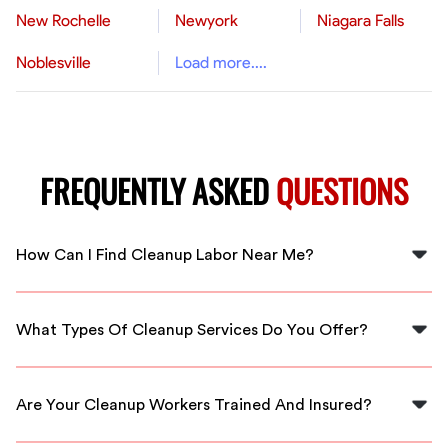
New Rochelle
Newyork
Niagara Falls
Noblesville
Load more....
FREQUENTLY ASKED
QUESTIONS
How Can I Find Cleanup Labor Near Me?
You can easily find cleanup labor near you in San
Bernardino by using FlexCrew, which connects you with
What Types Of Cleanup Services Do You Offer?
local, vetted professionals.
FlexCrew offers a variety of cleanup services including
residential, commercial, and event cleanup, all
Are Your Cleanup Workers Trained And Insured?
managed by skilled workers in your area.
Yes, all cleanup workers available through FlexCrew are