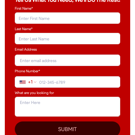
First Name*
Last Name
*
Email Address
Phone Number*
+1
What are you looking for
SUBMIT