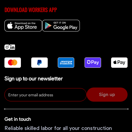
DOWNLOAD WORKERS APP
Sign up to our newsletter
Sign up
Get in touch
Reliable skilled labor for all your construction