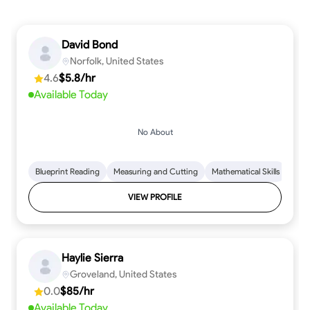
David Bond
Norfolk, United States
4.6
$5.8/hr
Available Today
No About
Blueprint Reading
Measuring and Cutting
Mathematical Skills
Tool
VIEW PROFILE
Haylie Sierra
Groveland, United States
0.0
$85/hr
Available Today