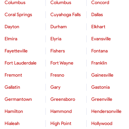
Columbus
Columbus
Concord
Coral Springs
Cuyahoga Falls
Dallas
Dayton
Durham
Elkhart
Elmira
Elyria
Evansville
Fayetteville
Fishers
Fontana
Fort Lauderdale
Fort Wayne
Franklin
Fremont
Fresno
Gainesville
Gallatin
Gary
Gastonia
Germantown
Greensboro
Greenville
Hamilton
Hammond
Hendersonville
Hialeah
High Point
Hollywood