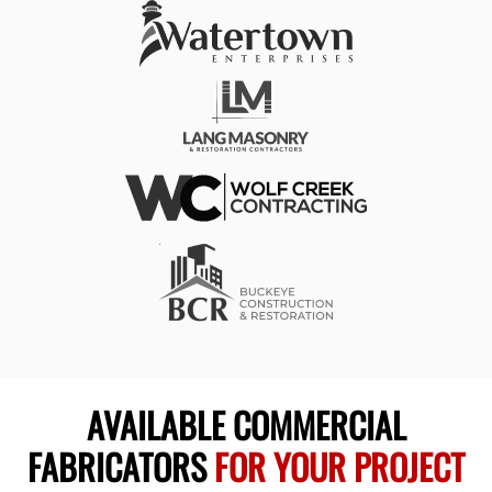
AVAILABLE COMMERCIAL
FABRICATORS
FOR YOUR PROJECT