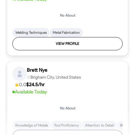
No About
Welding Techniques
Metal Fabrication
VIEW PROFILE
Brett Nye
Brigham City, United States
0.0
$24.5/hr
Available Today
No About
Knowledge of Metals
Tool Proficiency
Attention to Detail
Blueprint