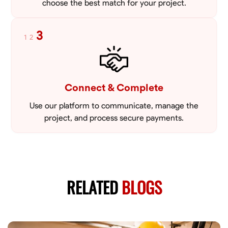
choose the best match for your project.
3
1
2
Connect & Complete
Use our platform to communicate, manage the
project, and process secure payments.
RELATED
BLOGS