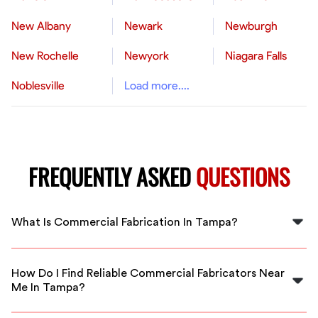
New Albany
Newark
Newburgh
New Rochelle
Newyork
Niagara Falls
Noblesville
Load more....
FREQUENTLY ASKED
QUESTIONS
What Is Commercial Fabrication In Tampa?
Commercial fabrication in Tampa involves shaping,
cutting, and assembling metal and steel components
How Do I Find Reliable Commercial Fabricators Near
for construction, industrial, or commercial projects.
Me In Tampa?
FlexCrew connects you with local experts to fulfill your
fabrication needs efficiently.
FlexCrew offers vetted, experienced fabricators in