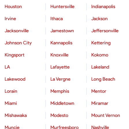
Houston
Huntersville
Indianapolis
Irvine
Ithaca
Jackson
Jacksonville
Jamestown
Jeffersonville
Johnson City
Kannapolis
Kettering
Kingsport
Knoxville
Kokomo
LA
Lafayette
Lakeland
Lakewood
La Vergne
Long Beach
Lorain
Memphis
Mentor
Miami
Middletown
Miramar
Mishawaka
Modesto
Mount Vernon
Muncie
Murfreesboro
Nashville