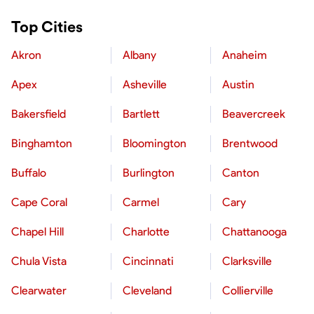
Top Cities
Akron
Albany
Anaheim
Apex
Asheville
Austin
Bakersfield
Bartlett
Beavercreek
Binghamton
Bloomington
Brentwood
Buffalo
Burlington
Canton
Cape Coral
Carmel
Cary
Chapel Hill
Charlotte
Chattanooga
Chula Vista
Cincinnati
Clarksville
Clearwater
Cleveland
Collierville