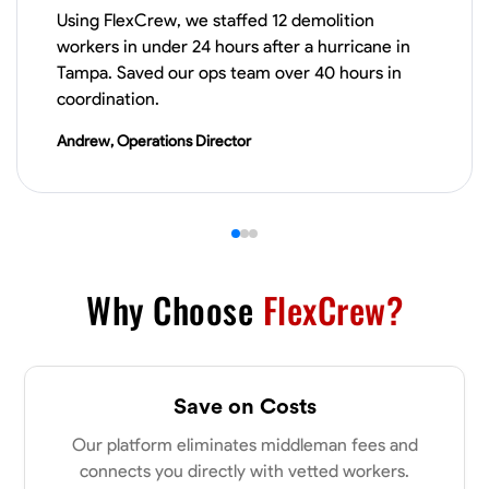
Using FlexCrew, we staffed 12 demolition
VIEW PROFILE
workers in under 24 hours after a hurricane in
Tampa. Saved our ops team over 40 hours in
coordination.
James Hays
Andrew, Operations Director
New Albany, United States
0.0
$21/hr
Available Today
No About
Why Choose
FlexCrew?
Blueprint Reading
Measuring and Cutting
Mathematical Skills
Tool
VIEW PROFILE
Save on Costs
Our platform eliminates middleman fees and
Shashank Dah
connects you directly with vetted workers.