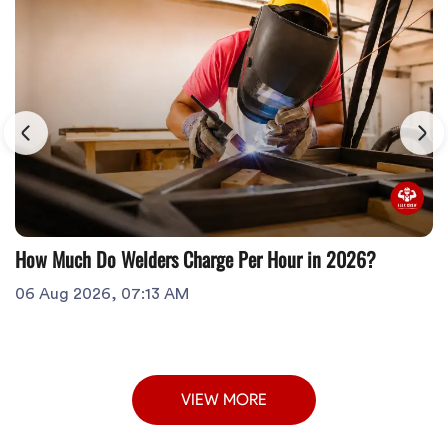
How Much Do Welders Charge Per Hour in 2026?
06 Aug 2026, 07:13 AM
VIEW MORE