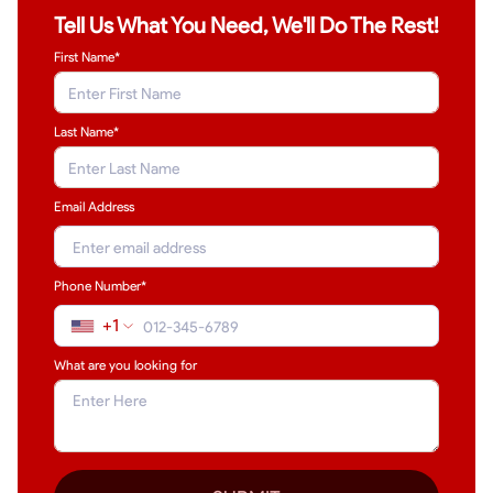
Tell Us What You Need, We'll Do The Rest!
First Name*
Last Name
*
Email Address
Phone Number*
+1
What are you looking for