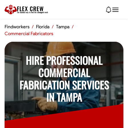
FLEX CREW
The
fastest
way to find the
strongest
work
Findworkers
/
Florida
/
Tampa
/
Commercial Fabricators
HIRE PROFESSIONAL
COMMERCIAL
FABRICATION SERVICES
IN TAMPA