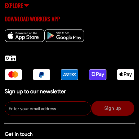
EXPLORE
DOWNLOAD WORKERS APP
Sign up to our newsletter
Sign up
Get in touch