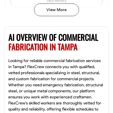
VIEW PROFILE
View More
Kiecemon Walker
Baltimore, United States
AI OVERVIEW OF COMMERCIAL
0.0
$40.8/hr
Available Today
FABRICATION IN TAMPA
No About
Looking for reliable commercial fabrication services
in Tampa? FlexCrew connects you with qualified,
Welding Techniques
Metal Fabrication
Blueprint Reading
Attention
vetted professionals specializing in steel, structural,
and custom fabrication for commercial projects.
VIEW PROFILE
Whether you need emergency fabrication, structural
steel, or unique metal components, our platform
ensures you work with experienced craftsmen.
William Matheny
FlexCrew's skilled workers are thoroughly vetted for
Marietta,
quality and reliability, offering flexible schedules to