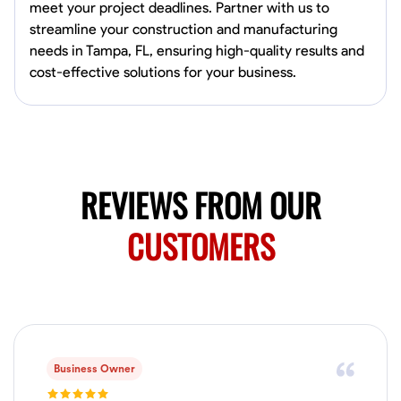
0.0
$150/hr
meet your project deadlines. Partner with us to
Available Today
streamline your construction and manufacturing
Mobile machines and shop
needs in Tampa, FL, ensuring high-quality results and
cost-effective solutions for your business.
Welding Techniques
Metal Fabrication
Blueprint Reading
Attention
VIEW PROFILE
REVIEWS FROM OUR
CUSTOMERS
Harsha Reddy
Secunderabad, India
0.0
$5/hr
Available Today
No About
Business Owner
Physical Strength and Stamina
Trim and Molding Installation
Texture 