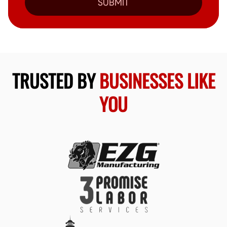
SUBMIT
TRUSTED BY
BUSINESSES LIKE
YOU