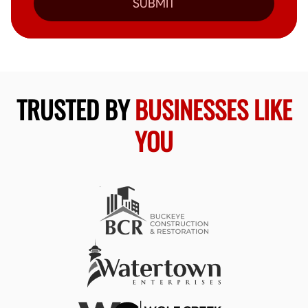
SUBMIT
TRUSTED BY
BUSINESSES LIKE
YOU