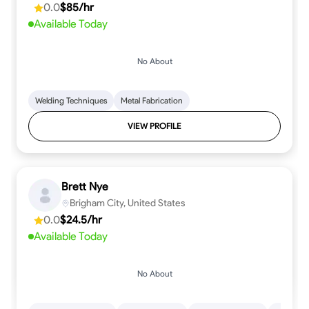
0.0
$85/hr
Available Today
No About
Welding Techniques
Metal Fabrication
VIEW PROFILE
Brett Nye
Brigham City, United States
0.0
$24.5/hr
Available Today
No About