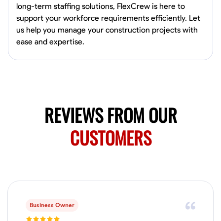
long-term staffing solutions, FlexCrew is here to
Marietta,
support your workforce requirements efficiently. Let
0.0
$150/hr
us help you manage your construction projects with
Available Today
ease and expertise.
Mobile machines and shop
Welding Techniques
Metal Fabrication
Blueprint Reading
Attention
VIEW PROFILE
REVIEWS FROM OUR
CUSTOMERS
Harsha Reddy
Secunderabad, India
0.0
$5/hr
Available Today
Business Owner
No About