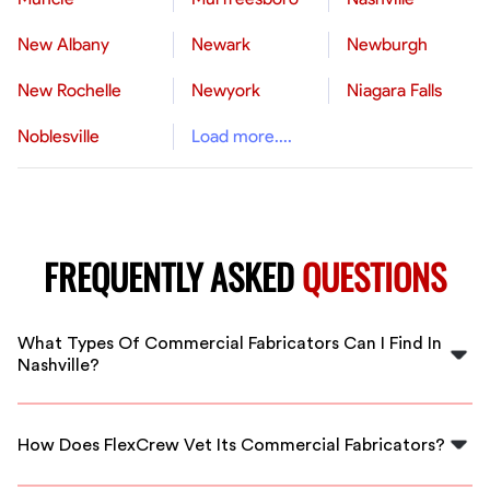
New Albany
Newark
Newburgh
New Rochelle
Newyork
Niagara Falls
Noblesville
Load more....
FREQUENTLY ASKED
QUESTIONS
What Types Of Commercial Fabricators Can I Find In
Nashville?
You can find skilled fabricators specializing in metal
work, woodwork, and other materials for various
How Does FlexCrew Vet Its Commercial Fabricators?
construction projects across Nashville.
We conduct thorough background checks, verify skills,