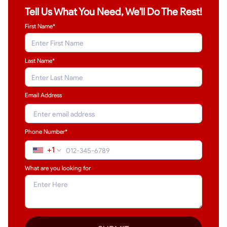
Tell Us What You Need, We'll Do The Rest!
First Name*
Last Name
*
Email Address
Phone Number*
+1
What are you looking for