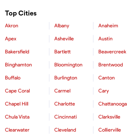
Top Cities
Akron
Albany
Anaheim
Apex
Asheville
Austin
Bakersfield
Bartlett
Beavercreek
Binghamton
Bloomington
Brentwood
Buffalo
Burlington
Canton
Cape Coral
Carmel
Cary
Chapel Hill
Charlotte
Chattanooga
Chula Vista
Cincinnati
Clarksville
Clearwater
Cleveland
Collierville