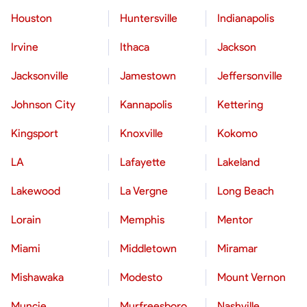
Houston
Huntersville
Indianapolis
Irvine
Ithaca
Jackson
Jacksonville
Jamestown
Jeffersonville
Johnson City
Kannapolis
Kettering
Kingsport
Knoxville
Kokomo
LA
Lafayette
Lakeland
Lakewood
La Vergne
Long Beach
Lorain
Memphis
Mentor
Miami
Middletown
Miramar
Mishawaka
Modesto
Mount Vernon
Muncie
Murfreesboro
Nashville