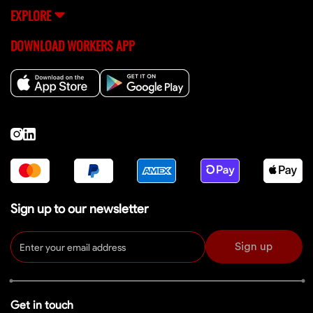
EXPLORE
DOWNLOAD WORKERS APP
Sign up to our newsletter
Sign up
Get in touch