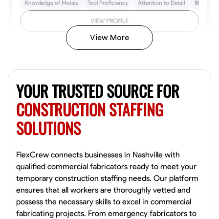
Knowledge of Metals
Tool Proficiency
Attention to Detail
Blueprint
VIEW PROFILE
View More
Kiecemon Walker
Baltimore, United States
YOUR TRUSTED SOURCE FOR
0.0
$40.8/hr
Available Today
CONSTRUCTION STAFFING
SOLUTIONS
No About
Welding Techniques
Metal Fabrication
Blueprint Reading
Attention
FlexCrew connects businesses in Nashville with
qualified commercial fabricators ready to meet your
VIEW PROFILE
temporary construction staffing needs. Our platform
ensures that all workers are thoroughly vetted and
possess the necessary skills to excel in commercial
fabricating projects. From emergency fabricators to
William Matheny