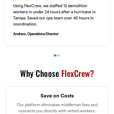
Using FlexCrew, we staffed 12 demolition
Physical Strength and Stamina
Trim and Molding Installation
Texture 
workers in under 24 hours after a hurricane in
Tampa. Saved our ops team over 40 hours in
VIEW PROFILE
coordination.
Andrew, Operations Director
James Hays
New Albany, United States
0.0
$21/hr
Available Today
Why Choose
FlexCrew?
No About
Blueprint Reading
Measuring and Cutting
Mathematical Skills
Tool
Save on Costs
VIEW PROFILE
Our platform eliminates middleman fees and
connects you directly with vetted workers.