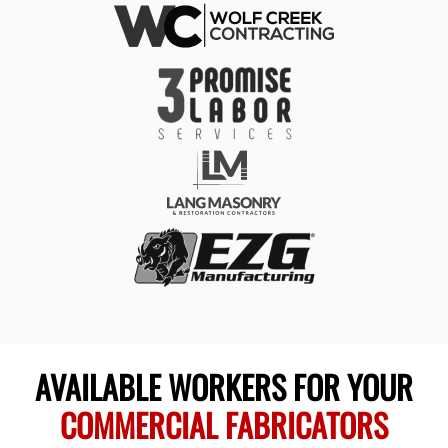
AVAILABLE WORKERS FOR YOUR
COMMERCIAL FABRICATORS