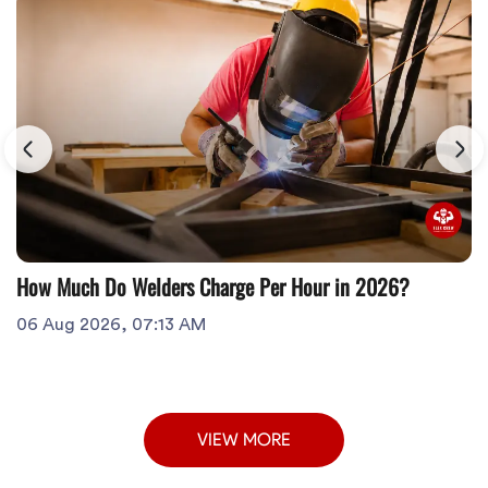
How Much Do Welders Charge Per Hour in 2026?
06 Aug 2026, 07:13 AM
VIEW MORE