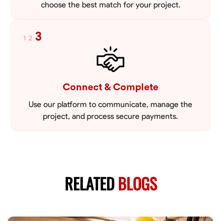
choose the best match for your project.
3
1
2
Connect & Complete
Use our platform to communicate, manage the
project, and process secure payments.
RELATED
BLOGS