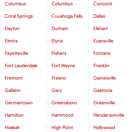
Columbus
Columbus
Concord
Coral Springs
Cuyahoga Falls
Dallas
Dayton
Durham
Elkhart
Elmira
Elyria
Evansville
Fayetteville
Fishers
Fontana
Fort Lauderdale
Fort Wayne
Franklin
Fremont
Fresno
Gainesville
Gallatin
Gary
Gastonia
Germantown
Greensboro
Greenville
Hamilton
Hammond
Hendersonville
Hialeah
High Point
Hollywood