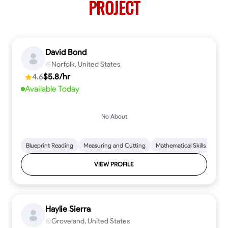
PROJECT
David Bond
Norfolk, United States
4.6
$5.8/hr
Available Today
No About
Blueprint Reading
Measuring and Cutting
Mathematical Skills
Tool
VIEW PROFILE
Haylie Sierra
Groveland, United States