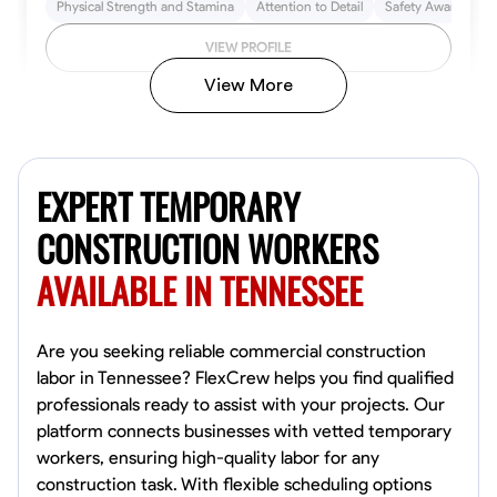
Physical Strength and Stamina
Attention to Detail
Safety Awareness
VIEW PROFILE
View More
John Allen
Norfolk,
EXPERT TEMPORARY
4.8
$17/hr
Available Today
CONSTRUCTION WORKERS
AVAILABLE IN TENNESSEE
No About
Tool Proficiency
Physical Strength and Stamina
Trim and Molding Insta
Are you seeking reliable commercial construction
labor in Tennessee? FlexCrew helps you find qualified
VIEW PROFILE
professionals ready to assist with your projects. Our
platform connects businesses with vetted temporary
workers, ensuring high-quality labor for any
construction task. With flexible scheduling options
David Bond