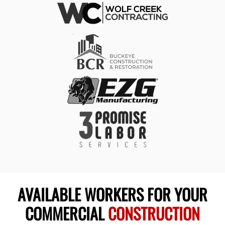
AVAILABLE WORKERS FOR YOUR
COMMERCIAL
CONSTRUCTION