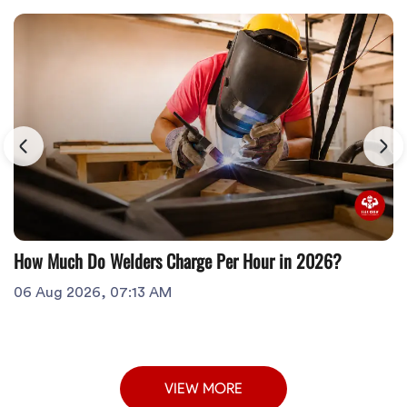
How Much Do Welders Charge Per Hour in 2026?
06 Aug 2026, 07:13 AM
VIEW MORE