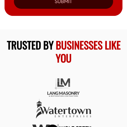
SUBMIT
TRUSTED BY
BUSINESSES LIKE
YOU