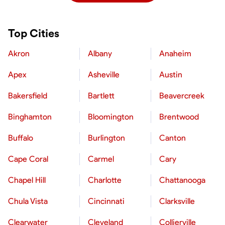
Top Cities
Akron
Albany
Anaheim
Apex
Asheville
Austin
Bakersfield
Bartlett
Beavercreek
Binghamton
Bloomington
Brentwood
Buffalo
Burlington
Canton
Cape Coral
Carmel
Cary
Chapel Hill
Charlotte
Chattanooga
Chula Vista
Cincinnati
Clarksville
Clearwater
Cleveland
Collierville