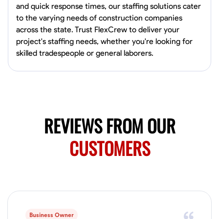
and quick response times, our staffing solutions cater
Norfolk, United States
to the varying needs of construction companies
4.6
$5.8/hr
across the state. Trust FlexCrew to deliver your
Available Today
project's staffing needs, whether you're looking for
skilled tradespeople or general laborers.
No About
Blueprint Reading
Measuring and Cutting
Mathematical Skills
Tool
VIEW PROFILE
REVIEWS FROM OUR
CUSTOMERS
New Worker Staging
Columbus, United States
4.0
$5/hr
Available Today
About Us Hello! I’m New Worker, a dedicated service provider located
in Columbus, Ohio, specializing in carpentry and commercial
projects. With years of experience and a keen eye for detail, I have
Business Owner
honed my skills in blueprint reading and project execution, ensuring