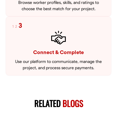
Browse worker profiles, skills, and ratings to
choose the best match for your project.
3
1
2
Connect & Complete
Use our platform to communicate, manage the
project, and process secure payments.
RELATED
BLOGS