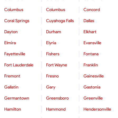
Columbus
Columbus
Concord
Coral Springs
Cuyahoga Falls
Dallas
Dayton
Durham
Elkhart
Elmira
Elyria
Evansville
Fayetteville
Fishers
Fontana
Fort Lauderdale
Fort Wayne
Franklin
Fremont
Fresno
Gainesville
Gallatin
Gary
Gastonia
Germantown
Greensboro
Greenville
Hamilton
Hammond
Hendersonville