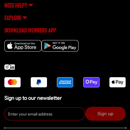
NEED HELP?
EXPLORE
DOWNLOAD WORKERS APP
Sign up to our newsletter
Sign up