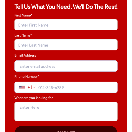
Tell Us What You Need, We'll Do The Rest!
First Name*
Last Name
*
Email Address
Phone Number*
+1
What are you looking for