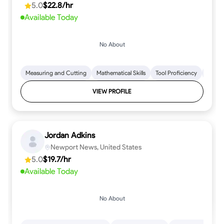
5.0
$22.8/hr
every step.
Available Today
No About
Measuring and Cutting
Mathematical Skills
Tool Proficiency
Woodw
VIEW PROFILE
Jordan Adkins
Newport News, United States
5.0
$19.7/hr
Available Today
No About