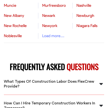
Muncie
Murfreesboro
Nashville
New Albany
Newark
Newburgh
New Rochelle
Newyork
Niagara Falls
Noblesville
Load more....
FREQUENTLY ASKED
QUESTIONS
What Types Of Construction Labor Does FlexCrew
Provide?
FlexCrew offers a range of construction labor services,
including skilled tradespeople, general laborers, and
How Can I Hire Temporary Construction Workers In
specialized workers for various construction projects in