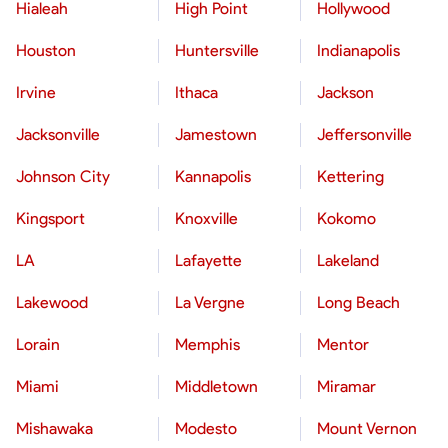
Hialeah
High Point
Hollywood
Houston
Huntersville
Indianapolis
Irvine
Ithaca
Jackson
Jacksonville
Jamestown
Jeffersonville
Johnson City
Kannapolis
Kettering
Kingsport
Knoxville
Kokomo
LA
Lafayette
Lakeland
Lakewood
La Vergne
Long Beach
Lorain
Memphis
Mentor
Miami
Middletown
Miramar
Mishawaka
Modesto
Mount Vernon