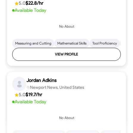
5.0
$22.8/hr
every step.
Available Today
No About
Measuring and Cutting
Mathematical Skills
Tool Proficiency
Woodw
VIEW PROFILE
Jordan Adkins
Newport News, United States
5.0
$19.7/hr
Available Today
No About