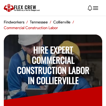
FLEX CREW
The
fastest
way to find the
strongest
work
Findworkers
/
Tennessee
/
Collierville
/
Commercial Construction Labor
HIRE EXPERT
COMMERCIAL
CONSTRUCTION LABOR
IN COLLIERVILLE