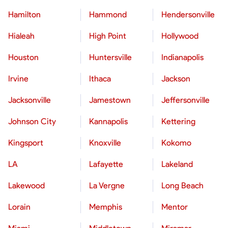
Hamilton
Hammond
Hendersonville
Hialeah
High Point
Hollywood
Houston
Huntersville
Indianapolis
Irvine
Ithaca
Jackson
Jacksonville
Jamestown
Jeffersonville
Johnson City
Kannapolis
Kettering
Kingsport
Knoxville
Kokomo
LA
Lafayette
Lakeland
Lakewood
La Vergne
Long Beach
Lorain
Memphis
Mentor