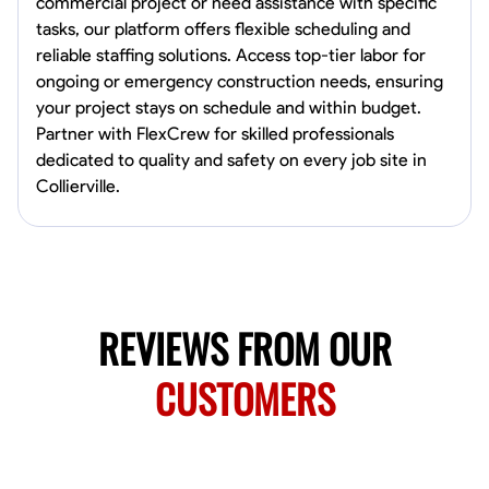
commercial project or need assistance with specific
Norfolk, United States
tasks, our platform offers flexible scheduling and
4.6
$5.8/hr
reliable staffing solutions. Access top-tier labor for
Available Today
ongoing or emergency construction needs, ensuring
your project stays on schedule and within budget.
No About
Partner with FlexCrew for skilled professionals
dedicated to quality and safety on every job site in
Collierville.
Blueprint Reading
Measuring and Cutting
Mathematical Skills
Tool
VIEW PROFILE
New Worker Staging
REVIEWS FROM OUR
Columbus, United States
4.0
$5/hr
CUSTOMERS
Available Today
About Us Hello! I’m New Worker, a dedicated service provider located
in Columbus, Ohio, specializing in carpentry and commercial
projects. With years of experience and a keen eye for detail, I have
honed my skills in blueprint reading and project execution, ensuring