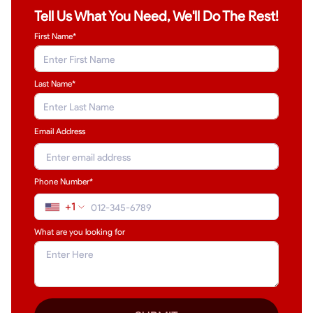
Tell Us What You Need, We'll Do The Rest!
First Name*
Last Name
*
Email Address
Phone Number*
+1
What are you looking for