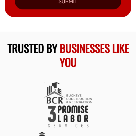
SUBMIT
TRUSTED BY
BUSINESSES LIKE
YOU