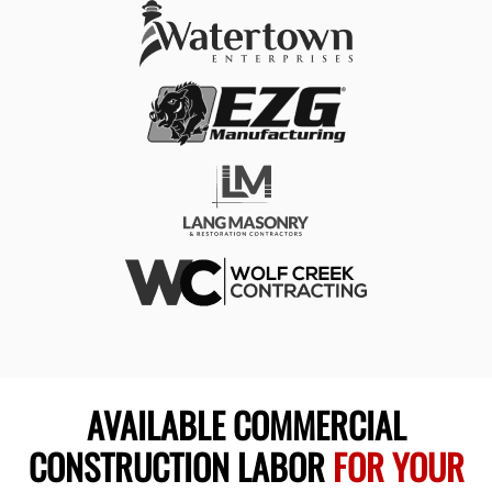
AVAILABLE COMMERCIAL
CONSTRUCTION LABOR
FOR YOUR