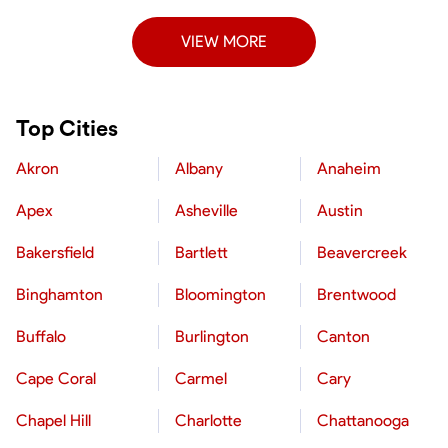
VIEW MORE
Top Cities
Akron
Albany
Anaheim
Apex
Asheville
Austin
Bakersfield
Bartlett
Beavercreek
Binghamton
Bloomington
Brentwood
Buffalo
Burlington
Canton
Cape Coral
Carmel
Cary
Chapel Hill
Charlotte
Chattanooga