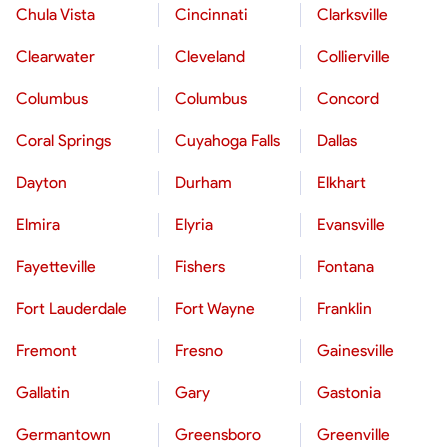
Chula Vista
Cincinnati
Clarksville
Clearwater
Cleveland
Collierville
Columbus
Columbus
Concord
Coral Springs
Cuyahoga Falls
Dallas
Dayton
Durham
Elkhart
Elmira
Elyria
Evansville
Fayetteville
Fishers
Fontana
Fort Lauderdale
Fort Wayne
Franklin
Fremont
Fresno
Gainesville
Gallatin
Gary
Gastonia
Germantown
Greensboro
Greenville