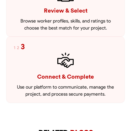
Review & Select
Browse worker profiles, skills, and ratings to
choose the best match for your project.
3
1
2
Connect & Complete
Use our platform to communicate, manage the
project, and process secure payments.