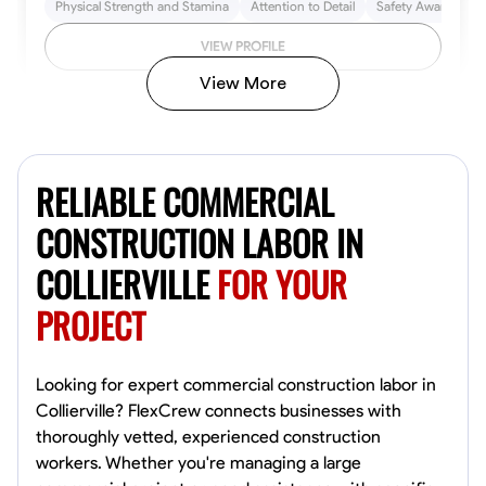
Physical Strength and Stamina
Attention to Detail
Safety Awareness
VIEW PROFILE
View More
John Allen
Norfolk,
RELIABLE COMMERCIAL
4.8
$17/hr
Available Today
CONSTRUCTION LABOR IN
COLLIERVILLE
FOR YOUR
No About
PROJECT
Tool Proficiency
Physical Strength and Stamina
Trim and Molding Insta
VIEW PROFILE
Looking for expert commercial construction labor in
Collierville? FlexCrew connects businesses with
thoroughly vetted, experienced construction
workers. Whether you're managing a large
David Bond