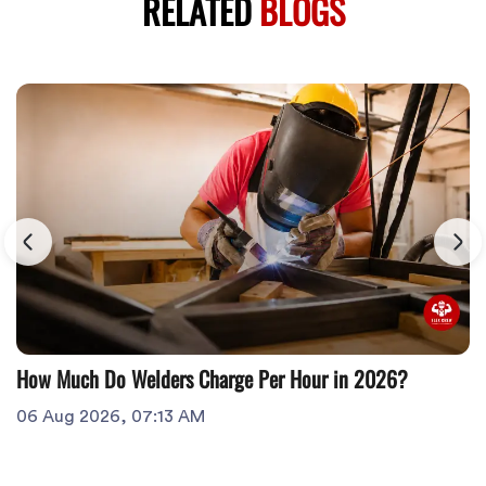
RELATED
BLOGS
How Much Do Welders Charge Per Hour in 2026?
06 Aug 2026, 07:13 AM