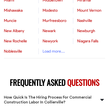
Miami
Middletown
Miramar
Mishawaka
Modesto
Mount Vernon
Muncie
Murfreesboro
Nashville
New Albany
Newark
Newburgh
New Rochelle
Newyork
Niagara Falls
Noblesville
Load more....
FREQUENTLY ASKED
QUESTIONS
How Quick Is The Hiring Process For Commercial
Construction Labor In Collierville?