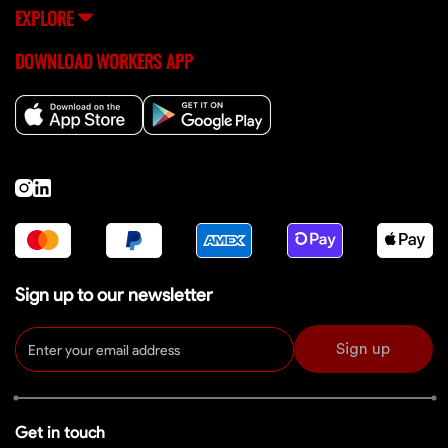
EXPLORE
DOWNLOAD WORKERS APP
Sign up to our newsletter
Sign up
Get in touch