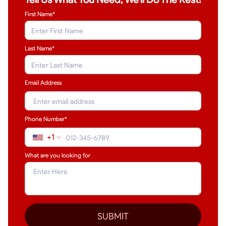
First Name*
Last Name
*
Email Address
Phone Number*
+1
What are you looking for
SUBMIT