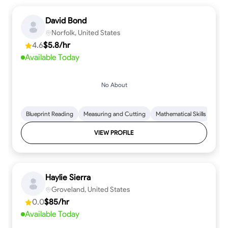
David Bond
Norfolk, United States
4.6
$5.8/hr
Available Today
No About
Blueprint Reading
Measuring and Cutting
Mathematical Skills
Tool
VIEW PROFILE
Haylie Sierra
Groveland, United States
0.0
$85/hr
Available Today