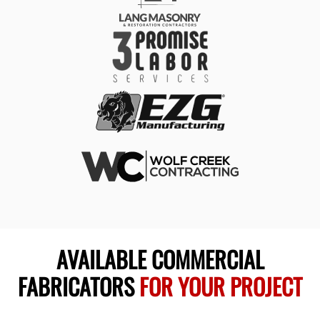
AVAILABLE COMMERCIAL
FABRICATORS
FOR YOUR PROJECT