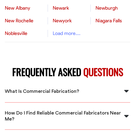
New Albany
Newark
Newburgh
New Rochelle
Newyork
Niagara Falls
Noblesville
Load more....
FREQUENTLY ASKED
QUESTIONS
What Is Commercial Fabrication?
Commercial fabrication involves creating metal
structures and components like stairs, handrails, and
How Do I Find Reliable Commercial Fabricators Near
structural beams for various business and construction
Me?
projects in Canton.
FlexCrew offers vetted local fabricators in Canton,