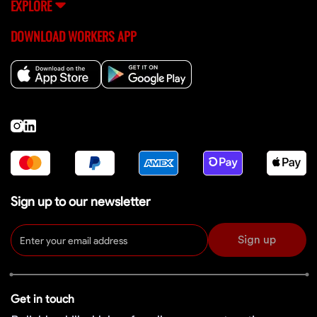
EXPLORE
DOWNLOAD WORKERS APP
Sign up to our newsletter
Sign up
Get in touch