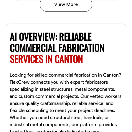
View More
Kiecemon Walker
Baltimore, United States
AI OVERVIEW: RELIABLE
0.0
$40.8/hr
Available Today
COMMERCIAL FABRICATION
SERVICES IN CANTON
No About
Welding Techniques
Metal Fabrication
Blueprint Reading
Attention
Looking for skilled commercial fabrication in Canton?
FlexCrew connects you with expert fabricators
VIEW PROFILE
specializing in steel structures, metal components,
and custom commercial projects. Our vetted workers
ensure quality craftsmanship, reliable service, and
flexible scheduling to meet your project deadlines.
William Matheny
Whether you need structural steel, handrails, or
Marietta,
industrial metal components, our platform provides
0.0
$150/hr
trusted local professionals dedicated to your