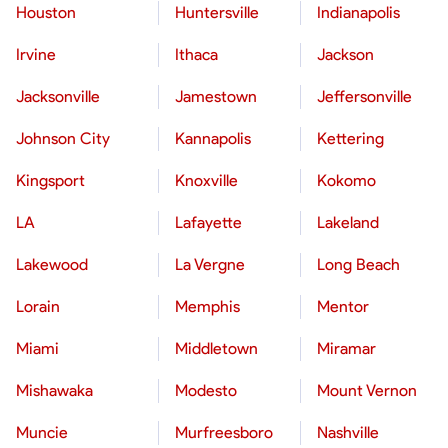
Houston
Huntersville
Indianapolis
Irvine
Ithaca
Jackson
Jacksonville
Jamestown
Jeffersonville
Johnson City
Kannapolis
Kettering
Kingsport
Knoxville
Kokomo
LA
Lafayette
Lakeland
Lakewood
La Vergne
Long Beach
Lorain
Memphis
Mentor
Miami
Middletown
Miramar
Mishawaka
Modesto
Mount Vernon
Muncie
Murfreesboro
Nashville