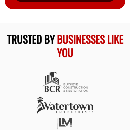
TRUSTED BY
BUSINESSES LIKE
YOU