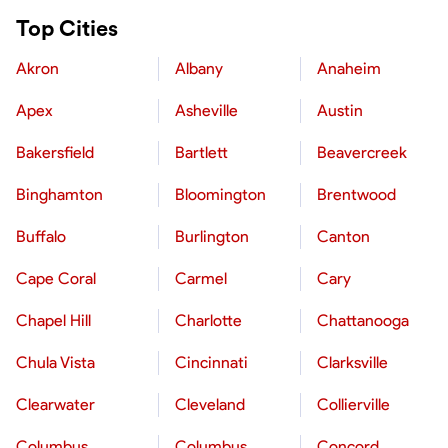
Top Cities
Akron
Albany
Anaheim
Apex
Asheville
Austin
Bakersfield
Bartlett
Beavercreek
Binghamton
Bloomington
Brentwood
Buffalo
Burlington
Canton
Cape Coral
Carmel
Cary
Chapel Hill
Charlotte
Chattanooga
Chula Vista
Cincinnati
Clarksville
Clearwater
Cleveland
Collierville
Columbus
Columbus
Concord