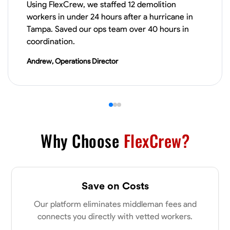
Using FlexCrew, we staffed 12 demolition
VIEW PROFILE
workers in under 24 hours after a hurricane in
Tampa. Saved our ops team over 40 hours in
coordination.
James Hays
Andrew, Operations Director
New Albany, United States
0.0
$21/hr
Available Today
No About
Why Choose
FlexCrew?
Blueprint Reading
Measuring and Cutting
Mathematical Skills
Tool
VIEW PROFILE
Save on Costs
Our platform eliminates middleman fees and
Shashank Dah
connects you directly with vetted workers.
Columbus, United States