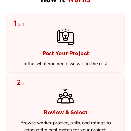
tailored to meet your specific needs, including carpentry at €94,
general construction labor starting at €82, and specialized interior
VIEW PROFILE
finishing for €85. Whether it’s a simple repair or a complex
renovation, I approach each project with precision and an
1
2
3
unwavering commitment to safety and quality. My core values are
rooted in integrity, attention to detail, and collaboration. I believe that
open communication is key to ensuring your vision is realized. I'm
dedicated to providing a seamless experience from start to finish,
making your project stress-free and enjoyable. Let’s work together to
Post Your Project
create something remarkable.
Tell us what you need, we will do the rest.
2
1
3
Review & Select
Browse worker profiles, skills, and ratings to
choose the best match for your project.