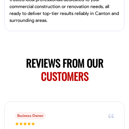
Available Today
commercial construction or renovation needs, all
Mobile machines and shop
ready to deliver top-tier results reliably in Canton and
surrounding areas.
Welding Techniques
Metal Fabrication
Blueprint Reading
Attention
VIEW PROFILE
REVIEWS FROM OUR
Harsha Reddy
CUSTOMERS
Secunderabad, India
0.0
$5/hr
Available Today
No About
Business Owner
Physical Strength and Stamina
Trim and Molding Installation
Texture 