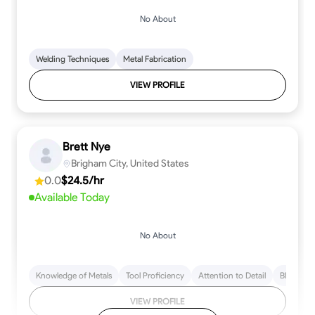
No About
Welding Techniques
Metal Fabrication
VIEW PROFILE
Brett Nye
Brigham City, United States
0.0
$24.5/hr
Available Today
No About
Knowledge of Metals
Tool Proficiency
Attention to Detail
Blueprint
VIEW PROFILE