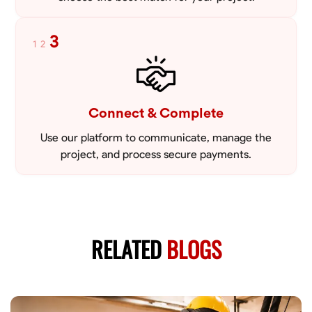
3
1
2
Connect & Complete
Use our platform to communicate, manage the
project, and process secure payments.
RELATED
BLOGS