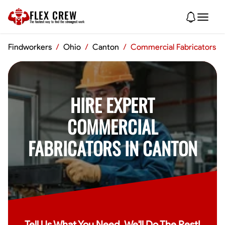
FLEX CREW
The
fastest
way to find the
strongest
work
Findworkers
/
Ohio
/
Canton
/
Commercial Fabricators
HIRE EXPERT
COMMERCIAL
FABRICATORS IN CANTON
Tell Us What You Need, We'll Do The Rest!