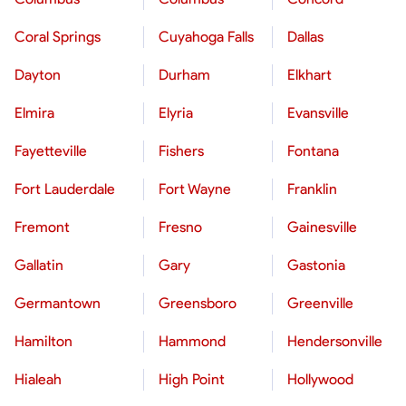
Coral Springs
Cuyahoga Falls
Dallas
Dayton
Durham
Elkhart
Elmira
Elyria
Evansville
Fayetteville
Fishers
Fontana
Fort Lauderdale
Fort Wayne
Franklin
Fremont
Fresno
Gainesville
Gallatin
Gary
Gastonia
Germantown
Greensboro
Greenville
Hamilton
Hammond
Hendersonville
Hialeah
High Point
Hollywood