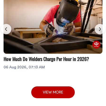
How Much Do Welders Charge Per Hour in 2026?
06 Aug 2026, 07:13 AM
VIEW MORE