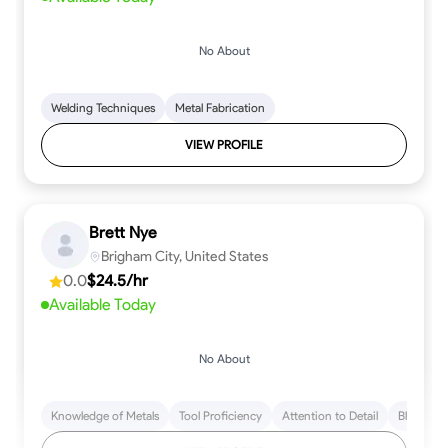
No About
Welding Techniques
Metal Fabrication
VIEW PROFILE
Brett Nye
Brigham City, United States
0.0
$24.5/hr
Available Today
No About
Knowledge of Metals
Tool Proficiency
Attention to Detail
Blueprint