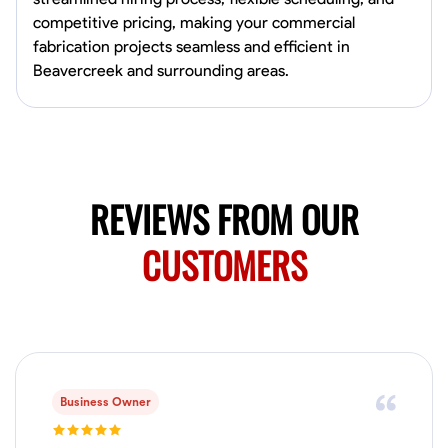
0.0
$150/hr
competitive pricing, making your commercial
Available Today
fabrication projects seamless and efficient in
Mobile machines and shop
Beavercreek and surrounding areas.
Welding Techniques
Metal Fabrication
Blueprint Reading
Attention
VIEW PROFILE
REVIEWS FROM OUR
CUSTOMERS
Harsha Reddy
Secunderabad, India
0.0
$5/hr
Available Today
No About
Business Owner
Physical Strength and Stamina
Trim and Molding Installation
Texture 