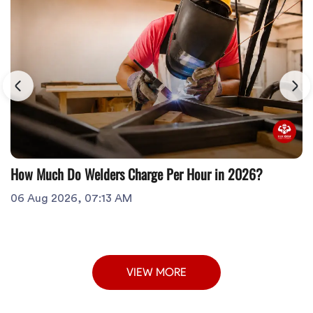
How Much Do Welders Charge Per Hour in 2026?
06 Aug 2026, 07:13 AM
VIEW MORE