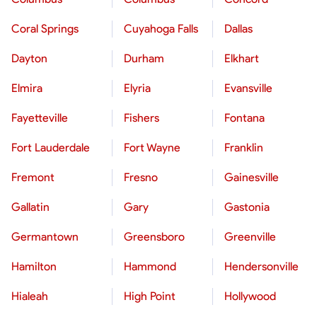
Coral Springs
Cuyahoga Falls
Dallas
Dayton
Durham
Elkhart
Elmira
Elyria
Evansville
Fayetteville
Fishers
Fontana
Fort Lauderdale
Fort Wayne
Franklin
Fremont
Fresno
Gainesville
Gallatin
Gary
Gastonia
Germantown
Greensboro
Greenville
Hamilton
Hammond
Hendersonville
Hialeah
High Point
Hollywood