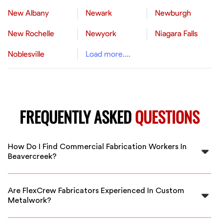
New Albany
Newark
Newburgh
New Rochelle
Newyork
Niagara Falls
Noblesville
Load more....
FREQUENTLY ASKED
QUESTIONS
How Do I Find Commercial Fabrication Workers In
Beavercreek?
FlexCrew connects you with vetted commercial
fabricators in Beavercreek through our easy-to-use
Are FlexCrew Fabricators Experienced In Custom
platform. Simply post your project and get matched
Metalwork?
with qualified professionals quickly.
Yes, our vetted fabricators in Beavercreek have