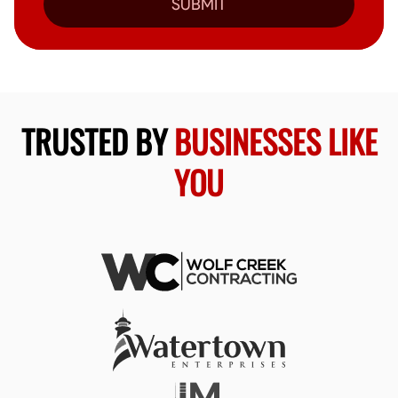
SUBMIT
TRUSTED BY
BUSINESSES LIKE
YOU