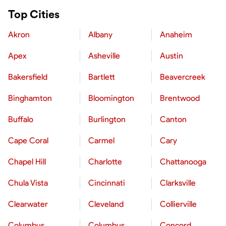
Top Cities
Akron
Albany
Anaheim
Apex
Asheville
Austin
Bakersfield
Bartlett
Beavercreek
Binghamton
Bloomington
Brentwood
Buffalo
Burlington
Canton
Cape Coral
Carmel
Cary
Chapel Hill
Charlotte
Chattanooga
Chula Vista
Cincinnati
Clarksville
Clearwater
Cleveland
Collierville
Columbus
Columbus
Concord