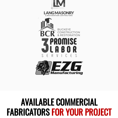
AVAILABLE COMMERCIAL
FABRICATORS
FOR YOUR PROJECT