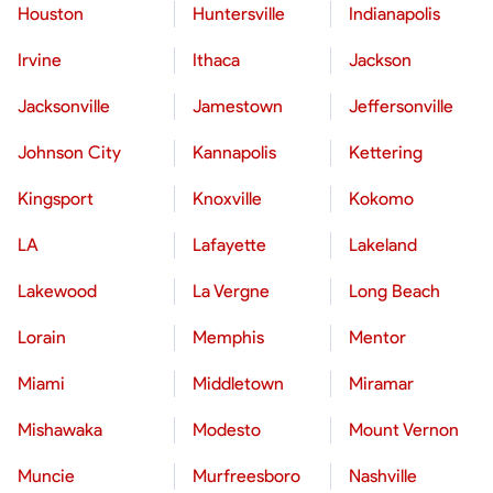
Houston
Huntersville
Indianapolis
Irvine
Ithaca
Jackson
Jacksonville
Jamestown
Jeffersonville
Johnson City
Kannapolis
Kettering
Kingsport
Knoxville
Kokomo
LA
Lafayette
Lakeland
Lakewood
La Vergne
Long Beach
Lorain
Memphis
Mentor
Miami
Middletown
Miramar
Mishawaka
Modesto
Mount Vernon
Muncie
Murfreesboro
Nashville