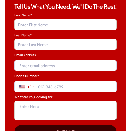
Tell Us What You Need, We'll Do The Rest!
First Name*
Last Name
*
Email Address
Phone Number*
+1
What are you looking for