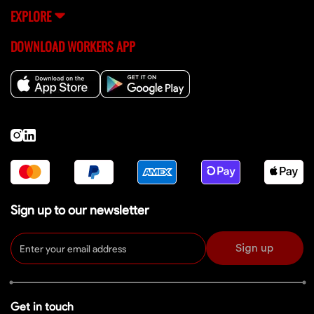
EXPLORE
DOWNLOAD WORKERS APP
Sign up to our newsletter
Sign up
Get in touch