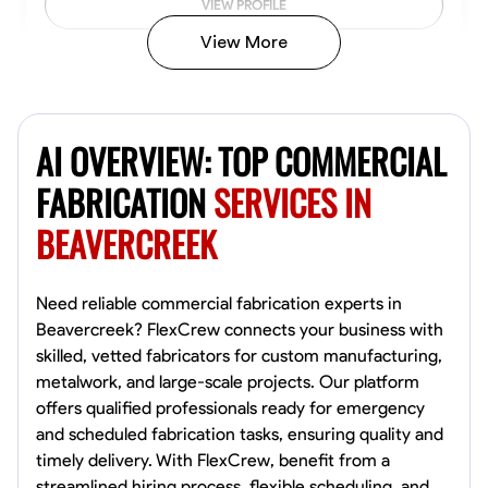
VIEW PROFILE
View More
Kiecemon Walker
Baltimore, United States
AI OVERVIEW: TOP COMMERCIAL
0.0
$40.8/hr
Available Today
FABRICATION
SERVICES IN
BEAVERCREEK
No About
Welding Techniques
Metal Fabrication
Blueprint Reading
Attention
Need reliable commercial fabrication experts in
Beavercreek? FlexCrew connects your business with
VIEW PROFILE
skilled, vetted fabricators for custom manufacturing,
metalwork, and large-scale projects. Our platform
offers qualified professionals ready for emergency
and scheduled fabrication tasks, ensuring quality and
William Matheny
timely delivery. With FlexCrew, benefit from a
Marietta,
streamlined hiring process, flexible scheduling, and