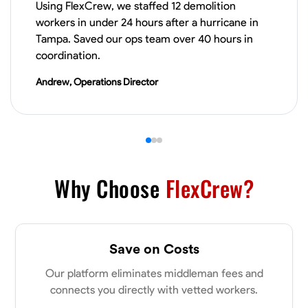
Using FlexCrew, we staffed 12 demolition
workers in under 24 hours after a hurricane in
VIEW PROFILE
Tampa. Saved our ops team over 40 hours in
coordination.
Andrew, Operations Director
James Hays
New Albany, United States
0.0
$21/hr
Available Today
No About
Why Choose
FlexCrew?
Blueprint Reading
Measuring and Cutting
Mathematical Skills
Tool
VIEW PROFILE
Save on Costs
Our platform eliminates middleman fees and
connects you directly with vetted workers.
Shashank Dah