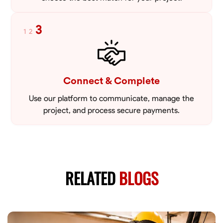
3
1
2
Connect & Complete
Use our platform to communicate, manage the
project, and process secure payments.
RELATED
BLOGS