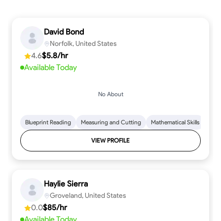
David Bond
Norfolk, United States
4.6
$5.8/hr
Available Today
No About
Blueprint Reading
Measuring and Cutting
Mathematical Skills
Tool
VIEW PROFILE
Haylie Sierra
Groveland, United States
0.0
$85/hr
Available Today