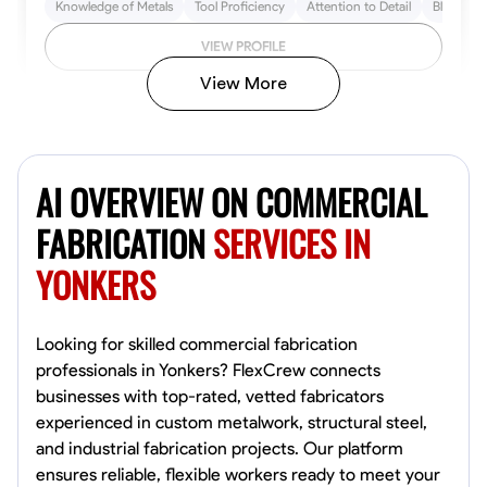
Knowledge of Metals
Tool Proficiency
Attention to Detail
Blueprint
VIEW PROFILE
View More
Kiecemon Walker
Baltimore, United States
AI OVERVIEW ON COMMERCIAL
0.0
$40.8/hr
Available Today
FABRICATION
SERVICES IN
YONKERS
No About
Welding Techniques
Metal Fabrication
Blueprint Reading
Attention
Looking for skilled commercial fabrication
professionals in Yonkers? FlexCrew connects
VIEW PROFILE
businesses with top-rated, vetted fabricators
experienced in custom metalwork, structural steel,
and industrial fabrication projects. Our platform
ensures reliable, flexible workers ready to meet your
William Matheny