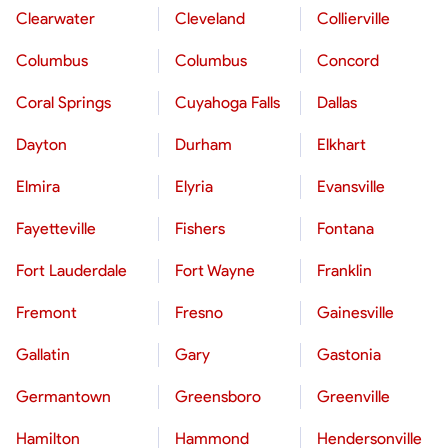
Clearwater
Cleveland
Collierville
Columbus
Columbus
Concord
Coral Springs
Cuyahoga Falls
Dallas
Dayton
Durham
Elkhart
Elmira
Elyria
Evansville
Fayetteville
Fishers
Fontana
Fort Lauderdale
Fort Wayne
Franklin
Fremont
Fresno
Gainesville
Gallatin
Gary
Gastonia
Germantown
Greensboro
Greenville
Hamilton
Hammond
Hendersonville