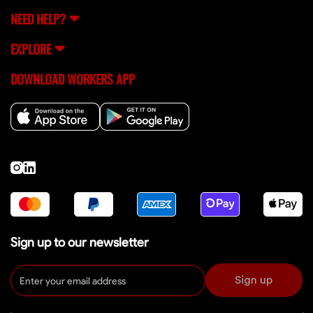
NEED HELP?
EXPLORE
DOWNLOAD WORKERS APP
Sign up to our newsletter
Sign up