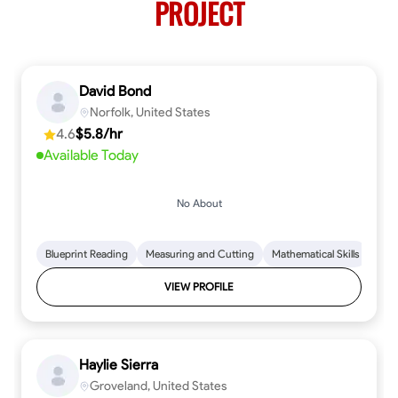
PROJECT
David Bond
Norfolk, United States
4.6
$5.8/hr
Available Today
No About
Blueprint Reading
Measuring and Cutting
Mathematical Skills
Tool
VIEW PROFILE
Haylie Sierra
Groveland, United States