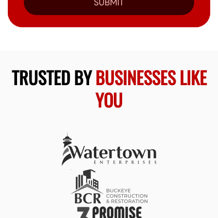
SUBMIT
TRUSTED BY
BUSINESSES LIKE
YOU