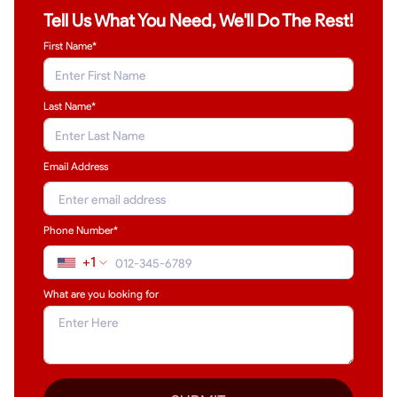
Tell Us What You Need, We'll Do The Rest!
First Name*
Last Name
*
Email Address
Phone Number*
+1
What are you looking for