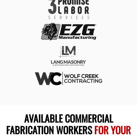
AVAILABLE COMMERCIAL
FABRICATION WORKERS
FOR YOUR