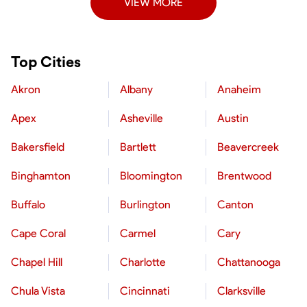
VIEW MORE
Top Cities
Akron
Albany
Anaheim
Apex
Asheville
Austin
Bakersfield
Bartlett
Beavercreek
Binghamton
Bloomington
Brentwood
Buffalo
Burlington
Canton
Cape Coral
Carmel
Cary
Chapel Hill
Charlotte
Chattanooga
Chula Vista
Cincinnati
Clarksville