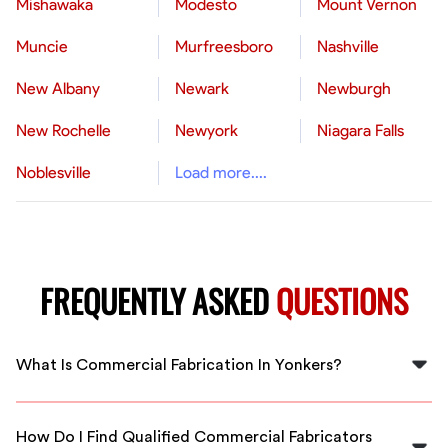
Mishawaka
Modesto
Mount Vernon
Muncie
Murfreesboro
Nashville
New Albany
Newark
Newburgh
New Rochelle
Newyork
Niagara Falls
Noblesville
Load more....
FREQUENTLY ASKED
QUESTIONS
What Is Commercial Fabrication In Yonkers?
Commercial fabrication in Yonkers involves custom
metal and steel work for building structures, including
How Do I Find Qualified Commercial Fabricators
trusses, beams, and structural components, tailored to