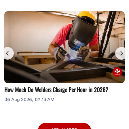
How Much Do Welders Charge Per Hour in 2026?
06 Aug 2026, 07:13 AM