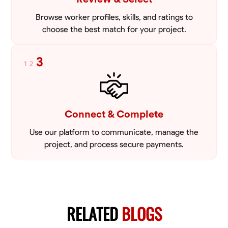
Browse worker profiles, skills, and ratings to
choose the best match for your project.
3
1
2
Connect & Complete
Use our platform to communicate, manage the
project, and process secure payments.
RELATED
BLOGS