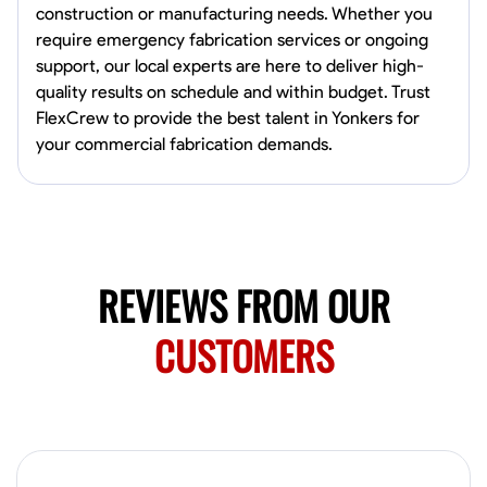
construction or manufacturing needs. Whether you
Marietta,
require emergency fabrication services or ongoing
0.0
$150/hr
support, our local experts are here to deliver high-
Available Today
quality results on schedule and within budget. Trust
Mobile machines and shop
FlexCrew to provide the best talent in Yonkers for
your commercial fabrication demands.
Welding Techniques
Metal Fabrication
Blueprint Reading
Attention
VIEW PROFILE
REVIEWS FROM OUR
Harsha Reddy
CUSTOMERS
Secunderabad, India
0.0
$5/hr
Available Today
No About