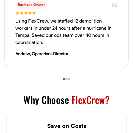
Business Owner
Physical Strength and Stamina
Trim and Molding Installation
Texture 
Using FlexCrew, we staffed 12 demolition
VIEW PROFILE
workers in under 24 hours after a hurricane in
Tampa. Saved our ops team over 40 hours in
coordination.
James Hays
Andrew, Operations Director
New Albany, United States
0.0
$21/hr
Available Today
No About
Why Choose
FlexCrew?
Blueprint Reading
Measuring and Cutting
Mathematical Skills
Tool
VIEW PROFILE
Save on Costs