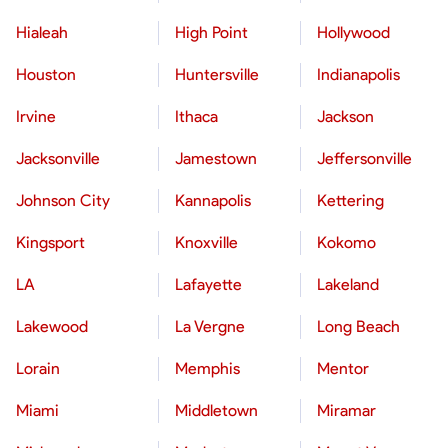
Hialeah
High Point
Hollywood
Houston
Huntersville
Indianapolis
Irvine
Ithaca
Jackson
Jacksonville
Jamestown
Jeffersonville
Johnson City
Kannapolis
Kettering
Kingsport
Knoxville
Kokomo
LA
Lafayette
Lakeland
Lakewood
La Vergne
Long Beach
Lorain
Memphis
Mentor
Miami
Middletown
Miramar