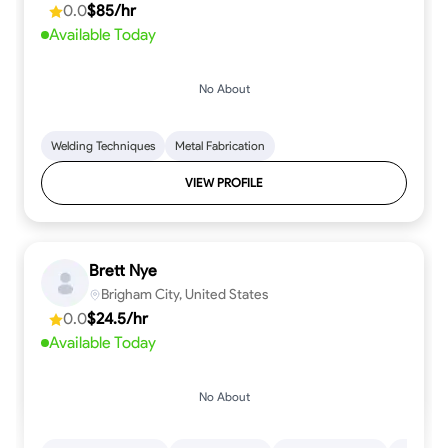
0.0
$85/hr
Available Today
No About
Welding Techniques
Metal Fabrication
VIEW PROFILE
Brett Nye
Brigham City, United States
0.0
$24.5/hr
Available Today
No About