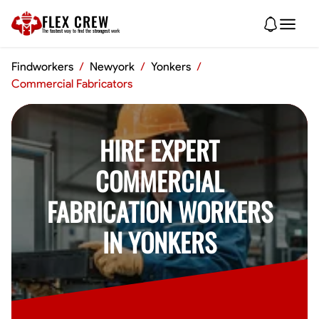
FLEX CREW
The
fastest
way to find the
strongest
work
Findworkers
/
Newyork
/
Yonkers
/
Commercial Fabricators
HIRE EXPERT
COMMERCIAL
FABRICATION WORKERS
IN YONKERS