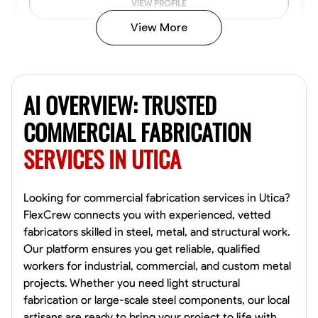
VIEW PROFILE
View More
Kiecemon Walker
Baltimore, United States
AI OVERVIEW: TRUSTED
0.0
$40.8/hr
Available Today
COMMERCIAL FABRICATION
SERVICES IN UTICA
No About
Welding Techniques
Metal Fabrication
Blueprint Reading
Attention
Looking for commercial fabrication services in Utica?
FlexCrew connects you with experienced, vetted
VIEW PROFILE
fabricators skilled in steel, metal, and structural work.
Our platform ensures you get reliable, qualified
workers for industrial, commercial, and custom metal
projects. Whether you need light structural
William Matheny
fabrication or large-scale steel components, our local
Marietta,
artisans are ready to bring your project to life with