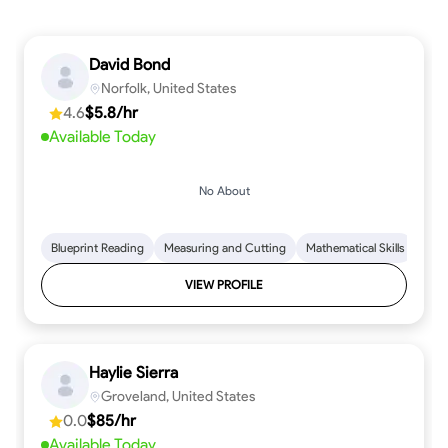
David Bond
Norfolk, United States
4.6
$5.8/hr
Available Today
No About
Blueprint Reading
Measuring and Cutting
Mathematical Skills
Tool
VIEW PROFILE
Haylie Sierra
Groveland, United States
0.0
$85/hr
Available Today