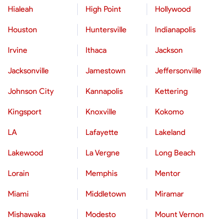
Hialeah
High Point
Hollywood
Houston
Huntersville
Indianapolis
Irvine
Ithaca
Jackson
Jacksonville
Jamestown
Jeffersonville
Johnson City
Kannapolis
Kettering
Kingsport
Knoxville
Kokomo
LA
Lafayette
Lakeland
Lakewood
La Vergne
Long Beach
Lorain
Memphis
Mentor
Miami
Middletown
Miramar
Mishawaka
Modesto
Mount Vernon