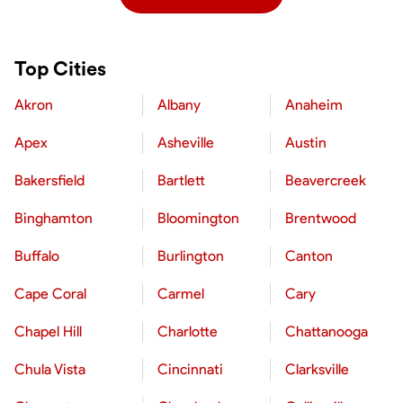
Top Cities
Akron
Albany
Anaheim
Apex
Asheville
Austin
Bakersfield
Bartlett
Beavercreek
Binghamton
Bloomington
Brentwood
Buffalo
Burlington
Canton
Cape Coral
Carmel
Cary
Chapel Hill
Charlotte
Chattanooga
Chula Vista
Cincinnati
Clarksville