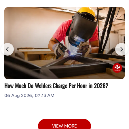
How Much Do Welders Charge Per Hour in 2026?
06 Aug 2026, 07:13 AM
VIEW MORE