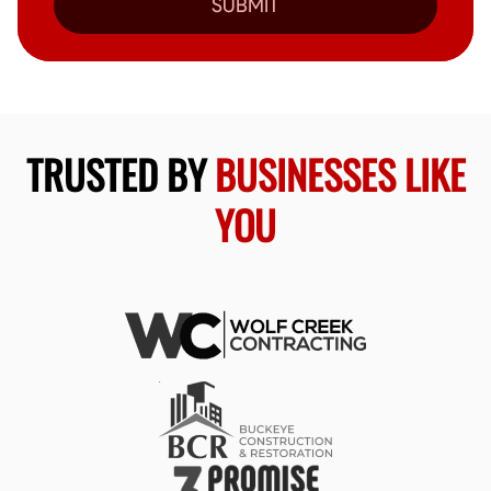
SUBMIT
TRUSTED BY
BUSINESSES LIKE
YOU