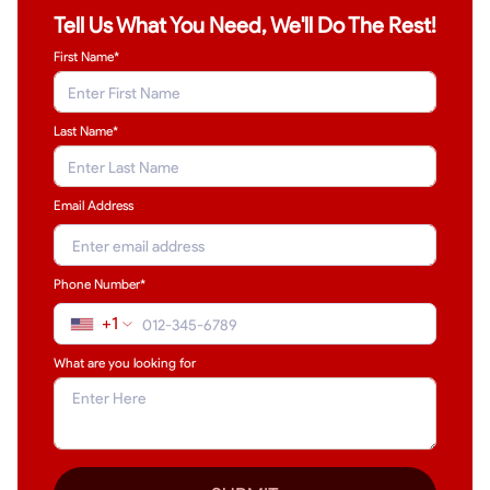
Tell Us What You Need, We'll Do The Rest!
First Name*
Last Name
*
Email Address
Phone Number*
+1
What are you looking for