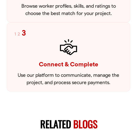
Browse worker profiles, skills, and ratings to
choose the best match for your project.
3
1
2
Connect & Complete
Use our platform to communicate, manage the
project, and process secure payments.
RELATED
BLOGS