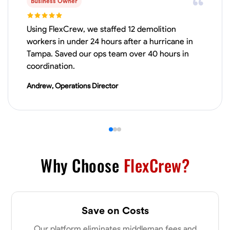
Business Owner
VIEW PROFILE
Using FlexCrew, we staffed 12 demolition
workers in under 24 hours after a hurricane in
Tampa. Saved our ops team over 40 hours in
James Hays
coordination.
New Albany, United States
Andrew, Operations Director
0.0
$21/hr
Available Today
No About
Blueprint Reading
Measuring and Cutting
Mathematical Skills
Tool
Why Choose
FlexCrew?
VIEW PROFILE
Save on Costs
Shashank Dah
Our platform eliminates middleman fees and