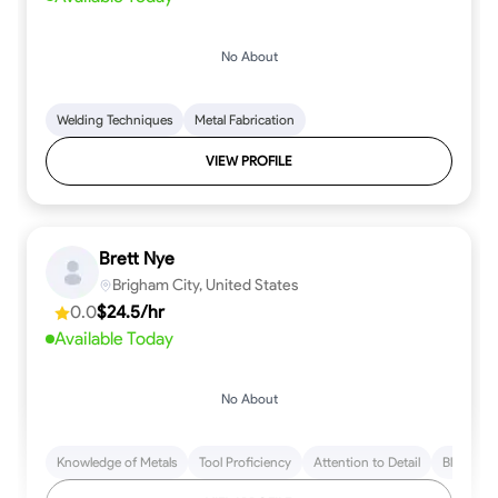
No About
Welding Techniques
Metal Fabrication
VIEW PROFILE
Brett Nye
Brigham City, United States
0.0
$24.5/hr
Available Today
No About
Knowledge of Metals
Tool Proficiency
Attention to Detail
Blueprint