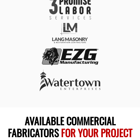
AVAILABLE COMMERCIAL
FABRICATORS
FOR YOUR PROJECT