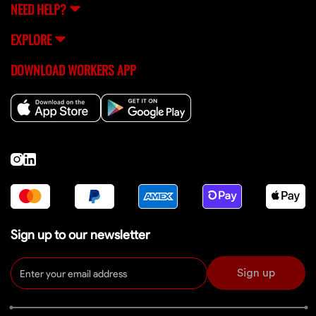
NEED HELP?
EXPLORE
DOWNLOAD WORKERS APP
Sign up to our newsletter
Sign up