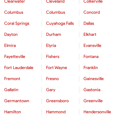
Clearwater
Cleveland
Collierville
Columbus
Columbus
Concord
Coral Springs
Cuyahoga Falls
Dallas
Dayton
Durham
Elkhart
Elmira
Elyria
Evansville
Fayetteville
Fishers
Fontana
Fort Lauderdale
Fort Wayne
Franklin
Fremont
Fresno
Gainesville
Gallatin
Gary
Gastonia
Germantown
Greensboro
Greenville
Hamilton
Hammond
Hendersonville