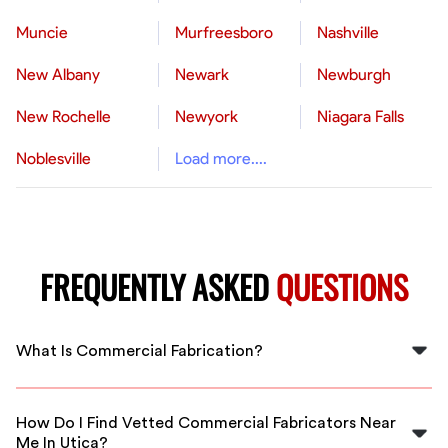
Muncie
Murfreesboro
Nashville
New Albany
Newark
Newburgh
New Rochelle
Newyork
Niagara Falls
Noblesville
Load more....
FREQUENTLY ASKED
QUESTIONS
What Is Commercial Fabrication?
Commercial fabrication in Utica involves creating
custom metal structures and parts like guardrails,
How Do I Find Vetted Commercial Fabricators Near
structural beams, and light industrial components using
Me In Utica?