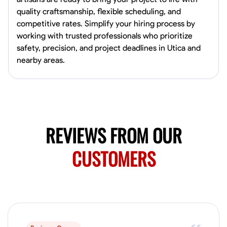
0.0
$150/hr
quality craftsmanship, flexible scheduling, and
Available Today
competitive rates. Simplify your hiring process by
Mobile machines and shop
working with trusted professionals who prioritize
safety, precision, and project deadlines in Utica and
nearby areas.
Welding Techniques
Metal Fabrication
Blueprint Reading
Attention
VIEW PROFILE
REVIEWS FROM OUR
Harsha Reddy
Secunderabad, India
CUSTOMERS
0.0
$5/hr
Available Today
No About
Physical Strength and Stamina
Trim and Molding Installation
Texture 