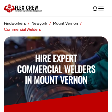
FLEX CREW
The
fastest
way to find the
strongest
work
Findworkers
/
Newyork
/
Mount Vernon
/
Commercial Welders
HIRE EXPERT
COMMERCIAL WELDERS
IN MOUNT VERNON