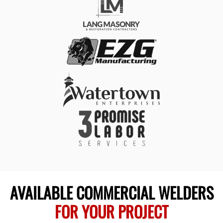
AVAILABLE COMMERCIAL WELDERS
FOR YOUR PROJECT