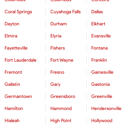
Coral Springs
Cuyahoga Falls
Dallas
Dayton
Durham
Elkhart
Elmira
Elyria
Evansville
Fayetteville
Fishers
Fontana
Fort Lauderdale
Fort Wayne
Franklin
Fremont
Fresno
Gainesville
Gallatin
Gary
Gastonia
Germantown
Greensboro
Greenville
Hamilton
Hammond
Hendersonville
Hialeah
High Point
Hollywood