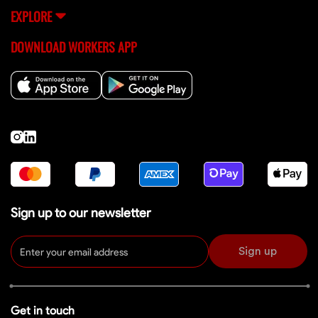
EXPLORE
DOWNLOAD WORKERS APP
Sign up to our newsletter
Sign up
Get in touch