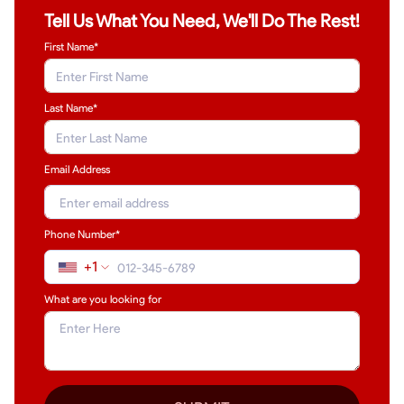
Tell Us What You Need, We'll Do The Rest!
First Name*
Last Name
*
Email Address
Phone Number*
+1
What are you looking for