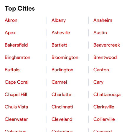
Top Cities
Akron
Albany
Anaheim
Apex
Asheville
Austin
Bakersfield
Bartlett
Beavercreek
Binghamton
Bloomington
Brentwood
Buffalo
Burlington
Canton
Cape Coral
Carmel
Cary
Chapel Hill
Charlotte
Chattanooga
Chula Vista
Cincinnati
Clarksville
Clearwater
Cleveland
Collierville
Columbus
Columbus
Concord