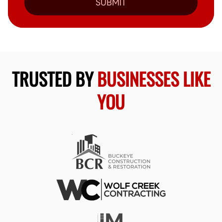
SUBMIT
TRUSTED BY
BUSINESSES LIKE
YOU