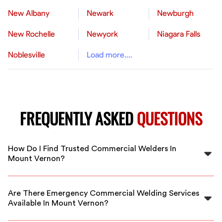
New Albany
Newark
Newburgh
New Rochelle
Newyork
Niagara Falls
Noblesville
Load more....
FREQUENTLY ASKED
QUESTIONS
How Do I Find Trusted Commercial Welders In
Mount Vernon?
FlexCrew vets all welders on our platform, ensuring you
get skilled, reliable professionals for your commercial
Are There Emergency Commercial Welding Services
projects in Mount Vernon. Post your job today!
Available In Mount Vernon?
Yes, FlexCrew offers emergency welding services in