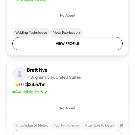
No About
Welding Techniques
Metal Fabrication
VIEW PROFILE
Brett Nye
Brigham City, United States
0.0
$24.5/hr
Available Today
No About
Knowledge of Metals
Tool Proficiency
Attention to Detail
Blueprint