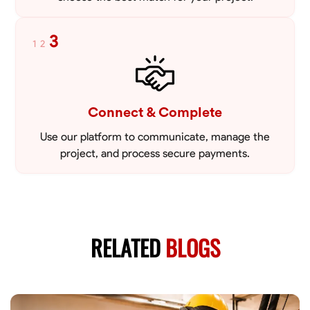
3
1
2
Connect & Complete
Use our platform to communicate, manage the
project, and process secure payments.
RELATED
BLOGS