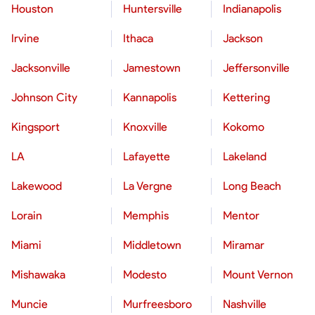
Houston
Huntersville
Indianapolis
Irvine
Ithaca
Jackson
Jacksonville
Jamestown
Jeffersonville
Johnson City
Kannapolis
Kettering
Kingsport
Knoxville
Kokomo
LA
Lafayette
Lakeland
Lakewood
La Vergne
Long Beach
Lorain
Memphis
Mentor
Miami
Middletown
Miramar
Mishawaka
Modesto
Mount Vernon
Muncie
Murfreesboro
Nashville