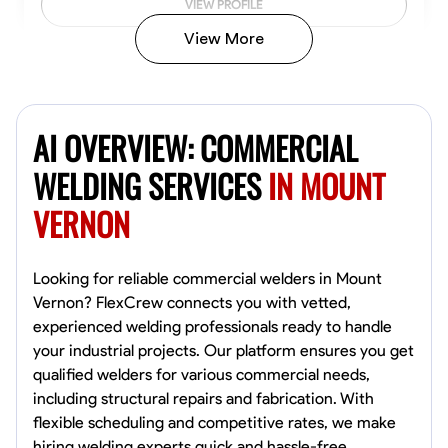
VIEW PROFILE
View More
Kiecemon Walker
Baltimore, United States
AI OVERVIEW: COMMERCIAL
0.0
$40.8/hr
Available Today
WELDING SERVICES
IN MOUNT
VERNON
No About
Welding Techniques
Metal Fabrication
Blueprint Reading
Attention
Looking for reliable commercial welders in Mount
Vernon? FlexCrew connects you with vetted,
VIEW PROFILE
experienced welding professionals ready to handle
your industrial projects. Our platform ensures you get
qualified welders for various commercial needs,
including structural repairs and fabrication. With
William Matheny
flexible scheduling and competitive rates, we make
Marietta,
hiring welding experts quick and hassle-free.