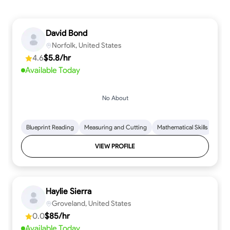
David Bond
Norfolk, United States
4.6
$5.8/hr
Available Today
No About
Blueprint Reading
Measuring and Cutting
Mathematical Skills
Tool
VIEW PROFILE
Haylie Sierra
Groveland, United States
0.0
$85/hr
Available Today