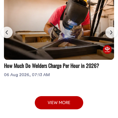
How Much Do Welders Charge Per Hour in 2026?
06 Aug 2026, 07:13 AM
VIEW MORE