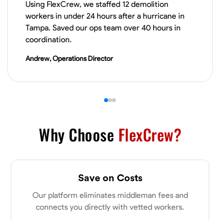
Using FlexCrew, we staffed 12 demolition
workers in under 24 hours after a hurricane in
VIEW PROFILE
Tampa. Saved our ops team over 40 hours in
coordination.
Andrew, Operations Director
James Hays
New Albany, United States
0.0
$21/hr
Available Today
No About
Why Choose
FlexCrew?
Blueprint Reading
Measuring and Cutting
Mathematical Skills
Tool
VIEW PROFILE
Save on Costs
Our platform eliminates middleman fees and
connects you directly with vetted workers.
Shashank Dah