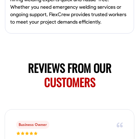
0.0
$150/hr
Whether you need emergency welding services or
Available Today
ongoing support, FlexCrew provides trusted workers
Mobile machines and shop
to meet your project demands efficiently.
Welding Techniques
Metal Fabrication
Blueprint Reading
Attention
VIEW PROFILE
REVIEWS FROM OUR
CUSTOMERS
Harsha Reddy
Secunderabad, India
0.0
$5/hr
Available Today
No About
Business Owner
Physical Strength and Stamina
Trim and Molding Installation
Texture 