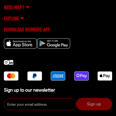
NEED HELP?
EXPLORE
DOWNLOAD WORKERS APP
Sign up to our newsletter
Sign up