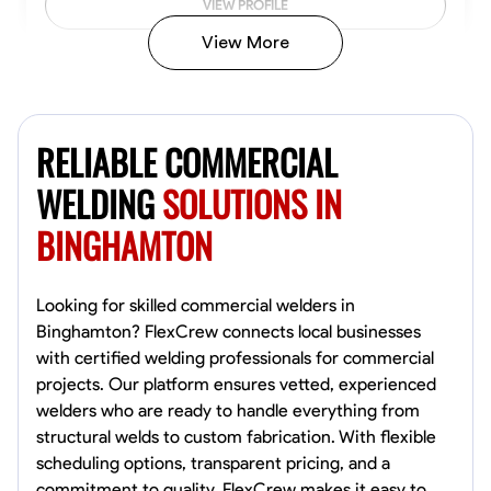
VIEW PROFILE
View More
Kiecemon Walker
Baltimore, United States
RELIABLE COMMERCIAL
0.0
$40.8/hr
Available Today
WELDING
SOLUTIONS IN
BINGHAMTON
No About
Welding Techniques
Metal Fabrication
Blueprint Reading
Attention
Looking for skilled commercial welders in
Binghamton? FlexCrew connects local businesses
VIEW PROFILE
with certified welding professionals for commercial
projects. Our platform ensures vetted, experienced
welders who are ready to handle everything from
structural welds to custom fabrication. With flexible
William Matheny
scheduling options, transparent pricing, and a
Marietta,
commitment to quality, FlexCrew makes it easy to