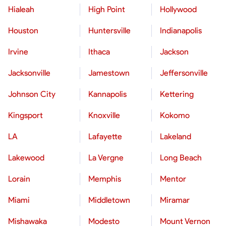
Hialeah
High Point
Hollywood
Houston
Huntersville
Indianapolis
Irvine
Ithaca
Jackson
Jacksonville
Jamestown
Jeffersonville
Johnson City
Kannapolis
Kettering
Kingsport
Knoxville
Kokomo
LA
Lafayette
Lakeland
Lakewood
La Vergne
Long Beach
Lorain
Memphis
Mentor
Miami
Middletown
Miramar
Mishawaka
Modesto
Mount Vernon