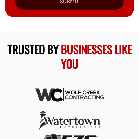
SUBMIT
TRUSTED BY
BUSINESSES LIKE
YOU