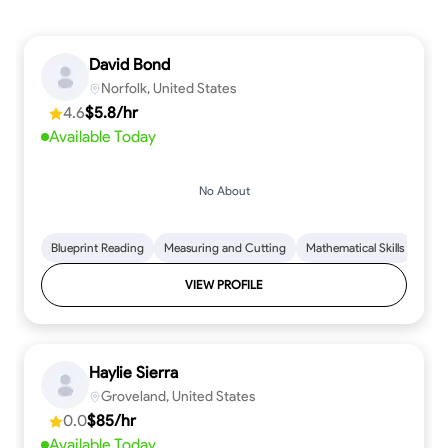
David Bond
Norfolk, United States
4.6
$5.8/hr
Available Today
No About
Blueprint Reading
Measuring and Cutting
Mathematical Skills
Tool
VIEW PROFILE
Haylie Sierra
Groveland, United States
0.0
$85/hr
Available Today