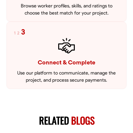
Browse worker profiles, skills, and ratings to
choose the best match for your project.
3
1
2
Connect & Complete
Use our platform to communicate, manage the
project, and process secure payments.
RELATED
BLOGS