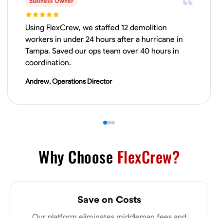
Business Owner
VIEW PROFILE
Using FlexCrew, we staffed 12 demolition
workers in under 24 hours after a hurricane in
Tampa. Saved our ops team over 40 hours in
James Hays
coordination.
New Albany, United States
Andrew, Operations Director
0.0
$21/hr
Available Today
No About
Blueprint Reading
Measuring and Cutting
Mathematical Skills
Tool
Why Choose
FlexCrew?
VIEW PROFILE
Save on Costs
Shashank Dah
Our platform eliminates middleman fees and