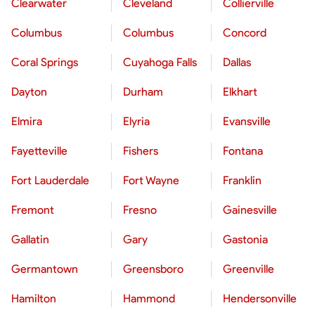
Clearwater
Cleveland
Collierville
Columbus
Columbus
Concord
Coral Springs
Cuyahoga Falls
Dallas
Dayton
Durham
Elkhart
Elmira
Elyria
Evansville
Fayetteville
Fishers
Fontana
Fort Lauderdale
Fort Wayne
Franklin
Fremont
Fresno
Gainesville
Gallatin
Gary
Gastonia
Germantown
Greensboro
Greenville
Hamilton
Hammond
Hendersonville