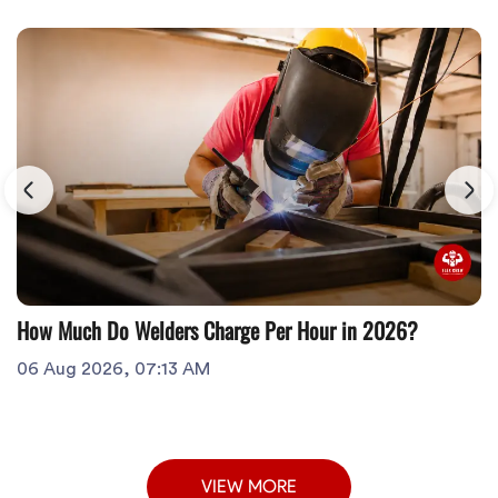
How Much Do Welders Charge Per Hour in 2026?
06 Aug 2026, 07:13 AM
VIEW MORE