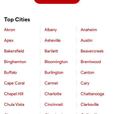
Top Cities
Akron
Albany
Anaheim
Apex
Asheville
Austin
Bakersfield
Bartlett
Beavercreek
Binghamton
Bloomington
Brentwood
Buffalo
Burlington
Canton
Cape Coral
Carmel
Cary
Chapel Hill
Charlotte
Chattanooga
Chula Vista
Cincinnati
Clarksville