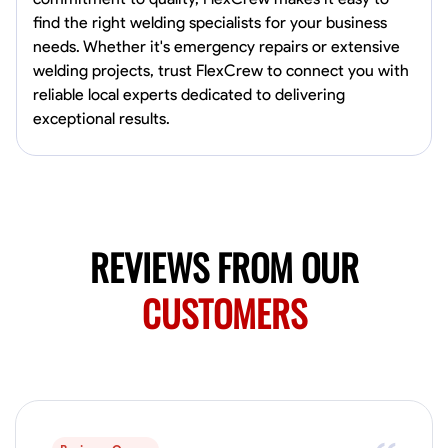
0.0
$150/hr
find the right welding specialists for your business
Available Today
needs. Whether it's emergency repairs or extensive
Mobile machines and shop
welding projects, trust FlexCrew to connect you with
reliable local experts dedicated to delivering
exceptional results.
Welding Techniques
Metal Fabrication
Blueprint Reading
Attention
VIEW PROFILE
REVIEWS FROM OUR
Harsha Reddy
Secunderabad, India
CUSTOMERS
0.0
$5/hr
Available Today
No About
Physical Strength and Stamina
Trim and Molding Installation
Texture 