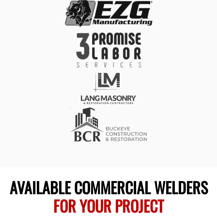
AVAILABLE COMMERCIAL WELDERS
FOR YOUR PROJECT