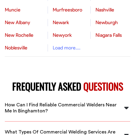
Muncie
Murfreesboro
Nashville
New Albany
Newark
Newburgh
New Rochelle
Newyork
Niagara Falls
Noblesville
Load more....
FREQUENTLY ASKED
QUESTIONS
How Can I Find Reliable Commercial Welders Near
Me In Binghamton?
FlexCrew connects you with vetted, experienced
commercial welders in Binghamton. Our platform
What Types Of Commercial Welding Services Are
makes it easy to hire top local professionals for your