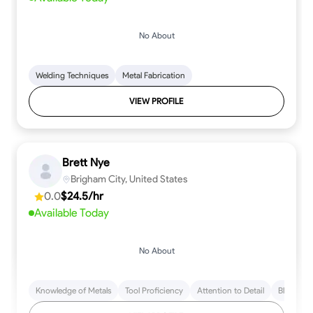
No About
Welding Techniques
Metal Fabrication
VIEW PROFILE
Brett Nye
Brigham City, United States
0.0
$24.5/hr
Available Today
No About
Knowledge of Metals
Tool Proficiency
Attention to Detail
Blueprint