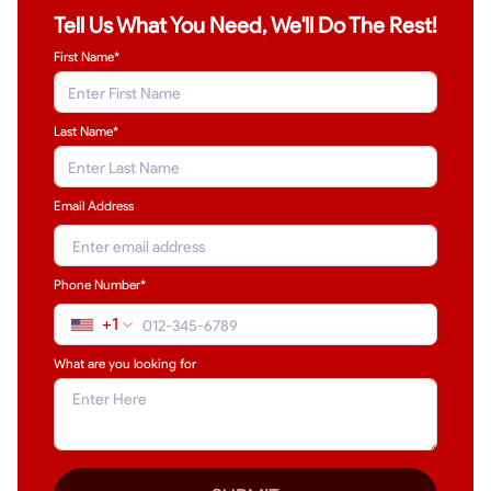
Tell Us What You Need, We'll Do The Rest!
First Name*
Last Name
*
Email Address
Phone Number*
+1
What are you looking for