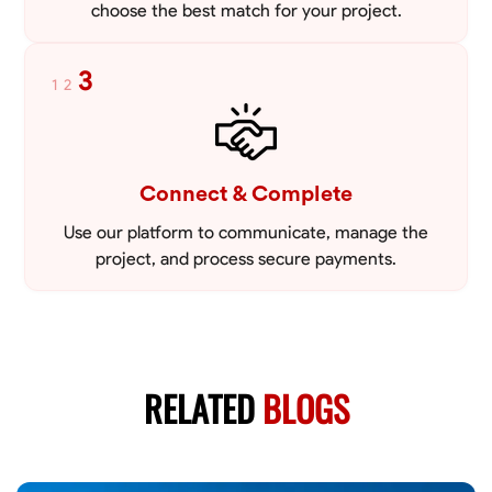
choose the best match for your project.
3
1
2
Connect & Complete
Use our platform to communicate, manage the
project, and process secure payments.
RELATED
BLOGS