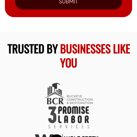
SUBMIT
TRUSTED BY
BUSINESSES LIKE
YOU