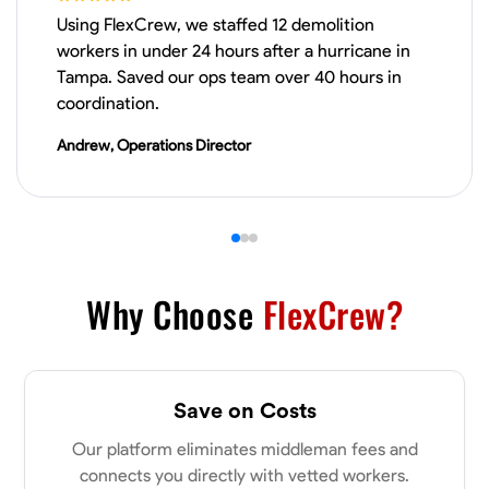
Using FlexCrew, we staffed 12 demolition
Physical Strength and Stamina
Trim and Molding Installation
Texture 
workers in under 24 hours after a hurricane in
Tampa. Saved our ops team over 40 hours in
VIEW PROFILE
coordination.
Andrew, Operations Director
James Hays
New Albany, United States
0.0
$21/hr
Available Today
Why Choose
FlexCrew?
No About
Blueprint Reading
Measuring and Cutting
Mathematical Skills
Tool
Save on Costs
VIEW PROFILE
Our platform eliminates middleman fees and
connects you directly with vetted workers.