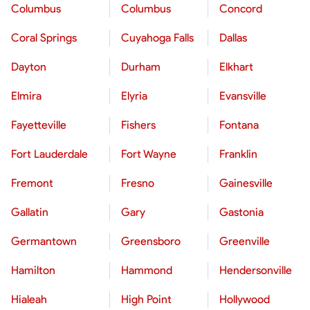
Columbus
Columbus
Concord
Coral Springs
Cuyahoga Falls
Dallas
Dayton
Durham
Elkhart
Elmira
Elyria
Evansville
Fayetteville
Fishers
Fontana
Fort Lauderdale
Fort Wayne
Franklin
Fremont
Fresno
Gainesville
Gallatin
Gary
Gastonia
Germantown
Greensboro
Greenville
Hamilton
Hammond
Hendersonville
Hialeah
High Point
Hollywood