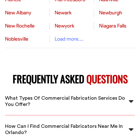
New Albany
Newark
Newburgh
New Rochelle
Newyork
Niagara Falls
Noblesville
Load more....
FREQUENTLY ASKED
QUESTIONS
What Types Of Commercial Fabrication Services Do
You Offer?
We offer a wide range of commercial fabrication
services, including metal fabrication, custom welding,
How Can I Find Commercial Fabricators Near Me In
structural steel work, and more, all tailored to meet
Orlando?
your specific project needs in Orlando.