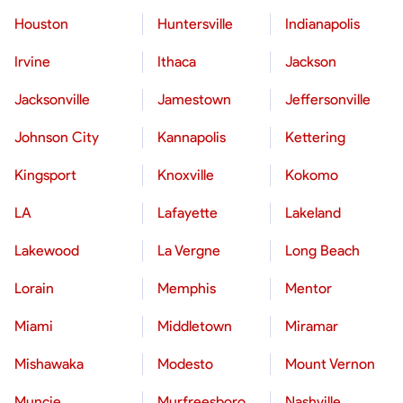
Houston
Huntersville
Indianapolis
Irvine
Ithaca
Jackson
Jacksonville
Jamestown
Jeffersonville
Johnson City
Kannapolis
Kettering
Kingsport
Knoxville
Kokomo
LA
Lafayette
Lakeland
Lakewood
La Vergne
Long Beach
Lorain
Memphis
Mentor
Miami
Middletown
Miramar
Mishawaka
Modesto
Mount Vernon
Muncie
Murfreesboro
Nashville