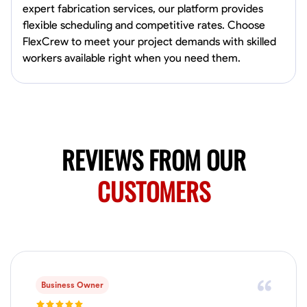
expert fabrication services, our platform provides
Marietta,
flexible scheduling and competitive rates. Choose
0.0
$150/hr
FlexCrew to meet your project demands with skilled
Available Today
workers available right when you need them.
Mobile machines and shop
Welding Techniques
Metal Fabrication
Blueprint Reading
Attention
VIEW PROFILE
REVIEWS FROM OUR
CUSTOMERS
Harsha Reddy
Secunderabad, India
0.0
$5/hr
Available Today
Business Owner
No About