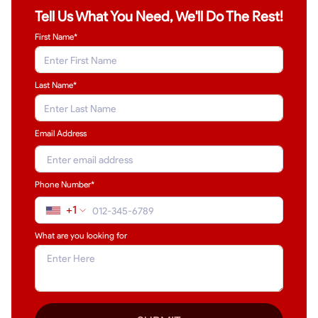
Tell Us What You Need, We'll Do The Rest!
First Name*
Last Name
*
Email Address
Phone Number*
+1
What are you looking for