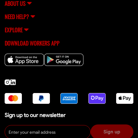
ABOUT US
NEED HELP?
EXPLORE
DOWNLOAD WORKERS APP
Sign up to our newsletter
Sign up