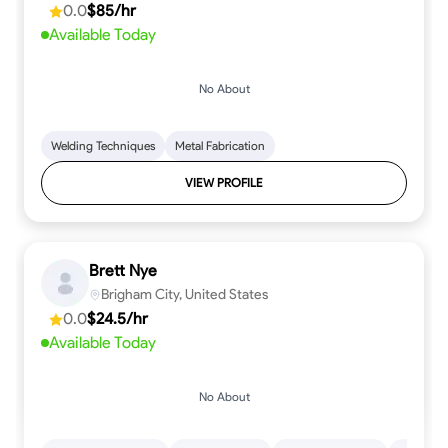
0.0
$85/hr
Available Today
No About
Welding Techniques
Metal Fabrication
VIEW PROFILE
Brett Nye
Brigham City, United States
0.0
$24.5/hr
Available Today
No About