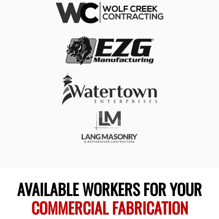
AVAILABLE WORKERS FOR YOUR
COMMERCIAL FABRICATION