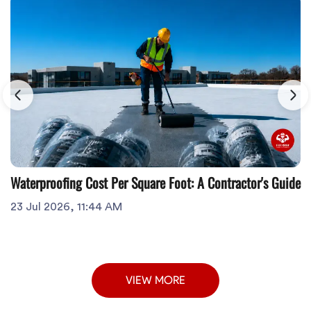
Waterproofing Cost Per Square Foot: A Contractor's Guide
23 Jul 2026, 11:44 AM
VIEW MORE