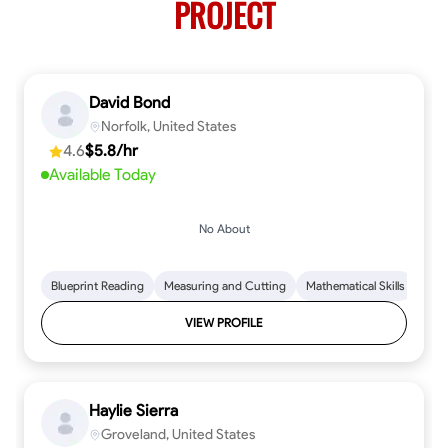
PROJECT
David Bond
Norfolk, United States
4.6
$5.8/hr
Available Today
No About
Blueprint Reading
Measuring and Cutting
Mathematical Skills
Tool
VIEW PROFILE
Haylie Sierra
Groveland, United States