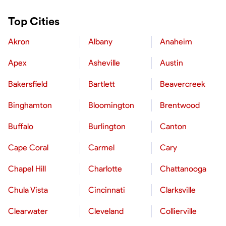
Top Cities
Akron
Albany
Anaheim
Apex
Asheville
Austin
Bakersfield
Bartlett
Beavercreek
Binghamton
Bloomington
Brentwood
Buffalo
Burlington
Canton
Cape Coral
Carmel
Cary
Chapel Hill
Charlotte
Chattanooga
Chula Vista
Cincinnati
Clarksville
Clearwater
Cleveland
Collierville