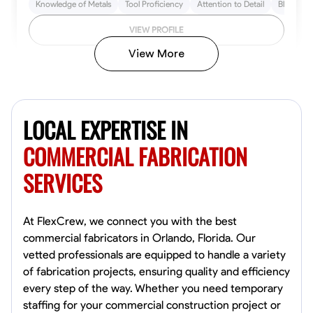
Knowledge of Metals
Tool Proficiency
Attention to Detail
Blueprint
VIEW PROFILE
View More
Kiecemon Walker
Baltimore, United States
LOCAL EXPERTISE IN
0.0
$40.8/hr
Available Today
COMMERCIAL FABRICATION
SERVICES
No About
Welding Techniques
Metal Fabrication
Blueprint Reading
Attention
At FlexCrew, we connect you with the best
commercial fabricators in Orlando, Florida. Our
VIEW PROFILE
vetted professionals are equipped to handle a variety
of fabrication projects, ensuring quality and efficiency
every step of the way. Whether you need temporary
staffing for your commercial construction project or
William Matheny