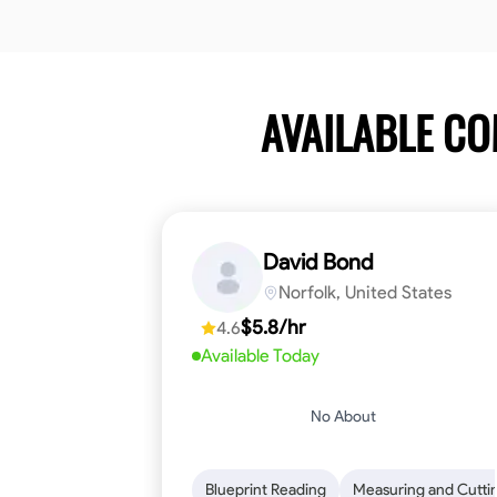
AVAILABLE C
David Bond
Norfolk, United States
$5.8/hr
4.6
Available Today
No About
Blueprint Reading
Measuring and Cutti