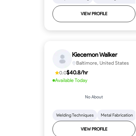
VIEW PROFILE
Kiecemon Walker
Baltimore, United States
$40.8/hr
0.0
Available Today
No About
Welding Techniques
Metal Fabrication
VIEW PROFILE