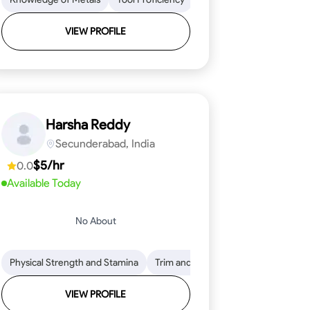
VIEW PROFILE
Harsha Reddy
Secunderabad, India
$5/hr
0.0
Available Today
No About
eading
ool Proficiency
Physical Strength and Stamina
Attention to Detail
Measurement and Layout
Knowledge of Metals
Trim and Molding Installation
Safety Practices
Tool Proficienc
Safe
Text
VIEW PROFILE