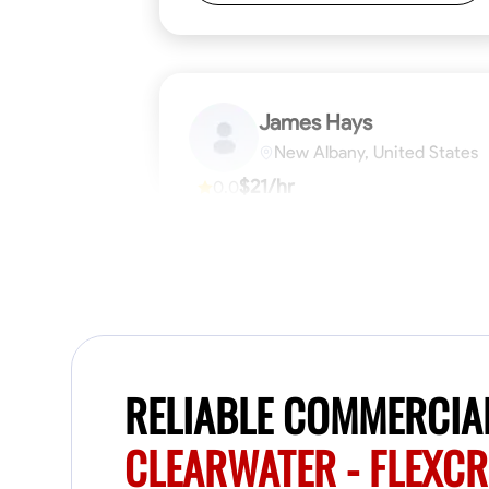
James Hays
New Albany, United States
$21/hr
0.0
Available Today
No About
Blueprint Reading
Measuring and Cutti
VIEW PROFILE
RELIABLE COMMERCIAL
CLEARWATER - FLEXC