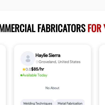
OMMERCIAL FABRICATORS
FOR 
Haylie Sierra
Groveland, United States
$85/hr
0.0
Available Today
No About
ng
Mathematical Skills
Welding Techniques
Tool Proficiency
Metal Fabrication
Woodworking
Probl