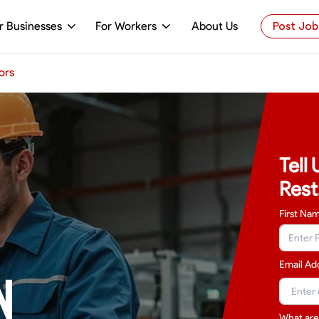
r Businesses
For Workers
About Us
Post Job
ors
Tell
Rest
First Na
Email Ad
N
What are