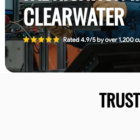
CLEARWATER
Rated 4.9/5 by over 1,200 c
TRUS