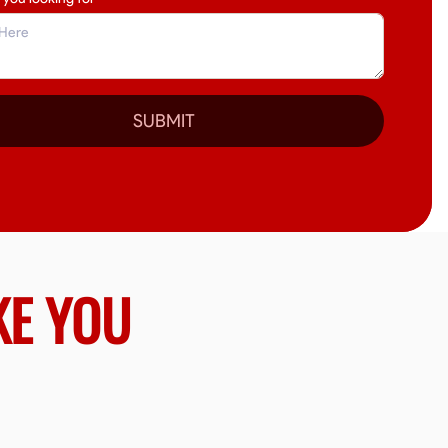
SUBMIT
KE YOU