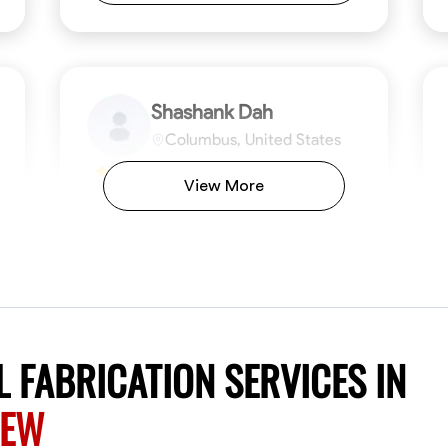
Shashank Dah
Columbus, United States
$19/hr
0.0
View More
Available Today
Welcome! I’m Shashank Dah, and I bring a
unique blend of skills in industrial and
commercial services to meet your project
needs. With a focused expertise in welding,
fabrication, and carpentry, I have honed my
ng
Mathematical Skills
Blueprint Reading
Tool Proficiency
Measuring and Cutting
Problem-Solving
Blueprin
Atte
abilities in measurement and layout, tool
proficiency, and blueprint reading, ensuring
VIEW PROFILE
 FABRICATION SERVICES IN
precision in every task. My mission is simple:
to deliver high-quality craftsmanship that
REW
exceeds expectations while maintaining a
commitment to detail and safety. I believe