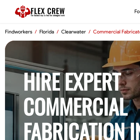
FLEX CREW
Fo
The
fastest
way to find the
strongest
work
Findworkers
/
Florida
/
Clearwater
/
Commercial Fabricat
HIRE EXPERT
COMMERCIAL
FABRICATION I