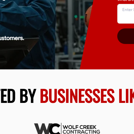
ustomers.
TED BY
BUSINESSES LI