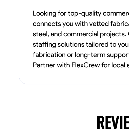
Looking for top-quality commerc
connects you with vetted fabrica
steel, and commercial projects. O
staffing solutions tailored to y
fabrication or long-term support
Partner with FlexCrew for local
REVI