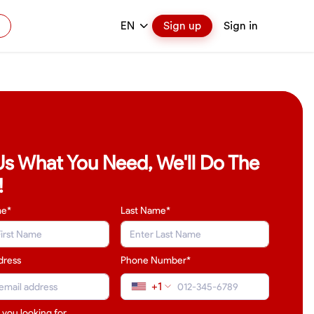
EN
Sign up
Sign in
 Us What You Need, We'll Do The
!
me*
Last Name
*
dress
Phone Number*
+1
 you looking for