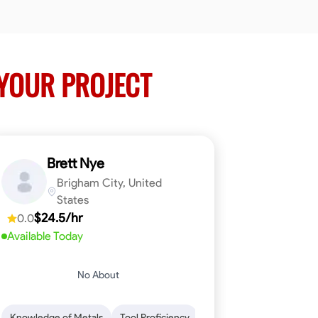
YOUR PROJECT
Brett Nye
Brigham City, United
States
$24.5/hr
0.0
Available Today
No About
em-Solving
Attention to Detail
Physical Stamina
Safety Awarene
Knowledge of Metals
Tool Proficiency
Attention to Detail
Blu