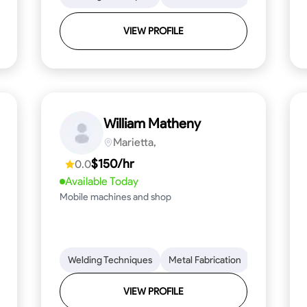
VIEW PROFILE
William Matheny
Marietta,
$150/hr
0.0
Available Today
Mobile machines and shop
Blueprint Reading
Welding Techniques
Attention to Detail
Metal Fabrication
Knowledge of Metals
Blueprint R
T
VIEW PROFILE