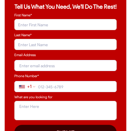
Tell Us What You Need, We'll Do The Rest!
First Name*
Last Name
*
Email Address
Phone Number*
+1
What are you looking for