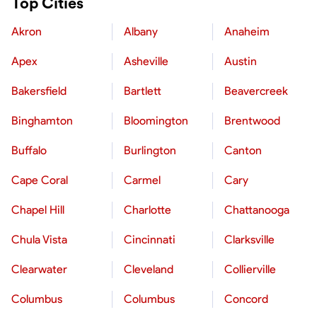
Top Cities
Akron
Albany
Anaheim
Apex
Asheville
Austin
Bakersfield
Bartlett
Beavercreek
Binghamton
Bloomington
Brentwood
Buffalo
Burlington
Canton
Cape Coral
Carmel
Cary
Chapel Hill
Charlotte
Chattanooga
Chula Vista
Cincinnati
Clarksville
Clearwater
Cleveland
Collierville
Columbus
Columbus
Concord