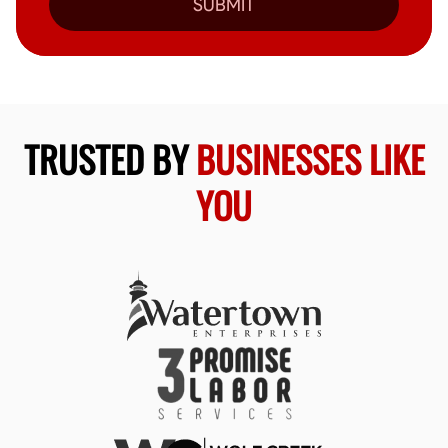
SUBMIT
TRUSTED BY
BUSINESSES LIKE
YOU