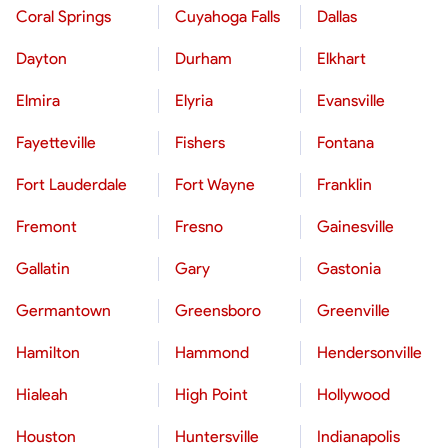
Coral Springs
Cuyahoga Falls
Dallas
Dayton
Durham
Elkhart
Elmira
Elyria
Evansville
Fayetteville
Fishers
Fontana
Fort Lauderdale
Fort Wayne
Franklin
Fremont
Fresno
Gainesville
Gallatin
Gary
Gastonia
Germantown
Greensboro
Greenville
Hamilton
Hammond
Hendersonville
Hialeah
High Point
Hollywood
Houston
Huntersville
Indianapolis