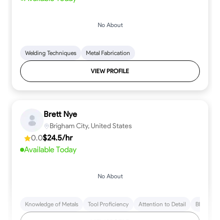
No About
Welding Techniques
Metal Fabrication
VIEW PROFILE
Brett Nye
Brigham City, United States
0.0
$24.5/hr
Available Today
No About
Knowledge of Metals
Tool Proficiency
Attention to Detail
Blueprint