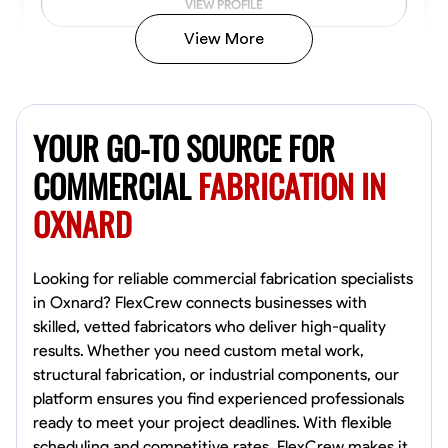
VIEW PROFILE
View More
Kiecemon Walker
Baltimore, United States
YOUR GO-TO SOURCE FOR
0.0
$40.8/hr
Available Today
COMMERCIAL
FABRICATION IN
OXNARD
No About
Welding Techniques
Metal Fabrication
Blueprint Reading
Attention
Looking for reliable commercial fabrication specialists
in Oxnard? FlexCrew connects businesses with
VIEW PROFILE
skilled, vetted fabricators who deliver high-quality
results. Whether you need custom metal work,
structural fabrication, or industrial components, our
platform ensures you find experienced professionals
William Matheny
ready to meet your project deadlines. With flexible
Marietta,
scheduling and competitive rates, FlexCrew makes it