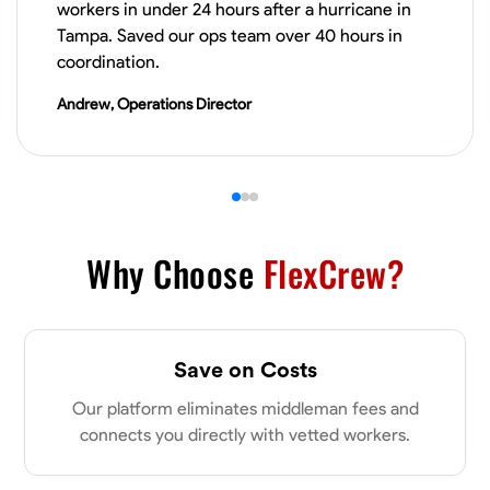
workers in under 24 hours after a hurricane in
Tampa. Saved our ops team over 40 hours in
VIEW PROFILE
coordination.
Andrew, Operations Director
James Hays
New Albany, United States
0.0
$21/hr
Available Today
Why Choose
FlexCrew?
No About
Blueprint Reading
Measuring and Cutting
Mathematical Skills
Tool
Save on Costs
VIEW PROFILE
Our platform eliminates middleman fees and
connects you directly with vetted workers.
Shashank Dah