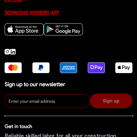
DOWNLOAD WORKERS APP
Sign up to our newsletter
Sign up
Get in touch
Reliable skilled labor for all your construction