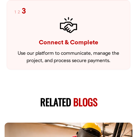
3
1
2
Connect & Complete
Use our platform to communicate, manage the
project, and process secure payments.
RELATED
BLOGS