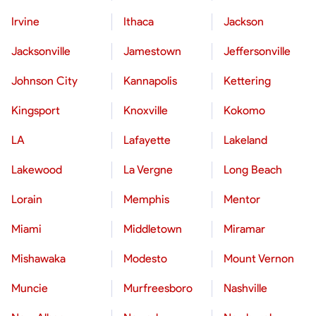
Irvine
Ithaca
Jackson
Jacksonville
Jamestown
Jeffersonville
Johnson City
Kannapolis
Kettering
Kingsport
Knoxville
Kokomo
LA
Lafayette
Lakeland
Lakewood
La Vergne
Long Beach
Lorain
Memphis
Mentor
Miami
Middletown
Miramar
Mishawaka
Modesto
Mount Vernon
Muncie
Murfreesboro
Nashville