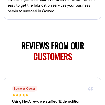
0.0
$150/hr
easy to get the fabrication services your business
Available Today
needs to succeed in Oxnard.
Mobile machines and shop
Welding Techniques
Metal Fabrication
Blueprint Reading
Attention
VIEW PROFILE
REVIEWS FROM OUR
CUSTOMERS
Harsha Reddy
Secunderabad, India
0.0
$5/hr
Available Today
Business Owner
No About
Using FlexCrew, we staffed 12 demolition
Physical Strength and Stamina
Trim and Molding Installation
Texture 