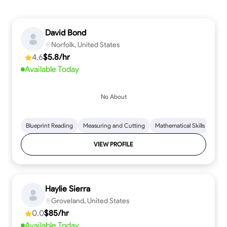
David Bond
Norfolk, United States
4.6
$5.8/hr
Available Today
No About
Blueprint Reading
Measuring and Cutting
Mathematical Skills
Tool
VIEW PROFILE
Haylie Sierra
Groveland, United States
0.0
$85/hr
Available Today