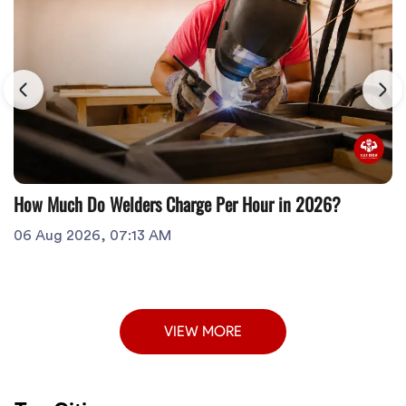
How Much Do Welders Charge Per Hour in 2026?
06 Aug 2026, 07:13 AM
VIEW MORE