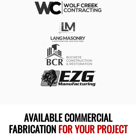
AVAILABLE COMMERCIAL
FABRICATION
FOR YOUR PROJECT