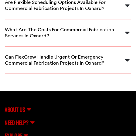
Are Flexible Scheduling Options Available For
they meet industry standards for quality, safety, and
Commercial Fabrication Projects In Oxnard?
expertise.
Yes, FlexCrew provides flexible scheduling options to
accommodate your project timelines, whether it's a
What Are The Costs For Commercial Fabrication
short-term or ongoing fabrication need.
Services In Oxnard?
Costs vary based on project scope and materials, but
FlexCrew offers competitive rates and transparent
Can FlexCrew Handle Urgent Or Emergency
pricing to fit your budget.
Commercial Fabrication Projects In Oxnard?
Absolutely. FlexCrew connects you with experienced
fabricators who can respond quickly to urgent or
emergency fabrication needs in Oxnard.
ABOUT US
NEED HELP?
EXPLORE