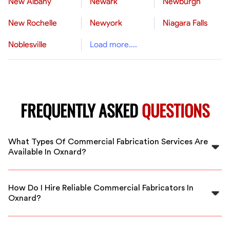
New Albany
Newark
Newburgh
New Rochelle
Newyork
Niagara Falls
Noblesville
Load more....
FREQUENTLY ASKED
QUESTIONS
What Types Of Commercial Fabrication Services Are
Available In Oxnard?
In Oxnard, FlexCrew offers a range of commercial
fabrication services including steel welding, metal
How Do I Hire Reliable Commercial Fabricators In
fabrication, structural steel, and custom industrial
Oxnard?
components, all provided by vetted professionals.
You can easily find qualified fabricators through
FlexCrew's platform. We vet all professionals, ensuring